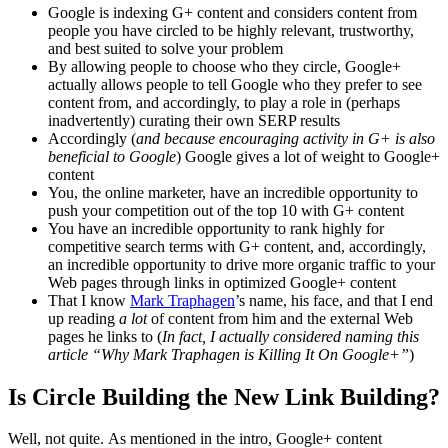
Google is indexing G+ content and considers content from
people you have circled to be highly relevant, trustworthy,
and best suited to solve your problem
By allowing people to choose who they circle, Google+
actually allows people to tell Google who they prefer to see
content from, and accordingly, to play a role in (perhaps
inadvertently) curating their own SERP results
Accordingly (
and because encouraging activity in G+ is also
beneficial to Google
) Google gives a lot of weight to Google+
content
You, the online marketer, have an incredible opportunity to
push your competition out of the top 10 with G+ content
You have an incredible opportunity to rank highly for
competitive search terms with G+ content, and, accordingly,
an incredible opportunity to drive more organic traffic to your
Web pages through links in optimized Google+ content
That I know
Mark Traphagen
’s name, his face, and that I end
up reading
a lot
of content from him and the external Web
pages he links to (
In fact, I actually considered naming this
article “Why Mark Traphagen is Killing It On Google+”
)
Is Circle Building the New Link Building?
Well, not quite. As mentioned in the intro, Google+ content