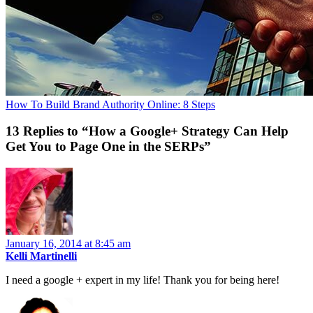
How To Build Brand Authority Online: 8 Steps
13 Replies to “How a Google+ Strategy Can Help
Get You to Page One in the SERPs”
January 16, 2014 at 8:45 am
Kelli Martinelli
I need a google + expert in my life! Thank you for being here!