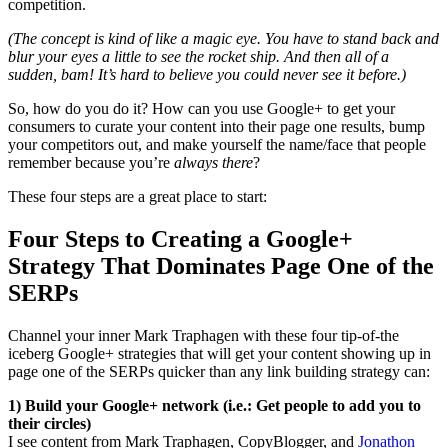
competition.
(The concept is kind of like a magic eye. You have to stand back and
blur your eyes a little to see the rocket ship. And then all of a
sudden, bam! It’s hard to believe you could never see it before.)
So, how do you do it? How can you use Google+ to get your
consumers to curate your content into their page one results, bump
your competitors out, and make yourself the name/face that people
remember because you’re
always there
?
These four steps are a great place to start:
Four Steps to Creating a Google+
Strategy That Dominates Page One of the
SERPs
Channel your inner Mark Traphagen with these four tip-of-the
iceberg Google+ strategies that will get your content showing up in
page one of the SERPs quicker than any link building strategy can:
1)
Build your Google+ network (i.e.: Get people to add you to
their circles)
I see content from Mark Traphagen, CopyBlogger, and
Jonathon