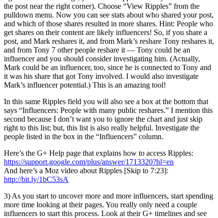
the post near the right corner). Choose “View Ripples” from the
pulldown menu. Now you can see stats about who shared your post,
and which of those shares resulted in more shares. Hint: People who
get shares on their content are likely influencers! So, if you share a
post, and Mark reshares it, and from Mark’s reshare Tony reshares it,
and from Tony 7 other people reshare it — Tony could be an
influencer and you should consider investigating him. (Actually,
Mark could be an influencer, too, since he is connected to Tony and
it was his share that got Tony involved. I would also investigate
Mark’s influencer potential.) This is an amazing tool!
In this same Ripples field you will also see a box at the bottom that
says “Influencers: People with many public reshares.” I mention this
second because I don’t want you to ignore the chart and just skip
right to this list; but, this list is also really helpful. Investigate the
people listed in the box in the “Influencers” column.
Here’s the G+ Help page that explains how to access Ripples:
https://support.google.com/plus/answer/1713320?hl=en
And here’s a Moz video about Ripples [Skip to 7:23]:
http://bit.ly/1bC53sA
3) As you start to uncover more and more influencers, start spending
more time looking at their pages. You really only need a couple
influencers to start this process. Look at their G+ timelines and see