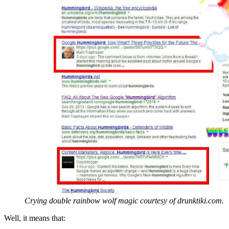
Crying double rainbow wolf magic courtesy of drunktiki.com.
Well, it means that: