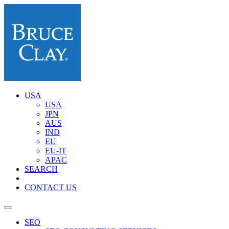
USA
USA
JPN
AUS
IND
EU
EU-IT
APAC
SEARCH
CONTACT US
SEO