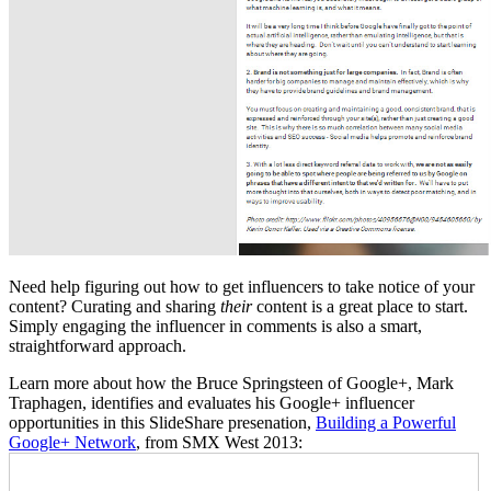
Need help figuring out how to get influencers to take notice of your
content? Curating and sharing
their
content is a great place to start.
Simply engaging the influencer in comments is also a smart,
straightforward approach.
Learn more about how the Bruce Springsteen of Google+, Mark
Traphagen, identifies and evaluates his Google+ influencer
opportunities in this SlideShare presenation,
Building a Powerful
Google+ Network
, from SMX West 2013: