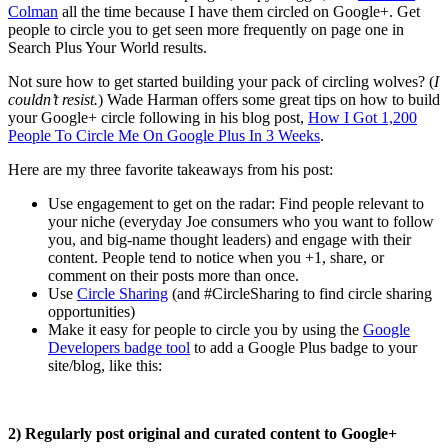
Colman
all the time because I have them circled on Google+. Get
people to circle you to get seen more frequently on page one in
Search Plus Your World results.
Not sure how to get started building your pack of circling wolves? (
I
couldn’t resist.
) Wade Harman offers some great tips on how to build
your Google+ circle following in his blog post,
How I Got 1,200
People To Circle Me On Google Plus In 3 Weeks
.
Here are my three favorite takeaways from his post:
Use engagement to get on the radar: Find people relevant to
your niche (everyday Joe consumers who you want to follow
you, and big-name thought leaders) and engage with their
content. People tend to notice when you +1, share, or
comment on their posts more than once.
Use
Circle Sharing
(and #CircleSharing to find circle sharing
opportunities)
Make it easy for people to circle you by using the
Google
Developers badge tool
to add a Google Plus badge to your
site/blog, like this:
2)
Regularly post original and curated content to Google+