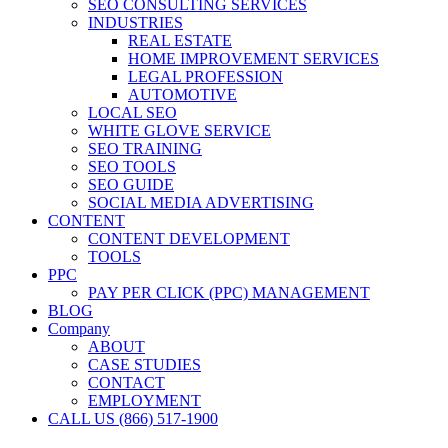
SEO CONSULTING SERVICES
INDUSTRIES
REAL ESTATE
HOME IMPROVEMENT SERVICES
LEGAL PROFESSION
AUTOMOTIVE
LOCAL SEO
WHITE GLOVE SERVICE
SEO TRAINING
SEO TOOLS
SEO GUIDE
SOCIAL MEDIA ADVERTISING
CONTENT
CONTENT DEVELOPMENT
TOOLS
PPC
PAY PER CLICK (PPC) MANAGEMENT
BLOG
Company
ABOUT
CASE STUDIES
CONTACT
EMPLOYMENT
CALL US (866) 517-1900