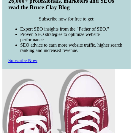
26,000+ professionals, marketers and SEOs
read the Bruce Clay Blog
Subscribe now for free to get:
Expert SEO insights from the "Father of SEO."
Proven SEO strategies to optimize website
performance.
SEO advice to earn more website traffic, higher search
ranking and increased revenue.
Subscribe Now