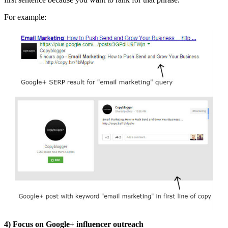
For example:
4)
Focus on Google+ influencer outreach