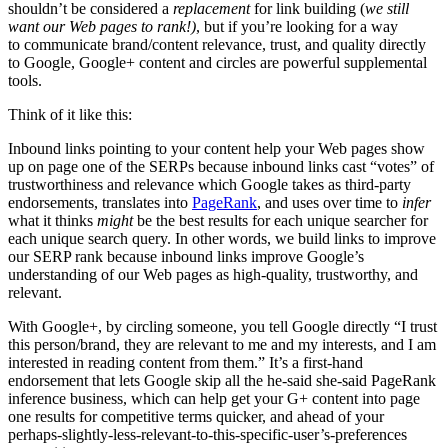
shouldn’t be considered a
replacement
for link building (
we still
want our Web pages to rank!)
, but if you’re looking for a way
to communicate brand/content relevance, trust, and quality directly
to Google, Google+ content and circles are powerful supplemental
tools.
Think of it like this:
Inbound links pointing to your content help your Web pages show
up on page one of the SERPs because inbound links cast “votes” of
trustworthiness and relevance which Google takes as third-party
endorsements, translates into
PageRank
, and uses over time to
infer
what it thinks
might
be the best results for each unique searcher for
each unique search query. In other words, we build links to improve
our SERP rank because inbound links improve Google’s
understanding of our Web pages as high-quality, trustworthy, and
relevant.
With Google+, by circling someone, you tell Google directly “I trust
this person/brand, they are relevant to me and my interests, and I am
interested in reading content from them.” It’s a first-hand
endorsement that lets Google skip all the he-said she-said PageRank
inference business, which can help get your G+ content into page
one results for competitive terms quicker, and ahead of your
perhaps-slightly-less-relevant-to-this-specific-user’s-preferences