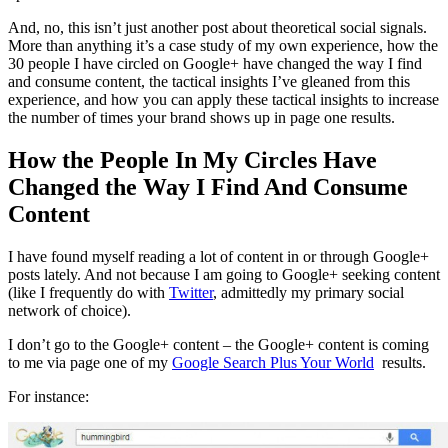
And, no, this isn’t just another post about theoretical social signals.
More than anything it’s a case study of my own experience, how the
30 people I have circled on Google+ have changed the way I find
and consume content, the tactical insights I’ve gleaned from this
experience, and how you can apply these tactical insights to increase
the number of times your brand shows up in page one results.
How the People In My Circles Have
Changed the Way I Find And Consume
Content
I have found myself reading a lot of content in or through Google+
posts lately. And not because I am going to Google+ seeking content
(like I frequently do with
Twitter
, admittedly my primary social
network of choice).
I don’t go to the Google+ content – the Google+ content is coming
to me via page one of my
Google Search Plus Your World
results.
For instance: