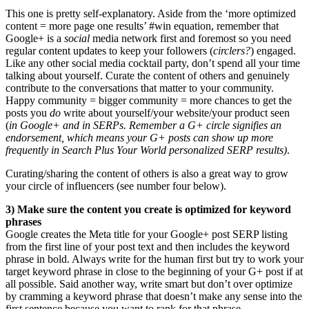
This one is pretty self-explanatory. Aside from the ‘more optimized
content = more page one results’ #win equation, remember that
Google+ is a
social
media network first and foremost so you need
regular content updates to keep your followers (
circlers?
) engaged.
Like any other social media cocktail party, don’t spend all your time
talking about yourself. Curate the content of others and genuinely
contribute to the conversations that matter to your community.
Happy community = bigger community = more chances to get the
posts you
do
write about yourself/your website/your product seen
(
in Google+ and in SERPs. Remember a G+ circle signifies an
endorsement, which means your G+ posts can show up more
frequently in Search Plus Your World personalized SERP results)
.
Curating/sharing the content of others is also a great way to grow
your circle of influencers (see number four below).
3)
Make sure the content you create is optimized for keyword
phrases
Google creates the Meta title for your Google+ post SERP listing
from the first line of your post text and then includes the keyword
phrase in bold. Always write for the human first but try to work your
target keyword phrase in close to the beginning of your G+ post if at
all possible. Said another way, write smart but don’t over optimize
by cramming a keyword phrase that doesn’t make any sense into the
first sentence because you want to rank for that phrase.