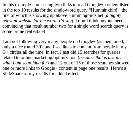
In this example I am seeing two links to read Google+ content listed
in the top 10 results for the single-word query “Hummingbird;” the
first of which is showing up above Hummingbirds.net (
a highly
relevant website for the word, I’d say
). I don’t think anyone needs
convincing that result number two for a single word search query is
some prime real estate!
I am not following very many people on Google+ (as mentioned,
only a nice round 30), and I see links to content from people in my
G+ circles all the time. In fact, I just did 15 searches for queries
related to online marketing/optimization (
because that is usually
what I am searching for
) and 12 out of 15 of those searches showed
one or more links to Google+ content in page one results. Here’s a
SlideShare of my results for added effect: