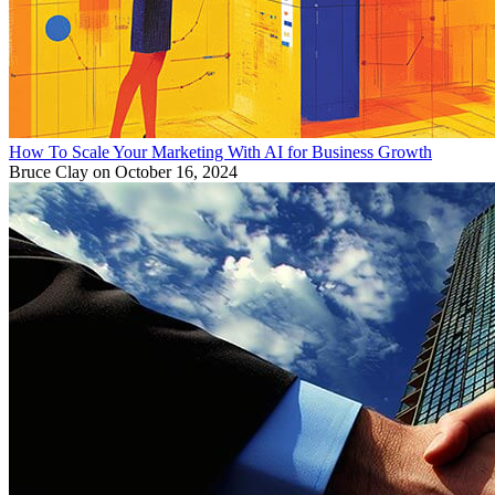
How To Scale Your Marketing With AI for Business Growth
Bruce Clay
on October 16, 2024