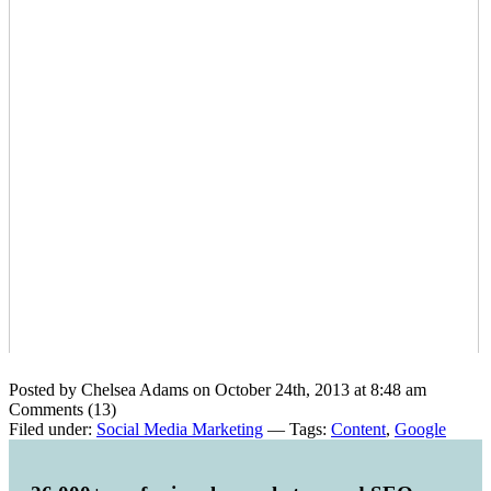
Posted by Chelsea Adams on October 24th, 2013 at 8:48 am
Comments (13)
Filed under:
Social Media Marketing
— Tags:
Content
,
Google