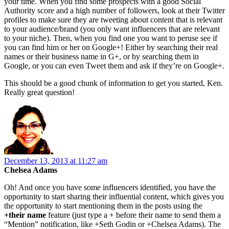
your time. When you find some prospects with a good Social
Authority score and a high number of followers, look at their Twitter
profiles to make sure they are tweeting about content that is relevant
to your audience/brand (you only want influencers that are relevant
to your niche). Then, when you find one you want to peruse see if
you can find him or her on Google+! Either by searching their real
names or their business name in G+, or by searching them in
Google, or you can even Tweet them and ask if they’re on Google+.
This should be a good chunk of information to get you started, Ken.
Really great question!
December 13, 2013 at 11:27 am
Chelsea Adams
Oh! And once you have some influencers identified, you have the
opportunity to start sharing their influential content, which gives you
the opportunity to start mentioning them in the posts using the
+their name
feature (just type a + before their name to send them a
“Mention” notification, like +Seth Godin or +Chelsea Adams). The