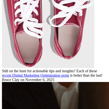
Still on the hunt for actionable tips and insights? Each of these
recent Digital Marketing Optimization posts
is better than the last!
Bruce Clay
on November 6, 2025