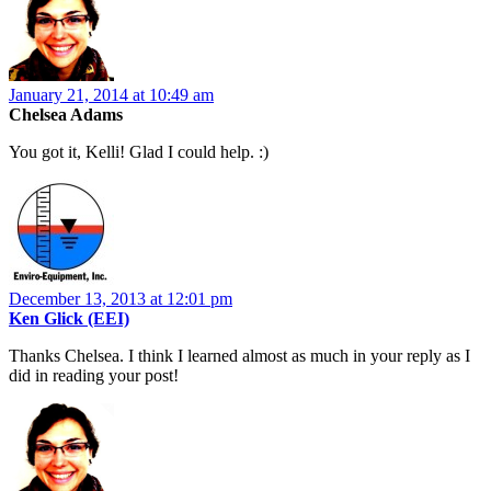
January 21, 2014 at 10:49 am
Chelsea Adams
You got it, Kelli! Glad I could help. :)
December 13, 2013 at 12:01 pm
Ken Glick (EEI)
Thanks Chelsea. I think I learned almost as much in your reply as I
did in reading your post!