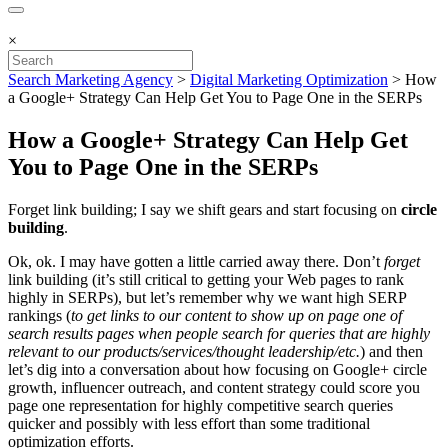
×
Search Marketing Agency
>
Digital Marketing Optimization
>
How
a Google+ Strategy Can Help Get You to Page One in the SERPs
How a Google+ Strategy Can Help Get
You to Page One in the SERPs
Forget link building; I say we shift gears and start focusing on
circle
building
.
Ok, ok. I may have gotten a little carried away there. Don’t
forget
link building (it’s still critical to getting your Web pages to rank
highly in SERPs), but let’s remember why we want high SERP
rankings (
to get links to our content to show up on page one of
search results pages when people search for queries that are highly
relevant to our products/services/thought leadership/etc.
) and then
let’s dig into a conversation about how focusing on Google+ circle
growth, influencer outreach, and content strategy could score you
page one representation for highly competitive search queries
quicker and possibly with less effort than some traditional
optimization efforts.