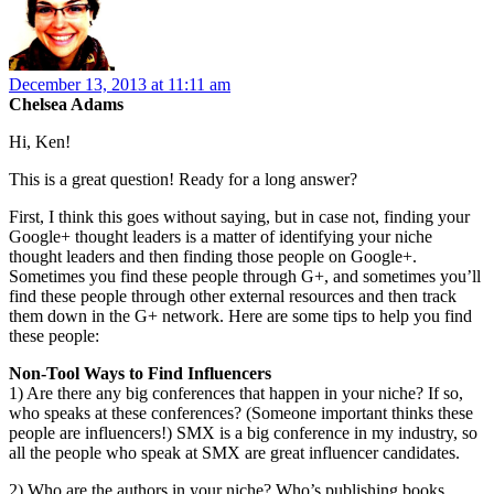
December 13, 2013 at 11:11 am
Chelsea Adams
Hi, Ken!
This is a great question! Ready for a long answer?
First, I think this goes without saying, but in case not, finding your
Google+ thought leaders is a matter of identifying your niche
thought leaders and then finding those people on Google+.
Sometimes you find these people through G+, and sometimes you’ll
find these people through other external resources and then track
them down in the G+ network. Here are some tips to help you find
these people:
Non-Tool Ways to Find Influencers
1) Are there any big conferences that happen in your niche? If so,
who speaks at these conferences? (Someone important thinks these
people are influencers!) SMX is a big conference in my industry, so
all the people who speak at SMX are great influencer candidates.
2) Who are the authors in your niche? Who’s publishing books