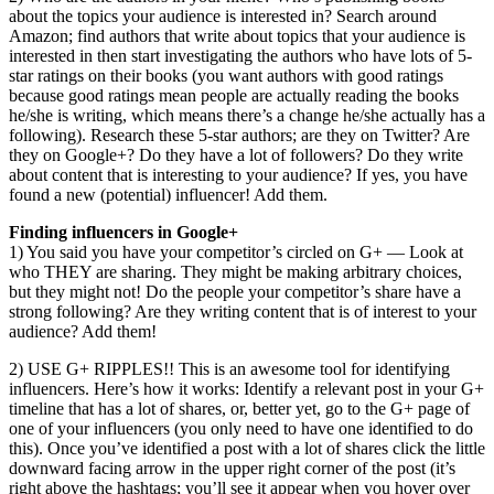
about the topics your audience is interested in? Search around
Amazon; find authors that write about topics that your audience is
interested in then start investigating the authors who have lots of 5-
star ratings on their books (you want authors with good ratings
because good ratings mean people are actually reading the books
he/she is writing, which means there’s a change he/she actually has a
following). Research these 5-star authors; are they on Twitter? Are
they on Google+? Do they have a lot of followers? Do they write
about content that is interesting to your audience? If yes, you have
found a new (potential) influencer! Add them.
Finding influencers in Google+
1) You said you have your competitor’s circled on G+ — Look at
who THEY are sharing. They might be making arbitrary choices,
but they might not! Do the people your competitor’s share have a
strong following? Are they writing content that is of interest to your
audience? Add them!
2) USE G+ RIPPLES!! This is an awesome tool for identifying
influencers. Here’s how it works: Identify a relevant post in your G+
timeline that has a lot of shares, or, better yet, go to the G+ page of
one of your influencers (you only need to have one identified to do
this). Once you’ve identified a post with a lot of shares click the little
downward facing arrow in the upper right corner of the post (it’s
right above the hashtags; you’ll see it appear when you hover over