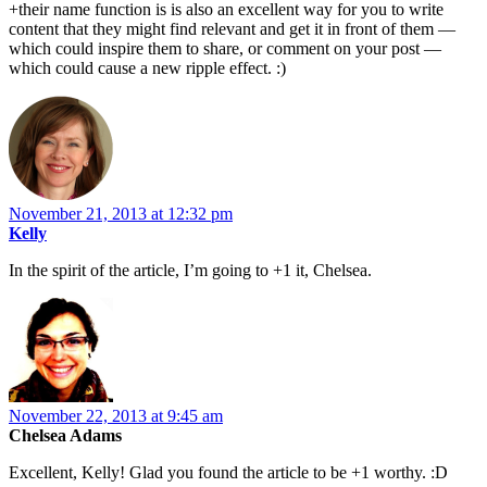
+their name function is is also an excellent way for you to write
content that they might find relevant and get it in front of them —
which could inspire them to share, or comment on your post —
which could cause a new ripple effect. :)
November 21, 2013 at 12:32 pm
Kelly
In the spirit of the article, I’m going to +1 it, Chelsea.
November 22, 2013 at 9:45 am
Chelsea Adams
Excellent, Kelly! Glad you found the article to be +1 worthy. :D