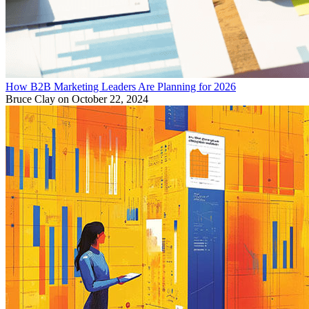
How B2B Marketing Leaders Are Planning for 2026
Bruce Clay
on October 22, 2024