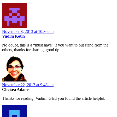
November 8, 2013 at 10:36 am
Vadim Kotin
No doubt, this is a “must have” if you want to out stand from the
others, thanks for sharing, good tip
November 22, 2013 at 9:48 am
Chelsea Adams
Thanks for reading, Vadim! Glad you found the article helpful.