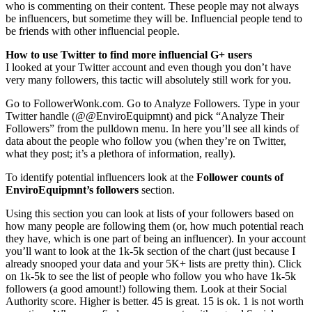
who is commenting on their content. These people may not always
be influencers, but sometime they will be. Influencial people tend to
be friends with other influencial people.
How to use Twitter to find more influencial G+ users
I looked at your Twitter account and even though you don’t have
very many followers, this tactic will absolutely still work for you.
Go to FollowerWonk.com. Go to Analyze Followers. Type in your
Twitter handle (@@EnviroEquipmnt) and pick “Analyze Their
Followers” from the pulldown menu. In here you’ll see all kinds of
data about the people who follow you (when they’re on Twitter,
what they post; it’s a plethora of information, really).
To identify potential influencers look at the
Follower counts of
EnviroEquipmnt’s followers
section.
Using this section you can look at lists of your followers based on
how many people are following them (or, how much potential reach
they have, which is one part of being an influencer). In your account
you’ll want to look at the 1k-5k section of the chart (just because I
already snooped your data and your 5K+ lists are pretty thin). Click
on 1k-5k to see the list of people who follow you who have 1k-5k
followers (a good amount!) following them. Look at their Social
Authority score. Higher is better. 45 is great. 15 is ok. 1 is not worth