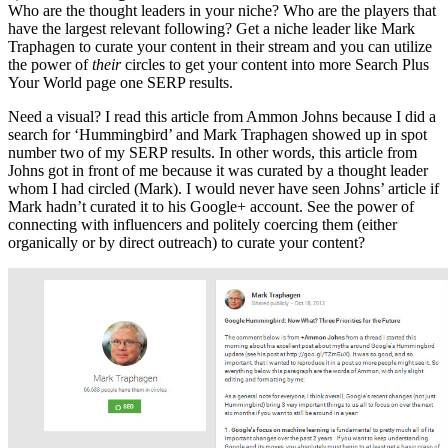
Who are the thought leaders in your niche? Who are the players that
have the largest relevant following? Get a niche leader like Mark
Traphagen to curate your content in their stream and you can utilize
the power of
their
circles to get your content into more Search Plus
Your World page one SERP results.
Need a visual? I read this article from Ammon Johns because I did a
search for ‘Hummingbird’ and Mark Traphagen showed up in spot
number two of my SERP results. In other words, this article from
Johns got in front of me because it was curated by a thought leader
whom I had circled (Mark). I would never have seen Johns’ article if
Mark hadn’t curated it to his Google+ account. See the power of
connecting with influencers and politely coercing them (either
organically or by direct outreach) to curate your content?