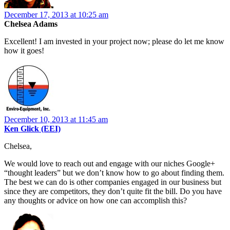
December 17, 2013 at 10:25 am
Chelsea Adams
Excellent! I am invested in your project now; please do let me know
how it goes!
December 10, 2013 at 11:45 am
Ken Glick (EEI)
Chelsea,
We would love to reach out and engage with our niches Google+
“thought leaders” but we don’t know how to go about finding them.
The best we can do is other companies engaged in our business but
since they are competitors, they don’t quite fit the bill. Do you have
any thoughts or advice on how one can accomplish this?