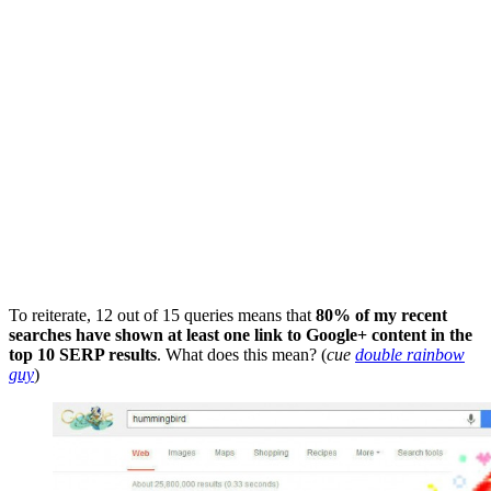
To reiterate, 12 out of 15 queries means that
80% of my recent
searches have shown at least one link to Google+ content in the
top 10 SERP results
. What does this mean? (
cue
double rainbow
guy
)