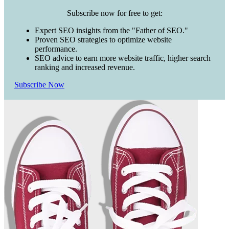
Subscribe now for free to get:
Expert SEO insights from the "Father of SEO."
Proven SEO strategies to optimize website
performance.
SEO advice to earn more website traffic, higher search
ranking and increased revenue.
Subscribe Now