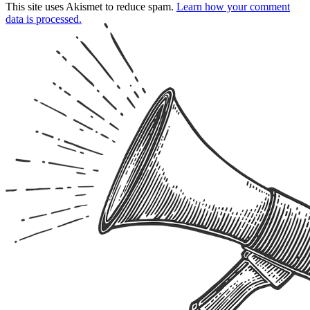
This site uses Akismet to reduce spam.
Learn how your comment
data is processed.