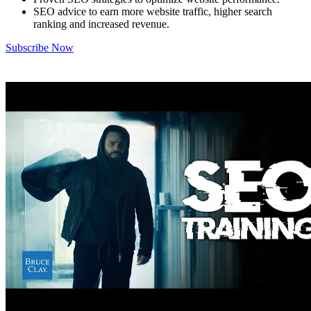
SEO advice to earn more website traffic, higher search
ranking and increased revenue.
Subscribe Now