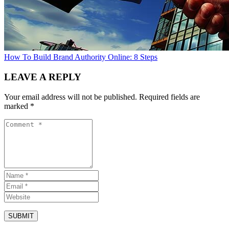
How To Build Brand Authority Online: 8 Steps
LEAVE A REPLY
Your email address will not be published.
Required fields are
marked
*