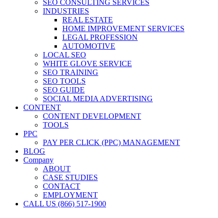
SEO CONSULTING SERVICES
INDUSTRIES
REAL ESTATE
HOME IMPROVEMENT SERVICES
LEGAL PROFESSION
AUTOMOTIVE
LOCAL SEO
WHITE GLOVE SERVICE
SEO TRAINING
SEO TOOLS
SEO GUIDE
SOCIAL MEDIA ADVERTISING
CONTENT
CONTENT DEVELOPMENT
TOOLS
PPC
PAY PER CLICK (PPC) MANAGEMENT
BLOG
Company
ABOUT
CASE STUDIES
CONTACT
EMPLOYMENT
CALL US (866) 517-1900