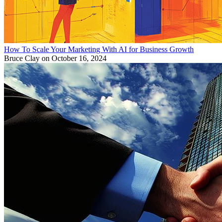
How To Scale Your Marketing With AI for Business Growth
Bruce Clay
on October 16, 2024