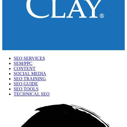
SEO SERVICES
SEM/PPC
CONTENT
SOCIAL MEDIA
SEO TRAINING
SEO GUIDE
SEO TOOLS
TECHNICAL SEO