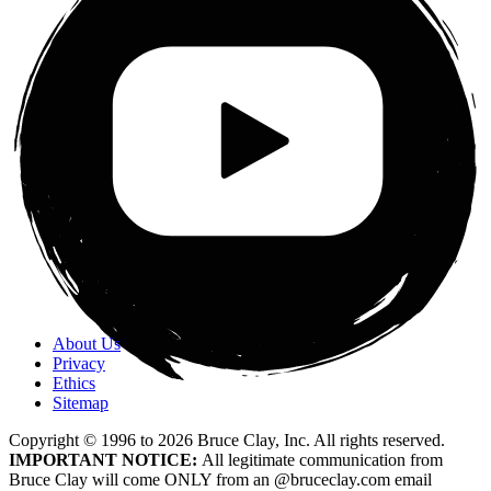
About Us
Privacy
Ethics
Sitemap
Copyright © 1996 to
2026
Bruce Clay, Inc. All rights reserved.
IMPORTANT NOTICE:
All legitimate communication from
Bruce Clay will come ONLY from an @bruceclay.com email