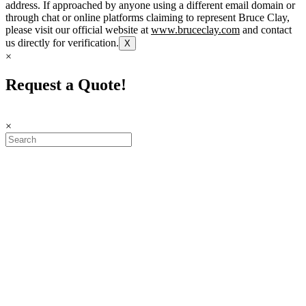
address. If approached by anyone using a different email domain or
through chat or online platforms claiming to represent Bruce Clay,
please visit our official website at
www.bruceclay.com
and contact
us directly for verification.
X
×
Request a Quote!
×