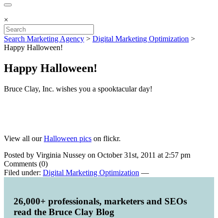
×
Search Marketing Agency
>
Digital Marketing Optimization
>
Happy Halloween!
Happy Halloween!
Bruce Clay, Inc. wishes you a spooktacular day!
View all our
Halloween pics
on flickr.
Posted by Virginia Nussey on October 31st, 2011 at 2:57 pm
Comments (0)
Filed under:
Digital Marketing Optimization
—
26,000+ professionals, marketers and SEOs
read the Bruce Clay Blog