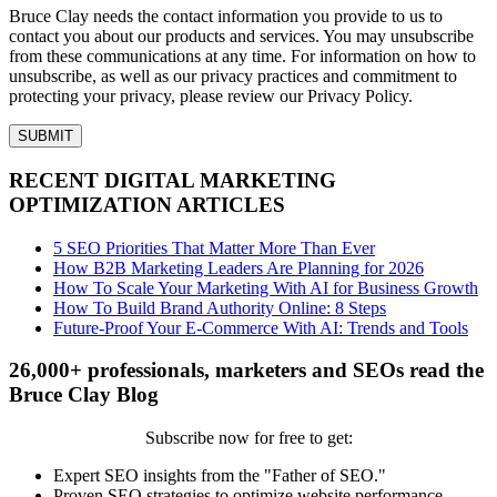
Bruce Clay needs the contact information you provide to us to
contact you about our products and services. You may unsubscribe
from these communications at any time. For information on how to
unsubscribe, as well as our privacy practices and commitment to
protecting your privacy, please review our Privacy Policy.
RECENT DIGITAL MARKETING
OPTIMIZATION ARTICLES
5 SEO Priorities That Matter More Than Ever
How B2B Marketing Leaders Are Planning for 2026
How To Scale Your Marketing With AI for Business Growth
How To Build Brand Authority Online: 8 Steps
Future-Proof Your E-Commerce With AI: Trends and Tools
26,000+ professionals, marketers and SEOs read the
Bruce Clay Blog
Subscribe now for free to get:
Expert SEO insights from the "Father of SEO."
Proven SEO strategies to optimize website performance.