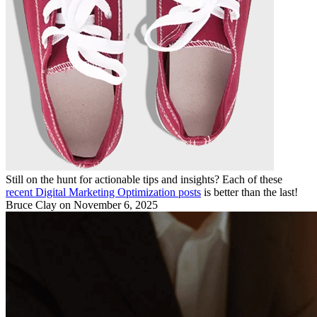
Still on the hunt for actionable tips and insights? Each of these
recent Digital Marketing Optimization posts
is better than the last!
Bruce Clay
on November 6, 2025