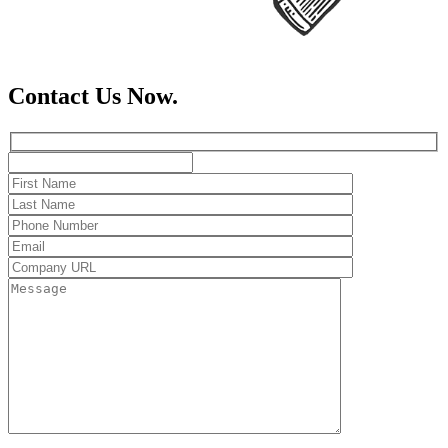
Contact Us Now.