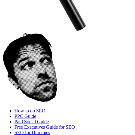
How to do SEO
PPC Guide
Paid Social Guide
Free Executives Guide for SEO
SEO for Dummies