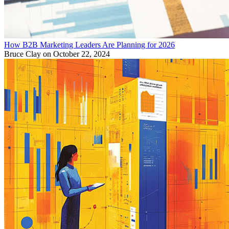
How B2B Marketing Leaders Are Planning for 2026
Bruce Clay
on October 22, 2024