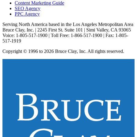
Content Marketing Guide
SEO Agency
PPC Agency
Serving North America based in the Los Angeles Metropolitan Area
Bruce Clay, Inc. | 2245 First St. Suite 101 | Simi Valley, CA 93065
Voice: 1-805-517-1900 | Toll Free: 1-866-517-1900 | Fax: 1-805-
517-1919
Copyright © 1996 to 2026 Bruce Clay, Inc. All rights reserved.