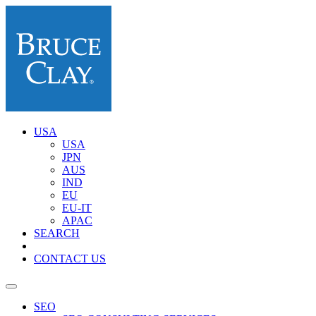
USA
USA
JPN
AUS
IND
EU
EU-IT
APAC
SEARCH
CONTACT US
SEO