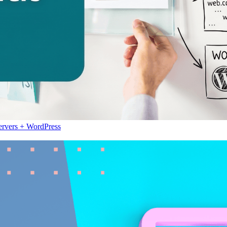
ervers + WordPress