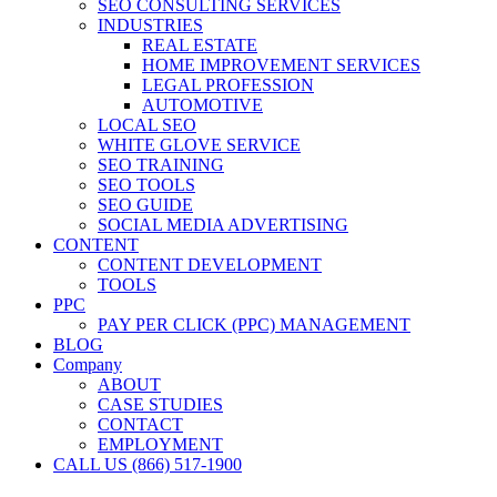
SEO CONSULTING SERVICES
INDUSTRIES
REAL ESTATE
HOME IMPROVEMENT SERVICES
LEGAL PROFESSION
AUTOMOTIVE
LOCAL SEO
WHITE GLOVE SERVICE
SEO TRAINING
SEO TOOLS
SEO GUIDE
SOCIAL MEDIA ADVERTISING
CONTENT
CONTENT DEVELOPMENT
TOOLS
PPC
PAY PER CLICK (PPC) MANAGEMENT
BLOG
Company
ABOUT
CASE STUDIES
CONTACT
EMPLOYMENT
CALL US (866) 517-1900