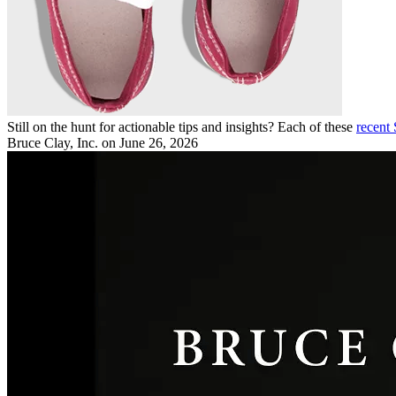
Still on the hunt for actionable tips and insights? Each of these
recent
Bruce Clay, Inc.
on June 26, 2026