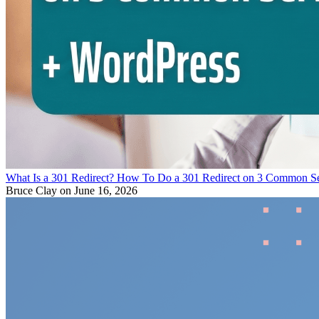
What Is a 301 Redirect? How To Do a 301 Redirect on 3 Common S
Bruce Clay
on June 16, 2026