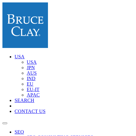
USA
USA
JPN
AUS
IND
EU
EU-IT
APAC
SEARCH
CONTACT US
SEO