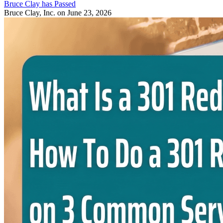
Bruce Clay has Passed
Bruce Clay, Inc.
on June 23, 2026