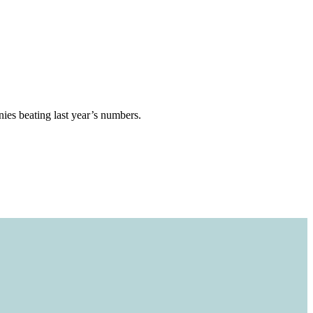
ies beating last year’s numbers.