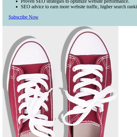
Proven SEO strategies to optimize website performance.
SEO advice to earn more website traffic, higher search rank
Subscribe Now