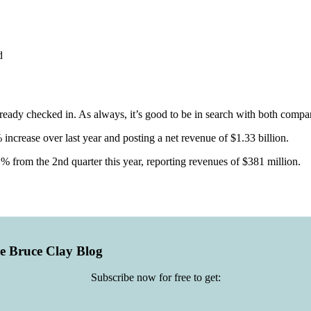
d
ready checked in. As always, it’s good to be in search with both compan
increase over last year and posting a net revenue of $1.33 billion.
% from the 2nd quarter this year, reporting revenues of $381 million.
he Bruce Clay Blog
Subscribe now for free to get: