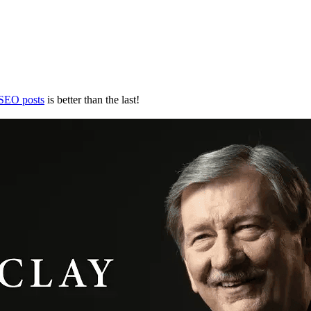
 SEO posts
is better than the last!