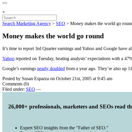
×
Search Marketing Agency
>
SEO
>
Money makes the world go roun
Money makes the world go round
It’s time to report 3rd Quarter earnings and Yahoo and Google have al
Yahoo
reported on Tuesday, beating analysts’ expectations with a 47% 
Google’s earnings
nearly doubled
from a year ago. They’re also up 11
Posted by Susan Esparza on October 21st, 2005 at 9:45 am
Comments (0)
Filed under:
SEO
—
26,000+ professionals, marketers and SEOs read t
Expert SEO insights from the "Father of SEO."