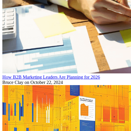
How B2B Marketing Leaders Are Planning for 2026
Bruce Clay
on October 22, 2024