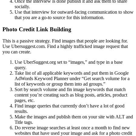
Once the interview is done publish it and ask them to share
socially.
Use that interview for outward-facing communication to show
that you are a go-to source for this information.
Photo Credit Link Building
This is a passive strategy. Find images that people are looking for.
Use Ubersuggest.com. Find a highly trafficked image request that
you can create.
Use UberSuggest.org set to “images,” and type in a base
query.
Take list of all applicable keywords and put them in Google
AdWords Keyword Planner under “Get search volume for a
list of keywords or group them into ad groups.”
Sort by search volume and fin image keywords that match
content you’re creating such as blog posts, articles, product
pages, etc.
Find image queries that currently don’t have a lot of good
results.
Make the images and publish them on your site with ALT and
Title tags.
Do reverse image searches at least once a month to find new
websites that have used your image and ask for a photo credit