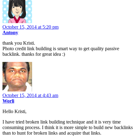
October 15, 2014 at 5:20 pm
Antony
thank you Kristi.
Photo credit link building is smart way to get quality passive
backlink. thanks for great idea :)
October 15, 2014 at 4:43 am
Worli
Hello Kristi,
I have tried broken link building technique and it is very time
consuming process. I think it is more simple to build new backlinks
than to hunt for broken links and acquire that links.