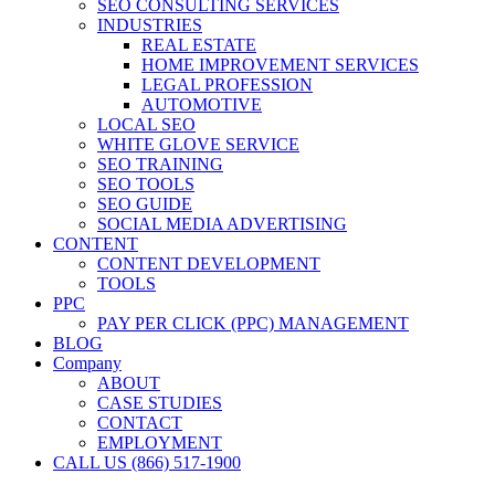
SEO CONSULTING SERVICES
INDUSTRIES
REAL ESTATE
HOME IMPROVEMENT SERVICES
LEGAL PROFESSION
AUTOMOTIVE
LOCAL SEO
WHITE GLOVE SERVICE
SEO TRAINING
SEO TOOLS
SEO GUIDE
SOCIAL MEDIA ADVERTISING
CONTENT
CONTENT DEVELOPMENT
TOOLS
PPC
PAY PER CLICK (PPC) MANAGEMENT
BLOG
Company
ABOUT
CASE STUDIES
CONTACT
EMPLOYMENT
CALL US (866) 517-1900