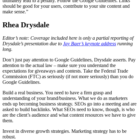
ultimately lead to a penalty. Follow the Google Guidelines. Links
should be good for your users, contribute to your site content and
make sense.”
Rhea Drysdale
Editor’s note: Coverage included here is only a partial reporting of
Drysdale’s presentation due to
Jay Baer’s keynote address
running
long.
Don’t just pay attention to Google Guidelines, Drysdale asserts. Pay
attention to the actual law – make sure you understand the
expectations for giveaways and contests. Take the Federal Trade
Commission (FTC) as seriously (if not more seriously) than you do
Google Guidelines.
Build a real business. You need to have a firm grasp and
understanding of your brand/business. What we do as marketers
ends up becoming business strategy. SEOs go into a meeting and are
asked to build backlinks. What SEOs need to know, though, is who
are the client’s audience and what content resources we have to give
them.
Invest in diverse growth strategies. Marketing strategy has to be
robust.