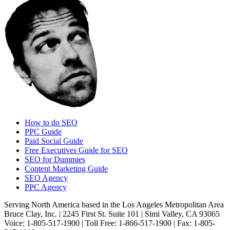
How to do SEO
PPC Guide
Paid Social Guide
Free Executives Guide for SEO
SEO for Dummies
Content Marketing Guide
SEO Agency
PPC Agency
Serving North America based in the Los Angeles Metropolitan Area
Bruce Clay, Inc. | 2245 First St. Suite 101 | Simi Valley, CA 93065
Voice: 1-805-517-1900 | Toll Free: 1-866-517-1900 | Fax: 1-805-