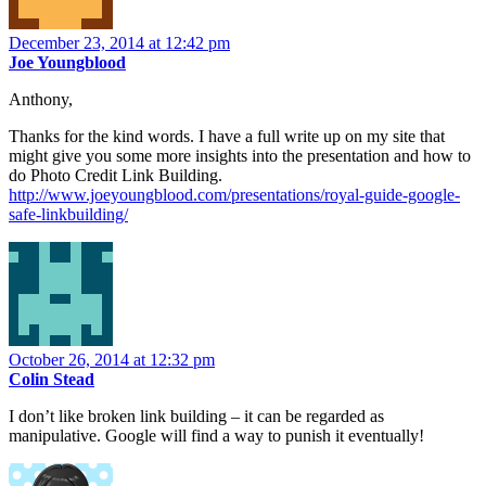
December 23, 2014 at 12:42 pm
Joe Youngblood
Anthony,
Thanks for the kind words. I have a full write up on my site that
might give you some more insights into the presentation and how to
do Photo Credit Link Building.
http://www.joeyoungblood.com/presentations/royal-guide-google-
safe-linkbuilding/
October 26, 2014 at 12:32 pm
Colin Stead
I don’t like broken link building – it can be regarded as
manipulative. Google will find a way to punish it eventually!