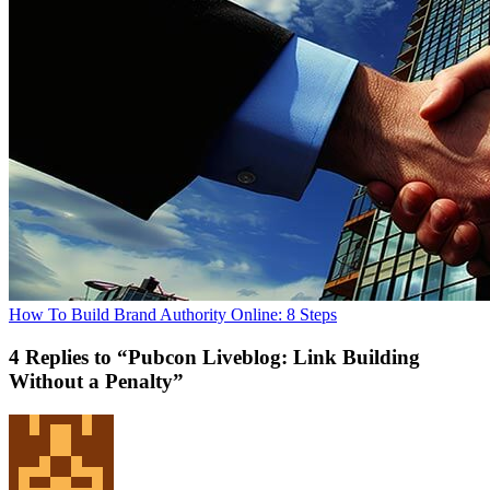
How To Build Brand Authority Online: 8 Steps
4 Replies to “Pubcon Liveblog: Link Building
Without a Penalty”