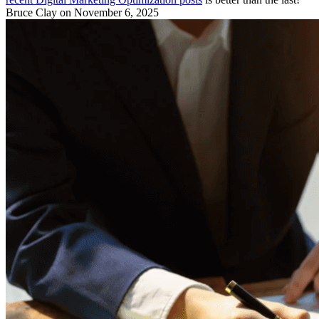
Bruce Clay
on November 6, 2025