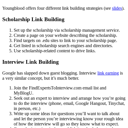
Youngblood offers four different link building strategies (see
slides
).
Scholarship Link Building
Set up the scholarship via scholarship management service.
Create a page on your website describing the scholarship.
Find targets on .edu sites to link to your scholarship page.
Get listed in scholarship search engines and directories.
Use scholarship-related content to drive links.
Interview Link Building
Google has slapped down guest blogging. Interview
link earning
is
a very similar concept, but it’s much better.
Join the FindExpertsToInterview.com email list and
MyBlogU.
Seek out an expert to interview and arrange how you’re going
to do the interview (phone, email, Google Hangout, Tinychat,
in person, etc.)
Write up some ideas for questions you’ll want to talk about
and let the person you’re interviewing know your rough idea
of how the interview will go so they know what to expect.