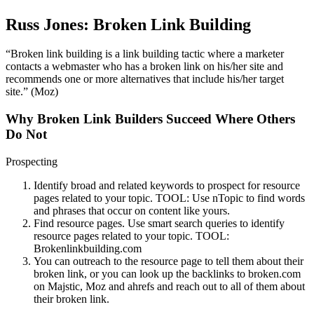
Russ Jones: Broken Link Building
“Broken link building is a link building tactic where a marketer
contacts a webmaster who has a broken link on his/her site and
recommends one or more alternatives that include his/her target
site.” (Moz)
Why Broken Link Builders Succeed Where Others
Do Not
Prospecting
Identify broad and related keywords to prospect for resource
pages related to your topic. TOOL: Use nTopic to find words
and phrases that occur on content like yours.
Find resource pages. Use smart search queries to identify
resource pages related to your topic. TOOL:
Brokenlinkbuilding.com
You can outreach to the resource page to tell them about their
broken link, or you can look up the backlinks to broken.com
on Majstic, Moz and ahrefs and reach out to all of them about
their broken link.