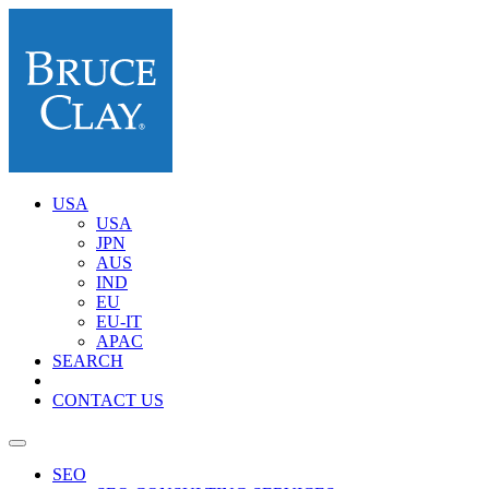
USA
USA
JPN
AUS
IND
EU
EU-IT
APAC
SEARCH
CONTACT US
SEO