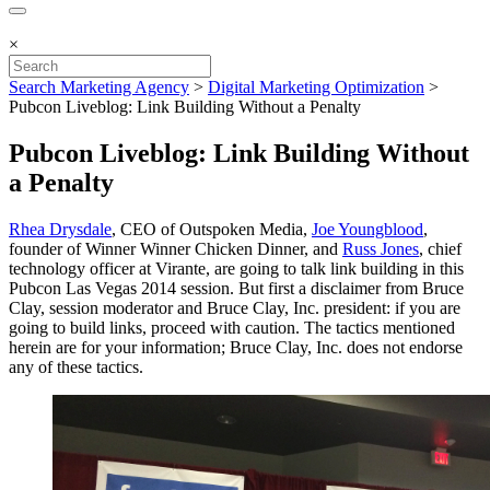
×
Search Marketing Agency
>
Digital Marketing Optimization
>
Pubcon Liveblog: Link Building Without a Penalty
Pubcon Liveblog: Link Building Without
a Penalty
Rhea Drysdale
, CEO of Outspoken Media,
Joe Youngblood
,
founder of Winner Winner Chicken Dinner, and
Russ Jones
, chief
technology officer at Virante, are going to talk link building in this
Pubcon Las Vegas 2014 session. But first a disclaimer from Bruce
Clay, session moderator and Bruce Clay, Inc. president: if you are
going to build links, proceed with caution. The tactics mentioned
herein are for your information; Bruce Clay, Inc. does not endorse
any of these tactics.