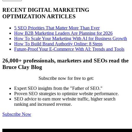
RECENT DIGITAL MARKETING
OPTIMIZATION ARTICLES
5 SEO Priorities That Matter More Than Ever
How B2B Marketing Leaders Are Planning for 2026
How To Scale Your Marketing With AI for Business Growth
How To Build Brand Authority Online: 8 Steps
Future-Proof Your E-Commerce With AI: Trends and Tools
26,000+ professionals, marketers and SEOs read the
Bruce Clay Blog
Subscribe now for free to get:
Expert SEO insights from the "Father of SEO."
Proven SEO strategies to optimize website performance.
SEO advice to earn more website traffic, higher search
ranking and increased revenue.
Subscribe Now