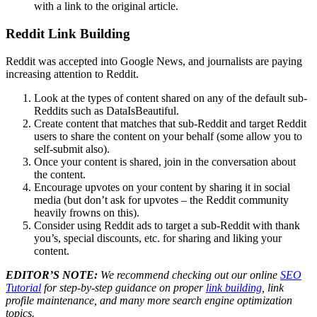
with a link to the original article.
Reddit Link Building
Reddit was accepted into Google News, and journalists are paying
increasing attention to Reddit.
Look at the types of content shared on any of the default sub-
Reddits such as DataIsBeautiful.
Create content that matches that sub-Reddit and target Reddit
users to share the content on your behalf (some allow you to
self-submit also).
Once your content is shared, join in the conversation about
the content.
Encourage upvotes on your content by sharing it in social
media (but don’t ask for upvotes – the Reddit community
heavily frowns on this).
Consider using Reddit ads to target a sub-Reddit with thank
you’s, special discounts, etc. for sharing and liking your
content.
EDITOR’S NOTE:
We recommend checking out our online
SEO
Tutorial
for step-by-step guidance on proper
link building
, link
profile maintenance, and many more search engine optimization
topics.