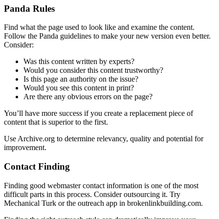
Panda Rules
Find what the page used to look like and examine the content.
Follow the Panda guidelines to make your new version even better.
Consider:
Was this content written by experts?
Would you consider this content trustworthy?
Is this page an authority on the issue?
Would you see this content in print?
Are there any obvious errors on the page?
You’ll have more success if you create a replacement piece of
content that is superior to the first.
Use Archive.org to determine relevancy, quality and potential for
improvement.
Contact Finding
Finding good webmaster contact information is one of the most
difficult parts in this process. Consider outsourcing it. Try
Mechanical Turk or the outreach app in brokenlinkbuilding.com.