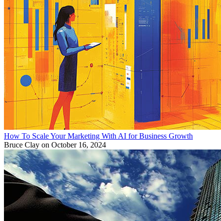
How To Scale Your Marketing With AI for Business Growth
Bruce Clay
on October 16, 2024