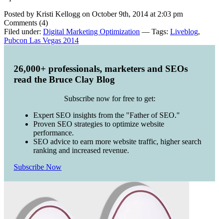
Posted by Kristi Kellogg on October 9th, 2014 at 2:03 pm
Comments (4)
Filed under:
Digital Marketing Optimization
— Tags:
Liveblog
,
Pubcon Las Vegas 2014
26,000+ professionals, marketers and SEOs
read the Bruce Clay Blog
Subscribe now for free to get:
Expert SEO insights from the "Father of SEO."
Proven SEO strategies to optimize website
performance.
SEO advice to earn more website traffic, higher search
ranking and increased revenue.
Subscribe Now