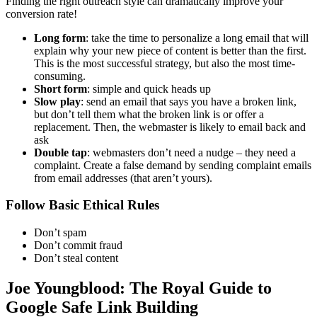
Finding the right outreach style can dramatically improve your
conversion rate!
Long form
: take the time to personalize a long email that will
explain why your new piece of content is better than the first.
This is the most successful strategy, but also the most time-
consuming.
Short form
: simple and quick heads up
Slow play
: send an email that says you have a broken link,
but don’t tell them what the broken link is or offer a
replacement. Then, the webmaster is likely to email back and
ask
Double tap
: webmasters don’t need a nudge – they need a
complaint. Create a false demand by sending complaint emails
from email addresses (that aren’t yours).
Follow Basic Ethical Rules
Don’t spam
Don’t commit fraud
Don’t steal content
Joe Youngblood: The Royal Guide to
Google Safe Link Building