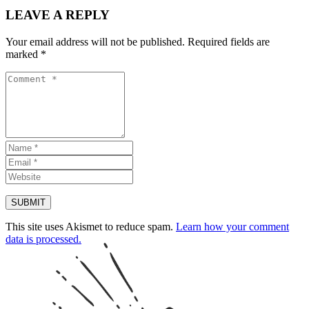
LEAVE A REPLY
Your email address will not be published.
Required fields are
marked
*
This site uses Akismet to reduce spam.
Learn how your comment
data is processed.