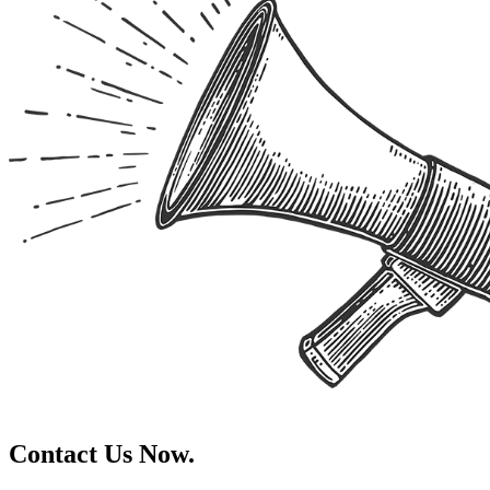
Contact Us Now.