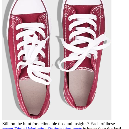
Still on the hunt for actionable tips and insights? Each of these
recent Digital Marketing Optimization posts
is better than the last!