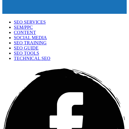
SEO SERVICES
SEM/PPC
CONTENT
SOCIAL MEDIA
SEO TRAINING
SEO GUIDE
SEO TOOLS
TECHNICAL SEO