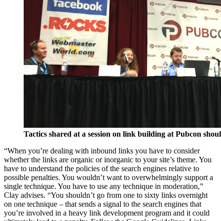
Tactics shared at a session on link building at Pubcon shou
“When you’re dealing with inbound links you have to consider
whether the links are organic or inorganic to your site’s theme. You
have to understand the policies of the search engines relative to
possible penalties. You wouldn’t want to overwhelmingly support a
single technique. You have to use any technique in moderation,”
Clay advises. “You shouldn’t go from one to sixty links overnight
on one technique – that sends a signal to the search engines that
you’re involved in a heavy link development program and it could