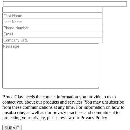
Bruce Clay needs the contact information you provide to us to
contact you about our products and services. You may unsubscribe
from these communications at any time. For information on how to
unsubscribe, as well as our privacy practices and commitment to
protecting your privacy, please review our Privacy Policy.