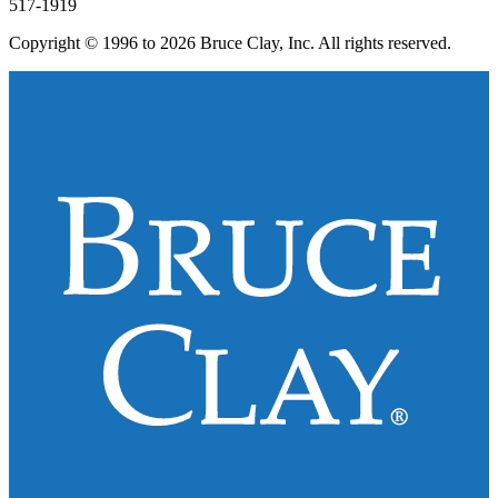
517-1919
Copyright © 1996 to 2026 Bruce Clay, Inc. All rights reserved.