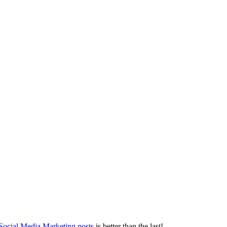
 Social Media Marketing posts
is better than the last!