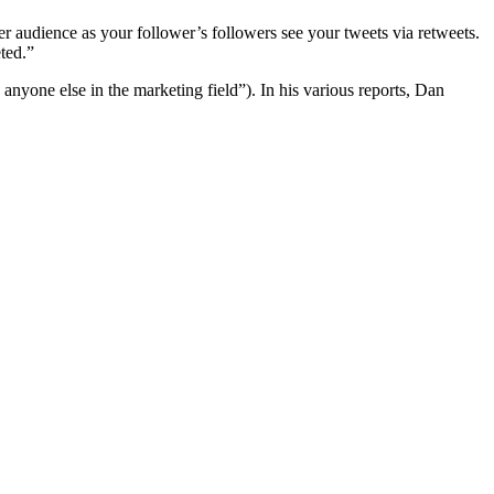
der audience as your follower’s followers see your tweets via retweets.
eted.”
nyone else in the marketing field”). In his various reports, Dan