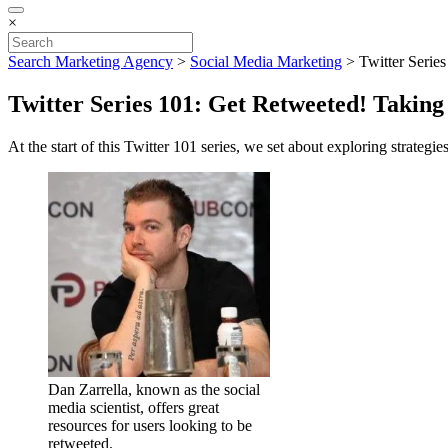
×
Search Marketing Agency
>
Social Media Marketing
>
Twitter Serie
Twitter Series 101: Get Retweeted! Taking
At the start of this Twitter 101 series, we set about exploring strategie
Dan Zarrella, known as the social
media scientist, offers great
resources for users looking to be
retweeted.