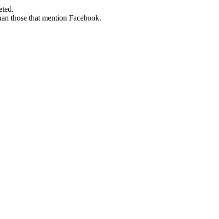
eted.
than those that mention Facebook.