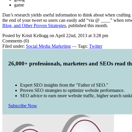
game
Dan’s research yields useful information to think about when crafting 
the end of your tweet so users can easily add “via @ ____” when ret
Blog, and Other Proven Strategies
, published this month.
Posted by Kristi Kellogg on April 22nd, 2013 at 3:28 pm
Comments (0)
Filed under:
Social Media Marketing
— Tags:
Twitter
26,000+ professionals, marketers and SEOs read t
Expert SEO insights from the "Father of SEO."
Proven SEO strategies to optimize website performance.
SEO advice to earn more website traffic, higher search rank
Subscribe Now