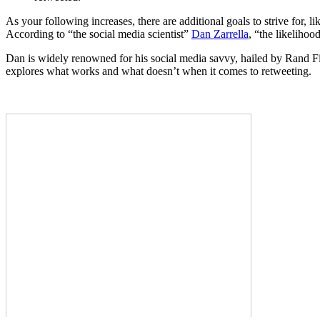
As your following increases, there are additional goals to strive for,
According to “the social media scientist”
Dan Zarrella
, “the likelihoo
Dan is widely renowned for his social media savvy, hailed by Rand Fi
explores what works and what doesn’t when it comes to retweeting.