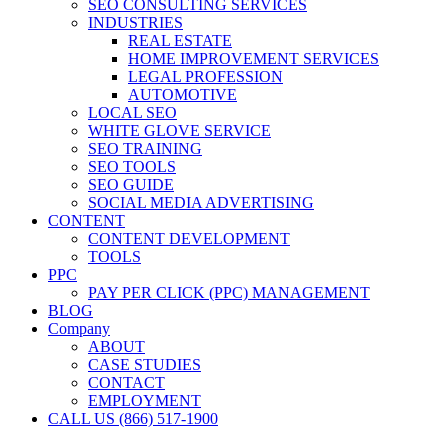
SEO CONSULTING SERVICES
INDUSTRIES
REAL ESTATE
HOME IMPROVEMENT SERVICES
LEGAL PROFESSION
AUTOMOTIVE
LOCAL SEO
WHITE GLOVE SERVICE
SEO TRAINING
SEO TOOLS
SEO GUIDE
SOCIAL MEDIA ADVERTISING
CONTENT
CONTENT DEVELOPMENT
TOOLS
PPC
PAY PER CLICK (PPC) MANAGEMENT
BLOG
Company
ABOUT
CASE STUDIES
CONTACT
EMPLOYMENT
CALL US (866) 517-1900