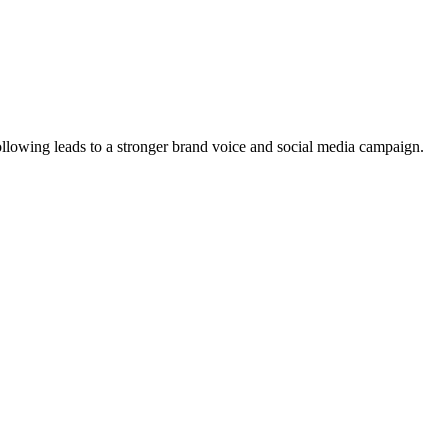
ollowing leads to a stronger brand voice and social media campaign.