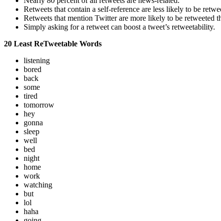
Nearly 80 percent of all retweets are news-related.
Retweets that contain a self-reference are less likely to be retwe
Retweets that mention Twitter are more likely to be retweeted 
Simply asking for a retweet can boost a tweet’s retweetability.
20 Least ReTweetable Words
listening
bored
back
some
tired
tomorrow
hey
gonna
sleep
well
bed
night
home
work
watching
but
lol
haha
going