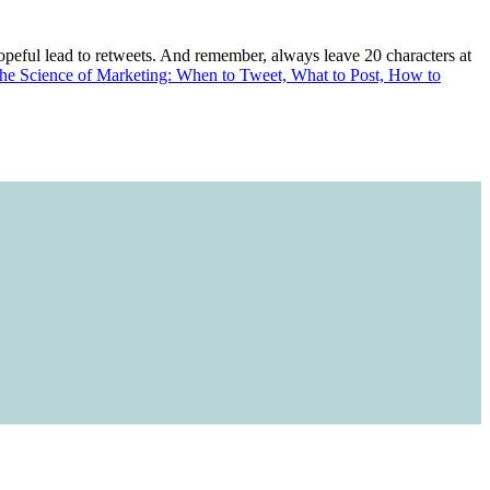
hopeful lead to retweets. And remember, always leave 20 characters at
he Science of Marketing: When to Tweet, What to Post, How to