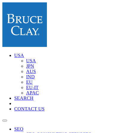
USA
USA
JPN
AUS
IND
EU
EU-IT
APAC
SEARCH
CONTACT US
SEO