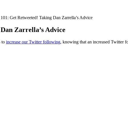
s 101: Get Retweeted! Taking Dan Zarrella’s Advice
 Dan Zarrella’s Advice
s to
increase our Twitter following
, knowing that an increased Twitter f