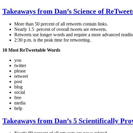
Takeaways from Dan’s Science of ReTweet
More than 50 percent of all retweets contain links.
Nearly 1.5 percent of overall tweets are retweets.
Retweets use longer words and require a more advanced reading
2:30 p.m. is the peak time for retweeting.
10 Most ReTweetable Words
you
twitter
please
retweet
post
blog
social
free
media
help
Takeaways from Dan’s 5 Scientifically Pr