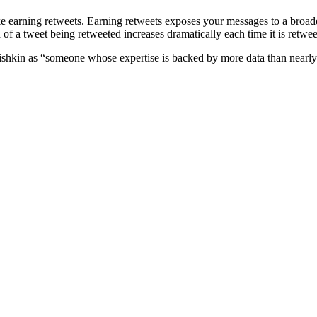
 like earning retweets. Earning retweets exposes your messages to a broa
d of a tweet being retweeted increases dramatically each time it is retwe
shkin as “someone whose expertise is backed by more data than nearly a