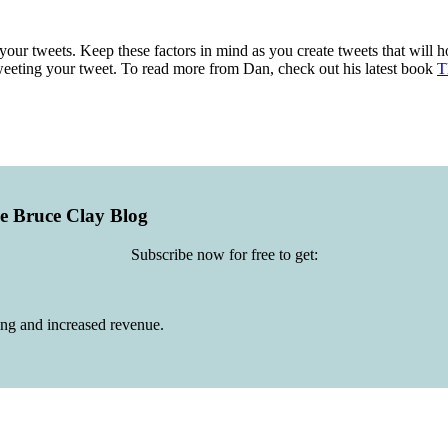
your tweets. Keep these factors in mind as you create tweets that will 
weeting your tweet. To read more from Dan, check out his latest book
T
he Bruce Clay Blog
Subscribe now for free to get:
ing and increased revenue.