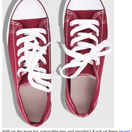
Still on the hunt for actionable tips and insights? Each of these
recent