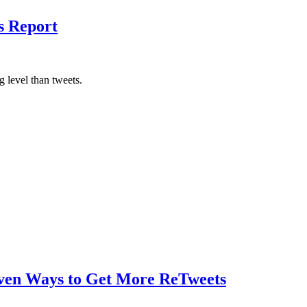
s Report
 level than tweets.
oven Ways to Get More ReTweets