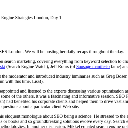
 Engine Strategies London, Day 1
 SES London. We will be posting her daily recaps throughout the day.
 search marketing, covering everything from keyword selection to clic
ski
(Search Engine Watch), Jeff Rohrs (of
Sausage manifesto
fame) and
s the moderator and introduced industry luminaries such as Greg Boser
im with this time, Lisa!).
disappointed and listened to the experts discussing various optimisation 
y some of the others, it was a fascinating and informative session. SEO
an) had benefited his corporate clients and helped them to drive vast am
questions about a particular client Web site.
is eloquent monologue about SEO being a science. He stressed to the aud
s or books and so groundbreaking solutions evolve every day. Search eng
ethodologies. In another discussion, Mikkel equated search engine optimi