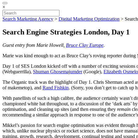
×
Search Marketing Agency
>
Digital Marketing Optimization
>
Search
Search Engine Strategies London, Day 1
Guest entry from Marie Howell,
Bruce Clay Europe
.
Marie was kind enough to act as Bruce Clay’s roving reporter during
Day 1 of SES London kicked off with a number of exciting sessions on
(Webguerrilla),
Shuman Ghosemajumder
(Google),
Elizabeth Osmelo
The Organic track was the highlight of Day 1. Chris Sherman acted a
of makemetop), and
Rand Fishkin
. (Sorry, you don’t get to catch up h
With panellists of such a high calibre, the audience certainly wasn’t 
championed white hat throughout, to a discussion of the ‘dark arts’ b
optimisation, and cleaning up sites (and then ensuring they
remain
cle
recommending a similar approach in response to one of the audience’s 
Mikkel’s passion for search engine optimisation was evident through h
which, unlike nuclear physics or rocket science, does not have manual
training, growth, research, development, continual testing and sound m