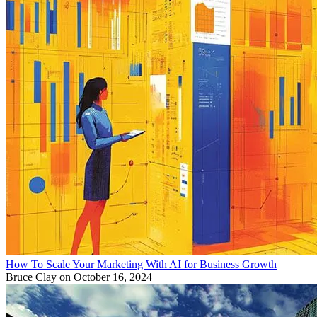
How To Scale Your Marketing With AI for Business Growth
Bruce Clay
on October 16, 2024