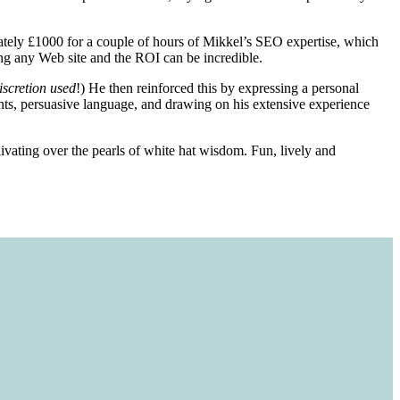
ely £1000 for a couple of hours of Mikkel’s SEO expertise, which
ing any Web site and the ROI can be incredible.
iscretion used
!) He then reinforced this by expressing a personal
ents, persuasive language, and drawing on his extensive experience
livating over the pearls of white hat wisdom. Fun, lively and