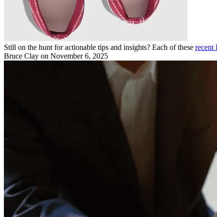
Still on the hunt for actionable tips and insights? Each of these
recent 
Bruce Clay
on November 6, 2025