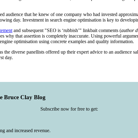
ed audience that he knew of one company who had invested approximat
lowing day. Investment in search engine optimisation is key to develop
tement
and subsequent "SEO is ‘rubbish’" linkbait comments (
author d
endees why that assertion is completely inaccurate. Using powerful argum
 engine optimisation using concrete examples and quality information.
 the diverse panellists offered up their expert advice to an audience sa
st day.
he Bruce Clay Blog
Subscribe now for free to get:
ing and increased revenue.