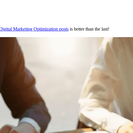
Digital Marketing Optimization posts
is better than the last!