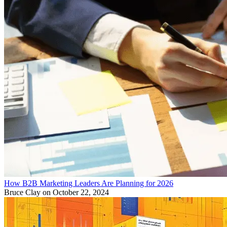
How B2B Marketing Leaders Are Planning for 2026
Bruce Clay
on October 22, 2024