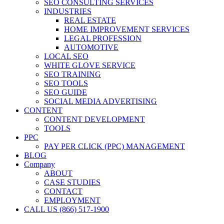
SEO CONSULTING SERVICES
INDUSTRIES
REAL ESTATE
HOME IMPROVEMENT SERVICES
LEGAL PROFESSION
AUTOMOTIVE
LOCAL SEO
WHITE GLOVE SERVICE
SEO TRAINING
SEO TOOLS
SEO GUIDE
SOCIAL MEDIA ADVERTISING
CONTENT
CONTENT DEVELOPMENT
TOOLS
PPC
PAY PER CLICK (PPC) MANAGEMENT
BLOG
Company
ABOUT
CASE STUDIES
CONTACT
EMPLOYMENT
CALL US (866) 517-1900