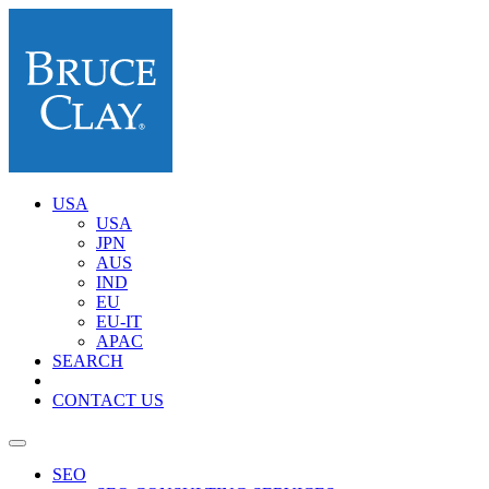
USA
USA
JPN
AUS
IND
EU
EU-IT
APAC
SEARCH
CONTACT US
SEO