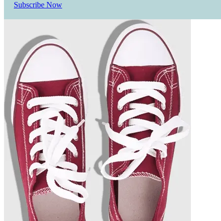
Subscribe Now