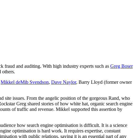
k fraud and auditing. With high industry experts such as
Greg Boser
 others.
,
Mikkel deMib Svendson
,
Dave Naylor
, Barry Lloyd (former owner
and site issues. From the angelic position of the gorgeous Rand, who
 Rockstar Greg shared stories of how white hat, organic search engine
ounts of traffic and revenue. Mikkel supported this assertion by
ience how search engine optimisation is difficult. It is a science
ine optimisation is hard work. It requires expertise, constant
sation with public relations, saying it is an essential part of any