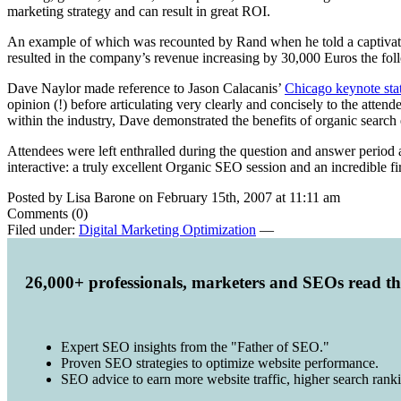
marketing strategy and can result in great ROI.
An example of which was recounted by Rand when he told a captivat
resulted in the company’s revenue increasing by 30,000 Euros the fol
Dave Naylor made reference to Jason Calacanis’
Chicago keynote sta
opinion (!) before articulating very clearly and concisely to the att
within the industry, Dave demonstrated the benefits of organic search
Attendees were left enthralled during the question and answer period as
interactive: a truly excellent Organic SEO session and an incredible fir
Posted by Lisa Barone on February 15th, 2007 at 11:11 am
Comments (0)
Filed under:
Digital Marketing Optimization
—
26,000+ professionals, marketers and SEOs read t
Expert SEO insights from the "Father of SEO."
Proven SEO strategies to optimize website performance.
SEO advice to earn more website traffic, higher search rank