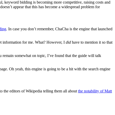
ful, keyword bidding is becoming more competitive, raising costs and
It doesn’t appear that this has become a widespread problem for
ding
. In case you don’t remember, ChaCha is the engine that launched
 get information for me. What? However, I
did
have to mention it so that
 remain somewhat on topic, I’ve found that the guide will talk
ge. Oh yeah, this engine is going to be a hit with the search engine
o the editors of Wikipedia telling them all about
the notability of Matt