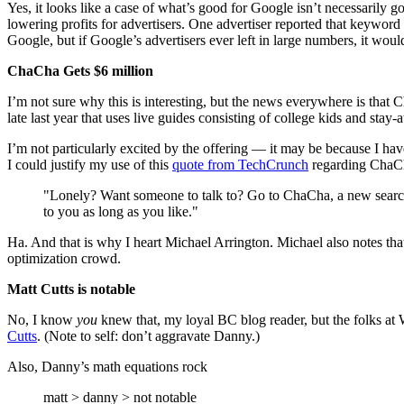
Yes, it looks like a case of what’s good for Google isn’t necessaril
lowering profits for advertisers. One advertiser reported that keyword
Google, but if Google’s advertisers ever left in large numbers, it wou
ChaCha Gets $6 million
I’m not sure why this is interesting, but the news everywhere is that 
late last year that uses live guides consisting of college kids and sta
I’m not particularly excited by the offering — it may be because I hav
I could justify my use of this
quote from TechCrunch
regarding ChaC
"Lonely? Want someone to talk to? Go to ChaCha, a new search e
to you as long as you like."
Ha. And that is why I heart Michael Arrington. Michael also notes tha
optimization crowd.
Matt Cutts is notable
No, I know
you
knew that, my loyal BC blog reader, but the folks at W
Cutts
. (Note to self: don’t aggravate Danny.)
Also, Danny’s math equations rock
matt > danny > not notable