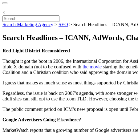
×
Search Marketing Agency
>
SEO
>
Search Headlines – ICANN, Ad
Search Headlines – ICANN, AdWords, Ch
Red Light District Reconsidered
Thought it got the boot in 2006, the International Corporation for
triple X domain (not to be confused with
the movie
starring the genet
Coalition and a Christian coalition who said approving the domain 
I guess that makes as much sense as most things supported by Christia
Regardless, the issue is back on 2007’s agenda, with some stronger wor
adult sites can still opt to use the .com TLD. However, choosing the
The public comment period on ICM’s new proposal is open until Febr
Google Advertisers Going Elsewhere?
MarketWatch reports that a growing number of Google advertisers ar