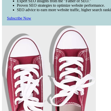
Expert SEO insights from the "Father of SEO."
Proven SEO strategies to optimize website performance.
SEO advice to earn more website traffic, higher search rank
Subscribe Now