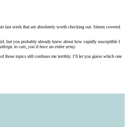
ts last week that are absolutely worth checking out. Simon covered
irl, but you probably already knew about how vapidly susceptible I
 allergic to cats, you’d have an entire army.
 those topics still confuses me terribly. I’ll let you guess which one