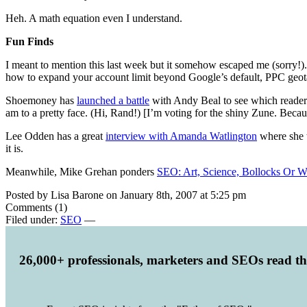
Heh. A math equation even I understand.
Fun Finds
I meant to mention this last week but it somehow escaped me (sorry!
how to expand your account limit beyond Google’s default, PPC geot
Shoemoney has
launched a battle
with Andy Beal to see which readers
am to a pretty face. (Hi, Rand!) [I’m voting for the shiny Zune. Becau
Lee Odden has a great
interview with Amanda Watlington
where she t
it is.
Meanwhile, Mike Grehan ponders
SEO: Art, Science, Bollocks Or W
Posted by Lisa Barone on January 8th, 2007 at 5:25 pm
Comments (1)
Filed under:
SEO
—
26,000+ professionals, marketers and SEOs read t