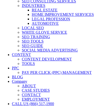
SEO CONSULTING SERVICES
INDUSTRIES
REAL ESTATE
HOME IMPROVEMENT SERVICES
LEGAL PROFESSION
AUTOMOTIVE
LOCAL SEO
WHITE GLOVE SERVICE
SEO TRAINING
SEO TOOLS
SEO GUIDE
SOCIAL MEDIA ADVERTISING
CONTENT
CONTENT DEVELOPMENT
TOOLS
PPC
PAY PER CLICK (PPC) MANAGEMENT
BLOG
Company
ABOUT
CASE STUDIES
CONTACT
EMPLOYMENT
CALL US (866) 517-1900