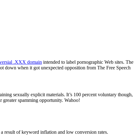
oversial .XXX domain
intended to label pornographic Web sites. The
 shot down when it got unexpected opposition from The Free Speech
ning sexually explicit materials. It’s 100 percent voluntary though,
 far greater spamming opportunity. Wahoo!
a result of keyword inflation and low conversion rates.