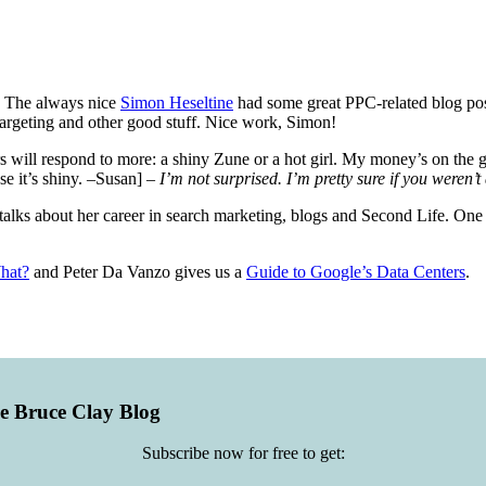
). The always nice
Simon Heseltine
had some great PPC-related blog pos
argeting and other good stuff. Nice work, Simon!
 will respond to more: a shiny Zune or a hot girl. My money’s on the g
se it’s shiny. –Susan]
– I’m not surprised. I’m pretty sure if you weren’t
alks about her career in search marketing, blogs and Second Life. One of
hat?
and Peter Da Vanzo gives us a
Guide to Google’s Data Centers
.
he Bruce Clay Blog
Subscribe now for free to get: