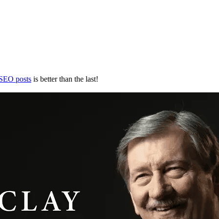
 SEO posts
is better than the last!