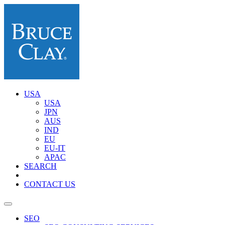
USA
USA
JPN
AUS
IND
EU
EU-IT
APAC
SEARCH
CONTACT US
SEO