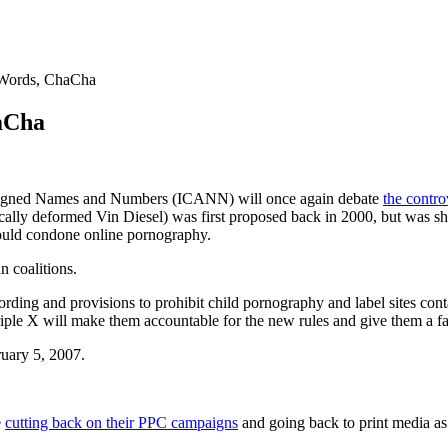
Words, ChaCha
aCha
 Assigned Names and Numbers (ICANN) will once again debate
the contr
ically deformed Vin Diesel) was first proposed back in 2000, but was
would condone online pornography.
n coalitions.
ding and provisions to prohibit child pornography and label sites contai
 triple X will make them accountable for the new rules and give them a
uary 5, 2007.
e
cutting back on their PPC campaigns
and going back to print media as 