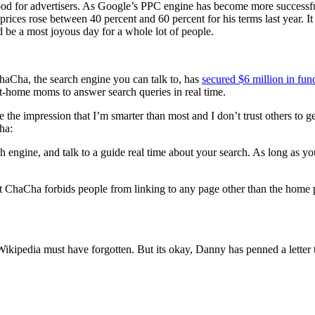
y good for advertisers. As Google’s PPC engine has become more success
 prices rose between 40 percent and 60 percent for his terms last year. 
ld be a most joyous day for a whole lot of people.
ChaCha, the search engine you can talk to, has
secured $6 million in fun
y-at-home moms to answer search queries in real time.
e the impression that I’m smarter than most and I don’t trust others to
ha:
ngine, and talk to a guide real time about your search. As long as you
t ChaCha forbids people from linking to any page other than the home pa
ikipedia must have forgotten. But its okay, Danny has penned a letter t