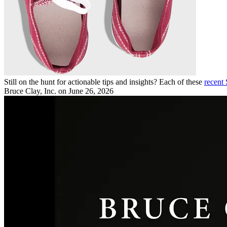
Still on the hunt for actionable tips and insights? Each of these
recent
Bruce Clay, Inc.
on June 26, 2026