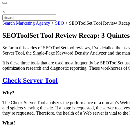
×
Search Marketing Agency
>
SEO
>
SEOToolSet Tool Review Recap:
SEOToolSet Tool Review Recap: 3 Quintes
So far in this series of SEOToolSet tool reviews, I’ve detailed the use
Server Tool, the Single-Page Keyword Density Analyzer and the many
It is these three tools that are used most frequently by SEOToolSet us
optimization research and diagnostic reporting. These workhorses of 
Check Server Tool
Why?
The Check Server Tool analyzes the performance of a domain’s Web serv
and spiders viewing the site. If a page is requested, the server receiv
they’re requested. Therefore, the health of a Web server is vital to th
What?