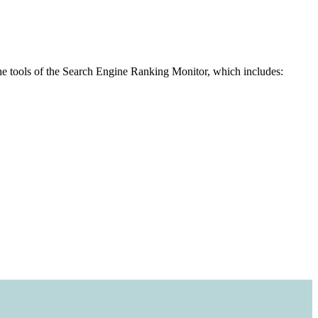
the tools of the Search Engine Ranking Monitor, which includes: