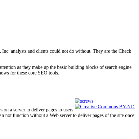
 Inc. analysts and clients could not do without. They are the Check
attention as they make up the basic building blocks of search engine
nows for these core SEO tools.
 on a server to deliver pages to users
can not function without a Web server to deliver pages of the site once