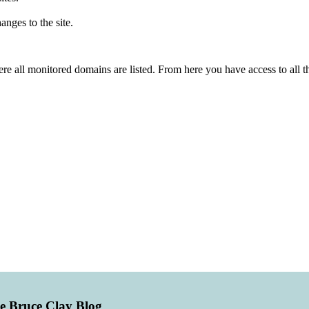
nges to the site.
re all monitored domains are listed. From here you have access to all 
he Bruce Clay Blog