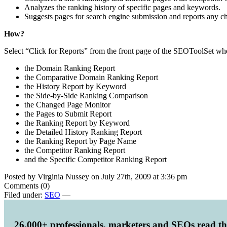
Analyzes the ranking history of specific pages and keywords.
Suggests pages for search engine submission and reports any cha
How?
Select “Click for Reports” from the front page of the SEOToolSet whe
the Domain Ranking Report
the Comparative Domain Ranking Report
the History Report by Keyword
the Side-by-Side Ranking Comparison
the Changed Page Monitor
the Pages to Submit Report
the Ranking Report by Keyword
the Detailed History Ranking Report
the Ranking Report by Page Name
the Competitor Ranking Report
and the Specific Competitor Ranking Report
Posted by Virginia Nussey on July 27th, 2009 at 3:36 pm
Comments (0)
Filed under:
SEO
—
26,000+ professionals, marketers and SEOs read t