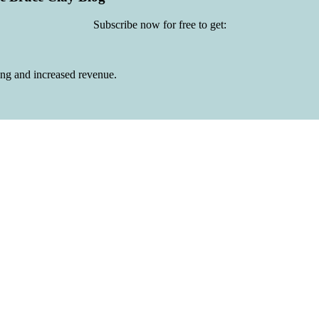
Subscribe now for free to get:
ing and increased revenue.