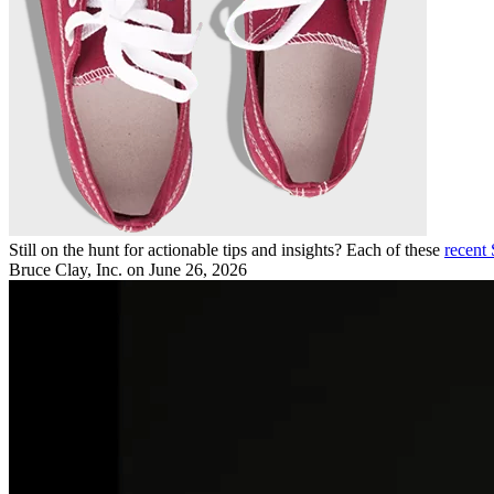
Still on the hunt for actionable tips and insights? Each of these
recent
Bruce Clay, Inc.
on June 26, 2026