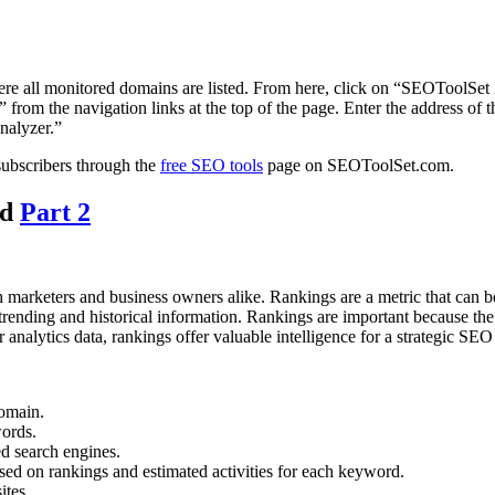
re all monitored domains are listed. From here, click on “SEOToolSet M
rom the navigation links at the top of the page. Enter the address of t
nalyzer.”
subscribers through the
free SEO tools
page on SEOToolSet.com.
nd
Part 2
h marketers and business owners alike. Rankings are a metric that can 
ending and historical information. Rankings are important because the hi
er analytics data, rankings offer valuable intelligence for a strategic SE
domain.
words.
ed search engines.
ased on rankings and estimated activities for each keyword.
ites.