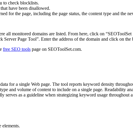
u to check blocklists.
s that have been disallowed.
ed for the page, including the page status, the content type and the new l
re all monitored domains are listed. From here, click on “SEOToolSet M
k Server Page Tool”. Enter the address of the domain and click on the 
he
free SEO tools
page on SEOToolSet.com.
ata for a single Web page. The tool reports keyword density through
ype and volume of content to include on a single page. Readability anal
dly serves as a guideline when strategizing keyword usage throughout a 
e elements.