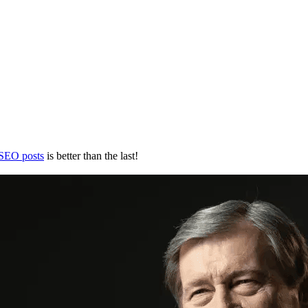
 SEO posts
is better than the last!