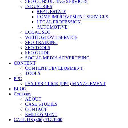
SEO CONSULTING SERVICES
INDUSTRIES
REAL ESTATE
HOME IMPROVEMENT SERVICES
LEGAL PROFESSION
AUTOMOTIVE
LOCAL SEO
WHITE GLOVE SERVICE
SEO TRAINING
SEO TOOLS
SEO GUIDE
SOCIAL MEDIA ADVERTISING
CONTENT
CONTENT DEVELOPMENT
TOOLS
PPC
PAY PER CLICK (PPC) MANAGEMENT
BLOG
Company
ABOUT
CASE STUDIES
CONTACT
EMPLOYMENT
CALL US (866) 517-1900