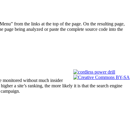
enu” from the links at the top of the page. On the resulting page,
he page being analyzed or paste the complete source code into the
be monitored without much insider
gher a site’s ranking, the more likely it is that the search engine
O campaign.