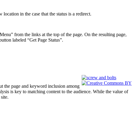
ocation in the case that the status is a redirect.
enu” from the links at the top of the page. On the resulting page,
button labeled “Get Page Status”.
out the page and keyword inclusion among
ysis is key to matching content to the audience. While the value of
site.