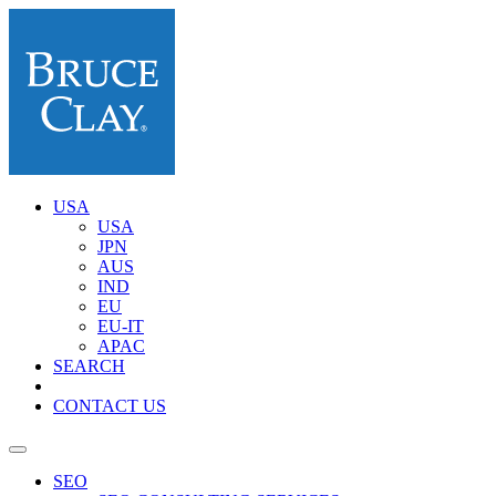
USA
USA
JPN
AUS
IND
EU
EU-IT
APAC
SEARCH
CONTACT US
SEO