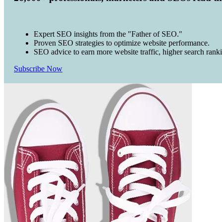
Expert SEO insights from the "Father of SEO."
Proven SEO strategies to optimize website performance.
SEO advice to earn more website traffic, higher search rank
Subscribe Now