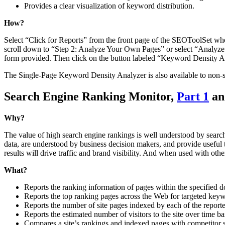
Provides a clear visualization of keyword distribution.
How?
Select “Click for Reports” from the front page of the SEOToolSet whe
scroll down to “Step 2: Analyze Your Own Pages” or select “Analyze” f
form provided. Then click on the button labeled “Keyword Density A
The Single-Page Keyword Density Analyzer is also available to non-
Search Engine Ranking Monitor,
Part 1
a
Why?
The value of high search engine rankings is well understood by searc
data, are understood by business decision makers, and provide useful tr
results will drive traffic and brand visibility. And when used with oth
What?
Reports the ranking information of pages within the specified 
Reports the top ranking pages across the Web for targeted key
Reports the number of site pages indexed by each of the report
Reports the estimated number of visitors to the site over time b
Compares a site’s rankings and indexed pages with competitor s