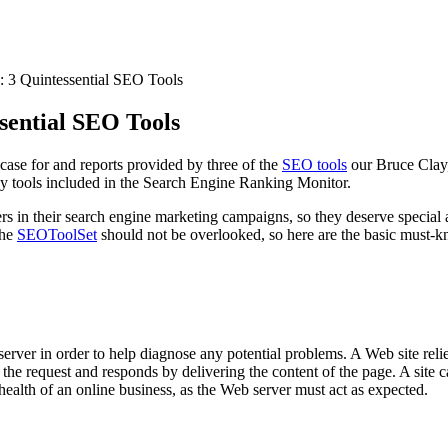
 3 Quintessential SEO Tools
sential SEO Tools
-case for and reports provided by three of the
SEO tools
our Bruce Clay,
 tools included in the Search Engine Ranking Monitor.
ers in their search engine marketing campaigns, so they deserve special 
the
SEOToolSet
should not be overlooked, so here are the basic must-k
er in order to help diagnose any potential problems. A Web site relies
es the request and responds by delivering the content of the page. A site 
e health of an online business, as the Web server must act as expected.