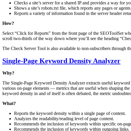
Checks a site’s server for a shared IP and provides a way for yo
Shows a site’s robots.txt file, which reports any pages or agent
Reports a variety of information found in the server header return
How?
Select “Click for Reports” from the front page of the SEOToolSet whe
scroll two-thirds of the way down where you’ll see the heading “Chec
The Check Server Tool is also available to non-subscribers through t
Single-Page Keyword Density Analyzer
Why?
The Single-Page Keyword Density Analyzer extracts useful keyword d
various on-page elements — metrics that are useful when shaping the t
keyword density in and of itself is often debated, the metric undoubte
What?
Reports the keyword density within a single page of content.
Analyzes the readability/reading level of page content.
Recommends the inclusion of keywords within specific on-pag
Recommends the inclusion of keywords within outgoing links.