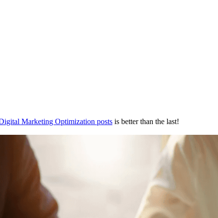
Digital Marketing Optimization posts
is better than the last!