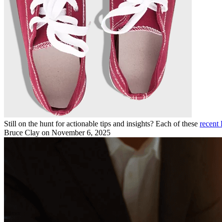
Still on the hunt for actionable tips and insights? Each of these
recent 
Bruce Clay
on November 6, 2025