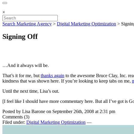
×
Search Marketing Agency
>
Digital Marketing Optimization
>
Signin
Signing Off
…And it always will be.
That’s it for me, but
thanks again
to the awesome Bruce Clay, Inc. read
kindness that was shown here. If you’re looking to keep tabs on me,
m
Until the next time, Lisa’s out.
[I feel like I should have more commentary here. But all I’ve got is
Posted by Lisa Barone on September 26th, 2008 at 2:31 pm
Comments (3)
Filed under:
Digital Marketing Optimization
—