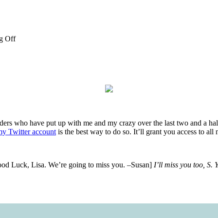
g Off
ers who have put up with me and my crazy over the last two and a half
y Twitter account
is the best way to do so. It’ll grant you access to 
 Good Luck, Lisa. We’re going to miss you. –Susan]
I’ll miss you too, S.