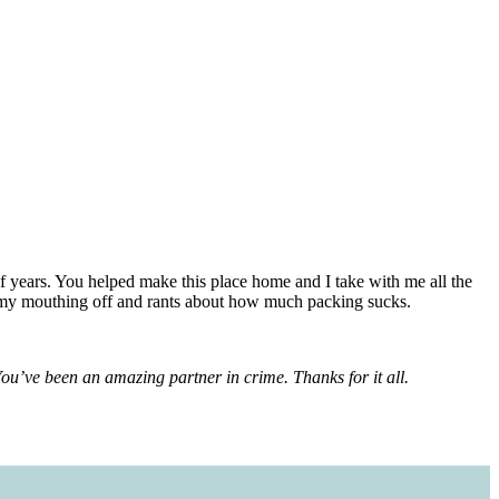
 years. You helped make this place home and I take with me all the
all my mouthing off and rants about how much packing sucks.
 You’ve been an amazing partner in crime. Thanks for it all.