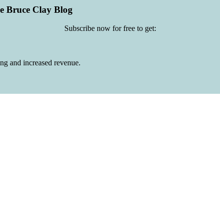
he Bruce Clay Blog
Subscribe now for free to get:
ing and increased revenue.