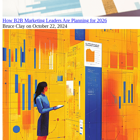
How B2B Marketing Leaders Are Planning for 2026
Bruce Clay
on October 22, 2024