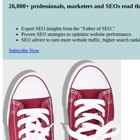
26,000+ professionals, marketers and SEOs read t
Expert SEO insights from the "Father of SEO."
Proven SEO strategies to optimize website performance.
SEO advice to earn more website traffic, higher search rank
Subscribe Now