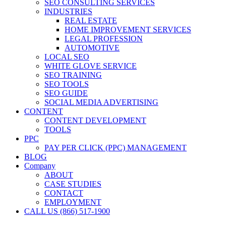
SEO CONSULTING SERVICES
INDUSTRIES
REAL ESTATE
HOME IMPROVEMENT SERVICES
LEGAL PROFESSION
AUTOMOTIVE
LOCAL SEO
WHITE GLOVE SERVICE
SEO TRAINING
SEO TOOLS
SEO GUIDE
SOCIAL MEDIA ADVERTISING
CONTENT
CONTENT DEVELOPMENT
TOOLS
PPC
PAY PER CLICK (PPC) MANAGEMENT
BLOG
Company
ABOUT
CASE STUDIES
CONTACT
EMPLOYMENT
CALL US (866) 517-1900