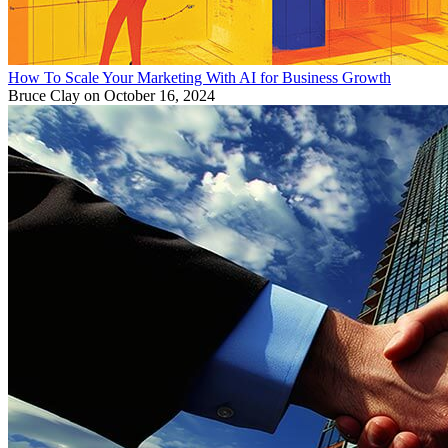
How To Scale Your Marketing With AI for Business Growth
Bruce Clay
on October 16, 2024