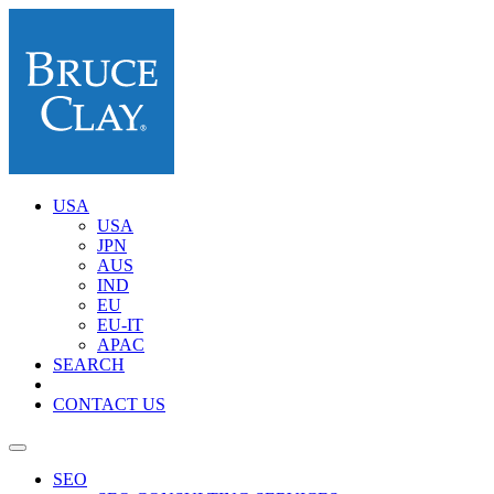
USA
USA
JPN
AUS
IND
EU
EU-IT
APAC
SEARCH
CONTACT US
SEO