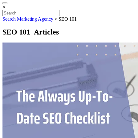
×
Search Marketing Agency
>
SEO 101
SEO 101 Articles