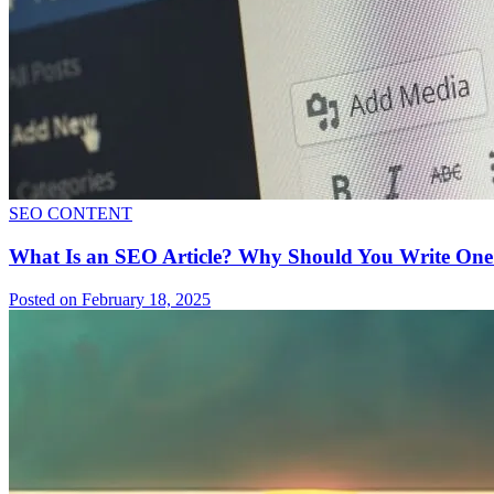
SEO CONTENT
What Is an SEO Article? Why Should You Write O
Posted on February 18, 2025