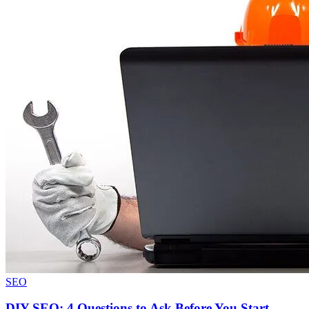
SEO
DIY SEO: 4 Questions to Ask Before You Start