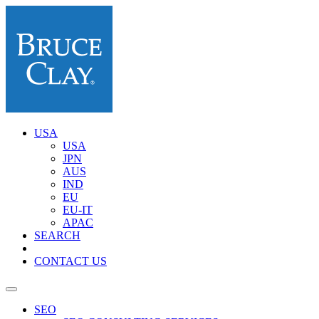
USA
USA
JPN
AUS
IND
EU
EU-IT
APAC
SEARCH
CONTACT US
SEO