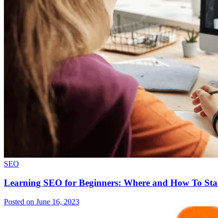
SEO
Learning SEO for Beginners: Where and How To Sta
Posted on June 16, 2023