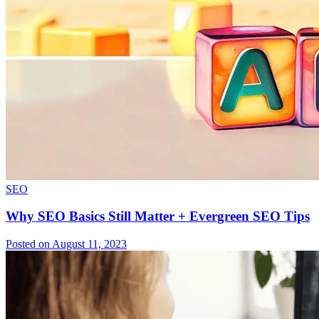
SEO
Why SEO Basics Still Matter + Evergreen SEO Tips
Posted on August 11, 2023