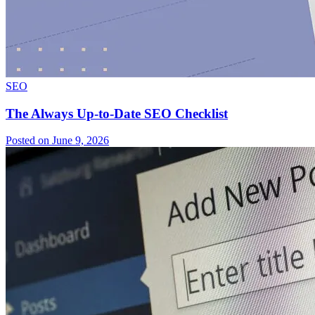
SEO
The Always Up-to-Date SEO Checklist
Posted on June 9, 2026