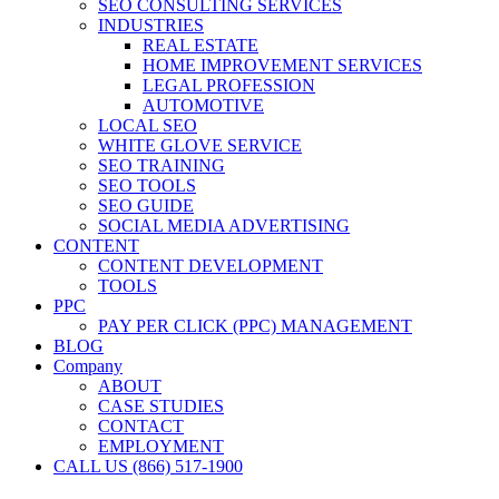
SEO CONSULTING SERVICES
INDUSTRIES
REAL ESTATE
HOME IMPROVEMENT SERVICES
LEGAL PROFESSION
AUTOMOTIVE
LOCAL SEO
WHITE GLOVE SERVICE
SEO TRAINING
SEO TOOLS
SEO GUIDE
SOCIAL MEDIA ADVERTISING
CONTENT
CONTENT DEVELOPMENT
TOOLS
PPC
PAY PER CLICK (PPC) MANAGEMENT
BLOG
Company
ABOUT
CASE STUDIES
CONTACT
EMPLOYMENT
CALL US (866) 517-1900