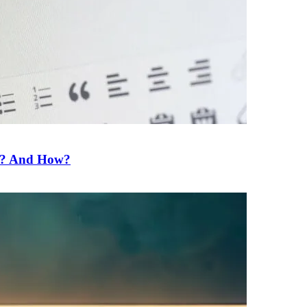
ne? And How?