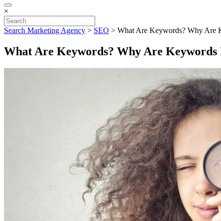
×
Search Marketing Agency
>
SEO
>
What Are Keywords? Why Are 
What Are Keywords? Why Are Keywords 