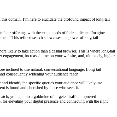
this domain, I’m here to elucidate the profound impact of long-tail
n their offerings with the exact needs of their audience. Imagine
women.” This refined search showcases the power of long-tail
ore likely to take action than a casual browser. This is where long-tail
ter engagement, increased time on your website, and, ultimately, higher
re inclined to use natural, conversational language. Long-tail
s and consequently widening your audience reach.
and identify the specific queries your audience will likely use.
tent is found and cherished by those who seek it.
atch, you tap into a goldmine of targeted traffic, improved
l for elevating your digital presence and connecting with the right