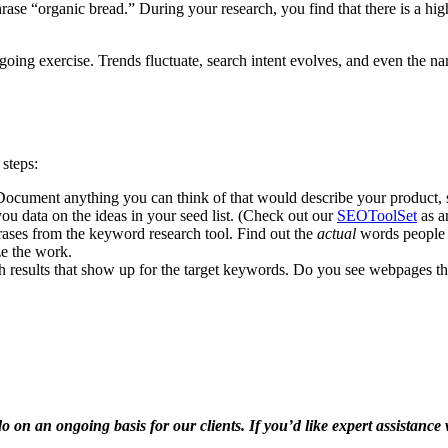
se “organic bread.” During your research, you find that there is a high
going exercise. Trends fluctuate, search intent evolves, and even the na
 steps:
ocument anything you can think of that would describe your product, se
you data on the ideas in your seed list. (Check out our
SEOToolSet
as a
ses from the keyword research tool. Find out the
actual
words people u
ze the work.
 results that show up for the target keywords. Do you see webpages that 
n an ongoing basis for our clients. If you’d like expert assistance w