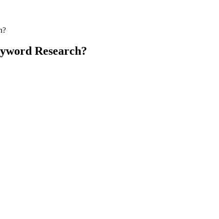
h?
yword Research?