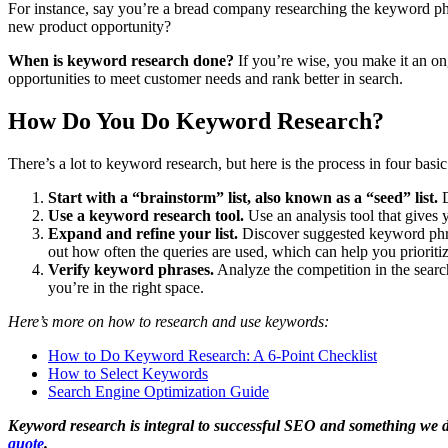
For instance, say you’re a bread company researching the keyword phra
new product opportunity?
When is keyword research done?
If you’re wise, you make it an on
opportunities to meet customer needs and rank better in search.
How Do You Do Keyword Research?
There’s a lot to keyword research, but here is the process in four basic
Start with a “brainstorm” list, also known as a “seed” list.
D
Use a keyword research tool.
Use an analysis tool that gives 
Expand and refine your list.
Discover suggested keyword phra
out how often the queries are used, which can help you prioriti
Verify keyword phrases.
Analyze the competition in the search
you’re in the right space.
Here’s more on how to research and use keywords:
How to Do Keyword Research: A 6-Point Checklist
How to Select Keywords
Search Engine Optimization Guide
Keyword research is integral to successful SEO and something we do o
quote
.