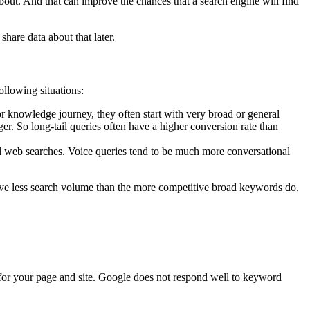
out. And that can improve the chances that a search engine will find
share data about that later.
ollowing situations:
 knowledge journey, they often start with very broad or general
r. So long-tail queries often have a higher conversion rate than
al web searches. Voice queries tend to be much more conversational
 have less search volume than the more competitive broad keywords do,
 for your page and site. Google does not respond well to keyword