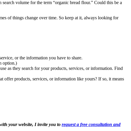
 search volume for the term “organic bread flour.” Could this be a
mes of things change over time. So keep at it, always looking for
rvice, or the information you have to share.
n option.)
se as they search for your products, services, or information. Find
offer products, services, or information like yours? If so, it means
ith your website, I invite you to
request a free consultation and