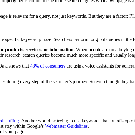
properly helps communicate to the search engines what a webpage is ab
ge is relevant for a query, not just keywords. But they are a factor; I’ll 
e specific keyword phrase. Searchers perform long-tail queries in the f
r products, services, or information.
When people are on a buying or
r research, search queries become much more specific and usually longe
Data shows that
48% of consumers
are using voice assistants for gener
ueries during every step of the searcher’s journey. So even though they
d stuffing
. Another would be trying to use keywords that are off-topic
ust stay within Google’s
Webmaster Guidelines
.
 of your page.