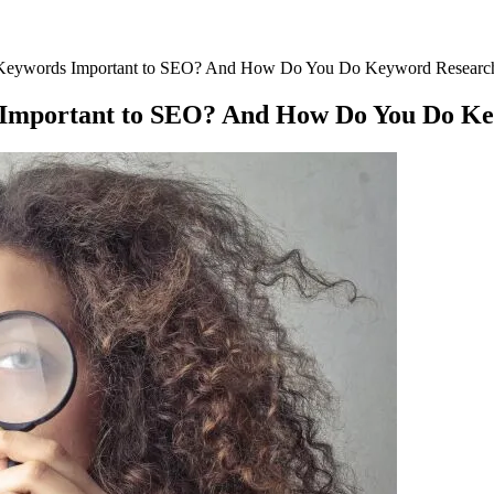
Keywords Important to SEO? And How Do You Do Keyword Researc
Important to SEO? And How Do You Do Ke