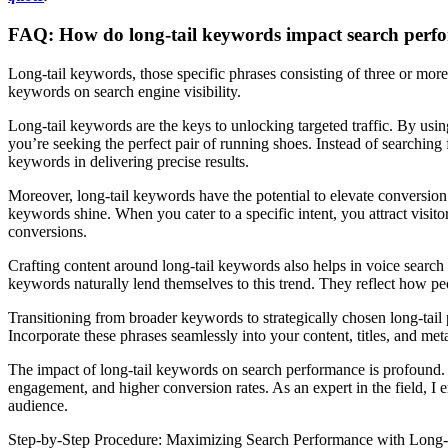
FAQ: How do long-tail keywords impact search perf
Long-tail keywords, those specific phrases consisting of three or mor
keywords on search engine visibility.
Long-tail keywords are the keys to unlocking targeted traffic. By using
you’re seeking the perfect pair of running shoes. Instead of searchin
keywords in delivering precise results.
Moreover, long-tail keywords have the potential to elevate conversion r
keywords shine. When you cater to a specific intent, you attract visit
conversions.
Crafting content around long-tail keywords also helps in voice search 
keywords naturally lend themselves to this trend. They reflect how p
Transitioning from broader keywords to strategically chosen long-tail 
Incorporate these phrases seamlessly into your content, titles, and me
The impact of long-tail keywords on search performance is profound. B
engagement, and higher conversion rates. As an expert in the field, I e
audience.
Step-by-Step Procedure: Maximizing Search Performance with Long