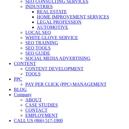
SEO CONSULTING SERVICES
INDUSTRIES
REAL ESTATE
HOME IMPROVEMENT SERVICES
LEGAL PROFESSION
AUTOMOTIVE
LOCAL SEO
WHITE GLOVE SERVICE
SEO TRAINING
SEO TOOLS
SEO GUIDE
SOCIAL MEDIA ADVERTISING
CONTENT
CONTENT DEVELOPMENT
TOOLS
PPC
PAY PER CLICK (PPC) MANAGEMENT
BLOG
Company
ABOUT
CASE STUDIES
CONTACT
EMPLOYMENT
CALL US (866) 517-1900