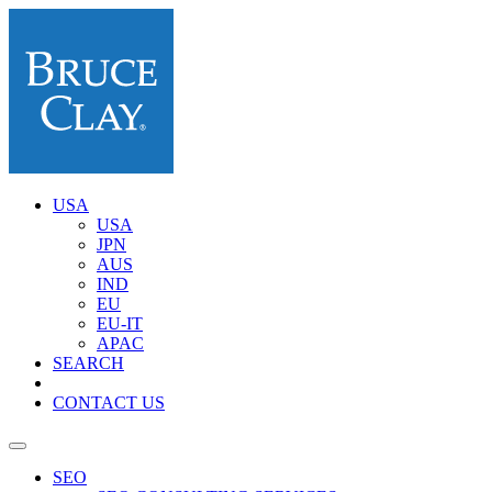
USA
USA
JPN
AUS
IND
EU
EU-IT
APAC
SEARCH
CONTACT US
SEO