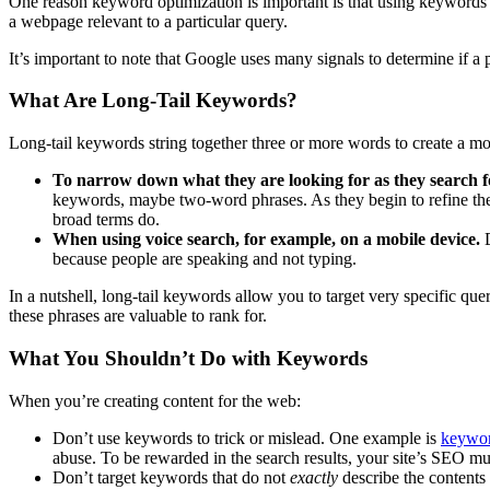
One reason keyword optimization is important is that using keywords 
a webpage relevant to a particular query.
It’s important to note that Google uses many signals to determine if a pa
What Are Long-Tail Keywords?
Long-tail keywords string together three or more words to create a mor
To narrow down what they are looking for as they search fo
keywords, maybe two-word phrases. As they begin to refine thei
broad terms do.
When using voice search, for example, on a mobile device.
because people are speaking and not typing.
In a nutshell, long-tail keywords allow you to target very specific q
these phrases are valuable to rank for.
What You Shouldn’t Do with Keywords
When you’re creating content for the web:
Don’t use keywords to trick or mislead. One example is
keywor
abuse. To be rewarded in the search results, your site’s SEO m
Don’t target keywords that do not
exactly
describe the contents