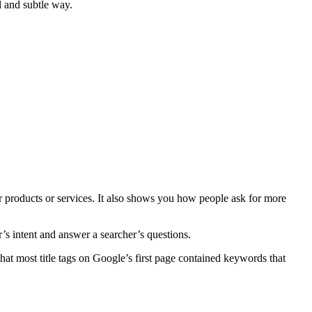
l and subtle way.
 products or services. It also shows you how people ask for more
s intent and answer a searcher’s questions.
hat most title tags on Google’s first page contained keywords that