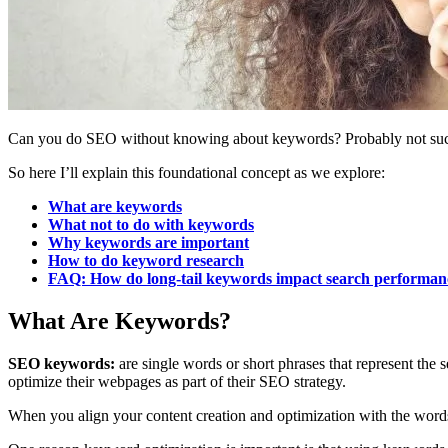
Can you do SEO without knowing about keywords? Probably not succ
So here I’ll explain this foundational concept as we explore:
What are keywords
What not to do with keywords
Why keywords are important
How to do keyword research
FAQ: How do long-tail keywords impact search performan
What Are Keywords?
SEO keywords:
are single words or short phrases that represent the
optimize their webpages as part of their SEO strategy.
When you align your content creation and optimization with the words, 