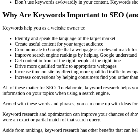
Don’t use keywords awkwardly in your content. Keywords shou
Why Are Keywords Important to SEO (an
Keywords help you as a website owner to:
Identify and speak the language of the target market
Create useful content for your target audience
Communicate to Google that a webpage is a relevant match for
Improve search engine rankings by helping Google understand 
Get content in front of the right people at the right time
Drive more qualified traffic to appropriate webpages
Increase time on site by directing more qualified traffic to web
Increase conversions by helping consumers find you rather tha
All of these matter for SEO. To elaborate, keyword research helps yo
information on your topics when using a search engine.
Armed with these words and phrases, you can come up with ideas for 
Keyword research and optimization can improve your chances of showi
were an exact or partial match of that search query.
Aside from rankings, keyword research has other benefits that can he