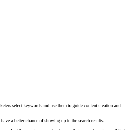
arketers select keywords and use them to guide content creation and
 have a better chance of showing up in the search results.