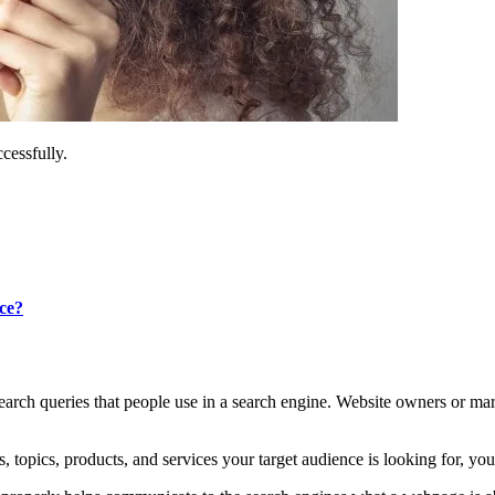
essfully.
ce?
 search queries that people use in a search engine. Website owners or m
topics, products, and services your target audience is looking for, you