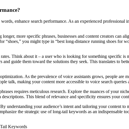
ormance?
e words, enhance search performance. As an experienced professional in 
 longer, more specific phrases, businesses and content creators can alig
g for “shoes,” you might type in “best long-distance running shoes for 
ates. Think about it – a user who is looking for something specific is m
ors and guide them toward the solutions they seek. This translates to bet
optimization. As the prevalence of voice assistants grows, people are mo
eople talk, making your content more accessible to voice search querie
phrases requires meticulous research. Explore the nuances of your niche 
ta descriptions. This blend of relevance and specificity ensures your con
y understanding your audience’s intent and tailoring your content to m
mphasize the strategic use of long-tail keywords as an indispensable too
-Tail Keywords