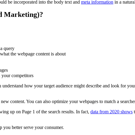
ld be incorporated into the body text and
meta information
in a natura
d Marketing)?
 a query
what the webpage content is about
pages
n your competitors
u understand how your target audience might describe and look for your
new content. You can also optimize your webpages to match a searcher’
ng up on Page 1 of the search results. In fact,
data from 2020 shows
t
lp you better serve your consumer.