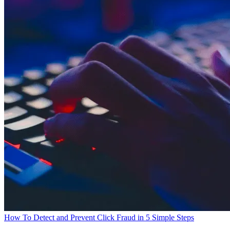
How To Detect and Prevent Click Fraud in 5 Simple Steps