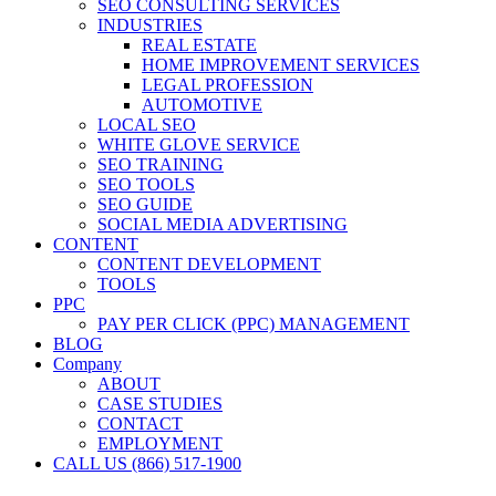
SEO CONSULTING SERVICES
INDUSTRIES
REAL ESTATE
HOME IMPROVEMENT SERVICES
LEGAL PROFESSION
AUTOMOTIVE
LOCAL SEO
WHITE GLOVE SERVICE
SEO TRAINING
SEO TOOLS
SEO GUIDE
SOCIAL MEDIA ADVERTISING
CONTENT
CONTENT DEVELOPMENT
TOOLS
PPC
PAY PER CLICK (PPC) MANAGEMENT
BLOG
Company
ABOUT
CASE STUDIES
CONTACT
EMPLOYMENT
CALL US (866) 517-1900