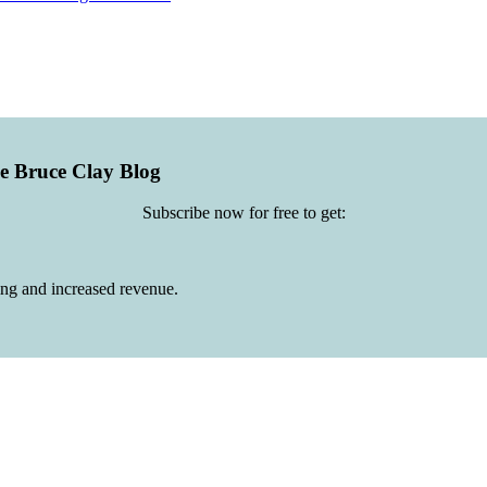
he Bruce Clay Blog
Subscribe now for free to get:
ing and increased revenue.