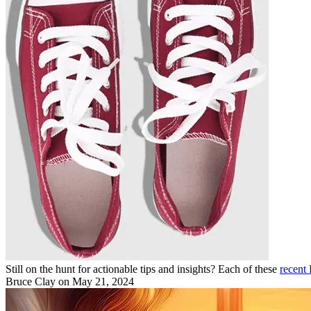
Still on the hunt for actionable tips and insights? Each of these
recent
Bruce Clay
on May 21, 2024