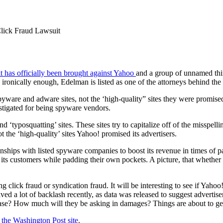
lick Fraud Lawsuit
uit has officially been brought against Yahoo
and a group of unnamed thi
 ironically enough, Edelman is listed as one of the attorneys behind the 
pyware and adware sites, not the ‘high-quality” sites they were promised
stigated for being spyware vendors.
d ‘typosquatting’ sites. These sites try to capitalize off of the misspe
 the ‘high-quality’ sites Yahoo! promised its advertisers.
tionships with listed spyware companies to boost its revenue in times of 
ts customers while padding their own pockets. A picture, that whether tru
 click fraud or syndication fraud. It will be interesting to see if Yahoo
ived a lot of backlash recently, as data was released to suggest advert
 case? How much will they be asking in damages? Things are about to get
 the Washington Post site
.