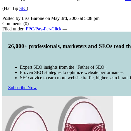
(Hat-Tip
SEJ
)
Posted by Lisa Barone on May 3rd, 2006 at 5:08 pm
Comments (0)
Filed under:
PPC/Pay-Per-Click
—
26,000+ professionals, marketers and SEOs read t
Expert SEO insights from the "Father of SEO."
Proven SEO strategies to optimize website performance.
SEO advice to earn more website traffic, higher search rank
Subscribe Now