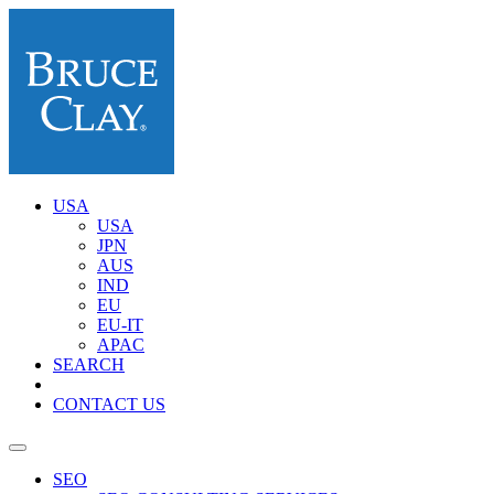
USA
USA
JPN
AUS
IND
EU
EU-IT
APAC
SEARCH
CONTACT US
SEO