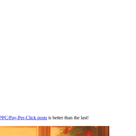
 PPC/Pay-Per-Click posts
is better than the last!