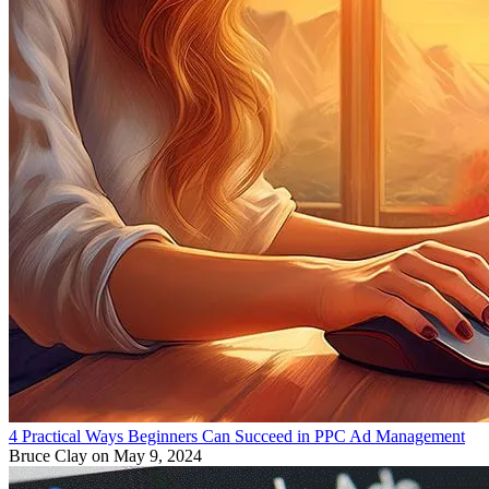
4 Practical Ways Beginners Can Succeed in PPC Ad Management
Bruce Clay
on May 9, 2024