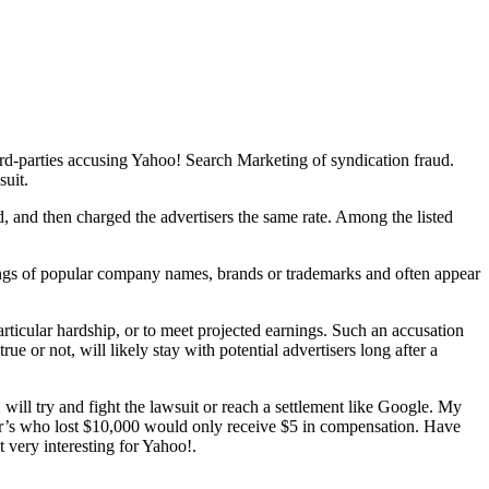
rd-parties accusing Yahoo! Search Marketing of syndication fraud.
suit.
, and then charged the advertisers the same rate. Among the listed
llings of popular company names, brands or trademarks and often appear
particular hardship, or to meet projected earnings. Such an accusation
e or not, will likely stay with potential advertisers long after a
! will try and fight the lawsuit or reach a settlement like Google. My
iser’s who lost $10,000 would only receive $5 in compensation. Have
 very interesting for Yahoo!.