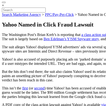
×
Search Marketing Agency
>
PPC/Pay-Per-Click
>
Yahoo Named in C
Yahoo Named in Click Fraud Lawsuit
The Washington Post’s Brian Kreb’s is reporting that
a class action s
The suit is largely based on
Ben Edelman’s Y!SM Spyware story
, and
The suit alleges Yahoo! displayed Y!SM advertisers’ ads via several s
spyware sites are Intermix and Direct Revenue – sites previously inve
Yahoo! is also accused of purposely placing ads on ‘parked domain’ an
if a user mistypes the intended URL. They are bad eggs, and again, not
But the hits don’t end there; the suit also claims Yahoo! used its rela
paints an unsettling picture of Yahoo! purposely conspiring to deceive i
verdict has been reach in this case.
This isn’t the
first
(or
second
) time Yahoo! has been accused of enabling
guess would be the latter. The $90 million Google settlement has rece
the parties bringing this lawsuit learned from the Google click fraud
A PDF copy of the class action lawsuit against Yahoo! is available
via