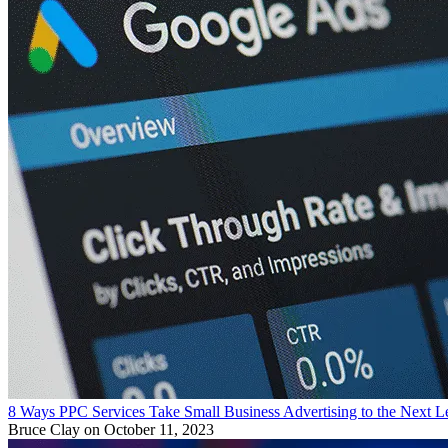
8 Ways PPC Services Take Small Business Advertising to the Next L
Bruce Clay
on October 11, 2023