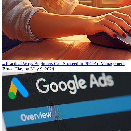
4 Practical Ways Beginners Can Succeed in PPC Ad Management
Bruce Clay
on May 9, 2024