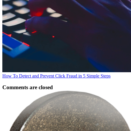
How To Detect and Prevent Click Fraud in 5 Simple Steps
Comments are closed