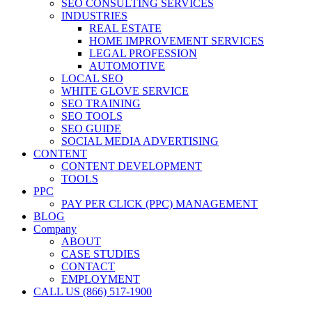
SEO CONSULTING SERVICES
INDUSTRIES
REAL ESTATE
HOME IMPROVEMENT SERVICES
LEGAL PROFESSION
AUTOMOTIVE
LOCAL SEO
WHITE GLOVE SERVICE
SEO TRAINING
SEO TOOLS
SEO GUIDE
SOCIAL MEDIA ADVERTISING
CONTENT
CONTENT DEVELOPMENT
TOOLS
PPC
PAY PER CLICK (PPC) MANAGEMENT
BLOG
Company
ABOUT
CASE STUDIES
CONTACT
EMPLOYMENT
CALL US (866) 517-1900