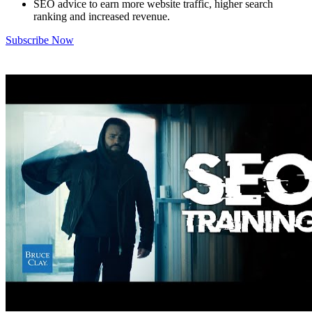
SEO advice to earn more website traffic, higher search
ranking and increased revenue.
Subscribe Now