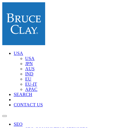
USA
USA
JPN
AUS
IND
EU
EU-IT
APAC
SEARCH
CONTACT US
SEO