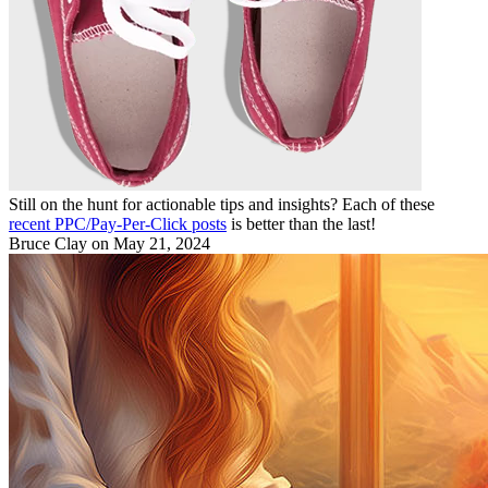
Still on the hunt for actionable tips and insights? Each of these
recent PPC/Pay-Per-Click posts
is better than the last!
Bruce Clay
on May 21, 2024