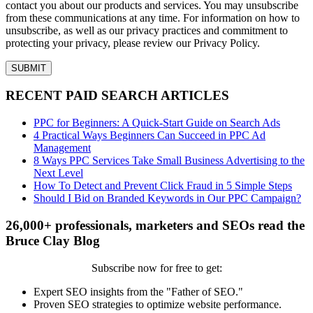
contact you about our products and services. You may unsubscribe
from these communications at any time. For information on how to
unsubscribe, as well as our privacy practices and commitment to
protecting your privacy, please review our Privacy Policy.
RECENT PAID SEARCH ARTICLES
PPC for Beginners: A Quick-Start Guide on Search Ads
4 Practical Ways Beginners Can Succeed in PPC Ad
Management
8 Ways PPC Services Take Small Business Advertising to the
Next Level
How To Detect and Prevent Click Fraud in 5 Simple Steps
Should I Bid on Branded Keywords in Our PPC Campaign?
26,000+ professionals, marketers and SEOs read the
Bruce Clay Blog
Subscribe now for free to get:
Expert SEO insights from the "Father of SEO."
Proven SEO strategies to optimize website performance.