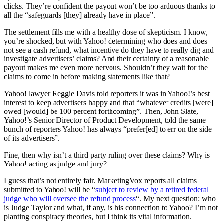
clicks. They’re confident the payout won’t be too arduous thanks to
all the “safeguards [they] already have in place”.
The settlement fills me with a healthy dose of skepticism. I know,
you’re shocked, but with Yahoo! determining who does and does
not see a cash refund, what incentive do they have to really dig and
investigate advertisers’ claims? And their certainty of a reasonable
payout makes me even more nervous. Shouldn’t they wait for the
claims to come in before making statements like that?
Yahoo! lawyer Reggie Davis told reporters it was in Yahoo!’s best
interest to keep advertisers happy and that “whatever credits [were]
owed [would] be 100 percent forthcoming”. Then, John Slate,
Yahoo!’s Senior Director of Product Development, told the same
bunch of reporters Yahoo! has always “prefer[ed] to err on the side
of its advertisers”.
Fine, then why isn’t a third party ruling over these claims? Why is
Yahoo! acting as judge and jury?
I guess that’s not entirely fair. MarketingVox reports all claims
submitted to Yahoo! will be “
subject to review by a retired federal
judge who will oversee the refund process
“. My next question: who
is Judge Taylor and what, if any, is his connection to Yahoo? I’m not
planting conspiracy theories, but I think its vital information.