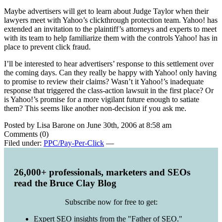
Maybe advertisers will get to learn about Judge Taylor when their
lawyers meet with Yahoo’s clickthrough protection team. Yahoo! has
extended an invitation to the plaintiff’s attorneys and experts to meet
with its team to help familiarize them with the controls Yahoo! has in
place to prevent click fraud.
I’ll be interested to hear advertisers’ response to this settlement over
the coming days. Can they really be happy with Yahoo! only having
to promise to review their claims? Wasn’t it Yahoo!’s inadequate
response that triggered the class-action lawsuit in the first place? Or
is Yahoo!’s promise for a more vigilant future enough to satiate
them? This seems like another non-decision if you ask me.
Posted by Lisa Barone on June 30th, 2006 at 8:58 am
Comments (0)
Filed under:
PPC/Pay-Per-Click
—
26,000+ professionals, marketers and SEOs
read the Bruce Clay Blog
Subscribe now for free to get:
Expert SEO insights from the "Father of SEO."