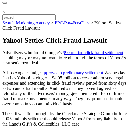
×
Search Marketing Agency
>
PPC/Pay-Per-Click
>
Yahoo! Settles
Click Fraud Lawsuit
Yahoo! Settles Click Fraud Lawsuit
Advertisers who found Google’s
$90 million click fraud settlement
insulting may or may not want to read through the terms of Yahoo!’s
new settlement deal.
A Los Angeles judge
approved a preliminary settlement
Wednesday
that has Yahoo! paying out $4.95 million to cover advertisers’ legal
expenses and extending its click fraud review period from sixty days
to two and a half months. And that’s it. They haven’t agreed to
refund any of the advertisers’ money, give them credit for confirmed
fraud or make any amends in any way. They just promised to look
over complaints on an individual basis.
The suit was first brought by the Checkmate Strategic Group in June
2005 and this settlement could release Yahoo! from any liability in
the Lane’s Gift’s & Collectibles, LLC case.