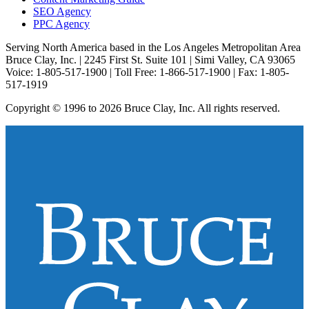
SEO Agency
PPC Agency
Serving North America based in the Los Angeles Metropolitan Area
Bruce Clay, Inc. | 2245 First St. Suite 101 | Simi Valley, CA 93065
Voice: 1-805-517-1900 | Toll Free: 1-866-517-1900 | Fax: 1-805-
517-1919
Copyright © 1996 to 2026 Bruce Clay, Inc. All rights reserved.