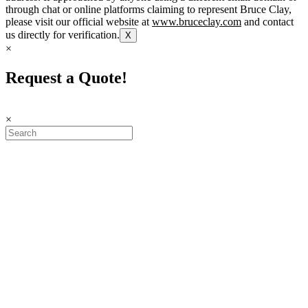
through chat or online platforms claiming to represent Bruce Clay,
please visit our official website at
www.bruceclay.com
and contact
us directly for verification.
X
×
Request a Quote!
×