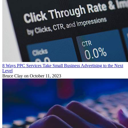
8 Ways PPC Services Take Small Business Advertising to the Next
Level
Bruce Clay
on October 11, 2023