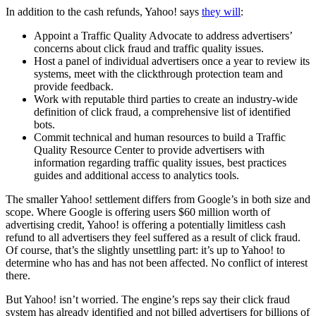
In addition to the cash refunds, Yahoo! says
they will
:
Appoint a Traffic Quality Advocate to address advertisers’
concerns about click fraud and traffic quality issues.
Host a panel of individual advertisers once a year to review its
systems, meet with the clickthrough protection team and
provide feedback.
Work with reputable third parties to create an industry-wide
definition of click fraud, a comprehensive list of identified
bots.
Commit technical and human resources to build a Traffic
Quality Resource Center to provide advertisers with
information regarding traffic quality issues, best practices
guides and additional access to analytics tools.
The smaller Yahoo! settlement differs from Google’s in both size and
scope. Where Google is offering users $60 million worth of
advertising credit, Yahoo! is offering a potentially limitless cash
refund to all advertisers they feel suffered as a result of click fraud.
Of course, that’s the slightly unsettling part: it’s up to Yahoo! to
determine who has and has not been affected. No conflict of interest
there.
But Yahoo! isn’t worried. The engine’s reps say their click fraud
system has already identified and not billed advertisers for billions of