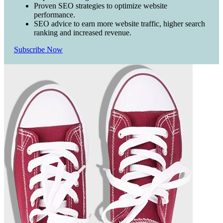
Proven SEO strategies to optimize website
performance.
SEO advice to earn more website traffic, higher search
ranking and increased revenue.
Subscribe Now