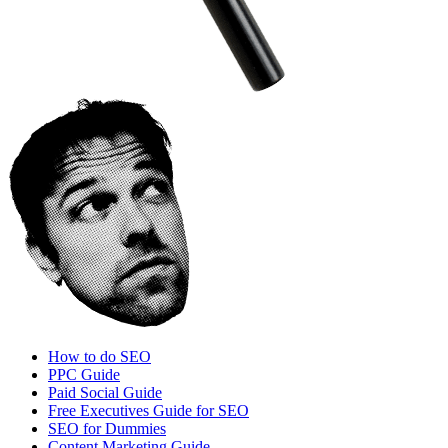
How to do SEO
PPC Guide
Paid Social Guide
Free Executives Guide for SEO
SEO for Dummies
Content Marketing Guide