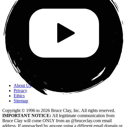
About Us
Privacy
Ethics
Sitemap
Copyright © 1996 to
2026
Bruce Clay, Inc. All rights reserved.
IMPORTANT NOTICE:
All legitimate communication from
Bruce Clay will come ONLY from an @bruceclay.com email
address. If approached by anyone using a different email domain or