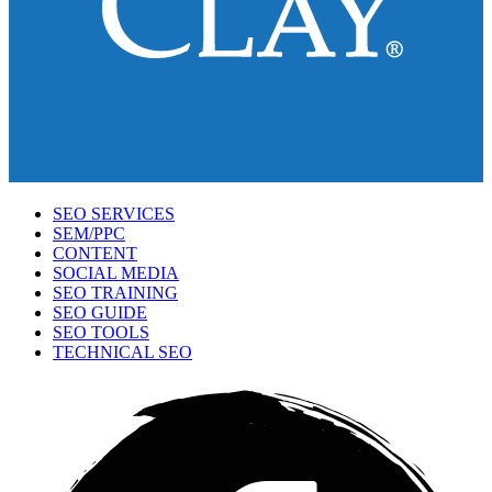
SEO SERVICES
SEM/PPC
CONTENT
SOCIAL MEDIA
SEO TRAINING
SEO GUIDE
SEO TOOLS
TECHNICAL SEO