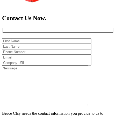
Contact Us Now.
Bruce Clay needs the contact information you provide to us to