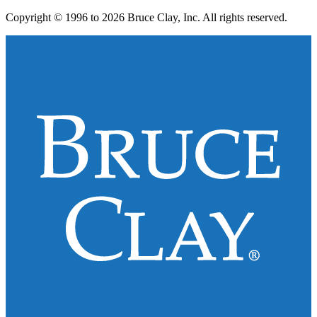
Copyright © 1996 to 2026 Bruce Clay, Inc. All rights reserved.