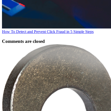
How To Detect and Prevent Click Fraud in 5 Simple Steps
Comments are closed