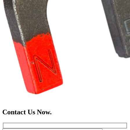
Contact Us Now.