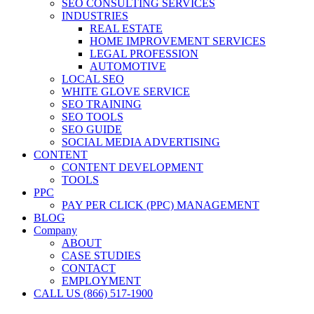
SEO CONSULTING SERVICES
INDUSTRIES
REAL ESTATE
HOME IMPROVEMENT SERVICES
LEGAL PROFESSION
AUTOMOTIVE
LOCAL SEO
WHITE GLOVE SERVICE
SEO TRAINING
SEO TOOLS
SEO GUIDE
SOCIAL MEDIA ADVERTISING
CONTENT
CONTENT DEVELOPMENT
TOOLS
PPC
PAY PER CLICK (PPC) MANAGEMENT
BLOG
Company
ABOUT
CASE STUDIES
CONTACT
EMPLOYMENT
CALL US (866) 517-1900