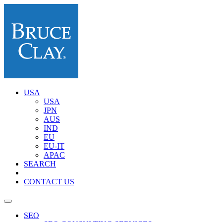
USA
USA
JPN
AUS
IND
EU
EU-IT
APAC
SEARCH
CONTACT US
SEO