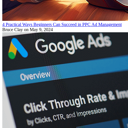
4 Practical Ways Beginners Can Succeed in PPC Ad Management
Bruce Clay
on May 9, 2024