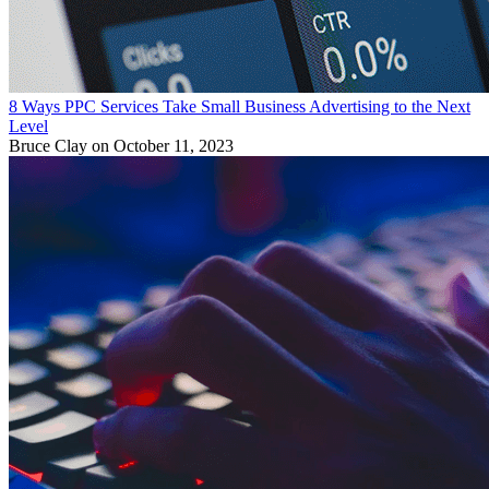
8 Ways PPC Services Take Small Business Advertising to the Next
Level
Bruce Clay
on October 11, 2023