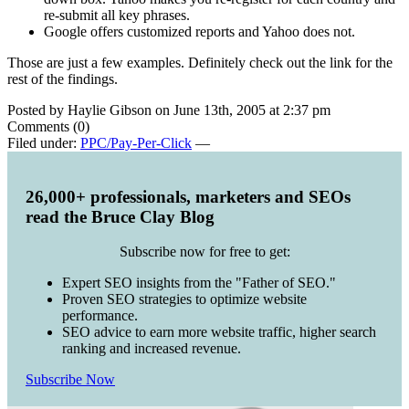
re-submit all key phrases.
Google offers customized reports and Yahoo does not.
Those are just a few examples. Definitely check out the link for the
rest of the findings.
Posted by Haylie Gibson on June 13th, 2005 at 2:37 pm
Comments (0)
Filed under:
PPC/Pay-Per-Click
—
26,000+ professionals, marketers and SEOs
read the Bruce Clay Blog
Subscribe now for free to get:
Expert SEO insights from the "Father of SEO."
Proven SEO strategies to optimize website
performance.
SEO advice to earn more website traffic, higher search
ranking and increased revenue.
Subscribe Now