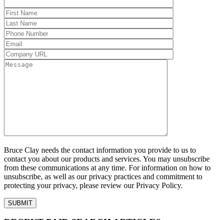
Bruce Clay needs the contact information you provide to us to
contact you about our products and services. You may unsubscribe
from these communications at any time. For information on how to
unsubscribe, as well as our privacy practices and commitment to
protecting your privacy, please review our Privacy Policy.