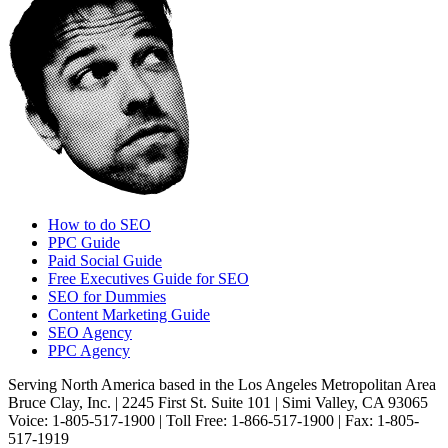
How to do SEO
PPC Guide
Paid Social Guide
Free Executives Guide for SEO
SEO for Dummies
Content Marketing Guide
SEO Agency
PPC Agency
Serving North America based in the Los Angeles Metropolitan Area
Bruce Clay, Inc. | 2245 First St. Suite 101 | Simi Valley, CA 93065
Voice: 1-805-517-1900 | Toll Free: 1-866-517-1900 | Fax: 1-805-
517-1919