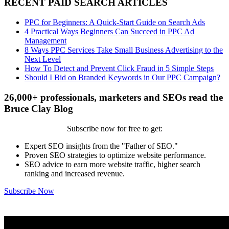
RECENT PAID SEARCH ARTICLES
PPC for Beginners: A Quick-Start Guide on Search Ads
4 Practical Ways Beginners Can Succeed in PPC Ad
Management
8 Ways PPC Services Take Small Business Advertising to the
Next Level
How To Detect and Prevent Click Fraud in 5 Simple Steps
Should I Bid on Branded Keywords in Our PPC Campaign?
26,000+ professionals, marketers and SEOs read the
Bruce Clay Blog
Subscribe now for free to get:
Expert SEO insights from the "Father of SEO."
Proven SEO strategies to optimize website performance.
SEO advice to earn more website traffic, higher search
ranking and increased revenue.
Subscribe Now