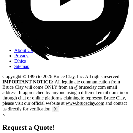
About Us
Privacy
Ethics
Sitemap
Copyright © 1996 to
2026
Bruce Clay, Inc. All rights reserved.
IMPORTANT NOTICE:
All legitimate communication from
Bruce Clay will come ONLY from an @bruceclay.com email
address. If approached by anyone using a different email domain or
through chat or online platforms claiming to represent Bruce Clay,
please visit our official website at
www.bruceclay.com
and contact
us directly for verification.
X
×
Request a Quote!