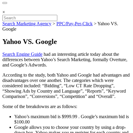
×
Search Marketing Agency
>
PPC/Pay-Per-Click
>
Yahoo VS.
Google
Yahoo VS. Google
Search Engine Guide
had an interesting article today about the
differences between Yahoo’s Search Marketing, formally Overture,
and Google’s Adwords.
According to the study, both Yahoo and Google had advantages and
disadvantages over one another. The categories which were
considered included: “Bidding”, “Low CT Rate Dropping”,
“Showing Ads by Country and Language”, “Reports”, “Keyword
Comparison”, “Conversions”, “Competition” and “Overall”.
Some of the breakdowns are as follows:
Yahoo’s maximum bid is $999.99 . Google’s maximum bid is
$100.00
Google allows you to choose your country by using a drop-
down box. Yahoo makes you re-register for each country and