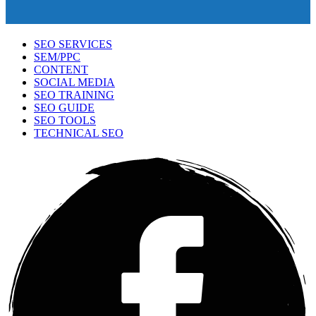
SEO SERVICES
SEM/PPC
CONTENT
SOCIAL MEDIA
SEO TRAINING
SEO GUIDE
SEO TOOLS
TECHNICAL SEO