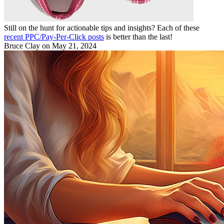
Still on the hunt for actionable tips and insights? Each of these
recent PPC/Pay-Per-Click posts
is better than the last!
Bruce Clay
on May 21, 2024