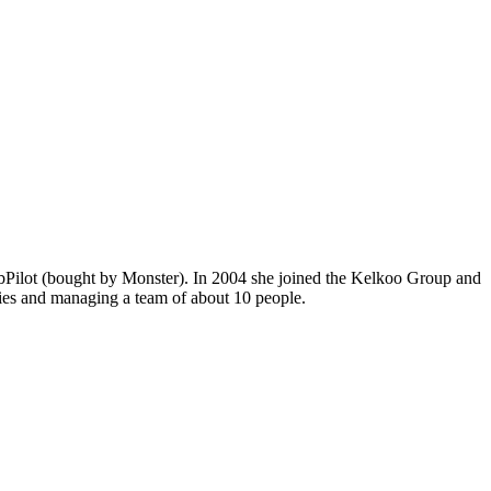
JobPilot (bought by Monster). In 2004 she joined the Kelkoo Group and
ities and managing a team of about 10 people.