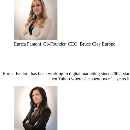
Enrica Fantoni_Co-Founder_CEO_Bruce Clay Europe
Enrica Fantoni has been working in digital marketing since 2002, sta
then Yahoo where she spent over 11 years in 