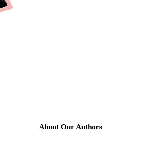
About Our Authors