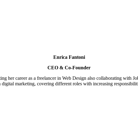
Enrica Fantoni
CEO & Co-Founder
rting her career as a freelancer in Web Design also collaborating with 
digital marketing, covering different roles with increasing responsibil