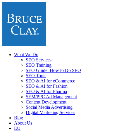
What We Do
SEO Services
SEO Training
SEO Guide: How to Do SEO
SEO Tools
SEO & AI for eCommerce
SEO & AI for Fashion
SEO & AI for Pharma
SEM/PPC Ad Management
Content Development
Social Media Advertising
Digital Marketing Services
Blog
About Us
EU