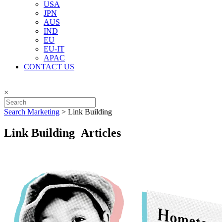
USA
JPN
AUS
IND
EU
EU-IT
APAC
CONTACT US
×
Search Marketing
>
Link Building
Link Building Articles