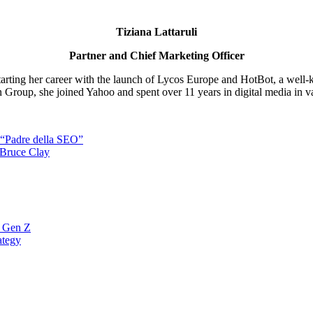
Tiziana Lattaruli
Partner and Chief Marketing Officer
starting her career with the launch of Lycos Europe and HotBot, a well-
nn Group, she joined Yahoo and spent over 11 years in digital media in var
l “Padre della SEO”
 Bruce Clay
a Gen Z
ategy