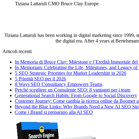
Tiziana Lattaruli CMO Bruce Clay Europe
Tiziana Lattaruli has been working in digital marketing since 1999, 
the digital era. After 4 years at Bertelsma
Articoli recenti
In Memoria di Bruce Clay: Milestone e l’Eredità Immortale de
In Memoriam: Celebrating the Life, Milestones, and Legacy of
5 SEO Strategic Priorities for Market Leadership in 2026
5 Priorità SEO per il 2026
8 Ways SEO Consultancy Empowers Teams
Perché scegliere un Consulente SEO: 8 vantaggi per i team
Generational Search Habits: From Google to Social Discovery
Customer Journey: Come cambia la ricerca online da Boomer 
Beyond the Blue Links: Why Brands Need a New AI SEO Str
Come i Brand si preparano alla AI SEO