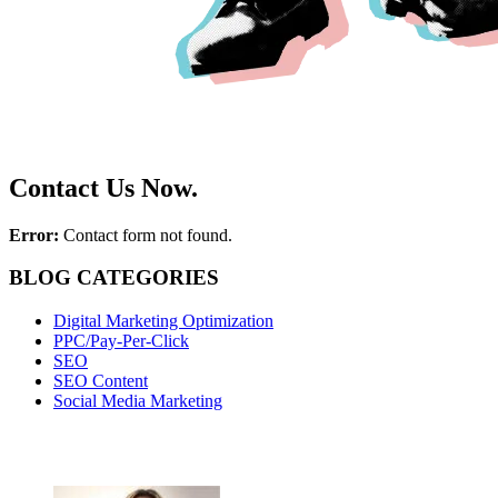
Contact Us Now.
Error:
Contact form not found.
BLOG CATEGORIES
Digital Marketing Optimization
PPC/Pay-Per-Click
SEO
SEO Content
Social Media Marketing