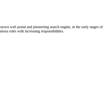
known web portal and pioneering search engine, in the early stages of
ious roles with increasing responsibilities.