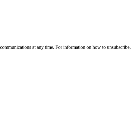
 communications at any time. For information on how to unsubscribe,