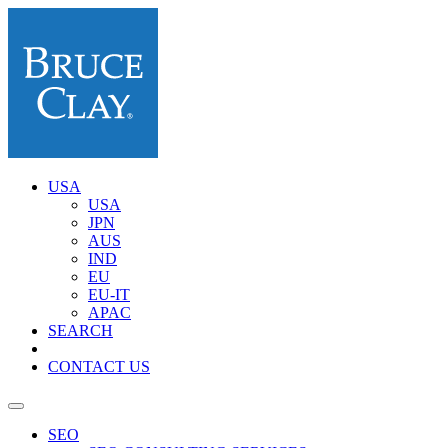
USA
USA
JPN
AUS
IND
EU
EU-IT
APAC
SEARCH
CONTACT US
SEO