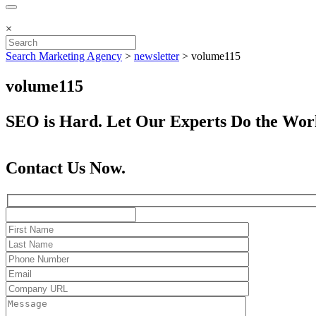
×
Search Marketing Agency
>
newsletter
>
volume115
volume115
SEO is Hard. Let Our Experts Do the Wor
Contact Us Now.