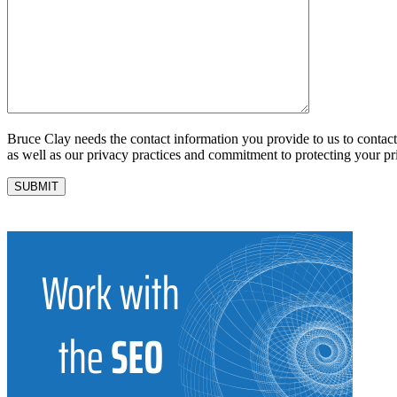
Bruce Clay needs the contact information you provide to us to conta
as well as our privacy practices and commitment to protecting your pr