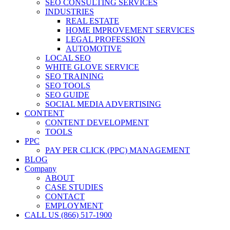
SEO CONSULTING SERVICES
INDUSTRIES
REAL ESTATE
HOME IMPROVEMENT SERVICES
LEGAL PROFESSION
AUTOMOTIVE
LOCAL SEO
WHITE GLOVE SERVICE
SEO TRAINING
SEO TOOLS
SEO GUIDE
SOCIAL MEDIA ADVERTISING
CONTENT
CONTENT DEVELOPMENT
TOOLS
PPC
PAY PER CLICK (PPC) MANAGEMENT
BLOG
Company
ABOUT
CASE STUDIES
CONTACT
EMPLOYMENT
CALL US (866) 517-1900