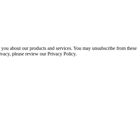
ct you about our products and services. You may unsubscribe from these
ivacy, please review our Privacy Policy.