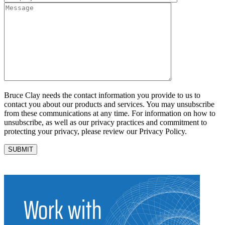
Bruce Clay needs the contact information you provide to us to
contact you about our products and services. You may unsubscribe
from these communications at any time. For information on how to
unsubscribe, as well as our privacy practices and commitment to
protecting your privacy, please review our Privacy Policy.