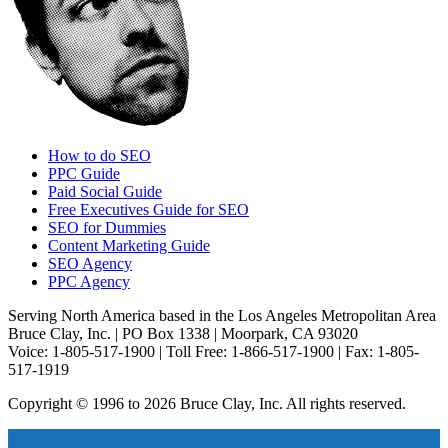
How to do SEO
PPC Guide
Paid Social Guide
Free Executives Guide for SEO
SEO for Dummies
Content Marketing Guide
SEO Agency
PPC Agency
Serving North America based in the Los Angeles Metropolitan Area
Bruce Clay, Inc. | PO Box 1338 | Moorpark, CA 93020
Voice: 1-805-517-1900 | Toll Free: 1-866-517-1900 | Fax: 1-805-
517-1919
Copyright © 1996 to 2026 Bruce Clay, Inc. All rights reserved.