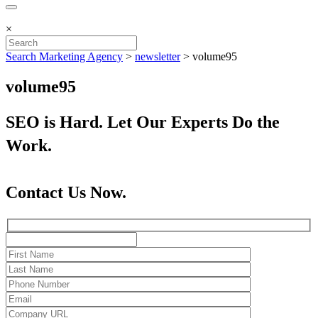
×
Search Marketing Agency
>
newsletter
>
volume95
volume95
SEO is Hard. Let Our Experts Do the
Work.
Contact Us Now.