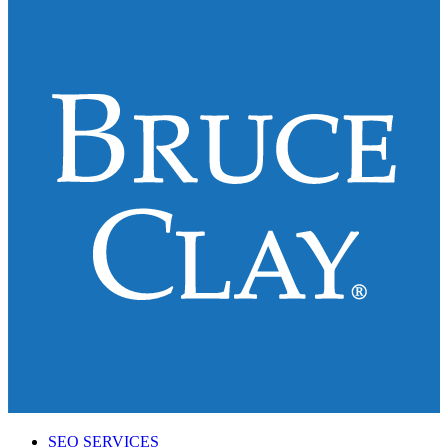
SEO SERVICES