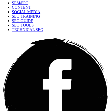
SEM/PPC
CONTENT
SOCIAL MEDIA
SEO TRAINING
SEO GUIDE
SEO TOOLS
TECHNICAL SEO