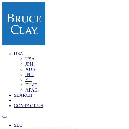
USA
USA
JPN
AUS
IND
EU
EU-IT
APAC
SEARCH
CONTACT US
SEO