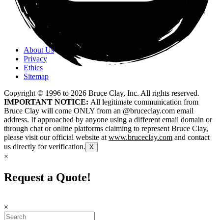
About Us
Privacy
Ethics
Sitemap
Copyright © 1996 to
2026
Bruce Clay, Inc. All rights reserved.
IMPORTANT NOTICE:
All legitimate communication from
Bruce Clay will come ONLY from an @bruceclay.com email
address. If approached by anyone using a different email domain or
through chat or online platforms claiming to represent Bruce Clay,
please visit our official website at
www.bruceclay.com
and contact
us directly for verification.
X
×
Request a Quote!
×