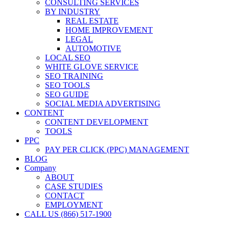
CONSULTING SERVICES
BY INDUSTRY
REAL ESTATE
HOME IMPROVEMENT
LEGAL
AUTOMOTIVE
LOCAL SEO
WHITE GLOVE SERVICE
SEO TRAINING
SEO TOOLS
SEO GUIDE
SOCIAL MEDIA ADVERTISING
CONTENT
CONTENT DEVELOPMENT
TOOLS
PPC
PAY PER CLICK (PPC) MANAGEMENT
BLOG
Company
ABOUT
CASE STUDIES
CONTACT
EMPLOYMENT
CALL US (866) 517-1900