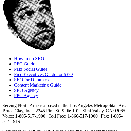
How to do SEO
PPC Guide
Paid Social Guide
Free Executives Guide for SEO
SEO for Dummies
Content Marketing Guide
SEO Agency
PPC Agency
Serving North America based in the Los Angeles Metropolitan Area
Bruce Clay, Inc. | 2245 First St. Suite 101 | Simi Valley, CA 93065
Voice: 1-805-517-1900 | Toll Free: 1-866-517-1900 | Fax: 1-805-
517-1919