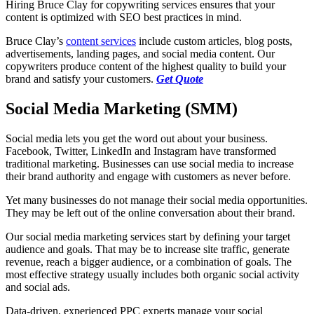
Hiring Bruce Clay for copywriting services ensures that your
content is optimized with SEO best practices in mind.
Bruce Clay’s
content services
include custom articles, blog posts,
advertisements, landing pages, and social media content. Our
copywriters produce content of the highest quality to build your
brand and satisfy your customers.
Get Quote
Social Media Marketing (SMM)
Social media lets you get the word out about your business.
Facebook, Twitter, LinkedIn and Instagram have transformed
traditional marketing. Businesses can use social media to increase
their brand authority and engage with customers as never before.
Yet many businesses do not manage their social media opportunities.
They may be left out of the online conversation about their brand.
Our social media marketing services start by defining your target
audience and goals. That may be to increase site traffic, generate
revenue, reach a bigger audience, or a combination of goals. The
most effective strategy usually includes both organic social activity
and social ads.
Data-driven, experienced PPC experts manage your social