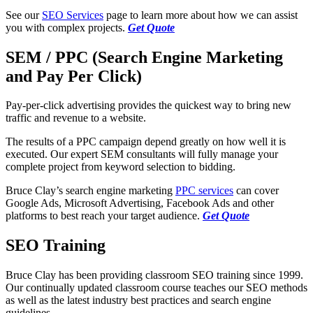
See our
SEO Services
page to learn more about how we can assist
you with complex projects.
Get Quote
SEM / PPC (Search Engine Marketing
and Pay Per Click)
Pay-per-click advertising provides the quickest way to bring new
traffic and revenue to a website.
The results of a PPC campaign depend greatly on how well it is
executed. Our expert SEM consultants will fully manage your
complete project from keyword selection to bidding.
Bruce Clay’s search engine marketing
PPC services
can cover
Google Ads, Microsoft Advertising, Facebook Ads and other
platforms to best reach your target audience.
Get Quote
SEO Training
Bruce Clay has been providing classroom SEO training since 1999.
Our continually updated classroom course teaches our SEO methods
as well as the latest industry best practices and search engine
guidelines.