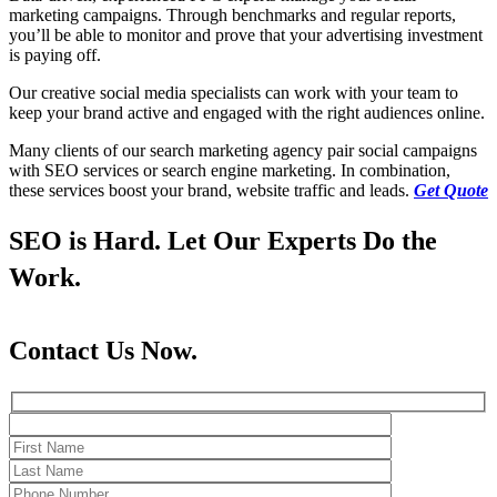
marketing campaigns. Through benchmarks and regular reports,
you’ll be able to monitor and prove that your advertising investment
is paying off.
Our creative social media specialists can work with your team to
keep your brand active and engaged with the right audiences online.
Many clients of our search marketing agency pair social campaigns
with SEO services or search engine marketing. In combination,
these services boost your brand, website traffic and leads.
Get Quote
SEO is Hard. Let Our Experts Do the
Work.
Contact Us Now.