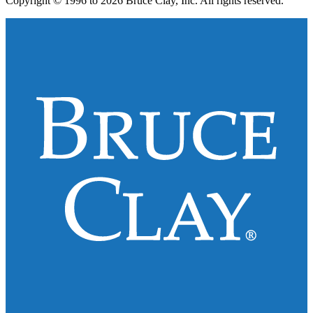
Copyright © 1996 to 2026 Bruce Clay, Inc. All rights reserved.