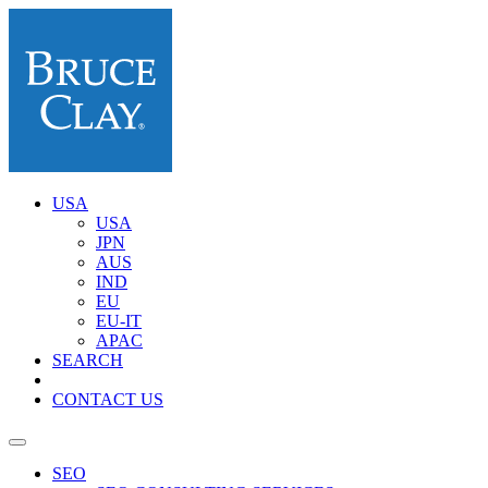
USA
USA
JPN
AUS
IND
EU
EU-IT
APAC
SEARCH
CONTACT US
SEO