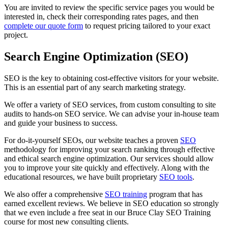
You are invited to review the specific service pages you would be
interested in, check their corresponding rates pages, and then
complete our quote form
to request pricing tailored to your exact
project.
Search Engine Optimization (SEO)
SEO is the key to obtaining cost-effective visitors for your website.
This is an essential part of any search marketing strategy.
We offer a variety of SEO services, from custom consulting to site
audits to hands-on SEO service. We can advise your in-house team
and guide your business to success.
For do-it-yourself SEOs, our website teaches a proven
SEO
methodology for improving your search ranking through effective
and ethical search engine optimization. Our services should allow
you to improve your site quickly and effectively. Along with the
educational resources, we have built proprietary
SEO tools
.
We also offer a comprehensive
SEO training
program that has
earned excellent reviews. We believe in SEO education so strongly
that we even include a free seat in our Bruce Clay SEO Training
course for most new consulting clients.