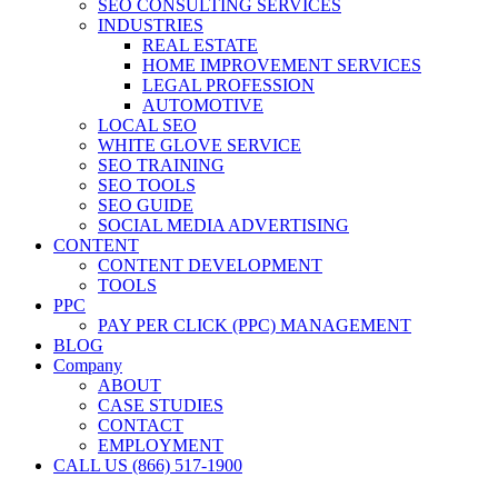
SEO CONSULTING SERVICES
INDUSTRIES
REAL ESTATE
HOME IMPROVEMENT SERVICES
LEGAL PROFESSION
AUTOMOTIVE
LOCAL SEO
WHITE GLOVE SERVICE
SEO TRAINING
SEO TOOLS
SEO GUIDE
SOCIAL MEDIA ADVERTISING
CONTENT
CONTENT DEVELOPMENT
TOOLS
PPC
PAY PER CLICK (PPC) MANAGEMENT
BLOG
Company
ABOUT
CASE STUDIES
CONTACT
EMPLOYMENT
CALL US (866) 517-1900