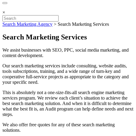
×
Search Marketing Agency
>
Search Marketing Services
Search Marketing Services
We assist businesses with SEO, PPC, social media marketing, and
content development.
Our ​search marketing services include consulting, website audits,
tools subscriptions, training, and a wide range of turn-key and
cooperative full-service projects as appropriate to the category and
your specific need.
This is absolutely not a one-size-fits-all search engine marketing
services program. We review each client’s situation to achieve the
best ​search marketing solution. And when it is difficult to determine
what the best fit is, an Audit program can help define needs and next
steps.
We also offer free quotes for any of these search marketing
solutions.