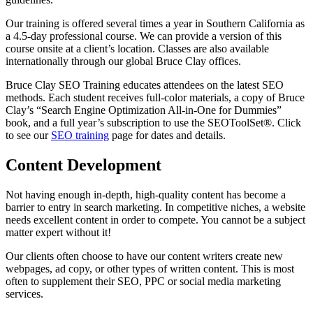
Our training is offered several times a year in Southern California as
a 4.5-day professional course. We can provide a version of this
course onsite at a client’s location. Classes are also available
internationally through our global Bruce Clay offices.
Bruce Clay SEO Training educates attendees on the latest SEO
methods. Each student receives full-color materials, a copy of Bruce
Clay’s “Search Engine Optimization All-in-One for Dummies”
book, and a full year’s subscription to use the SEOToolSet®. Click
to see our
SEO training
page for dates and details.
Content Development
Not having enough in-depth, high-quality content has become a
barrier to entry in search marketing. In competitive niches, a website
needs excellent content in order to compete. You cannot be a subject
matter expert without it!
Our clients often choose to have our content writers create new
webpages, ad copy, or other types of written content. This is most
often to supplement their SEO, PPC or social media marketing
services.