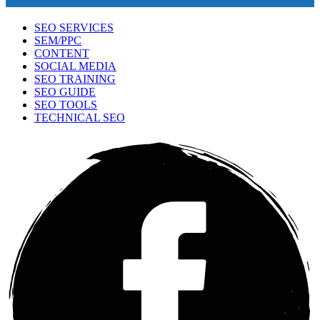
SEO SERVICES
SEM/PPC
CONTENT
SOCIAL MEDIA
SEO TRAINING
SEO GUIDE
SEO TOOLS
TECHNICAL SEO