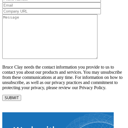
Bruce Clay needs the contact information you provide to us to
contact you about our products and services. You may unsubscribe
from these communications at any time. For information on how to
unsubscribe, as well as our privacy practices and commitment to
protecting your privacy, please review our Privacy Policy.