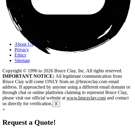
About Us
Privacy
Ethics
Sitemap
Copyright © 1996 to
2026
Bruce Clay, Inc. All rights reserved.
IMPORTANT NOTICE:
All legitimate communication from
Bruce Clay will come ONLY from an @bruceclay.com email
address. If approached by anyone using a different email domain or
through chat or online platforms claiming to represent Bruce Clay,
please visit our official website at
www.bruceclay.com
and contact
us directly for verification.
X
×
Request a Quote!