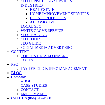
SEO CONSULTING SERVICES
INDUSTRIES
REAL ESTATE
HOME IMPROVEMENT SERVICES
LEGAL PROFESSION
AUTOMOTIVE
LOCAL SEO
WHITE GLOVE SERVICE
SEO TRAINING
SEO TOOLS
SEO GUIDE
SOCIAL MEDIA ADVERTISING
CONTENT
CONTENT DEVELOPMENT
TOOLS
PPC
PAY PER CLICK (PPC) MANAGEMENT
BLOG
Company
ABOUT
CASE STUDIES
CONTACT
EMPLOYMENT
CALL US (866) 517-1900