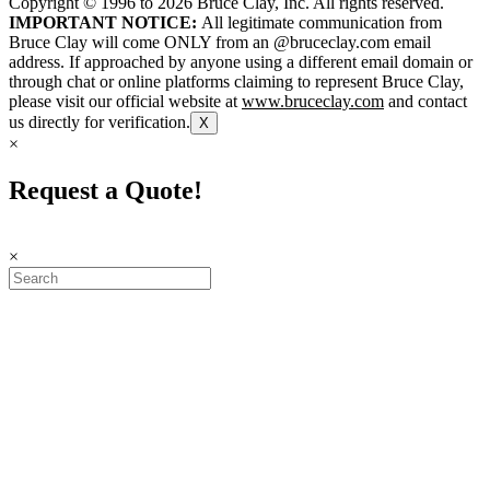
Copyright © 1996 to
2026
Bruce Clay, Inc. All rights reserved.
IMPORTANT NOTICE:
All legitimate communication from
Bruce Clay will come ONLY from an @bruceclay.com email
address. If approached by anyone using a different email domain or
through chat or online platforms claiming to represent Bruce Clay,
please visit our official website at
www.bruceclay.com
and contact
us directly for verification.
X
×
Request a Quote!
×