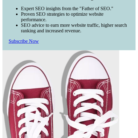
Expert SEO insights from the "Father of SEO."
Proven SEO strategies to optimize website
performance.
SEO advice to earn more website traffic, higher search
ranking and increased revenue.
Subscribe Now