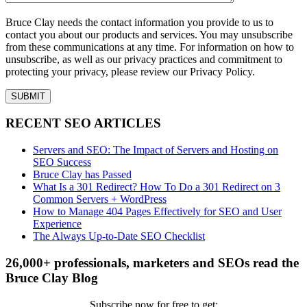
Bruce Clay needs the contact information you provide to us to
contact you about our products and services. You may unsubscribe
from these communications at any time. For information on how to
unsubscribe, as well as our privacy practices and commitment to
protecting your privacy, please review our Privacy Policy.
RECENT SEO ARTICLES
Servers and SEO: The Impact of Servers and Hosting on
SEO Success
Bruce Clay has Passed
What Is a 301 Redirect? How To Do a 301 Redirect on 3
Common Servers + WordPress
How to Manage 404 Pages Effectively for SEO and User
Experience
The Always Up-to-Date SEO Checklist
26,000+ professionals, marketers and SEOs read the
Bruce Clay Blog
Subscribe now for free to get: