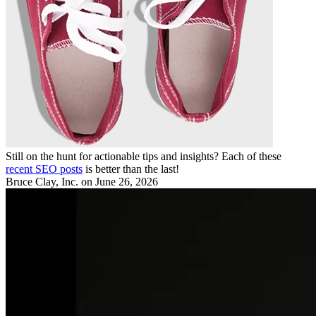
Still on the hunt for actionable tips and insights? Each of these
recent SEO posts
is better than the last!
Bruce Clay, Inc.
on June 26, 2026