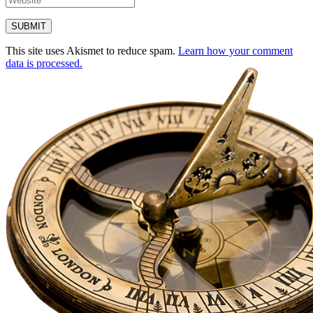
This site uses Akismet to reduce spam.
Learn how your comment
data is processed.