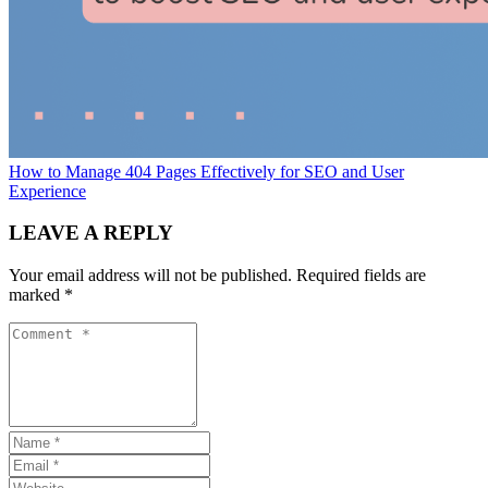
How to Manage 404 Pages Effectively for SEO and User
Experience
LEAVE A REPLY
Your email address will not be published.
Required fields are
marked
*