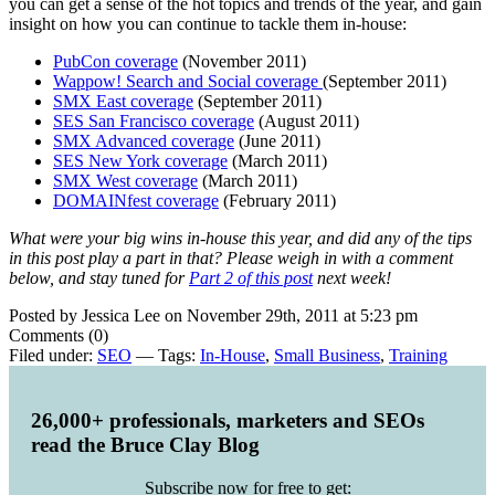
you can get a sense of the hot topics and trends of the year, and gain
insight on how you can continue to tackle them in-house:
PubCon coverage
(November 2011)
Wappow! Search and Social coverage
(September 2011)
SMX East coverage
(September 2011)
SES San Francisco coverage
(August 2011)
SMX Advanced coverage
(June 2011)
SES New York coverage
(March 2011)
SMX West coverage
(March 2011)
DOMAINfest coverage
(February 2011)
What were your big wins in-house this year, and did any of the tips
in this post play a part in that? Please weigh in with a comment
below, and stay tuned for
Part 2 of this post
next week!
Posted by Jessica Lee on November 29th, 2011 at 5:23 pm
Comments (0)
Filed under:
SEO
— Tags:
In-House
,
Small Business
,
Training
26,000+ professionals, marketers and SEOs
read the Bruce Clay Blog
Subscribe now for free to get: