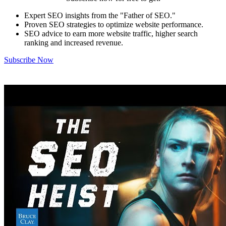
Expert SEO insights from the "Father of SEO."
Proven SEO strategies to optimize website performance.
SEO advice to earn more website traffic, higher search
ranking and increased revenue.
Subscribe Now