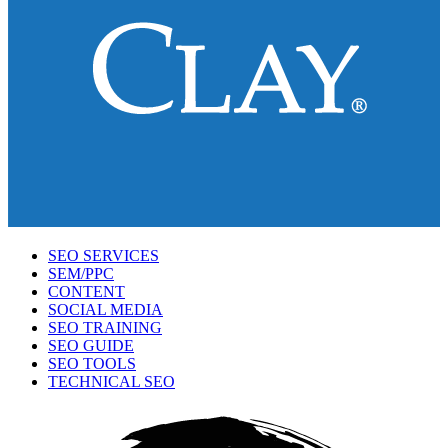
SEO SERVICES
SEM/PPC
CONTENT
SOCIAL MEDIA
SEO TRAINING
SEO GUIDE
SEO TOOLS
TECHNICAL SEO