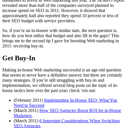
businesses to invest in Web marketing this year. The SEMPO report
revealed more than half of the companies surveyed planned to
increase spend on SEO in 2011. However, it showed that
approximately half also reported they spend 10 percent or less of
their SEO budget with service providers.
So, if you’re an in-houser with similar stats, the next question is,
how do you best utilize that budget and also fill in the gaps? This
brings me to the second tip I gave for boosting Web marketing in
2011: receiving buy-in.
Get Buy-In
Making in-house Web marketing successful is an age-old question
that seems to never have a definitive answer, but there are certainly
many strategies. If you’re still struggling with buy-in and
implementation, we offered several blog posts on the topic of in-
house tactics here over the past year; check ‘em out:
(February 2011)
Implementing In-House SEO: What You
Need to Succeed
(March 2011)
How SEO Agencies Boost ROI for in-House
Marketers
(March 2011)
6 Important Considerations When Switching
SEO Agencies