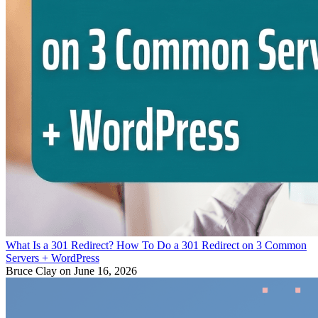
What Is a 301 Redirect? How To Do a 301 Redirect on 3 Common
Servers + WordPress
Bruce Clay
on June 16, 2026