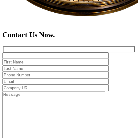
Contact Us Now.