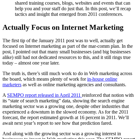
shared training courses, blogs, websites and events that can
help you and your staff do just that. In this post, we’ll recap
tactics and insight that emerged from 2011 conferences.
Actually Focus on Internet Marketing
The first tip of the January 2011 post was to well, actually get
focused on Internet marketing as part of the mar-comm plan. In the
post, I pointed out that many small businesses (and big businesses
alike) still had not dedicated resources to this, and it still rings true
today – almost one year later.
The truth is, there’s still much work to do in Web marketing across
the board, which means plenty of work for
in-house online
marketers
as well as online marketing agencies and consultants.
A
SEMPO report released in April 2011
reinforced that notion with
its “state of search marketing” data, showing the search engine
marketing sector was a growing one, despite other industries that
experienced a downturn in the slowed economy. As for the 2011
forecast, the report estimated growth at 16 percent in 2011. We’ll
await next year’s report to see how that prediction fared.
And along with the growing sector was a growing interest in