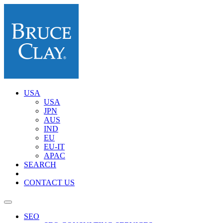
USA
USA
JPN
AUS
IND
EU
EU-IT
APAC
SEARCH
CONTACT US
SEO