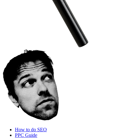
How to do SEO
PPC Guide