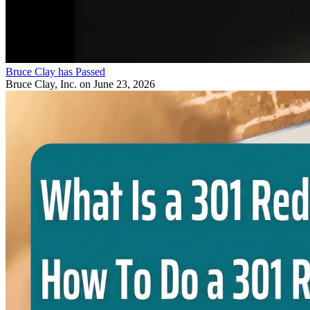
Bruce Clay has Passed
Bruce Clay, Inc.
on June 23, 2026