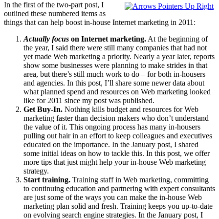
In the first of the two-part post, I
outlined these numbered items as
things that can help boost in-house Internet marketing in 2011:
Actually focus
on Internet marketing.
At the beginning of
the year, I said there were still many companies that had not
yet made Web marketing a priority. Nearly a year later, reports
show some businesses were planning to make strides in that
area, but there’s still much work to do – for both in-housers
and agencies. In this post, I’ll share some newer data about
what planned spend and resources on Web marketing looked
like for 2011 since my post was published.
Get Buy-In.
Nothing kills budget and resources for Web
marketing faster than decision makers who don’t understand
the value of it. This ongoing process has many in-housers
pulling out hair in an effort to keep colleagues and executives
educated on the importance. In the January post, I shared
some initial ideas on how to tackle this. In this post, we offer
more tips that just might help your in-house Web marketing
strategy.
Start training.
Training staff in Web marketing, committing
to continuing education and partnering with expert consultants
are just some of the ways you can make the in-house Web
marketing plan solid and fresh. Training keeps you up-to-date
on evolving search engine strategies. In the January post, I