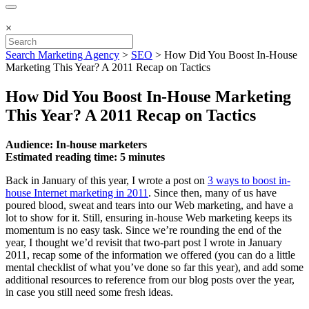
×
Search Marketing Agency
>
SEO
>
How Did You Boost In-House
Marketing This Year? A 2011 Recap on Tactics
How Did You Boost In-House Marketing
This Year? A 2011 Recap on Tactics
Audience: In-house marketers
Estimated reading time: 5 minutes
Back in January of this year, I wrote a post on
3 ways to boost in-
house Internet marketing in 2011
. Since then, many of us have
poured blood, sweat and tears into our Web marketing, and have a
lot to show for it. Still, ensuring in-house Web marketing keeps its
momentum is no easy task. Since we’re rounding the end of the
year, I thought we’d revisit that two-part post I wrote in January
2011, recap some of the information we offered (you can do a little
mental checklist of what you’ve done so far this year), and add some
additional resources to reference from our blog posts over the year,
in case you still need some fresh ideas.