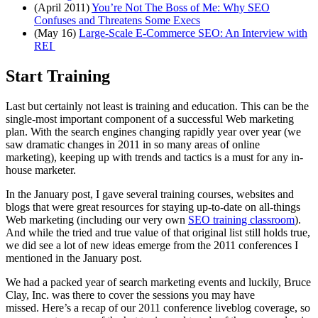
(April 2011)
You’re Not The Boss of Me: Why SEO
Confuses and Threatens Some Execs
(May 16)
Large-Scale E-Commerce SEO: An Interview with
REI
Start Training
Last but certainly not least is training and education. This can be the
single-most important component of a successful Web marketing
plan. With the search engines changing rapidly year over year (we
saw dramatic changes in 2011 in so many areas of online
marketing), keeping up with trends and tactics is a must for any in-
house marketer.
In the January post, I gave several training courses, websites and
blogs that were great resources for staying up-to-date on all-things
Web marketing (including our very own
SEO training classroom
).
And while the tried and true value of that original list still holds true,
we did see a lot of new ideas emerge from the 2011 conferences I
mentioned in the January post.
We had a packed year of search marketing events and luckily, Bruce
Clay, Inc. was there to cover the sessions you may have
missed. Here’s a recap of our 2011 conference liveblog coverage, so