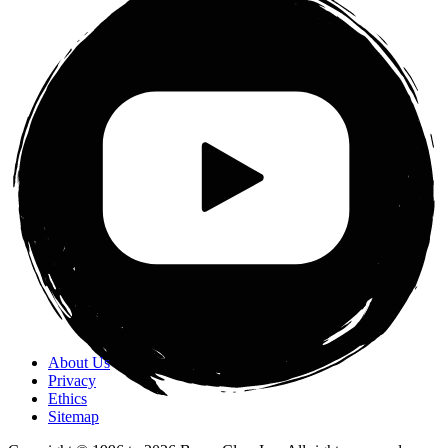
About Us
Privacy
Ethics
Sitemap