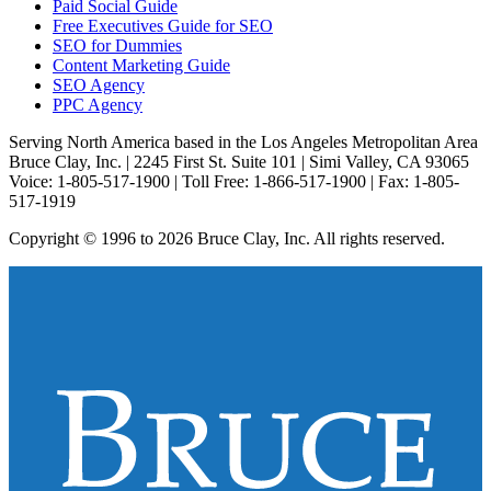
Paid Social Guide
Free Executives Guide for SEO
SEO for Dummies
Content Marketing Guide
SEO Agency
PPC Agency
Serving North America based in the Los Angeles Metropolitan Area
Bruce Clay, Inc. | 2245 First St. Suite 101 | Simi Valley, CA 93065
Voice: 1-805-517-1900 | Toll Free: 1-866-517-1900 | Fax: 1-805-
517-1919
Copyright © 1996 to 2026 Bruce Clay, Inc. All rights reserved.