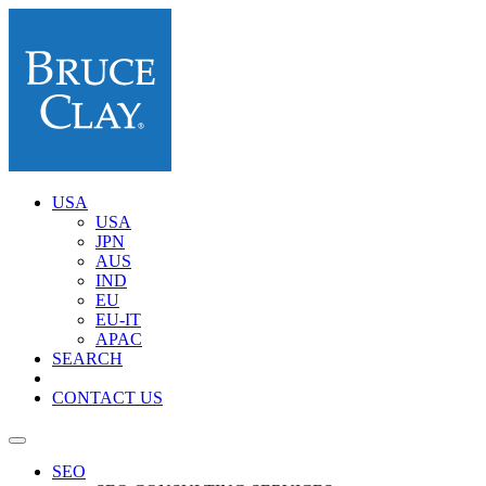
USA
USA
JPN
AUS
IND
EU
EU-IT
APAC
SEARCH
CONTACT US
SEO