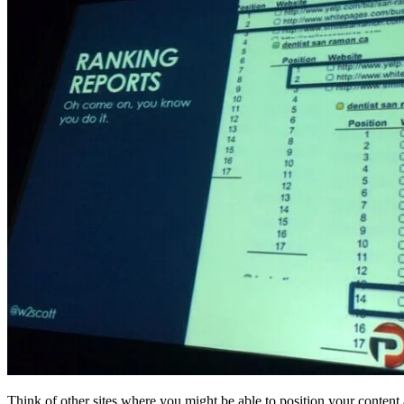
Think of other sites where you might be able to position your content