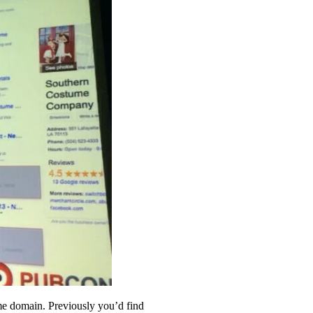
ame domain. Previously you’d find