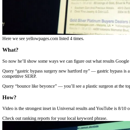
Here we see yellowpages.com listed 4 times.
What?
So now he’ll show some ways we can figure out what results Google is
Query “gastric bypass surgery new hartford ny” — gastric bypass is a
competitive SERP.
Query “bounce like beyonce” — you’ll see a plastic surgeon at the to
How?
Video is the strongest inset in Universal results and YouTube is 8/10 o
Check out ranking reports for your local keyword phrase.