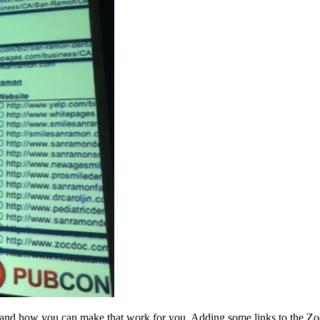
 and how you can make that work for you. Adding some links to the Zocdoc