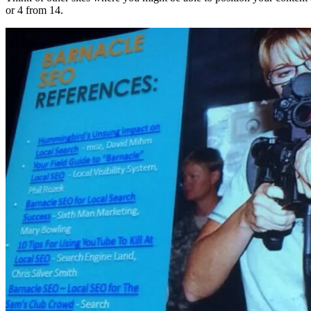
or 4 from 14.