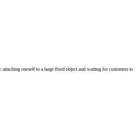
O
: attaching oneself to a large fixed object and waiting for customers to