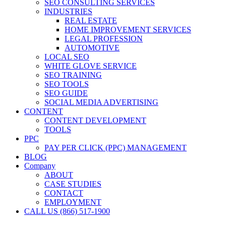
SEO CONSULTING SERVICES
INDUSTRIES
REAL ESTATE
HOME IMPROVEMENT SERVICES
LEGAL PROFESSION
AUTOMOTIVE
LOCAL SEO
WHITE GLOVE SERVICE
SEO TRAINING
SEO TOOLS
SEO GUIDE
SOCIAL MEDIA ADVERTISING
CONTENT
CONTENT DEVELOPMENT
TOOLS
PPC
PAY PER CLICK (PPC) MANAGEMENT
BLOG
Company
ABOUT
CASE STUDIES
CONTACT
EMPLOYMENT
CALL US (866) 517-1900