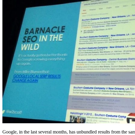
Google, in the last several months, has unbundled results from the s