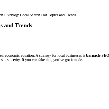
n Liveblog: Local Search Hot Topics and Trends
s and Trends
eir economic equation. A strategy for local businesses is
barnacle SE
s is sincerity. If you can fake that, you’ve got it made.