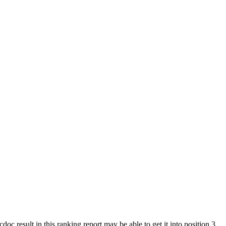
 result in this ranking report may be able to get it into position 3