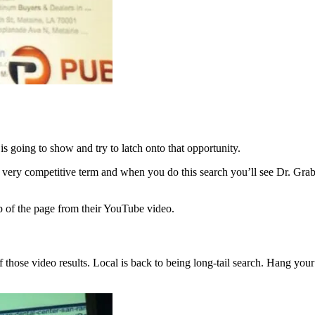
 going to show and try to latch onto that opportunity.
 very competitive term and when you do this search you’ll see Dr. Gra
p of the page from their YouTube video.
f those video results. Local is back to being long-tail search. Hang your 