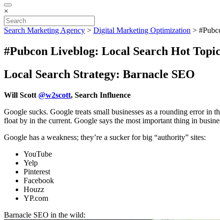
×
Search Marketing Agency
>
Digital Marketing Optimization
>
#Pubco
#Pubcon Liveblog: Local Search Hot Topic
Local Search Strategy: Barnacle SEO
Will Scott
@w2scott
, Search Influence
Google sucks. Google treats small businesses as a rounding error in th
float by in the current. Google says the most important thing in busines
Google has a weakness; they’re a sucker for big “authority” sites:
YouTube
Yelp
Pinterest
Facebook
Houzz
YP.com
Barnacle SEO in the wild: