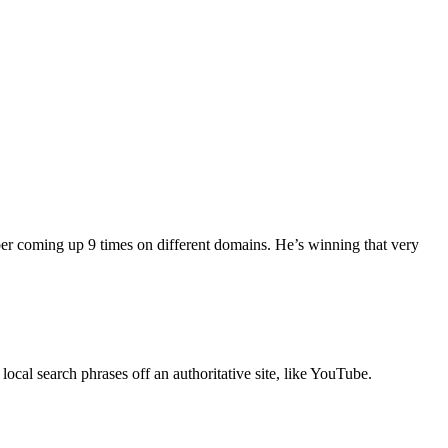
ber coming up 9 times on different domains. He’s winning that very
local search phrases off an authoritative site, like YouTube.