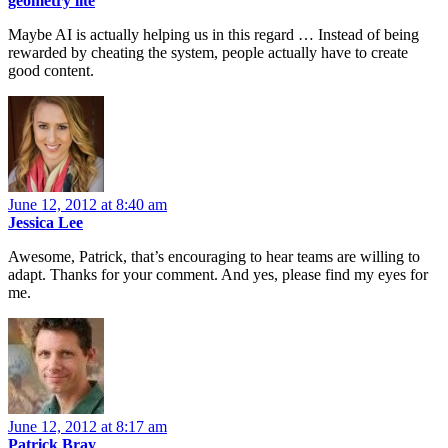
geometry lite
Maybe AI is actually helping us in this regard … Instead of being
rewarded by cheating the system, people actually have to create
good content.
June 12, 2012 at 8:40 am
Jessica Lee
Awesome, Patrick, that’s encouraging to hear teams are willing to
adapt. Thanks for your comment. And yes, please find my eyes for
me.
June 12, 2012 at 8:17 am
Patrick Bray