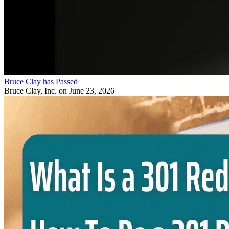
Bruce Clay has Passed
Bruce Clay, Inc.
on June 23, 2026