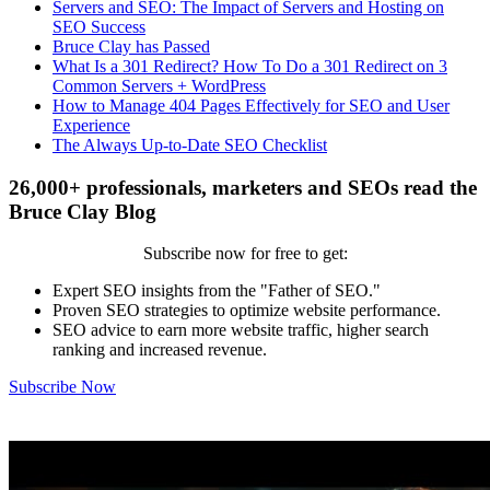
Servers and SEO: The Impact of Servers and Hosting on
SEO Success
Bruce Clay has Passed
What Is a 301 Redirect? How To Do a 301 Redirect on 3
Common Servers + WordPress
How to Manage 404 Pages Effectively for SEO and User
Experience
The Always Up-to-Date SEO Checklist
26,000+ professionals, marketers and SEOs read the
Bruce Clay Blog
Subscribe now for free to get:
Expert SEO insights from the "Father of SEO."
Proven SEO strategies to optimize website performance.
SEO advice to earn more website traffic, higher search
ranking and increased revenue.
Subscribe Now