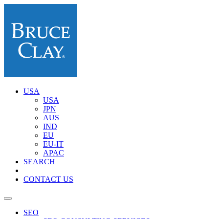
USA
USA
JPN
AUS
IND
EU
EU-IT
APAC
SEARCH
CONTACT US
SEO