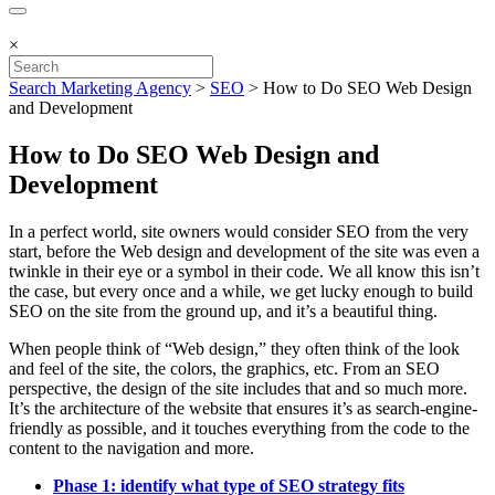
×
Search Marketing Agency
>
SEO
>
How to Do SEO Web Design
and Development
How to Do SEO Web Design and
Development
In a perfect world, site owners would consider SEO from the very
start, before the Web design and development of the site was even a
twinkle in their eye or a symbol in their code. We all know this isn’t
the case, but every once and a while, we get lucky enough to build
SEO on the site from the ground up, and it’s a beautiful thing.
When people think of “Web design,” they often think of the look
and feel of the site, the colors, the graphics, etc. From an SEO
perspective, the design of the site includes that and so much more.
It’s the architecture of the website that ensures it’s as search-engine-
friendly as possible, and it touches everything from the code to the
content to the navigation and more.
Phase 1: identify what type of SEO strategy fits