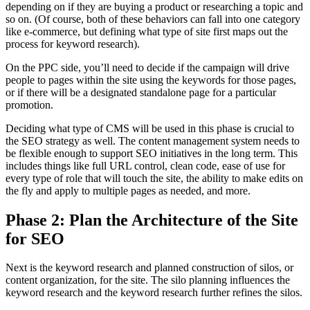
depending on if they are buying a product or researching a topic and
so on. (Of course, both of these behaviors can fall into one category
like e-commerce, but defining what type of site first maps out the
process for keyword research).
On the PPC side, you’ll need to decide if the campaign will drive
people to pages within the site using the keywords for those pages,
or if there will be a designated standalone page for a particular
promotion.
Deciding what type of CMS will be used in this phase is crucial to
the SEO strategy as well. The content management system needs to
be flexible enough to support SEO initiatives in the long term. This
includes things like full URL control, clean code, ease of use for
every type of role that will touch the site, the ability to make edits on
the fly and apply to multiple pages as needed, and more.
Phase 2: Plan the Architecture of the Site
for SEO
Next is the keyword research and planned construction of silos, or
content organization, for the site. The silo planning influences the
keyword research and the keyword research further refines the silos.