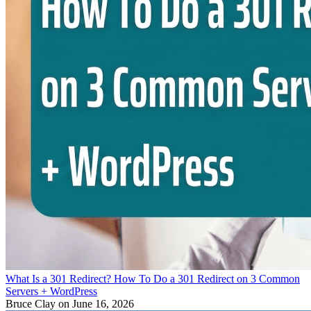
What Is a 301 Redirect? How To Do a 301 Redirect on 3 Common
Servers + WordPress
Bruce Clay
on June 16, 2026