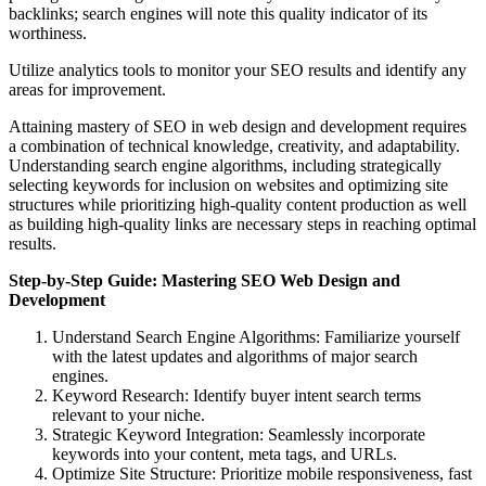
backlinks; search engines will note this quality indicator of its
worthiness.
Utilize analytics tools to monitor your SEO results and identify any
areas for improvement.
Attaining mastery of SEO in web design and development requires
a combination of technical knowledge, creativity, and adaptability.
Understanding search engine algorithms, including strategically
selecting keywords for inclusion on websites and optimizing site
structures while prioritizing high-quality content production as well
as building high-quality links are necessary steps in reaching optimal
results.
Step-by-Step Guide: Mastering SEO Web Design and
Development
Understand Search Engine Algorithms: Familiarize yourself
with the latest updates and algorithms of major search
engines.
Keyword Research: Identify buyer intent search terms
relevant to your niche.
Strategic Keyword Integration: Seamlessly incorporate
keywords into your content, meta tags, and URLs.
Optimize Site Structure: Prioritize mobile responsiveness, fast