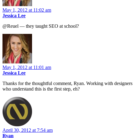
May 1, 2012 at 11:02 am
Jessica Lee
@Reuel — they taught SEO at school?
May 1, 2012 at 11:01 am
Jessica Lee
Thanks for the thoughtful comment, Ryan. Working with designers
who understand this is the first step, eh?
April 30, 2012 at 7:54 am
Ryan