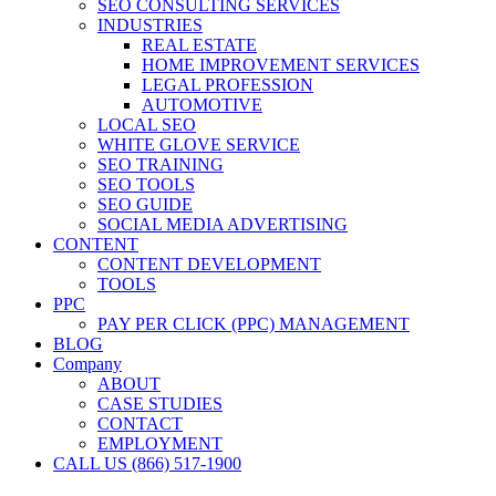
SEO CONSULTING SERVICES
INDUSTRIES
REAL ESTATE
HOME IMPROVEMENT SERVICES
LEGAL PROFESSION
AUTOMOTIVE
LOCAL SEO
WHITE GLOVE SERVICE
SEO TRAINING
SEO TOOLS
SEO GUIDE
SOCIAL MEDIA ADVERTISING
CONTENT
CONTENT DEVELOPMENT
TOOLS
PPC
PAY PER CLICK (PPC) MANAGEMENT
BLOG
Company
ABOUT
CASE STUDIES
CONTACT
EMPLOYMENT
CALL US (866) 517-1900