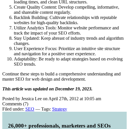
loading times, and clean URL structures.
Create Quality Content: Develop compelling, informative,
and shareable content regularly.
Backlink Building: Cultivate relationships with reputable
websites for high-quality backlinks.
Utilize Analytics Tools: Monitor website performance and
track the impact of your SEO efforts.
Stay Updated: Keep abreast of industry trends and algorithm
changes.
User Experience Focus: Prioritize an intuitive site structure
and navigation for a positive user experience.
Adaptability: Be ready to adapt strategies based on evolving
SEO trends.
Continue these steps to build a comprehensive understanding and
master SEO for web design and development.
This article was updated on December 19, 2023.
Posted by Jessica Lee on April 27th, 2012 at 10:05 am
Comments (7)
Filed under:
SEO
— Tags:
Strategy
26,000+ professionals, marketers and SEOs