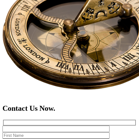
Contact Us Now.