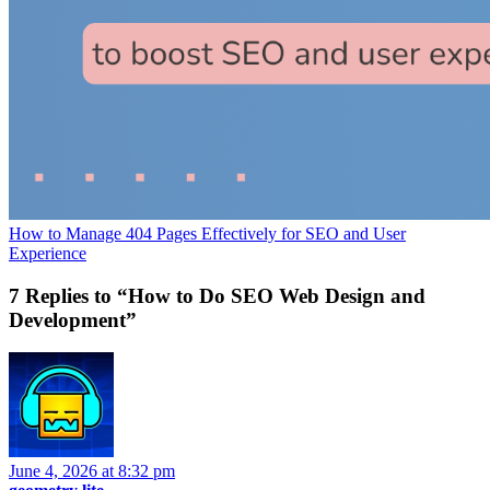
How to Manage 404 Pages Effectively for SEO and User
Experience
7 Replies to “How to Do SEO Web Design and
Development”
June 4, 2026 at 8:32 pm