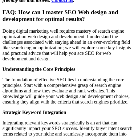
friendly site that thrives.
Contact us
.
FAQ: How can I master SEO Web design and
development for optimal results?
Doing digital marketing well requires mastery of search engine
optimization web design and development. I understand the
challenges associated with staying ahead in an ever-evolving field
like search engine optimization; we will explore some key insights
and practical advice that will help you ace SEO for web
development and design.
Understanding the Core Principles
The foundation of effective SEO lies in understanding the core
principles. Start with a comprehensive grasp of search engine
algorithms and how they evaluate and rank websites. This
knowledge will guide your web design and development choices,
ensuring they align with the criteria that search engines prioritize.
Strategic Keyword Integration
Integrating relevant keywords strategically is an art that can
significantly impact your SEO success. Identify buyer intent search
terms related to your niche and seamlessly incorporate them into