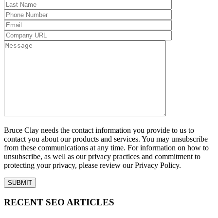
Bruce Clay needs the contact information you provide to us to
contact you about our products and services. You may unsubscribe
from these communications at any time. For information on how to
unsubscribe, as well as our privacy practices and commitment to
protecting your privacy, please review our Privacy Policy.
RECENT SEO ARTICLES