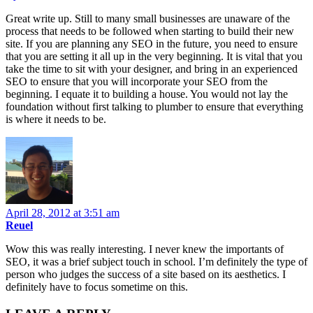
Great write up. Still to many small businesses are unaware of the
process that needs to be followed when starting to build their new
site. If you are planning any SEO in the future, you need to ensure
that you are setting it all up in the very beginning. It is vital that you
take the time to sit with your designer, and bring in an experienced
SEO to ensure that you will incorporate your SEO from the
beginning. I equate it to building a house. You would not lay the
foundation without first talking to plumber to ensure that everything
is where it needs to be.
April 28, 2012 at 3:51 am
Reuel
Wow this was really interesting. I never knew the importants of
SEO, it was a brief subject touch in school. I’m definitely the type of
person who judges the success of a site based on its aesthetics. I
definitely have to focus sometime on this.