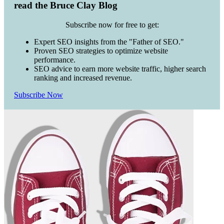
read the Bruce Clay Blog
Subscribe now for free to get:
Expert SEO insights from the "Father of SEO."
Proven SEO strategies to optimize website
performance.
SEO advice to earn more website traffic, higher search
ranking and increased revenue.
Subscribe Now