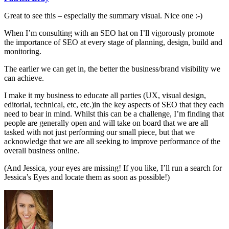
Great to see this – especially the summary visual. Nice one :-)
When I’m consulting with an SEO hat on I’ll vigorously promote
the importance of SEO at every stage of planning, design, build and
monitoring.
The earlier we can get in, the better the business/brand visibility we
can achieve.
I make it my business to educate all parties (UX, visual design,
editorial, technical, etc, etc.)in the key aspects of SEO that they each
need to bear in mind. Whilst this can be a challenge, I’m finding that
people are generally open and will take on board that we are all
tasked with not just performing our small piece, but that we
acknowledge that we are all seeking to improve performance of the
overall business online.
(And Jessica, your eyes are missing! If you like, I’ll run a search for
Jessica’s Eyes and locate them as soon as possible!)