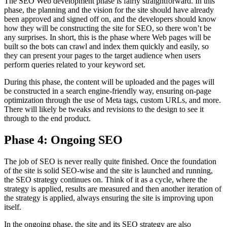
The SEO Web development phase is fairly straightforward. In this
phase, the planning and the vision for the site should have already
been approved and signed off on, and the developers should know
how they will be constructing the site for SEO, so there won’t be
any surprises. In short, this is the phase where Web pages will be
built so the bots can crawl and index them quickly and easily, so
they can present your pages to the target audience when users
perform queries related to your keyword set.
During this phase, the content will be uploaded and the pages will
be constructed in a search engine-friendly way, ensuring on-page
optimization through the use of Meta tags, custom URLs, and more.
There will likely be tweaks and revisions to the design to see it
through to the end product.
Phase 4: Ongoing SEO
The job of SEO is never really quite finished. Once the foundation
of the site is solid SEO-wise and the site is launched and running,
the SEO strategy continues on. Think of it as a cycle, where the
strategy is applied, results are measured and then another iteration of
the strategy is applied, always ensuring the site is improving upon
itself.
In the ongoing phase, the site and its SEO strategy are also