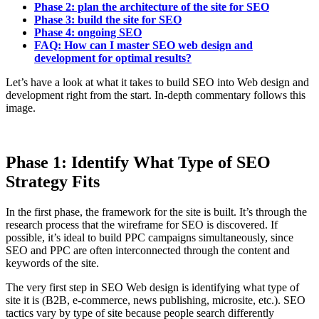
Phase 2: plan the architecture of the site for SEO
Phase 3: build the site for SEO
Phase 4: ongoing SEO
FAQ: How can I master SEO web design and
development for optimal results?
Let’s have a look at what it takes to build SEO into Web design and
development right from the start. In-depth commentary follows this
image.
Phase 1: Identify What Type of SEO
Strategy Fits
In the first phase, the framework for the site is built. It’s through the
research process that the wireframe for SEO is discovered. If
possible, it’s ideal to build PPC campaigns simultaneously, since
SEO and PPC are often interconnected through the content and
keywords of the site.
The very first step in SEO Web design is identifying what type of
site it is (B2B, e-commerce, news publishing, microsite, etc.). SEO
tactics vary by type of site because people search differently