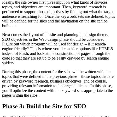
Ideally, the site owner first gives input on what kinds of services,
topics, and objectives are important. Then, keyword research is
performed to support those objectives by finding out what the target
audience is searching for. Once the keywords sets are defined, topics
will be defined for the silos and the navigation on the site can be
built out.
Next comes the layout of the site and planning the design theme.
SEO objectives in the Web design phase should be considered.
Figure out which program will be used for design – is it search-
engine friendly? This is where you’ll consider options like HTML5
instead of Flash, and look at the construction of pages through the
code so that they are set up to be easily crawled by search engine
spiders.
During this phase, the content for the silos will be written with the
topics that were defined in the previous phase – those topics that are
driven by keyword research, business objectives, and of course,
providing relevant information to the target audience. In this phase,
you’ll optimize the content with the keyword sets appropriate to the
pages within the silos.
Phase 3: Build the Site for SEO