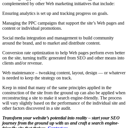
complemented by other Web marketing initiatives that include:
Ensuring analytics is set up and tracking progress on goals.
Managing the PPC campaigns that support the site’s Web pages and
content or individual promotions.
Social media integration and management to build community
around the brand, and to market and distribute content.
Conversion rate optimization to help Web pages perform even better
on the site, turning traffic generated from SEO and other means into
clients and/or revenue.
Web maintenance – tweaking content, layout, design — or whatever
is needed to keep the strategy on track.
Keep in mind that many of the same principles applied in the
construction of the site from the ground up can also be applied when
reconstructing a site to make it search engine-friendly. The process
will vary slightly based on the performance of the individual site and
other factors discovered in a site audit.
Transform your website’s potential into reality – start your SEO
journey from the ground up with us and craft a search engine-