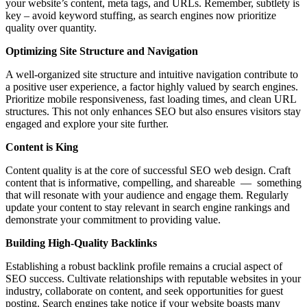
your website’s content, meta tags, and URLs. Remember, subtlety is
key – avoid keyword stuffing, as search engines now prioritize
quality over quantity.
Optimizing Site Structure and Navigation
A well-organized site structure and intuitive navigation contribute to
a positive user experience, a factor highly valued by search engines.
Prioritize mobile responsiveness, fast loading times, and clean URL
structures. This not only enhances SEO but also ensures visitors stay
engaged and explore your site further.
Content is King
Content quality is at the core of successful SEO web design. Craft
content that is informative, compelling, and shareable — something
that will resonate with your audience and engage them. Regularly
update your content to stay relevant in search engine rankings and
demonstrate your commitment to providing value.
Building High-Quality Backlinks
Establishing a robust backlink profile remains a crucial aspect of
SEO success. Cultivate relationships with reputable websites in your
industry, collaborate on content, and seek opportunities for guest
posting. Search engines take notice if your website boasts many