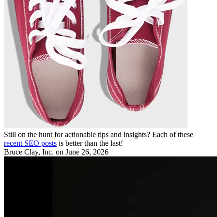
Still on the hunt for actionable tips and insights? Each of these
recent SEO posts
is better than the last!
Bruce Clay, Inc.
on June 26, 2026