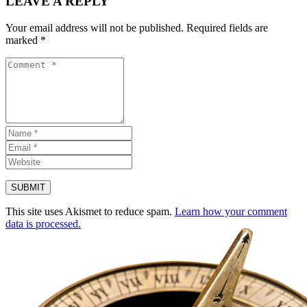
LEAVE A REPLY
Your email address will not be published.
Required fields are
marked
*
This site uses Akismet to reduce spam.
Learn how your comment
data is processed.