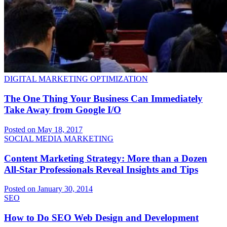
DIGITAL MARKETING OPTIMIZATION
The One Thing Your Business Can Immediately
Take Away from Google I/O
Posted on May 18, 2017
SOCIAL MEDIA MARKETING
Content Marketing Strategy: More than a Dozen
All-Star Professionals Reveal Insights and Tips
Posted on January 30, 2014
SEO
How to Do SEO Web Design and Development