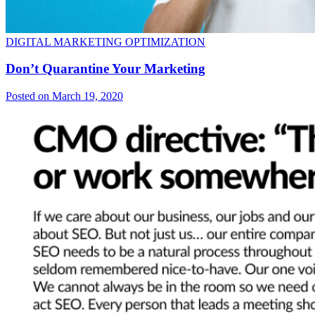
DIGITAL MARKETING OPTIMIZATION
Don’t Quarantine Your Marketing
Posted on March 19, 2020