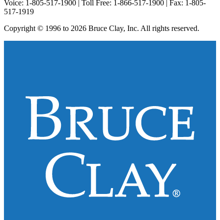
Voice: 1-805-517-1900 | Toll Free: 1-866-517-1900 | Fax: 1-805-
517-1919
Copyright © 1996 to 2026 Bruce Clay, Inc. All rights reserved.