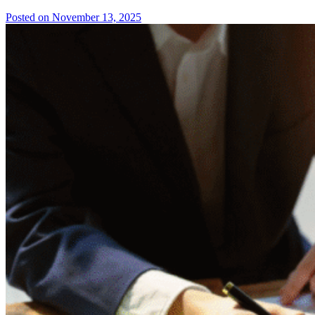
Posted on November 13, 2025