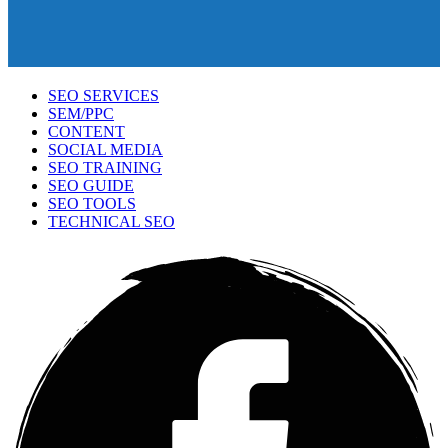
SEO SERVICES
SEM/PPC
CONTENT
SOCIAL MEDIA
SEO TRAINING
SEO GUIDE
SEO TOOLS
TECHNICAL SEO