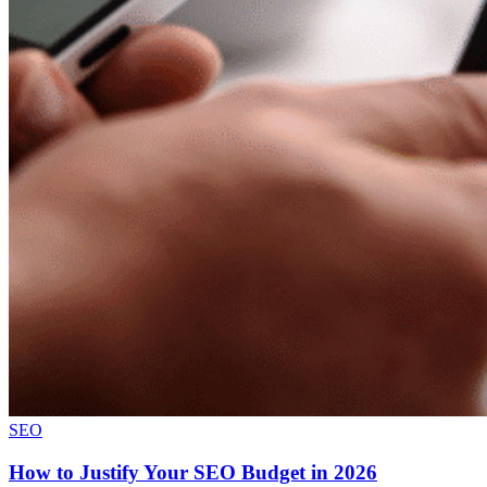
SEO
How to Justify Your SEO Budget in 2026