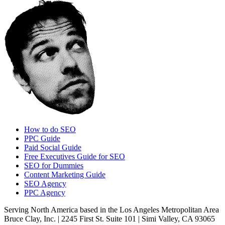
How to do SEO
PPC Guide
Paid Social Guide
Free Executives Guide for SEO
SEO for Dummies
Content Marketing Guide
SEO Agency
PPC Agency
Serving North America based in the Los Angeles Metropolitan Area
Bruce Clay, Inc. | 2245 First St. Suite 101 | Simi Valley, CA 93065