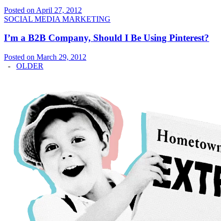
Posted on April 27, 2012
SOCIAL MEDIA MARKETING
I’m a B2B Company, Should I Be Using Pinterest?
Posted on March 29, 2012
-
OLDER