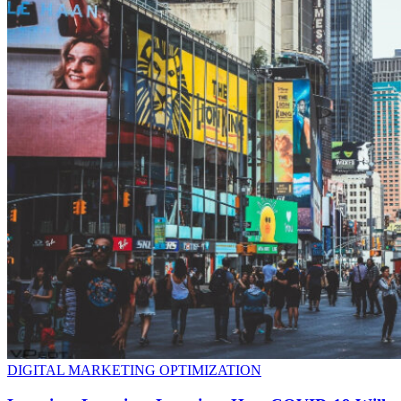
DIGITAL MARKETING OPTIMIZATION