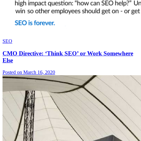
SEO
CMO Directive: ‘Think SEO’ or Work Somewhere
Else
Posted on March 16, 2020