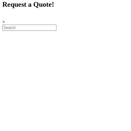
Request a Quote!
×