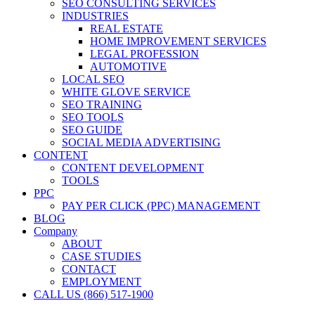
SEO CONSULTING SERVICES
INDUSTRIES
REAL ESTATE
HOME IMPROVEMENT SERVICES
LEGAL PROFESSION
AUTOMOTIVE
LOCAL SEO
WHITE GLOVE SERVICE
SEO TRAINING
SEO TOOLS
SEO GUIDE
SOCIAL MEDIA ADVERTISING
CONTENT
CONTENT DEVELOPMENT
TOOLS
PPC
PAY PER CLICK (PPC) MANAGEMENT
BLOG
Company
ABOUT
CASE STUDIES
CONTACT
EMPLOYMENT
CALL US (866) 517-1900