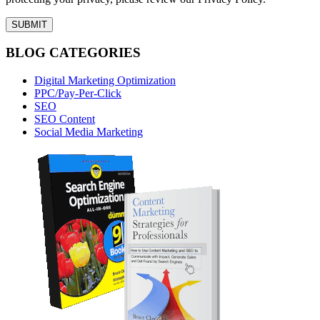
BLOG CATEGORIES
Digital Marketing Optimization
PPC/Pay-Per-Click
SEO
SEO Content
Social Media Marketing