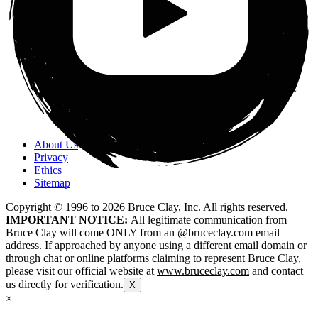
About Us
Privacy
Ethics
Sitemap
Copyright © 1996 to
2026
Bruce Clay, Inc. All rights reserved.
IMPORTANT NOTICE:
All legitimate communication from
Bruce Clay will come ONLY from an @bruceclay.com email
address. If approached by anyone using a different email domain or
through chat or online platforms claiming to represent Bruce Clay,
please visit our official website at
www.bruceclay.com
and contact
us directly for verification.
X
×