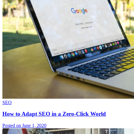
SEO
How to Adapt SEO in a Zero-Click World
Posted on June 1, 2020