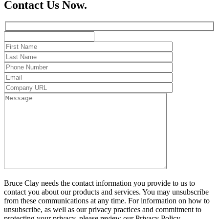
Contact Us Now.
Bruce Clay needs the contact information you provide to us to
contact you about our products and services. You may unsubscribe
from these communications at any time. For information on how to
unsubscribe, as well as our privacy practices and commitment to
protecting your privacy, please review our Privacy Policy.