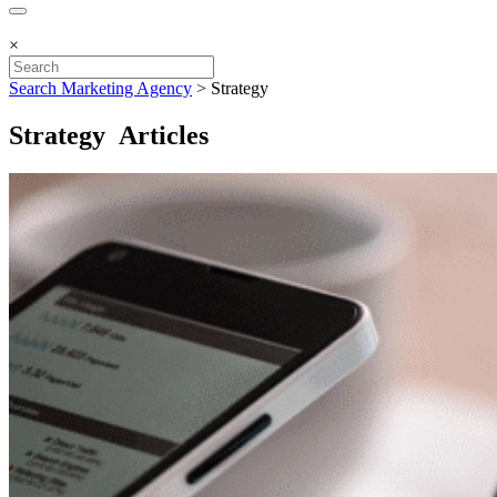
×
Search Marketing Agency
>
Strategy
Strategy Articles