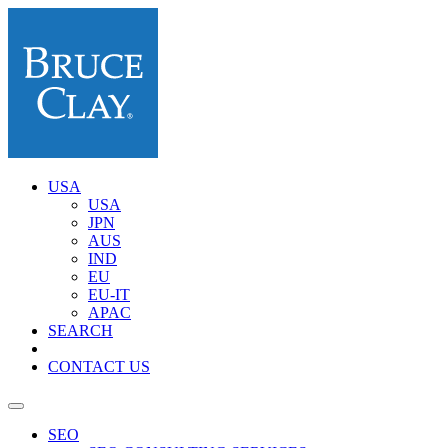
USA
USA
JPN
AUS
IND
EU
EU-IT
APAC
SEARCH
CONTACT US
SEO