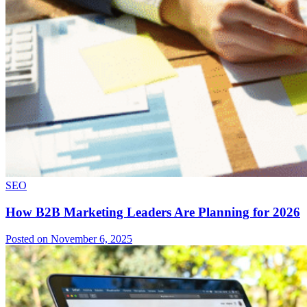
SEO
How B2B Marketing Leaders Are Planning for 2026
Posted on November 6, 2025