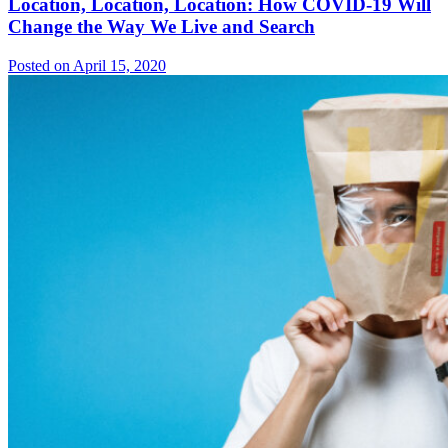
Location, Location, Location: How COVID-19 Will
Change the Way We Live and Search
Posted on April 15, 2020