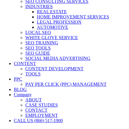
SEO CONSULTING SERVICES
INDUSTRIES
REAL ESTATE
HOME IMPROVEMENT SERVICES
LEGAL PROFESSION
AUTOMOTIVE
LOCAL SEO
WHITE GLOVE SERVICE
SEO TRAINING
SEO TOOLS
SEO GUIDE
SOCIAL MEDIA ADVERTISING
CONTENT
CONTENT DEVELOPMENT
TOOLS
PPC
PAY PER CLICK (PPC) MANAGEMENT
BLOG
Company
ABOUT
CASE STUDIES
CONTACT
EMPLOYMENT
CALL US (866) 517-1900