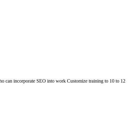
 who can incorporate SEO into work Customize training to 10 to 12