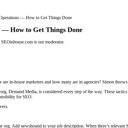
Operations — How to Get Things Done
 — How to Get Things Done
of SEOinhouse.com is our moderator.
e are in-house marketers and how many are in agencies? Simon throws 
org, Demand Media, is considered every step of the way. These tactics n
nsibility for SEO.
vers.
your org. Add newshound to your job description. When there’s relevan