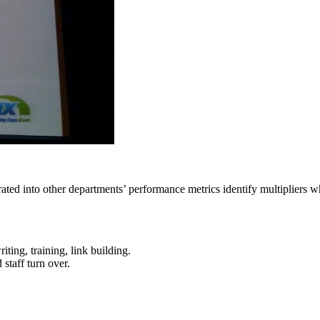
grated into other departments’ performance metrics identify multipliers
ting, training, link building.
staff turn over.