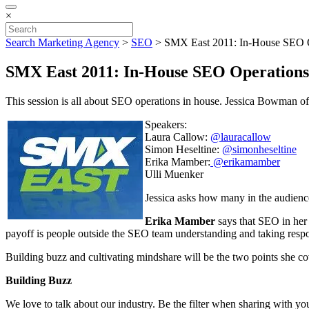
×
Search Marketing Agency
>
SEO
>
SMX East 2011: In-House SEO 
SMX East 2011: In-House SEO Operations
This session is all about SEO operations in house. Jessica Bowman 
Speakers:
Laura Callow:
@lauracallow
Simon Heseltine:
@simonheseltine
Erika Mamber:
@erikamamber
Ulli Muenker
Jessica asks how many in the audienc
Erika Mamber
says that SEO in her 
payoff is people outside the SEO team understanding and taking respo
Building buzz and cultivating mindshare will be the two points she co
Building Buzz
We love to talk about our industry. Be the filter when sharing with 