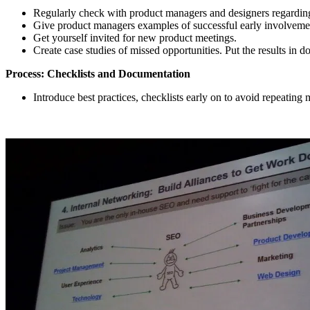
Regularly check with product managers and designers regardin
Give product managers examples of successful early involveme
Get yourself invited for new product meetings.
Create case studies of missed opportunities. Put the results in do
Process: Checklists and Documentation
Introduce best practices, checklists early on to avoid repeating 