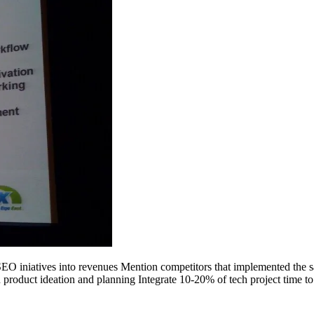
SEO iniatives into revenues Mention competitors that implemented the sam
 product ideation and planning Integrate 10-20% of tech project time t