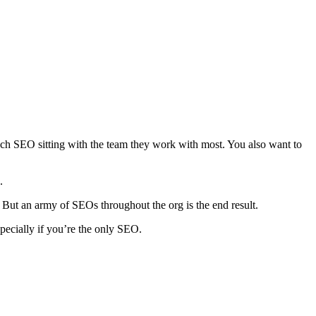
 each SEO sitting with the team they work with most. You also want to
.
. But an army of SEOs throughout the org is the end result.
pecially if you’re the only SEO.