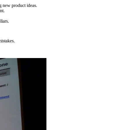
g new product ideas.
nt.
llars.
mistakes.