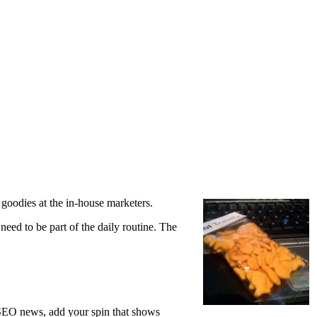
goodies at the in-house marketers.
eed to be part of the daily routine. The
t SEO news, add your spin that shows