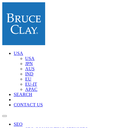
USA
USA
JPN
AUS
IND
EU
EU-IT
APAC
SEARCH
CONTACT US
SEO