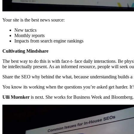
Your site is the best news source:
New tactics
Monthly reports
Impacts from search engine rankings
Cultivating Mindshare
The best way to do this is with face-t- face daily interactions. Be ph
be intellectually present. As an informed resource, people will seek o
Share the SEO why behind the what, because understanding builds a 
You know its working when the questions you’re asked get harder. It’s 
Ulli Muenker
is next. She works for Business Week and Bloomberg. Sh