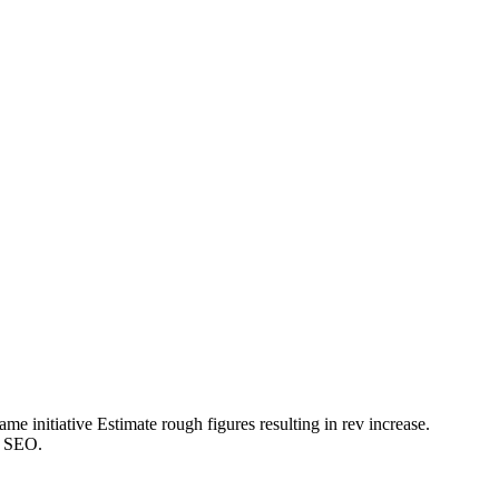
e initiative Estimate rough figures resulting in rev increase.
o SEO.