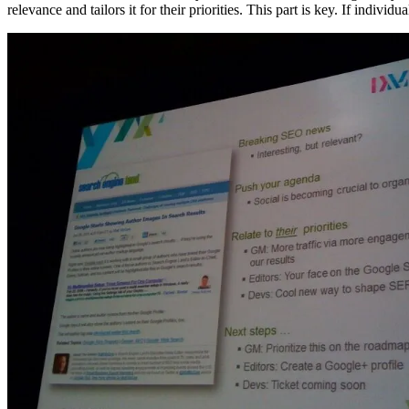
relevance and tailors it for their priorities. This part is key. If indivi