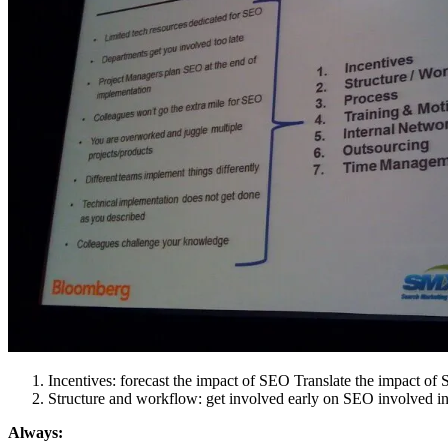
Incentives: forecast the impact of SEO Translate the impact of 
Structure and workflow: get involved early on SEO involved in
Always: