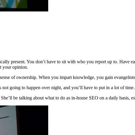
ysically present. You don’t have to sit with who you report up to. Have
ut your opinion.
sense of ownership. When you impart knowledge, you gain evangelists
not going to happen over night, and you’ll have to put in a lot of time
e’ll be talking about what to do as in-house SEO on a daily basis, es