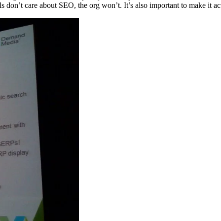
duals don’t care about SEO, the org won’t. It’s also important to make it ac