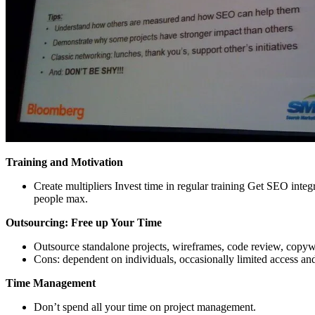
Training and Motivation
Create multipliers Invest time in regular training Get SEO inte
people max.
Outsourcing: Free up Your Time
Outsource standalone projects, wireframes, code review, copywri
Cons: dependent on individuals, occasionally limited access and 
Time Management
Don’t spend all your time on project management.