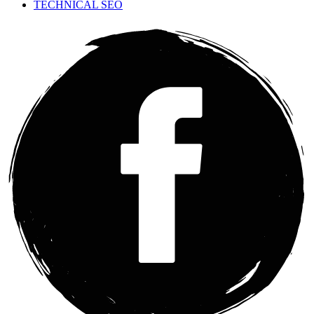
TECHNICAL SEO