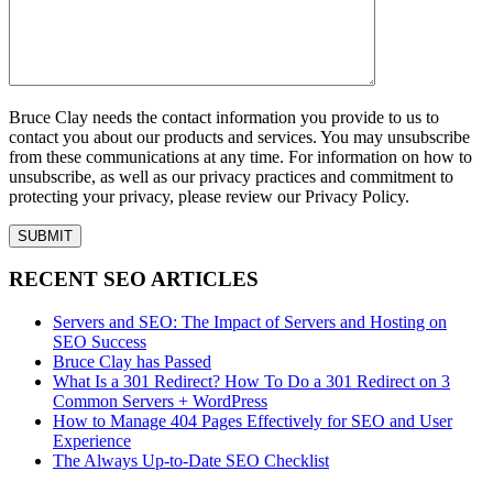
Bruce Clay needs the contact information you provide to us to
contact you about our products and services. You may unsubscribe
from these communications at any time. For information on how to
unsubscribe, as well as our privacy practices and commitment to
protecting your privacy, please review our Privacy Policy.
RECENT SEO ARTICLES
Servers and SEO: The Impact of Servers and Hosting on
SEO Success
Bruce Clay has Passed
What Is a 301 Redirect? How To Do a 301 Redirect on 3
Common Servers + WordPress
How to Manage 404 Pages Effectively for SEO and User
Experience
The Always Up-to-Date SEO Checklist