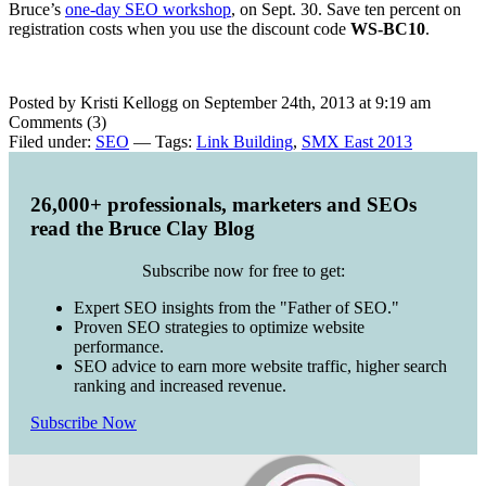
Bruce’s
one-day SEO workshop
, on Sept. 30. Save ten percent on
registration costs when you use the discount code
WS-BC10
.
Posted by Kristi Kellogg on September 24th, 2013 at 9:19 am
Comments (3)
Filed under:
SEO
— Tags:
Link Building
,
SMX East 2013
26,000+ professionals, marketers and SEOs
read the Bruce Clay Blog
Subscribe now for free to get:
Expert SEO insights from the "Father of SEO."
Proven SEO strategies to optimize website
performance.
SEO advice to earn more website traffic, higher search
ranking and increased revenue.
Subscribe Now