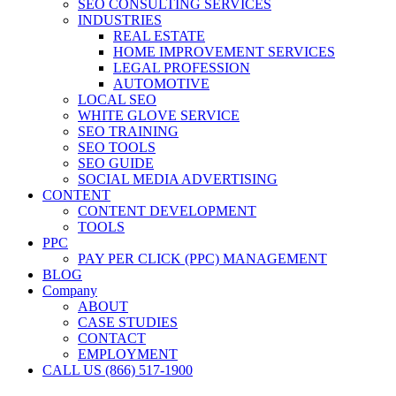
SEO CONSULTING SERVICES
INDUSTRIES
REAL ESTATE
HOME IMPROVEMENT SERVICES
LEGAL PROFESSION
AUTOMOTIVE
LOCAL SEO
WHITE GLOVE SERVICE
SEO TRAINING
SEO TOOLS
SEO GUIDE
SOCIAL MEDIA ADVERTISING
CONTENT
CONTENT DEVELOPMENT
TOOLS
PPC
PAY PER CLICK (PPC) MANAGEMENT
BLOG
Company
ABOUT
CASE STUDIES
CONTACT
EMPLOYMENT
CALL US (866) 517-1900