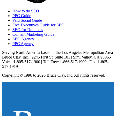
How to do SEO
PPC Guide
Paid Social Guide
Free Executives Guide for SEO
SEO for Dummies
Content Marketing Guide
SEO Agency
PPC Agency
Serving North America based in the Los Angeles Metropolitan Area
Bruce Clay, Inc. | 2245 First St. Suite 101 | Simi Valley, CA 93065
Voice: 1-805-517-1900 | Toll Free: 1-866-517-1900 | Fax: 1-805-
517-1919
Copyright © 1996 to 2026 Bruce Clay, Inc. All rights reserved.