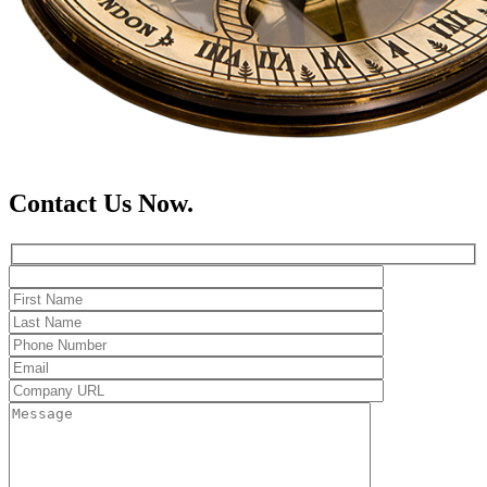
Contact Us Now.