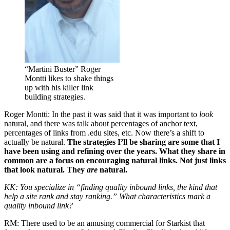
“Martini Buster” Roger
Montti likes to shake things
up with his killer link
building strategies.
Roger Montti: In the past it was said that it was important to
look
natural, and there was talk about percentages of anchor text,
percentages of links from .edu sites, etc. Now there’s a shift to
actually be natural.
The strategies I’ll be sharing are some that I
have been using and refining over the years. What they share in
common are a focus on encouraging natural links. Not just links
that look natural. They
are
natural.
KK: You specialize in “finding quality inbound links, the kind that
help a site rank and stay ranking.” What characteristics mark a
quality inbound link?
RM: There used to be an amusing commercial for Starkist that