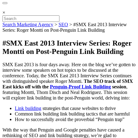
×
Search Marketing Agency
>
SEO
>
#SMX East 2013 Interview
Series: Roger Montti on Post-Penguin Link Building
#SMX East 2013 Interview Series: Roger
Montti on Post-Penguin Link Building
SMX East 2013 is four days away. Here on the blog we’ve gotten to
interview some speakers on hot topics to be discussed at the
conference. Today, the SMX East 2013 Interview Series continues
with distinguished speaker Roger Montti.
The SEO track of SMX
East kicks off with the
Penguin-Proof Link Building
session
,
featuring Montti, Thom Disch and Neal Rodriguez. This session
will explore link building in the post-Penguin world, delving into:
Link building
strategies that cause websites to thrive
Common link building link building tactics that are harmful
How to successfully avoid the proverbial “Penguin trap”
With the way that Penguin and Google penalties have caused a
rethinking of SEO and link building strategy, we’re glad to