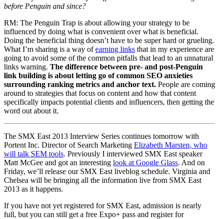
before Penguin and since?
RM: The Penguin Trap is about allowing your strategy to be
influenced by doing what is convenient over what is beneficial.
Doing the beneficial thing doesn’t have to be super hard or grueling.
What I’m sharing is a way of
earning links
that in my experience are
going to avoid some of the common pitfalls that lead to an unnatural
links warning.
The difference between pre- and post-Penguin
link building is about letting go of common SEO anxieties
surrounding ranking metrics and anchor text.
People are coming
around to strategies that focus on content and how that content
specifically impacts potential clients and influencers, then getting the
word out about it.
The SMX East 2013 Interview Series continues tomorrow with
Portent Inc. Director of Search Marketing
Elizabeth Marsten, who
will talk SEM tools
. Previously I interviewed SMX East speaker
Matt McGee and got an interesting
look at Google Glass
. And on
Friday, we’ll release our SMX East liveblog schedule. Virginia and
Chelsea will be bringing all the information live from SMX East
2013 as it happens.
If you have not yet registered for SMX East, admission is nearly
full, but you can still get a free Expo+ pass and register for