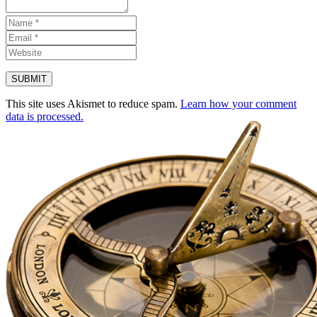
This site uses Akismet to reduce spam.
Learn how your comment
data is processed.