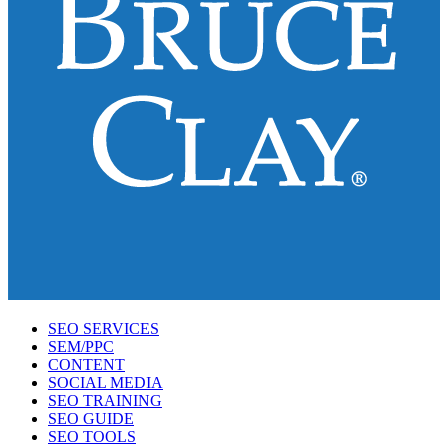
SEO SERVICES
SEM/PPC
CONTENT
SOCIAL MEDIA
SEO TRAINING
SEO GUIDE
SEO TOOLS