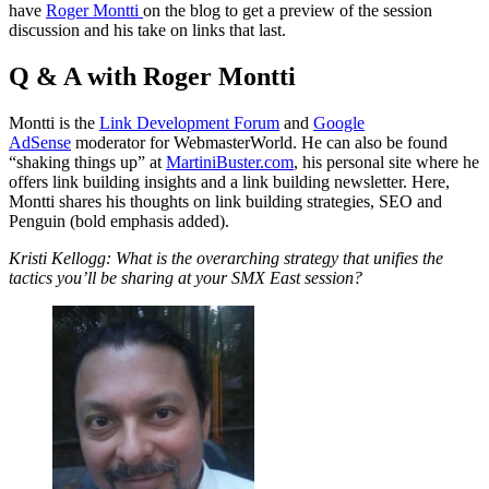
have
Roger Montti
on the blog to get a preview of the session
discussion and his take on links that last.
Q & A with Roger Montti
Montti is the
Link Development Forum
and
Google
AdSense
moderator for WebmasterWorld. He can also be found
“shaking things up” at
MartiniBuster.com
, his personal site where he
offers link building insights and a link building newsletter. Here,
Montti shares his thoughts on link building strategies, SEO and
Penguin (bold emphasis added).
Kristi Kellogg: What is the overarching strategy that unifies the
tactics you’ll be sharing at your SMX East session?