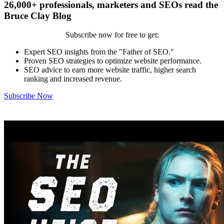
26,000+ professionals, marketers and SEOs read the
Bruce Clay Blog
Subscribe now for free to get:
Expert SEO insights from the "Father of SEO."
Proven SEO strategies to optimize website performance.
SEO advice to earn more website traffic, higher search
ranking and increased revenue.
Subscribe Now