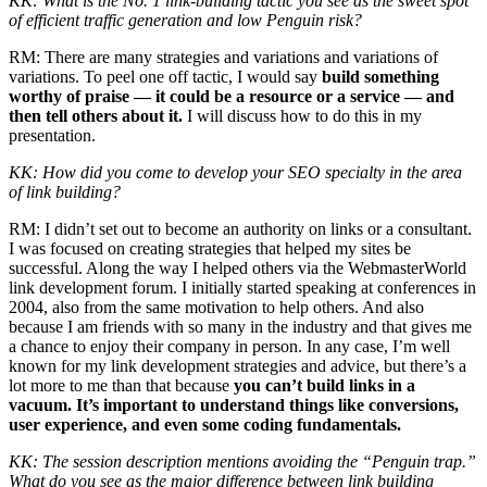
KK: What is the No. 1 link-building tactic you see as the sweet spot
of efficient traffic generation and low Penguin risk?
RM: There are many strategies and variations and variations of
variations. To peel one off tactic, I would say
build something
worthy of praise — it could be a resource or a service — and
then tell others about it.
I will discuss how to do this in my
presentation.
KK: How did you come to develop your SEO specialty in the area
of link building?
RM: I didn’t set out to become an authority on links or a consultant.
I was focused on creating strategies that helped my sites be
successful. Along the way I helped others via the WebmasterWorld
link development forum. I initially started speaking at conferences in
2004, also from the same motivation to help others. And also
because I am friends with so many in the industry and that gives me
a chance to enjoy their company in person. In any case, I’m well
known for my link development strategies and advice, but there’s a
lot more to me than that because
you can’t build links in a
vacuum. It’s important to understand things like conversions,
user experience, and even some coding fundamentals.
KK: The session description mentions avoiding the “Penguin trap.”
What do you see as the major difference between link building