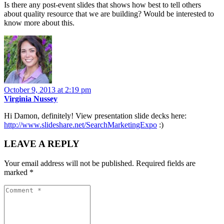
Is there any post-event slides that shows how best to tell others
about quality resource that we are building? Would be interested to
know more about this.
October 9, 2013 at 2:19 pm
Virginia Nussey
Hi Damon, definitely! View presentation slide decks here:
http://www.slideshare.net/SearchMarketingExpo
:)
LEAVE A REPLY
Your email address will not be published.
Required fields are
marked
*