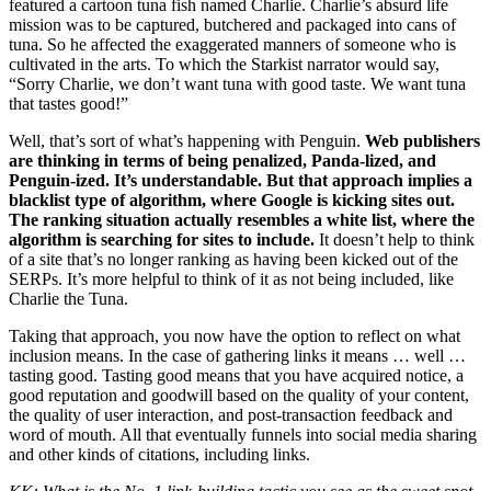
featured a cartoon tuna fish named Charlie. Charlie’s absurd life
mission was to be captured, butchered and packaged into cans of
tuna. So he affected the exaggerated manners of someone who is
cultivated in the arts. To which the Starkist narrator would say,
“Sorry Charlie, we don’t want tuna with good taste. We want tuna
that tastes good!”
Well, that’s sort of what’s happening with Penguin.
Web publishers
are thinking in terms of being penalized, Panda-lized, and
Penguin-ized. It’s understandable. But that approach implies a
blacklist type of algorithm, where Google is kicking sites out.
The ranking situation actually resembles a white list, where the
algorithm is searching for sites to include.
It doesn’t help to think
of a site that’s no longer ranking as having been kicked out of the
SERPs. It’s more helpful to think of it as not being included, like
Charlie the Tuna.
Taking that approach, you now have the option to reflect on what
inclusion means. In the case of gathering links it means … well …
tasting good. Tasting good means that you have acquired notice, a
good reputation and goodwill based on the quality of your content,
the quality of user interaction, and post-transaction feedback and
word of mouth. All that eventually funnels into social media sharing
and other kinds of citations, including links.