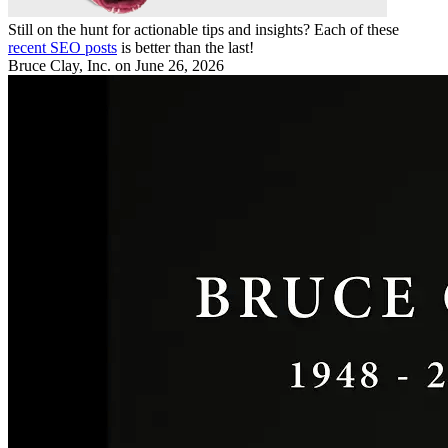
Still on the hunt for actionable tips and insights? Each of these
recent SEO posts
is better than the last!
Bruce Clay, Inc.
on June 26, 2026