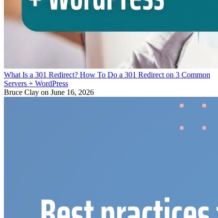
What Is a 301 Redirect? How To Do a 301 Redirect on 3 Common
Servers + WordPress
Bruce Clay
on June 16, 2026