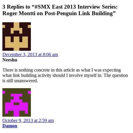
3 Replies to “#SMX East 2013 Interview Series:
Roger Montti on Post-Penguin Link Building”
December 3, 2013 at 8:06 am
Neeshu
There is nothing concrete in this article as what I was expecting
what link building activity should I involve myself in. The question
is still unanswered.
October 9, 2013 at 2:59 am
Damon