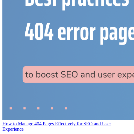
How to Manage 404 Pages Effectively for SEO and User
Experience