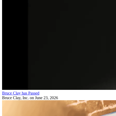
Bruce Clay has Passed
Bruce Clay, Inc.
on June 23, 2026