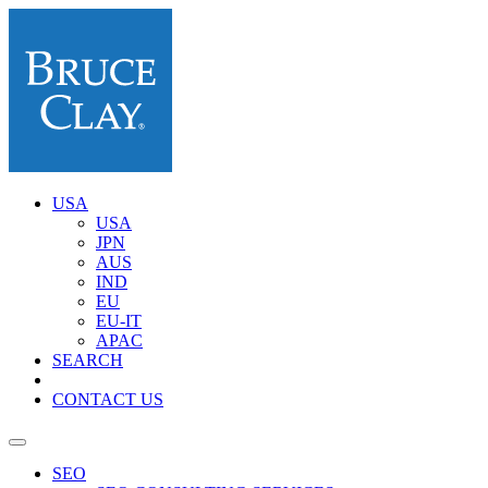
USA
USA
JPN
AUS
IND
EU
EU-IT
APAC
SEARCH
CONTACT US
SEO