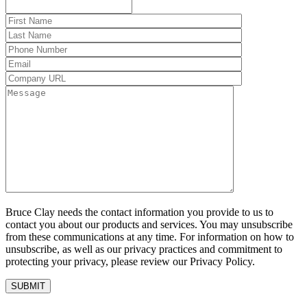
Bruce Clay needs the contact information you provide to us to
contact you about our products and services. You may unsubscribe
from these communications at any time. For information on how to
unsubscribe, as well as our privacy practices and commitment to
protecting your privacy, please review our Privacy Policy.