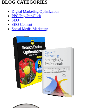
BLOG CATEGORIES
Digital Marketing Optimization
PPC/Pay-Per-Click
SEO
SEO Content
Social Media Marketing