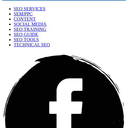
SEO SERVICES
SEM/PPC
CONTENT
SOCIAL MEDIA
SEO TRAINING
SEO GUIDE
SEO TOOLS
TECHNICAL SEO