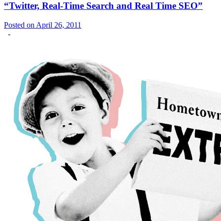
“Twitter, Real-Time Search and Real Time SEO”
Posted on April 26, 2011
-