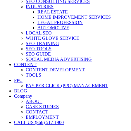
SEO CONSULTING SERVICES
INDUSTRIES
REAL ESTATE
HOME IMPROVEMENT SERVICES
LEGAL PROFESSION
AUTOMOTIVE
LOCAL SEO
WHITE GLOVE SERVICE
SEO TRAINING
SEO TOOLS
SEO GUIDE
SOCIAL MEDIA ADVERTISING
CONTENT
CONTENT DEVELOPMENT
TOOLS
PPC
PAY PER CLICK (PPC) MANAGEMENT
BLOG
Company
ABOUT
CASE STUDIES
CONTACT
EMPLOYMENT
CALL US (866) 517-1900