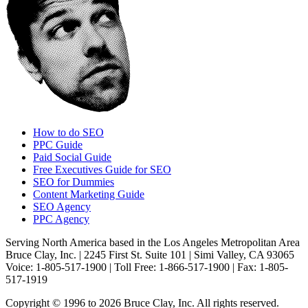
How to do SEO
PPC Guide
Paid Social Guide
Free Executives Guide for SEO
SEO for Dummies
Content Marketing Guide
SEO Agency
PPC Agency
Serving North America based in the Los Angeles Metropolitan Area
Bruce Clay, Inc. | 2245 First St. Suite 101 | Simi Valley, CA 93065
Voice: 1-805-517-1900 | Toll Free: 1-866-517-1900 | Fax: 1-805-
517-1919
Copyright © 1996 to 2026 Bruce Clay, Inc. All rights reserved.