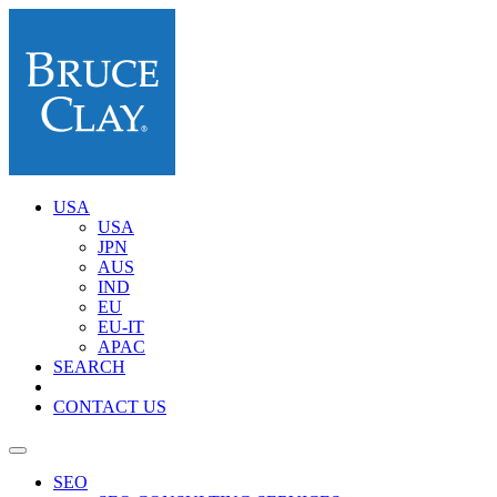
USA
USA
JPN
AUS
IND
EU
EU-IT
APAC
SEARCH
CONTACT US
SEO