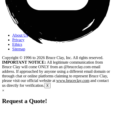
About Us
Privacy
Ethics
Sitemap
Copyright © 1996 to
2026
Bruce Clay, Inc. All rights reserved.
IMPORTANT NOTICE:
All legitimate communication from
Bruce Clay will come ONLY from an @bruceclay.com email
address. If approached by anyone using a different email domain or
through chat or online platforms claiming to represent Bruce Clay,
please visit our official website at
www.bruceclay.com
and contact
us directly for verification.
X
×
Request a Quote!