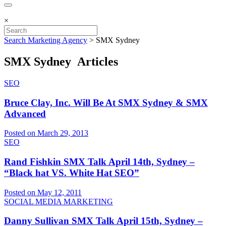
×
Search Marketing Agency
>
SMX Sydney
SMX Sydney Articles
SEO
Bruce Clay, Inc. Will Be At SMX Sydney & SMX
Advanced
Posted on March 29, 2013
SEO
Rand Fishkin SMX Talk April 14th, Sydney –
“Black hat VS. White Hat SEO”
Posted on May 12, 2011
SOCIAL MEDIA MARKETING
Danny Sullivan SMX Talk April 15th, Sydney –