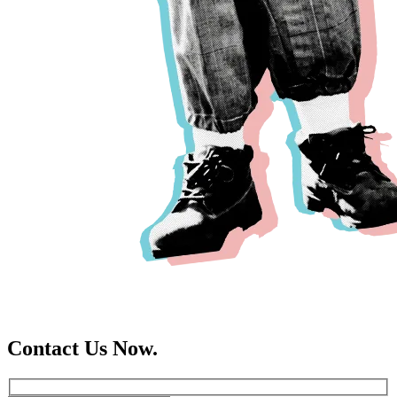
Contact Us Now.