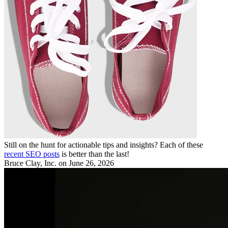
Still on the hunt for actionable tips and insights? Each of these
recent SEO posts
is better than the last!
Bruce Clay, Inc.
on June 26, 2026