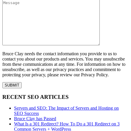
Bruce Clay needs the contact information you provide to us to
contact you about our products and services. You may unsubscribe
from these communications at any time. For information on how to
unsubscribe, as well as our privacy practices and commitment to
protecting your privacy, please review our Privacy Policy.
RECENT SEO ARTICLES
Servers and SEO: The Impact of Servers and Hosting on
SEO Success
Bruce Clay has Passed
What Is a 301 Redirect? How To Do a 301 Redirect on 3
Common Servers + WordPress