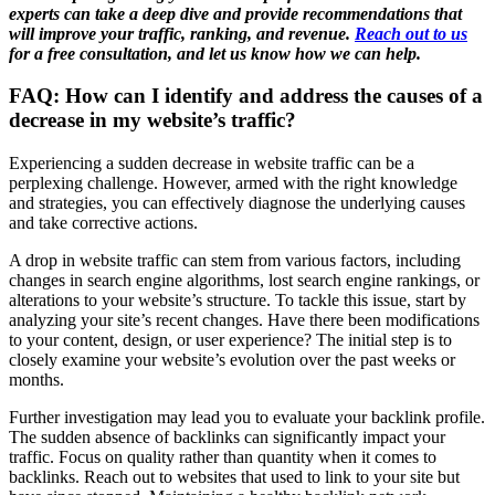
experts can take a deep dive and provide recommendations that
will improve your traffic, ranking, and revenue.
Reach out to us
for a free consultation, and let us know how we can help.
FAQ: How can I identify and address the causes of a
decrease in my website’s traffic?
Experiencing a sudden decrease in website traffic can be a
perplexing challenge. However, armed with the right knowledge
and strategies, you can effectively diagnose the underlying causes
and take corrective actions.
A drop in website traffic can stem from various factors, including
changes in search engine algorithms, lost search engine rankings, or
alterations to your website’s structure. To tackle this issue, start by
analyzing your site’s recent changes. Have there been modifications
to your content, design, or user experience? The initial step is to
closely examine your website’s evolution over the past weeks or
months.
Further investigation may lead you to evaluate your backlink profile.
The sudden absence of backlinks can significantly impact your
traffic. Focus on quality rather than quantity when it comes to
backlinks. Reach out to websites that used to link to your site but