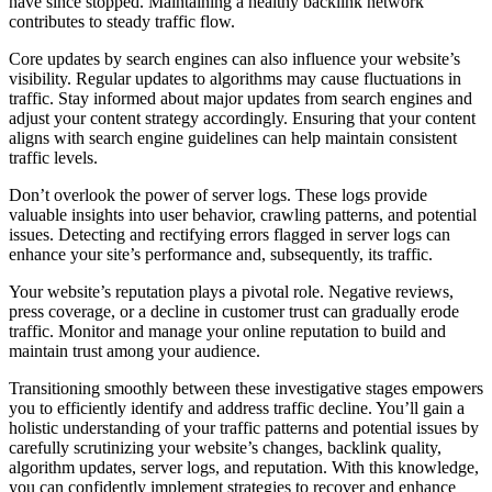
have since stopped. Maintaining a healthy backlink network
contributes to steady traffic flow.
Core updates by search engines can also influence your website’s
visibility. Regular updates to algorithms may cause fluctuations in
traffic. Stay informed about major updates from search engines and
adjust your content strategy accordingly. Ensuring that your content
aligns with search engine guidelines can help maintain consistent
traffic levels.
Don’t overlook the power of server logs. These logs provide
valuable insights into user behavior, crawling patterns, and potential
issues. Detecting and rectifying errors flagged in server logs can
enhance your site’s performance and, subsequently, its traffic.
Your website’s reputation plays a pivotal role. Negative reviews,
press coverage, or a decline in customer trust can gradually erode
traffic. Monitor and manage your online reputation to build and
maintain trust among your audience.
Transitioning smoothly between these investigative stages empowers
you to efficiently identify and address traffic decline. You’ll gain a
holistic understanding of your traffic patterns and potential issues by
carefully scrutinizing your website’s changes, backlink quality,
algorithm updates, server logs, and reputation. With this knowledge,
you can confidently implement strategies to recover and enhance