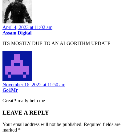
April 4, 2023 at 11:02 am
Assam Digital
ITS MOSTLY DUE TO AN ALGORITHM UPDATE
November 16, 2022 at 11:50 am
Go1Mr
Great!! really help me
LEAVE A REPLY
Your email address will not be published.
Required fields are
marked
*