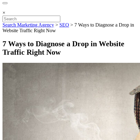
×
Search Marketing Agency
>
SEO
>
7 Ways to Diagnose a Drop in
Website Traffic Right Now
7 Ways to Diagnose a Drop in Website
Traffic Right Now