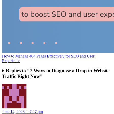
How to Manage 404 Pages Effectively for SEO and User
Experience
6 Replies to “7 Ways to Diagnose a Drop in Website
Traffic Right Now”
June 14, 2023 at 7:27 pm