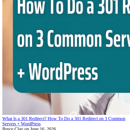
What Is a 301 Redirect? How To Do a 301 Redirect on 3 Common
Servers + WordPress
Bruce Clay
on June 16, 2026