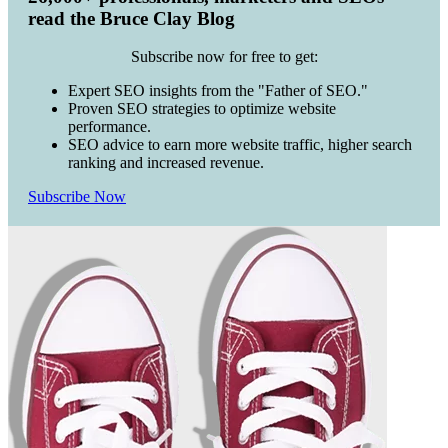
read the Bruce Clay Blog
Subscribe now for free to get:
Expert SEO insights from the "Father of SEO."
Proven SEO strategies to optimize website
performance.
SEO advice to earn more website traffic, higher search
ranking and increased revenue.
Subscribe Now