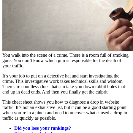
You walk into the scene of a crime. There is a room full of smoking
guns. You don’t know which gun is responsible for the death of
your traffic.
It’s your job to put on a detective hat and start investigating the
crime. This investigative work takes technical skills and wisdom.
There are countless clues that can take you down rabbit holes that
end up in dead ends. And then you finally get the culprit.
This cheat sheet shows you how to diagnose a drop in website
traffic. It’s not an exhaustive list, but it can be a good starting point
when you’re in a pinch and need to uncover what caused a drop in
traffic as quickly as possible.
Did you lose your rankings?