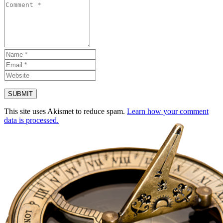
This site uses Akismet to reduce spam.
Learn how your comment
data is processed.