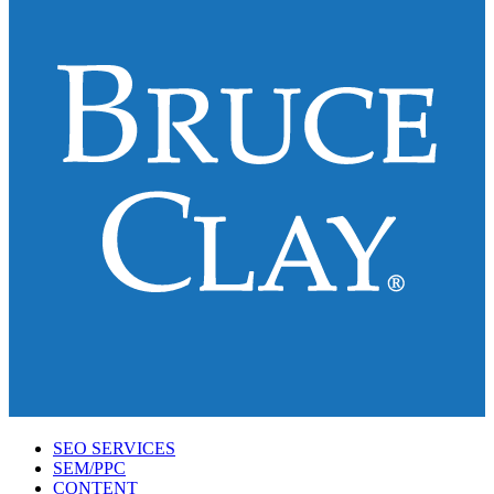
SEO SERVICES
SEM/PPC
CONTENT