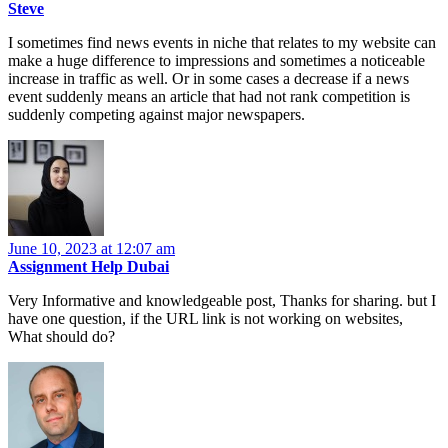
Steve
I sometimes find news events in niche that relates to my website can
make a huge difference to impressions and sometimes a noticeable
increase in traffic as well. Or in some cases a decrease if a news
event suddenly means an article that had not rank competition is
suddenly competing against major newspapers.
June 10, 2023 at 12:07 am
Assignment Help Dubai
Very Informative and knowledgeable post, Thanks for sharing. but I
have one question, if the URL link is not working on websites,
What should do?