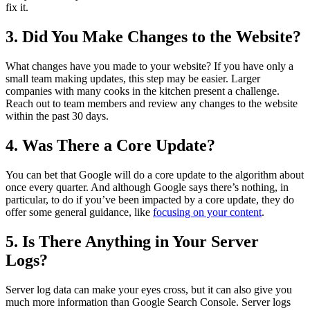
fix it.
3. Did You Make Changes to the Website?
What changes have you made to your website? If you have only a
small team making updates, this step may be easier. Larger
companies with many cooks in the kitchen present a challenge.
Reach out to team members and review any changes to the website
within the past 30 days.
4. Was There a Core Update?
You can bet that Google will do a core update to the algorithm about
once every quarter. And although Google says there’s nothing, in
particular, to do if you’ve been impacted by a core update, they do
offer some general guidance, like
focusing on your content
.
5. Is There Anything in Your Server
Logs?
Server log data can make your eyes cross, but it can also give you
much more information than Google Search Console. Server logs