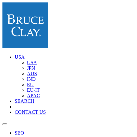
USA
USA
JPN
AUS
IND
EU
EU-IT
APAC
SEARCH
CONTACT US
SEO