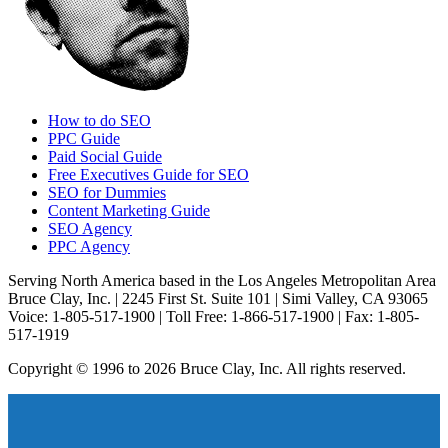
How to do SEO
PPC Guide
Paid Social Guide
Free Executives Guide for SEO
SEO for Dummies
Content Marketing Guide
SEO Agency
PPC Agency
Serving North America based in the Los Angeles Metropolitan Area
Bruce Clay, Inc. | 2245 First St. Suite 101 | Simi Valley, CA 93065
Voice: 1-805-517-1900 | Toll Free: 1-866-517-1900 | Fax: 1-805-
517-1919
Copyright © 1996 to 2026 Bruce Clay, Inc. All rights reserved.