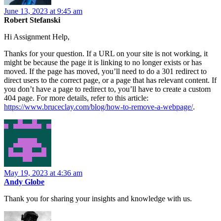
June 13, 2023 at 9:45 am
Robert Stefanski
Hi Assignment Help,
Thanks for your question. If a URL on your site is not working, it
might be because the page it is linking to no longer exists or has
moved. If the page has moved, you’ll need to do a 301 redirect to
direct users to the correct page, or a page that has relevant content. If
you don’t have a page to redirect to, you’ll have to create a custom
404 page. For more details, refer to this article:
https://www.bruceclay.com/blog/how-to-remove-a-webpage/
.
May 19, 2023 at 4:36 am
Andy Globe
Thank you for sharing your insights and knowledge with us.