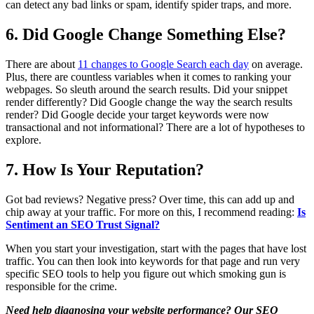
can detect any bad links or spam, identify spider traps, and more.
6. Did Google Change Something Else?
There are about
11 changes to Google Search each day
on average.
Plus, there are countless variables when it comes to ranking your
webpages. So sleuth around the search results. Did your snippet
render differently? Did Google change the way the search results
render? Did Google decide your target keywords were now
transactional and not informational? There are a lot of hypotheses to
explore.
7. How Is Your Reputation?
Got bad reviews? Negative press? Over time, this can add up and
chip away at your traffic. For more on this, I recommend reading:
Is
Sentiment an SEO Trust Signal?
When you start your investigation, start with the pages that have lost
traffic. You can then look into keywords for that page and run very
specific SEO tools to help you figure out which smoking gun is
responsible for the crime.
Need help diagnosing your website performance? Our SEO