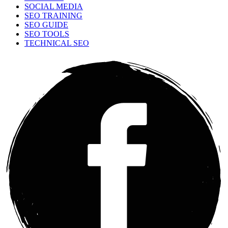
SOCIAL MEDIA
SEO TRAINING
SEO GUIDE
SEO TOOLS
TECHNICAL SEO