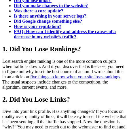
Did you lose links?
Did you make changes to the website?
Was there a core update?
Is there anything in your server logs?
Did Google change something else?
How is your reputation?
FAQ: How can I identify and address the causes of a
decrease in my website’s traffic?
1. Did You Lose Rankings?
Lost search engine ranking is one of the more common culprits
when traffic is down. And if you discover that is the case, you need
to figure out why to set the best course of action. I wrote about this
in an article on
five things to know when your site loses rankings
.
The usual suspects include changes to the competition, the
algorithm, current events, and more.
2. Did You Lose Links?
Dive into your link profile. Has anything changed? If you focus on
quality over quantity of links, it will be easy to see if the website that
has been sending all that traffic has stopped. Now the question is,
“why?” You may need to reach out to the webmaster to find out and