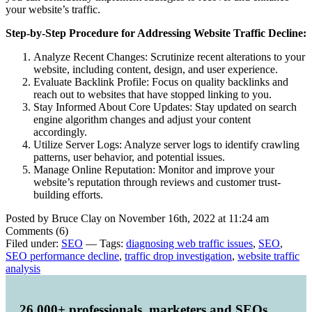
your website’s traffic.
Step-by-Step Procedure for Addressing Website Traffic Decline:
Analyze Recent Changes: Scrutinize recent alterations to your
website, including content, design, and user experience.
Evaluate Backlink Profile: Focus on quality backlinks and
reach out to websites that have stopped linking to you.
Stay Informed About Core Updates: Stay updated on search
engine algorithm changes and adjust your content
accordingly.
Utilize Server Logs: Analyze server logs to identify crawling
patterns, user behavior, and potential issues.
Manage Online Reputation: Monitor and improve your
website’s reputation through reviews and customer trust-
building efforts.
Posted by Bruce Clay on November 16th, 2022 at 11:24 am
Comments (6)
Filed under:
SEO
— Tags:
diagnosing web traffic issues
,
SEO
,
SEO performance decline
,
traffic drop investigation
,
website traffic
analysis
26,000+ professionals, marketers and SEOs