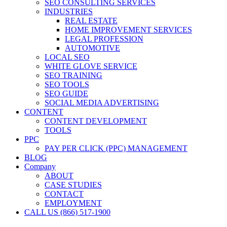
SEO CONSULTING SERVICES
INDUSTRIES
REAL ESTATE
HOME IMPROVEMENT SERVICES
LEGAL PROFESSION
AUTOMOTIVE
LOCAL SEO
WHITE GLOVE SERVICE
SEO TRAINING
SEO TOOLS
SEO GUIDE
SOCIAL MEDIA ADVERTISING
CONTENT
CONTENT DEVELOPMENT
TOOLS
PPC
PAY PER CLICK (PPC) MANAGEMENT
BLOG
Company
ABOUT
CASE STUDIES
CONTACT
EMPLOYMENT
CALL US (866) 517-1900