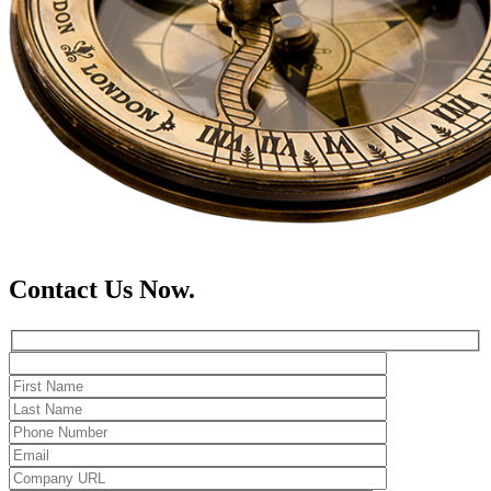
Contact Us Now.