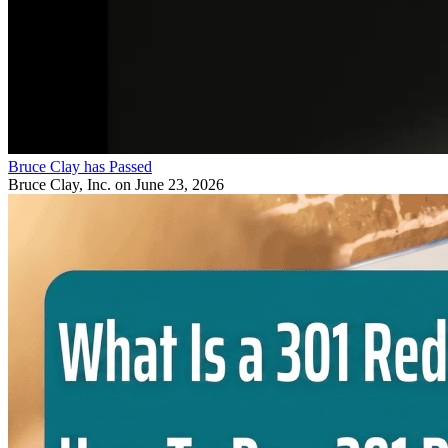
Bruce Clay has Passed
Bruce Clay, Inc.
on June 23, 2026