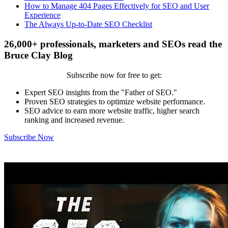
How to Manage 404 Pages Effectively for SEO and User
Experience
The Always Up-to-Date SEO Checklist
26,000+ professionals, marketers and SEOs read the
Bruce Clay Blog
Subscribe now for free to get:
Expert SEO insights from the "Father of SEO."
Proven SEO strategies to optimize website performance.
SEO advice to earn more website traffic, higher search
ranking and increased revenue.
Subscribe Now