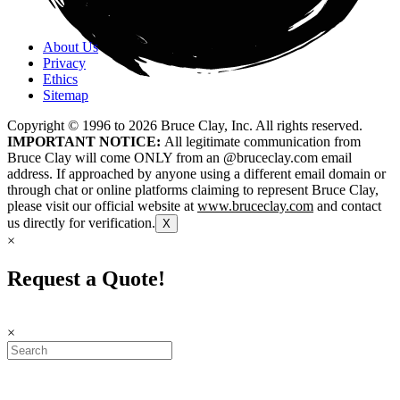
About Us
Privacy
Ethics
Sitemap
Copyright © 1996 to
2026
Bruce Clay, Inc. All rights reserved.
IMPORTANT NOTICE:
All legitimate communication from
Bruce Clay will come ONLY from an @bruceclay.com email
address. If approached by anyone using a different email domain or
through chat or online platforms claiming to represent Bruce Clay,
please visit our official website at
www.bruceclay.com
and contact
us directly for verification.
X
×
Request a Quote!
×