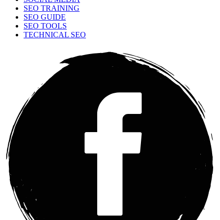
SEO TRAINING
SEO GUIDE
SEO TOOLS
TECHNICAL SEO