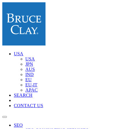
USA
USA
JPN
AUS
IND
EU
EU-IT
APAC
SEARCH
CONTACT US
SEO