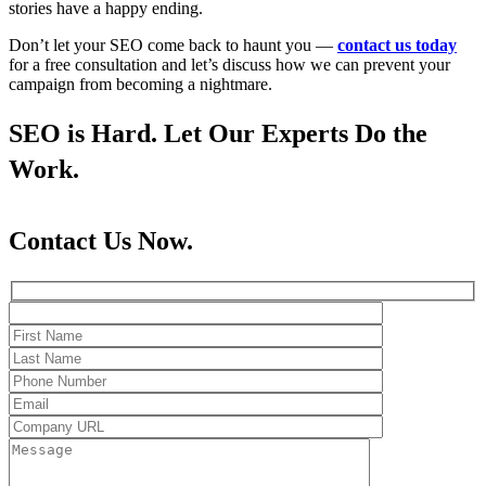
stories have a happy ending.
Don’t let your SEO come back to haunt you —
contact us today
for a free consultation and let’s discuss how we can prevent your
campaign from becoming a nightmare.
SEO is Hard. Let Our Experts Do the
Work.
Contact Us Now.