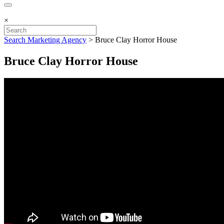
×
Search Marketing Agency
>
Bruce Clay Horror House
Bruce Clay Horror House