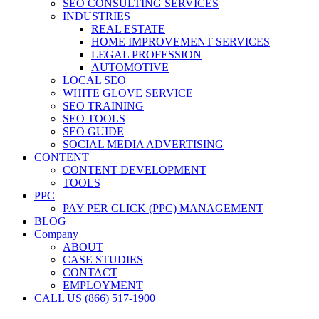
SEO CONSULTING SERVICES
INDUSTRIES
REAL ESTATE
HOME IMPROVEMENT SERVICES
LEGAL PROFESSION
AUTOMOTIVE
LOCAL SEO
WHITE GLOVE SERVICE
SEO TRAINING
SEO TOOLS
SEO GUIDE
SOCIAL MEDIA ADVERTISING
CONTENT
CONTENT DEVELOPMENT
TOOLS
PPC
PAY PER CLICK (PPC) MANAGEMENT
BLOG
Company
ABOUT
CASE STUDIES
CONTACT
EMPLOYMENT
CALL US (866) 517-1900