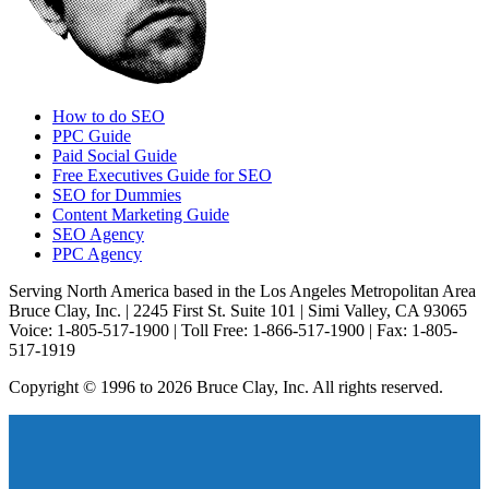
How to do SEO
PPC Guide
Paid Social Guide
Free Executives Guide for SEO
SEO for Dummies
Content Marketing Guide
SEO Agency
PPC Agency
Serving North America based in the Los Angeles Metropolitan Area
Bruce Clay, Inc. | 2245 First St. Suite 101 | Simi Valley, CA 93065
Voice: 1-805-517-1900 | Toll Free: 1-866-517-1900 | Fax: 1-805-
517-1919
Copyright © 1996 to 2026 Bruce Clay, Inc. All rights reserved.