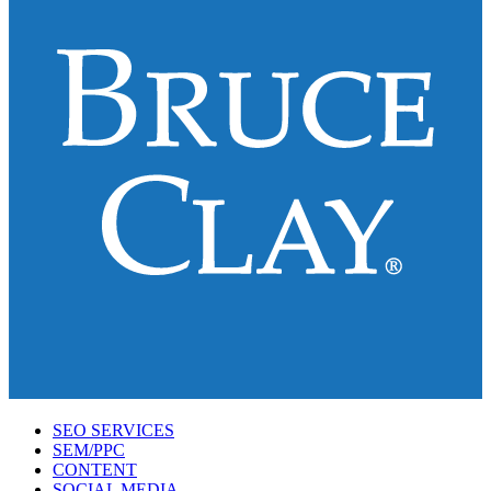
SEO SERVICES
SEM/PPC
CONTENT
SOCIAL MEDIA