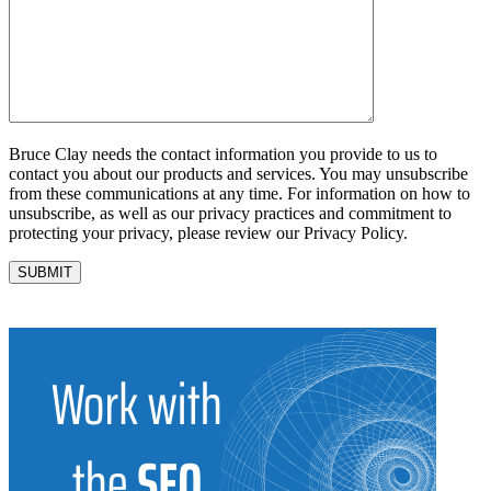
Bruce Clay needs the contact information you provide to us to
contact you about our products and services. You may unsubscribe
from these communications at any time. For information on how to
unsubscribe, as well as our privacy practices and commitment to
protecting your privacy, please review our Privacy Policy.