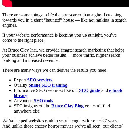
There are some things in life that are scarier than a ghoul creeping
towards you in a giant “haunted” house — like not ranking in search
engines.
If your website performance is keeping you up at night, you’ve
come to the right place.
At Bruce Clay Inc., we provide smarter search marketing that helps
your business achieve better results — more traffic, higher search
ranking and increased revenue.
There are many ways we can deliver the results you need:
Expert
SEO services
Quality
online SEO training
Informative SEO resources like our
SEO guide
and
e-book
library
Advanced
SEO tools
SEO insights on the
Bruce Clay Blog
you can’t find
anywhere else
We’ve helped websites rank in search engines for over 27 years.
And unlike those cheesy horror movies we’ve all seen, our clients’