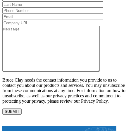
Bruce Clay needs the contact information you provide to us to
contact you about our products and services. You may unsubscribe
from these communications at any time. For information on how to
unsubscribe, as well as our privacy practices and commitment to
protecting your privacy, please review our Privacy Policy.