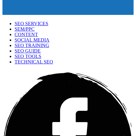
SEO SERVICES
SEM/PPC
CONTENT
SOCIAL MEDIA
SEO TRAINING
SEO GUIDE
SEO TOOLS
TECHNICAL SEO