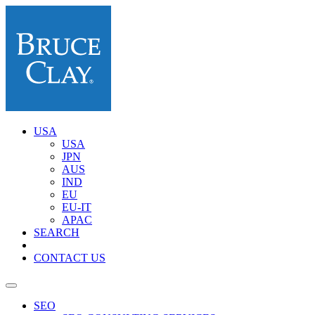
USA
USA
JPN
AUS
IND
EU
EU-IT
APAC
SEARCH
CONTACT US
SEO