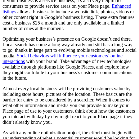
If your business is a service business, it’s also very helpful to
consumers to provide service areas on your Place page.
Enhanced
listings
allow a business to include a website link, photos, videos or
other content right in Google’s business listing. These extra features
cost a business $25 a month and are only available in a limited
number of cities at the moment.
Optimizing your business’s presence on Google doesn’t end there.
Local search has come a long way already and still has a long way
to go, thanks in large part to evolving mobile technologies and social
media.
Social behaviors will influence your customers’ online
interactions
with your brand. Take advantage of new technologies
available through platforms like Google Places, and explore how
they might contribute to your business’s customer communications
in the future.
Almost every local business will be providing customers value by
including store hours, pictures of the location. These basics are the
barrier for entry to be considered by a searcher. When it comes to
what other information and media you can provide to make your
Place page of use to your customers, think about how the customers
you interact with day by day might react to your Place page if they
didn’t already know you.
As with any online optimization project, the effort must begin with
an understanding of what a potential customer would be looking for