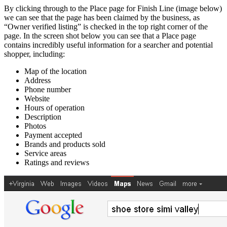
By clicking through to the Place page for Finish Line (image below)
we can see that the page has been claimed by the business, as
“Owner verified listing” is checked in the top right corner of the
page. In the screen shot below you can see that a Place page
contains incredibly useful information for a searcher and potential
shopper, including:
Map of the location
Address
Phone number
Website
Hours of operation
Description
Photos
Payment accepted
Brands and products sold
Service areas
Ratings and reviews