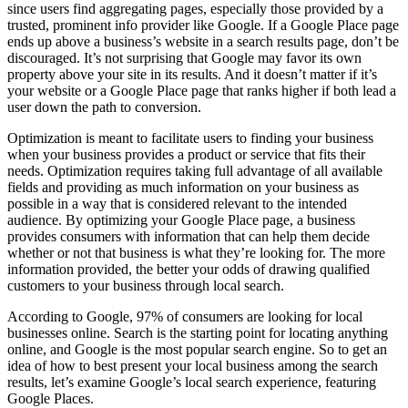
since users find aggregating pages, especially those provided by a
trusted, prominent info provider like Google. If a Google Place page
ends up above a business’s website in a search results page, don’t be
discouraged. It’s not surprising that Google may favor its own
property above your site in its results. And it doesn’t matter if it’s
your website or a Google Place page that ranks higher if both lead a
user down the path to conversion.
Optimization is meant to facilitate users to finding your business
when your business provides a product or service that fits their
needs. Optimization requires taking full advantage of all available
fields and providing as much information on your business as
possible in a way that is considered relevant to the intended
audience. By optimizing your Google Place page, a business
provides consumers with information that can help them decide
whether or not that business is what they’re looking for. The more
information provided, the better your odds of drawing qualified
customers to your business through local search.
According to Google, 97% of consumers are looking for local
businesses online. Search is the starting point for locating anything
online, and Google is the most popular search engine. So to get an
idea of how to best present your local business among the search
results, let’s examine Google’s local search experience, featuring
Google Places.