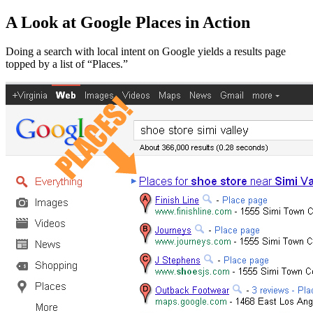
A Look at Google Places in Action
Doing a search with local intent on Google yields a results page
topped by a list of “Places.”