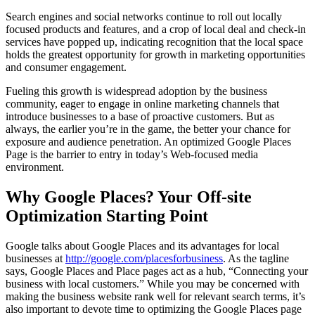
Search engines and social networks continue to roll out locally
focused products and features, and a crop of local deal and check-in
services have popped up, indicating recognition that the local space
holds the greatest opportunity for growth in marketing opportunities
and consumer engagement.
Fueling this growth is widespread adoption by the business
community, eager to engage in online marketing channels that
introduce businesses to a base of proactive customers. But as
always, the earlier you’re in the game, the better your chance for
exposure and audience penetration. An optimized Google Places
Page is the barrier to entry in today’s Web-focused media
environment.
Why Google Places? Your Off-site
Optimization Starting Point
Google talks about Google Places and its advantages for local
businesses at
http://google.com/placesforbusiness
. As the tagline
says, Google Places and Place pages act as a hub, “Connecting your
business with local customers.” While you may be concerned with
making the business website rank well for relevant search terms, it’s
also important to devote time to optimizing the Google Places page