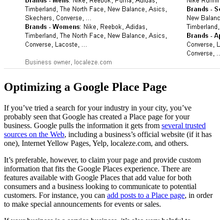
Optimizing a Google Place Page
If you’ve tried a search for your industry in your city, you’ve
probably seen that Google has created a Place page for your
business. Google pulls the information it gets from
several trusted
sources on the Web
, including a business’s official website (if it has
one), Internet Yellow Pages, Yelp, localeze.com, and others.
It’s preferable, however, to claim your page and provide custom
information that fits the Google Places experience. There are
features available with Google Places that add value for both
consumers and a business looking to communicate to potential
customers. For instance, you can
add posts to a Place page
, in order
to make special announcements for events or sales.