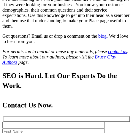
if they were looking for your business. You know your customer
demographics, their common questions and their service
expectations. Use this knowledge to get into their head as a searcher
and then use that understanding to make your Place page useful to
them.
Got questions? Email us or drop a comment on the
blog
. We’d love
to hear from you.
For permission to reprint or reuse any materials, please
contact us
.
To learn more about our authors, please visit the
Bruce Clay
Authors
page.
SEO is Hard. Let Our Experts Do the
Work.
Contact Us Now.