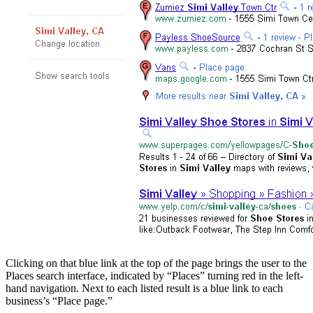
Clicking on that blue link at the top of the page brings the user to the
Places search interface, indicated by “Places” turning red in the left-
hand navigation. Next to each listed result is a blue link to each
business’s “Place page.”