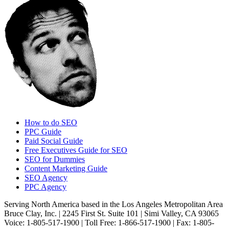
How to do SEO
PPC Guide
Paid Social Guide
Free Executives Guide for SEO
SEO for Dummies
Content Marketing Guide
SEO Agency
PPC Agency
Serving North America based in the Los Angeles Metropolitan Area
Bruce Clay, Inc. | 2245 First St. Suite 101 | Simi Valley, CA 93065
Voice: 1-805-517-1900 | Toll Free: 1-866-517-1900 | Fax: 1-805-