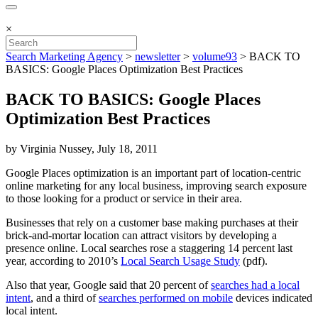
×
Search Marketing Agency
>
newsletter
>
volume93
>
BACK TO
BASICS: Google Places Optimization Best Practices
BACK TO BASICS: Google Places
Optimization Best Practices
by Virginia Nussey, July 18, 2011
Google Places optimization is an important part of location-centric
online marketing for any local business, improving search exposure
to those looking for a product or service in their area.
Businesses that rely on a customer base making purchases at their
brick-and-mortar location can attract visitors by developing a
presence online. Local searches rose a staggering 14 percent last
year, according to 2010’s
Local Search Usage Study
(pdf).
Also that year, Google said that 20 percent of
searches had a local
intent
, and a third of
searches performed on mobile
devices indicated
local intent.