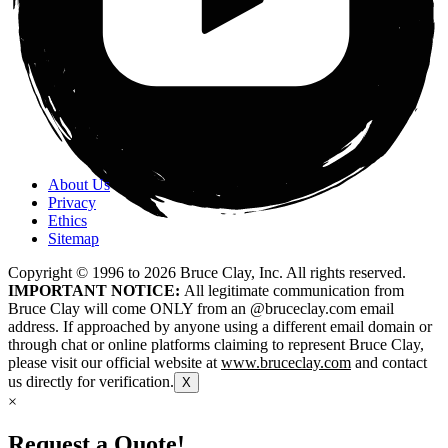
About Us
Privacy
Ethics
Sitemap
Copyright © 1996 to
2026
Bruce Clay, Inc. All rights reserved.
IMPORTANT NOTICE:
All legitimate communication from
Bruce Clay will come ONLY from an @bruceclay.com email
address. If approached by anyone using a different email domain or
through chat or online platforms claiming to represent Bruce Clay,
please visit our official website at
www.bruceclay.com
and contact
us directly for verification.
X
×
Request a Quote!