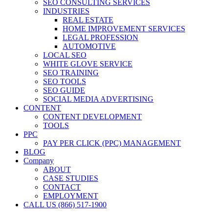
SEO CONSULTING SERVICES
INDUSTRIES
REAL ESTATE
HOME IMPROVEMENT SERVICES
LEGAL PROFESSION
AUTOMOTIVE
LOCAL SEO
WHITE GLOVE SERVICE
SEO TRAINING
SEO TOOLS
SEO GUIDE
SOCIAL MEDIA ADVERTISING
CONTENT
CONTENT DEVELOPMENT
TOOLS
PPC
PAY PER CLICK (PPC) MANAGEMENT
BLOG
Company
ABOUT
CASE STUDIES
CONTACT
EMPLOYMENT
CALL US (866) 517-1900