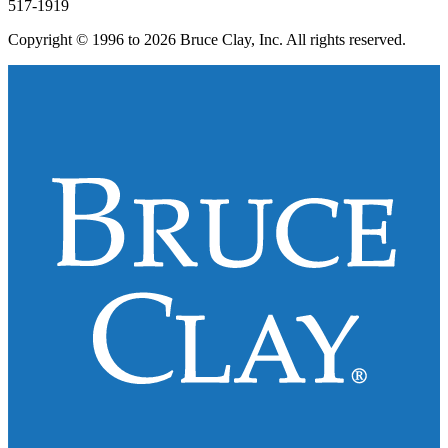
517-1919
Copyright © 1996 to 2026 Bruce Clay, Inc. All rights reserved.