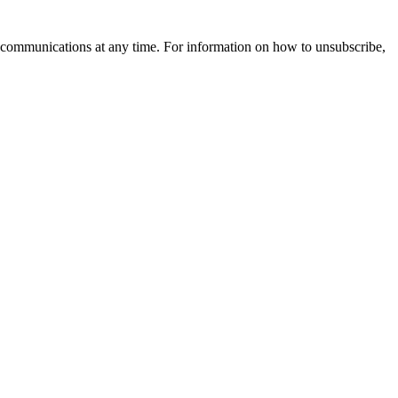
 communications at any time. For information on how to unsubscribe,