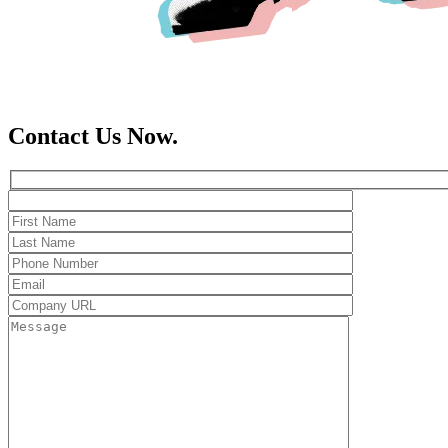
Contact Us Now.