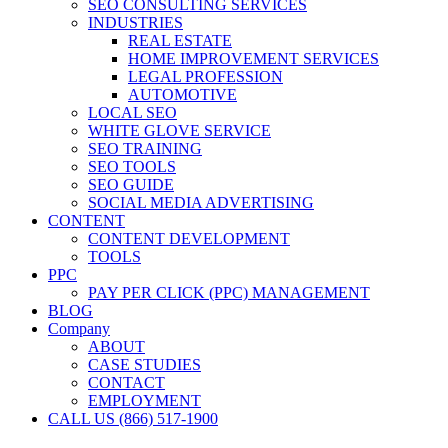
SEO CONSULTING SERVICES
INDUSTRIES
REAL ESTATE
HOME IMPROVEMENT SERVICES
LEGAL PROFESSION
AUTOMOTIVE
LOCAL SEO
WHITE GLOVE SERVICE
SEO TRAINING
SEO TOOLS
SEO GUIDE
SOCIAL MEDIA ADVERTISING
CONTENT
CONTENT DEVELOPMENT
TOOLS
PPC
PAY PER CLICK (PPC) MANAGEMENT
BLOG
Company
ABOUT
CASE STUDIES
CONTACT
EMPLOYMENT
CALL US (866) 517-1900