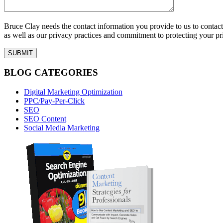
Bruce Clay needs the contact information you provide to us to conta
as well as our privacy practices and commitment to protecting your pr
BLOG CATEGORIES
Digital Marketing Optimization
PPC/Pay-Per-Click
SEO
SEO Content
Social Media Marketing