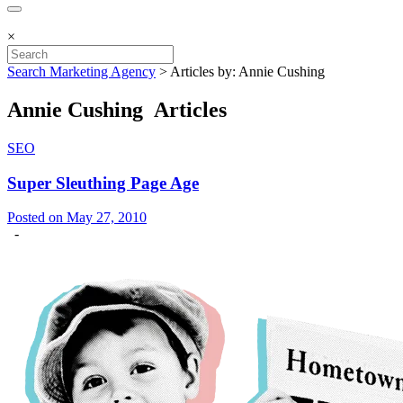
×
Search Marketing Agency
>
Articles by: Annie Cushing
Annie Cushing Articles
SEO
Super Sleuthing Page Age
Posted on May 27, 2010
-