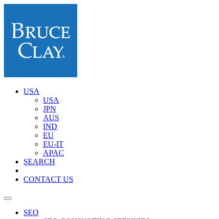
USA
USA
JPN
AUS
IND
EU
EU-IT
APAC
SEARCH
CONTACT US
SEO