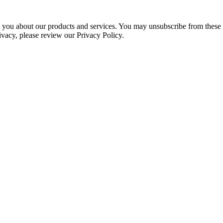
ct you about our products and services. You may unsubscribe from these
ivacy, please review our Privacy Policy.