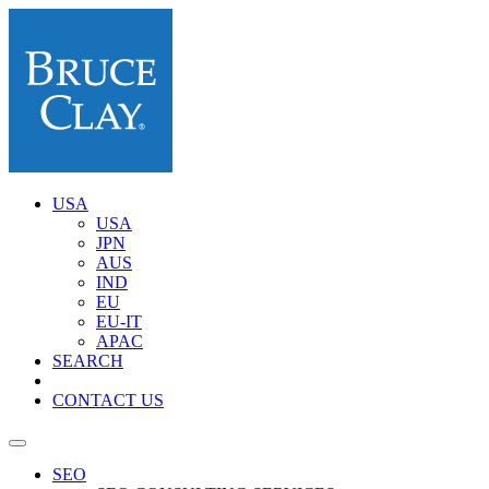
USA
USA
JPN
AUS
IND
EU
EU-IT
APAC
SEARCH
CONTACT US
SEO