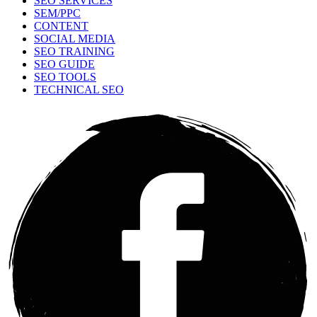
SEO SERVICES
SEM/PPC
CONTENT
SOCIAL MEDIA
SEO TRAINING
SEO GUIDE
SEO TOOLS
TECHNICAL SEO