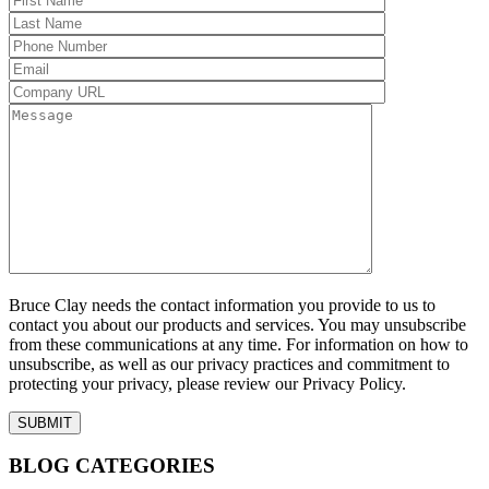
Bruce Clay needs the contact information you provide to us to
contact you about our products and services. You may unsubscribe
from these communications at any time. For information on how to
unsubscribe, as well as our privacy practices and commitment to
protecting your privacy, please review our Privacy Policy.
BLOG CATEGORIES