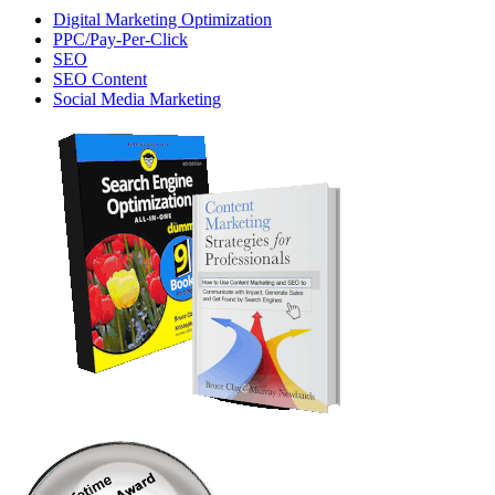
Digital Marketing Optimization
PPC/Pay-Per-Click
SEO
SEO Content
Social Media Marketing