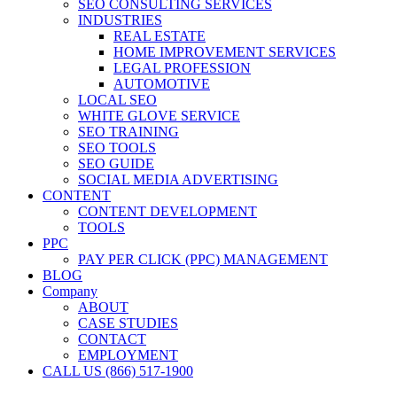
SEO CONSULTING SERVICES
INDUSTRIES
REAL ESTATE
HOME IMPROVEMENT SERVICES
LEGAL PROFESSION
AUTOMOTIVE
LOCAL SEO
WHITE GLOVE SERVICE
SEO TRAINING
SEO TOOLS
SEO GUIDE
SOCIAL MEDIA ADVERTISING
CONTENT
CONTENT DEVELOPMENT
TOOLS
PPC
PAY PER CLICK (PPC) MANAGEMENT
BLOG
Company
ABOUT
CASE STUDIES
CONTACT
EMPLOYMENT
CALL US (866) 517-1900