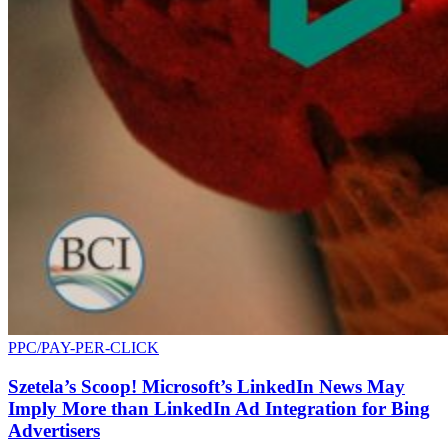
PPC/PAY-PER-CLICK
Szetela’s Scoop! Microsoft’s LinkedIn News May
Imply More than LinkedIn Ad Integration for Bing
Advertisers