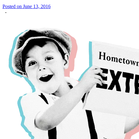
Posted on June 13, 2016
-