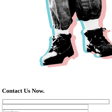
Contact Us Now.