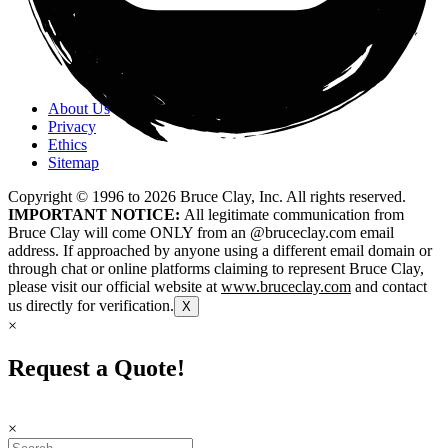
About Us
Privacy
Ethics
Sitemap
Copyright © 1996 to
2026
Bruce Clay, Inc. All rights reserved.
IMPORTANT NOTICE:
All legitimate communication from
Bruce Clay will come ONLY from an @bruceclay.com email
address. If approached by anyone using a different email domain or
through chat or online platforms claiming to represent Bruce Clay,
please visit our official website at
www.bruceclay.com
and contact
us directly for verification.
X
×
Request a Quote!
×