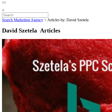
×
Search Marketing Agency
>
Articles by: David Szetela
David Szetela Articles