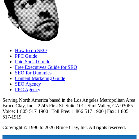
How to do SEO
PPC Guide
Paid Social Guide
Free Executives Guide for SEO
SEO for Dummies
Content Marketing Guide
SEO Agency
PPC Agency
Serving North America based in the Los Angeles Metropolitan Area
Bruce Clay, Inc. | 2245 First St. Suite 101 | Simi Valley, CA 93065
Voice: 1-805-517-1900 | Toll Free: 1-866-517-1900 | Fax: 1-805-
517-1919
Copyright © 1996 to 2026 Bruce Clay, Inc. All rights reserved.