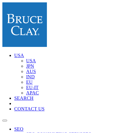
USA
USA
JPN
AUS
IND
EU
EU-IT
APAC
SEARCH
CONTACT US
SEO