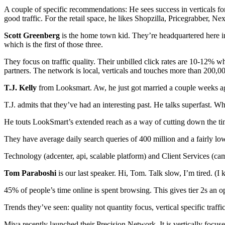
A couple of specific recommendations: He sees success in verticals fo
good traffic. For the retail space, he likes Shopzilla, Pricegrabber,
Scott Greenberg
is the home town kid. They’re headquartered here in
which is the first of those three.
They focus on traffic quality. Their unbilled click rates are 10-12% w
partners. The network is local, verticals and touches more than 200,00
T.J. Kelly
from Looksmart. Aw, he just got married a couple weeks ago
T.J. admits that they’ve had an interesting past. He talks superfast. Wh
He touts LookSmart’s extended reach as a way of cutting down the tim
They have average daily search queries of 400 million and a fairly l
Technology (adcenter, api, scalable platform) and Client Services (ca
Tom Paraboshi
is our last speaker. Hi, Tom. Talk slow, I’m tired. (I 
45% of people’s time online is spent browsing. This gives tier 2s an opp
Trends they’ve seen: quality not quantity focus, vertical specific traf
Miva recently launched their Precision Network. It is vertically foc