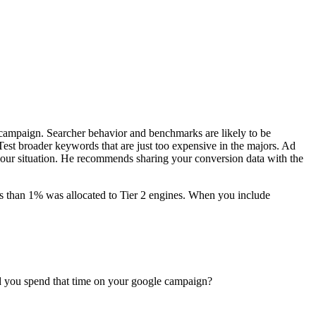
r campaign. Searcher behavior and benchmarks are likely to be
est broader keywords that are just too expensive in the majors. Ad
 your situation. He recommends sharing your conversion data with the
s than 1% was allocated to Tier 2 engines. When you include
ld you spend that time on your google campaign?