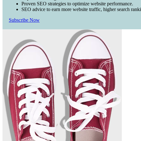
Proven SEO strategies to optimize website performance.
SEO advice to earn more website traffic, higher search rank
Subscribe Now