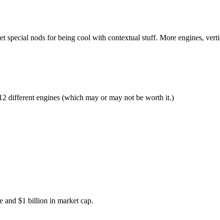
t special nods for being cool with contextual stuff. More engines, verti
e 12 different engines (which may or may not be worth it.)
 and $1 billion in market cap.