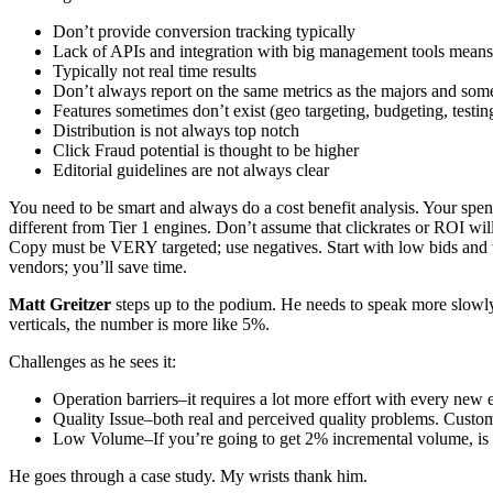
Don’t provide conversion tracking typically
Lack of APIs and integration with big management tools means 
Typically not real time results
Don’t always report on the same metrics as the majors and som
Features sometimes don’t exist (geo targeting, budgeting, testi
Distribution is not always top notch
Click Fraud potential is thought to be higher
Editorial guidelines are not always clear
You need to be smart and always do a cost benefit analysis. Your spen
different from Tier 1 engines. Don’t assume that clickrates or ROI w
Copy must be VERY targeted; use negatives. Start with low bids and t
vendors; you’ll save time.
Matt Greitzer
steps up to the podium. He needs to speak more slowly
verticals, the number is more like 5%.
Challenges as he sees it:
Operation barriers–it requires a lot more effort with every new
Quality Issue–both real and perceived quality problems. Custome
Low Volume–If you’re going to get 2% incremental volume, is it
He goes through a case study. My wrists thank him.