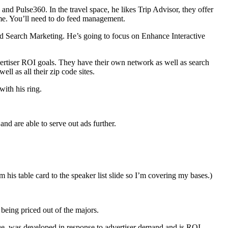
nd Pulse360. In the travel space, he likes Trip Advisor, they offer
ume. You’ll need to do feed management.
nd Search Marketing. He’s going to focus on Enhance Interactive
advertiser ROI goals. They have their own network as well as search
l as all their zip code sites.
ith his ring.
d are able to serve out ads further.
om his table card to the speaker list slide so I’m covering my bases.)
 being priced out of the majors.
lue, was developed in response to advertiser demand and is ROI