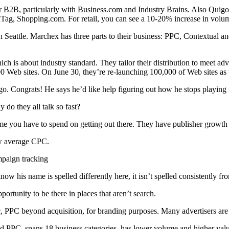
r B2B, particularly with Business.com and Industry Brains. Also Quigo a
 NexTag, Shopping.com. For retail, you can see a 10-20% increase in vol
 Seattle. Marchex has three parts to their business: PPC, Contextual a
hich is about industry standard. They tailor their distribution to meet 
0 Web sites. On June 30, they’re re-launching 100,000 of Web sites as wel
. Congrats! He says he’d like help figuring out how he stops playing w
y do they all talk so fast?
e you have to spend on getting out there. They have publisher growth an
ow average CPC.
mpaign tracking
know his name is spelled differently here, it isn’t spelled consistently fr
ortunity to be there in places that aren’t search.
fic, PPC beyond acquisition, for branding purposes. Many advertisers are
used PPC, spans 18 business categories, has lower volume and higher va