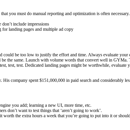
that you must do manual reporting and optimization is often necessary.
e don’t include impressions
ng for landing pages and multiple ad copy
d could be too low to justify the effort and time. Always evaluate you
ill be the same. Launch with volume words that convert well in GYMa. T
est, test, test. Dedicated landing pages might be worthwhile, evaluate
. His company spent $151,000,000 in paid search and considerably les
 engine you add; learning a new UI, more time, etc.
rs don’t want to test things that ‘aren’t going to work’.
 worth the extra hours a week that you’re going to put into it or shou