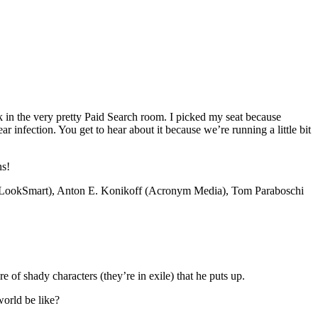
ck in the very pretty Paid Search room. I picked my seat because
ar infection. You get to hear about it because we’re running a little bit
ns!
ly (LookSmart), Anton E. Konikoff (Acronym Media), Tom Paraboschi
 of shady characters (they’re in exile) that he puts up.
world be like?