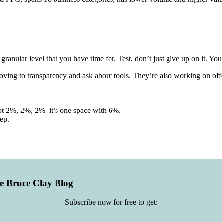
ranular level that you have time for. Test, don’t just give up on it. Yo
oving to transparency and ask about tools. They’re also working on offer
s not 2%, 2%, 2%–it’s one space with 6%.
tep.
he Bruce Clay Blog
Subscribe now for free to get: