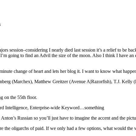
s
ors session–considering I nearly died last session it’s a relief to be ba
 I’m going to find an Advil the size of the moon. Also I think I have an e
 minute change of heart and lets her blog it. I want to know what happe
Greenberg (Marchex), Matthew Greitzer (Avenue A|Razorfish), T.J. Kel
ng on the 55th floor.
rd Intelligence, Enterprise-wide Keyword…something
Anton’s Russian so you’ll just have to imagine the accent and the picture
re the oligarchs of paid. If we only had a few options, what would the 