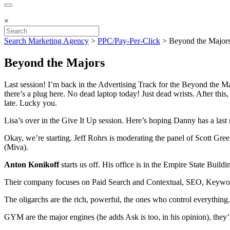
×
Search Marketing Agency
>
PPC/Pay-Per-Click
>
Beyond the Major
Beyond the Majors
Last session! I’m back in the Advertising Track for the Beyond the Maj
there’s a plug here. No dead laptop today! Just dead wrists. After this,
late. Lucky you.
Lisa’s over in the Give It Up session. Here’s hoping Danny has a last
Okay, we’re starting. Jeff Rohrs is moderating the panel of Scott 
(Miva).
Anton Konikoff
starts us off. His office is in the Empire State Buildi
Their company focuses on Paid Search and Contextual, SEO, Keywo
The oligarchs are the rich, powerful, the ones who control everything. 
GYM are the major engines (he adds Ask is too, in his opinion), they’