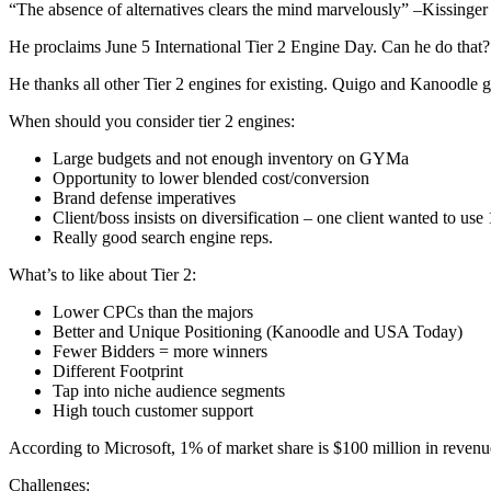
“The absence of alternatives clears the mind marvelously” –Kissinger
He proclaims June 5 International Tier 2 Engine Day. Can he do that?
He thanks all other Tier 2 engines for existing. Quigo and Kanoodle ge
When should you consider tier 2 engines:
Large budgets and not enough inventory on GYMa
Opportunity to lower blended cost/conversion
Brand defense imperatives
Client/boss insists on diversification – one client wanted to us
Really good search engine reps.
What’s to like about Tier 2:
Lower CPCs than the majors
Better and Unique Positioning (Kanoodle and USA Today)
Fewer Bidders = more winners
Different Footprint
Tap into niche audience segments
High touch customer support
According to Microsoft, 1% of market share is $100 million in revenue
Challenges: