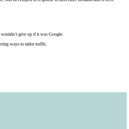
u wouldn’t give up if it was Google.
ing ways to tailor traffic.