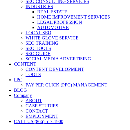
SEO CONSULTING SERVICES
INDUSTRIES
REAL ESTATE
HOME IMPROVEMENT SERVICES
LEGAL PROFESSION
AUTOMOTIVE
LOCAL SEO
WHITE GLOVE SERVICE
SEO TRAINING
SEO TOOLS
SEO GUIDE
SOCIAL MEDIA ADVERTISING
CONTENT
CONTENT DEVELOPMENT
TOOLS
PPC
PAY PER CLICK (PPC) MANAGEMENT
BLOG
Company
ABOUT
CASE STUDIES
CONTACT
EMPLOYMENT
CALL US (866) 517-1900