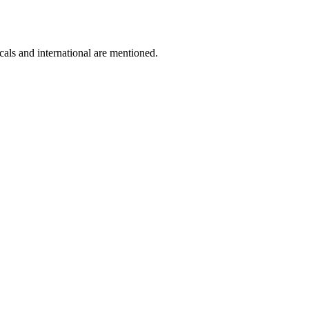
cals and international are mentioned.