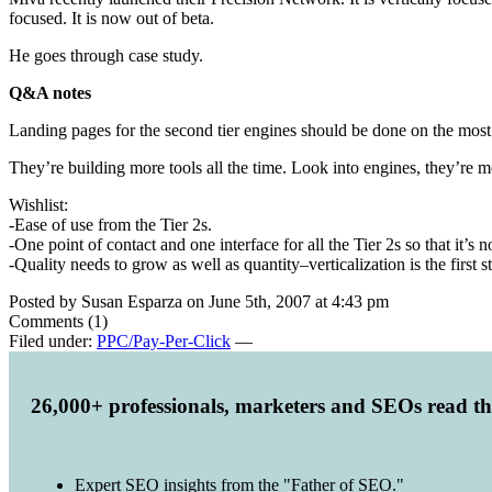
focused. It is now out of beta.
He goes through case study.
Q&A notes
Landing pages for the second tier engines should be done on the most g
They’re building more tools all the time. Look into engines, they’re m
Wishlist:
-Ease of use from the Tier 2s.
-One point of contact and one interface for all the Tier 2s so that it’
-Quality needs to grow as well as quantity–verticalization is the first s
Posted by Susan Esparza on June 5th, 2007 at 4:43 pm
Comments (1)
Filed under:
PPC/Pay-Per-Click
—
26,000+ professionals, marketers and SEOs read t
Expert SEO insights from the "Father of SEO."