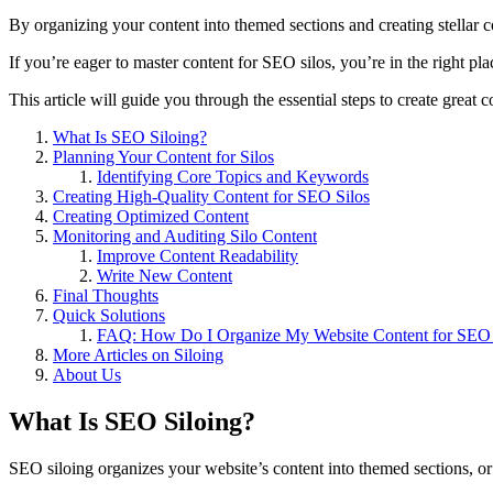
By organizing your content into themed sections and creating stellar co
If you’re eager to master content for SEO silos, you’re in the right pl
This article will guide you through the essential steps to create great
What Is SEO Siloing?
Planning Your Content for Silos
Identifying Core Topics and Keywords
Creating High-Quality Content for SEO Silos
Creating Optimized Content
Monitoring and Auditing Silo Content
Improve Content Readability
Write New Content
Final Thoughts
Quick Solutions
FAQ: How Do I Organize My Website Content for SEO 
More Articles on Siloing
About Us
What Is SEO Siloing?
SEO siloing organizes your website’s content into themed sections, or “s