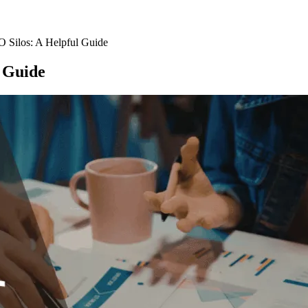
O Silos: A Helpful Guide
l Guide