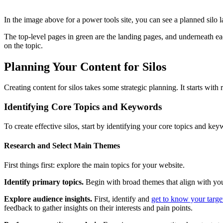
In the image above for a power tools site, you can see a planned silo la
The top-level pages in green are the landing pages, and underneath e
on the topic.
Planning Your Content for Silos
Creating content for silos takes some strategic planning. It starts with
Identifying Core Topics and Keywords
To create effective silos, start by identifying your core topics and ke
Research and Select Main Themes
First things first: explore the main topics for your website.
Identify primary topics.
Begin with broad themes that align with your 
Explore audience insights.
First, identify and
get to know your targe
feedback to gather insights on their interests and pain points.