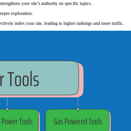
trengthens your site’s authority on specific topics.
 deeper exploration.
ctively index your site, leading to higher rankings and more traffic.