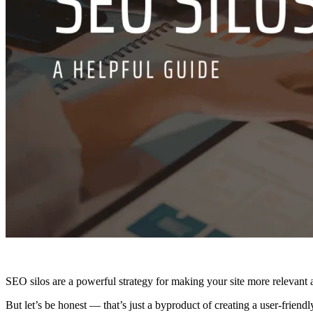
SEO silos are a powerful strategy for making your site more relevant a
But let’s be honest — that’s just a byproduct of creating a user-friend