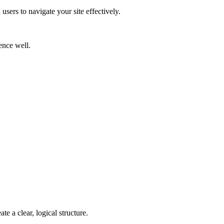
users to navigate your site effectively.
ence well.
te a clear, logical structure.