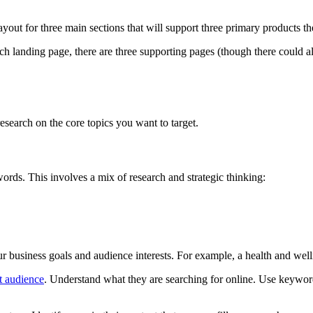
yout for three main sections that will support three primary products the
ach landing page, there are three supporting pages (though there could
 research on the core topics you want to target.
ywords. This involves a mix of research and strategic thinking:
business goals and audience interests. For example, a health and wellnes
t audience
. Understand what they are searching for online. Use keyword