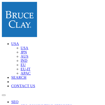
USA
USA
JPN
AUS
IND
EU
EU-IT
APAC
SEARCH
CONTACT US
SEO