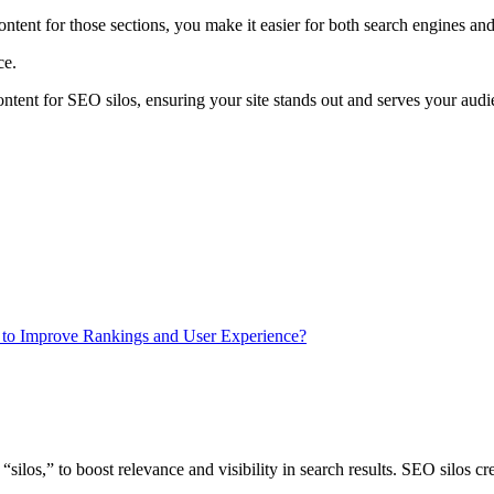
ntent for those sections, you make it easier for both search engines and 
ace.
 content for SEO silos, ensuring your site stands out and serves your audi
to Improve Rankings and User Experience?
ilos,” to boost relevance and visibility in search results. SEO silos crea