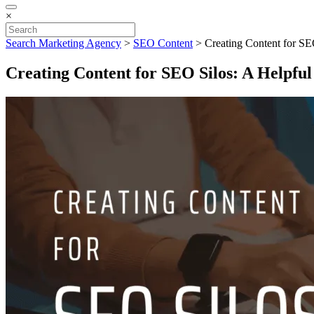
×
Search Marketing Agency
>
SEO Content
>
Creating Content for SE
Creating Content for SEO Silos: A Helpfu