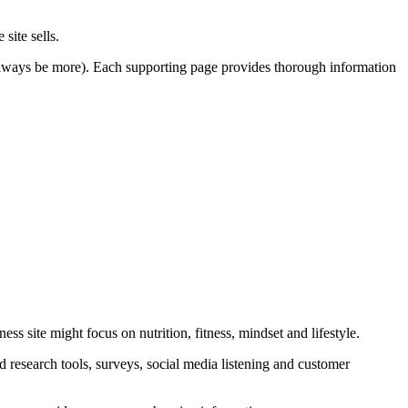
 site sells.
 always be more). Each supporting page provides thorough information
s site might focus on nutrition, fitness, mindset and lifestyle.
 research tools, surveys, social media listening and customer