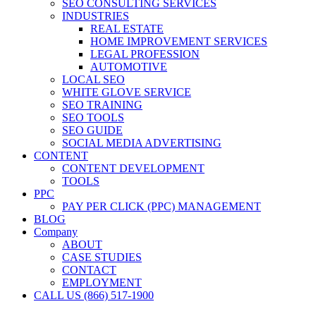
SEO CONSULTING SERVICES
INDUSTRIES
REAL ESTATE
HOME IMPROVEMENT SERVICES
LEGAL PROFESSION
AUTOMOTIVE
LOCAL SEO
WHITE GLOVE SERVICE
SEO TRAINING
SEO TOOLS
SEO GUIDE
SOCIAL MEDIA ADVERTISING
CONTENT
CONTENT DEVELOPMENT
TOOLS
PPC
PAY PER CLICK (PPC) MANAGEMENT
BLOG
Company
ABOUT
CASE STUDIES
CONTACT
EMPLOYMENT
CALL US (866) 517-1900