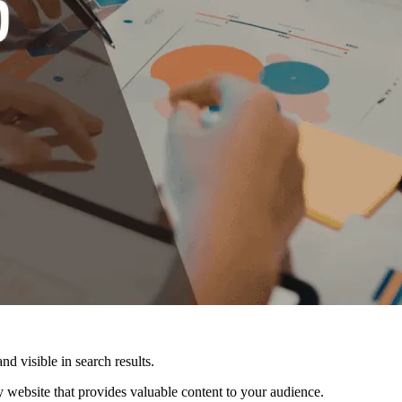
nd visible in search results.
ly website that provides valuable content to your audience.