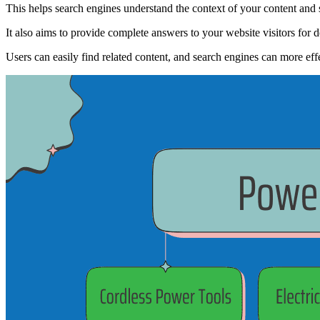
This helps search engines understand the context of your content and s
It also aims to provide complete answers to your website visitors for
Users can easily find related content, and search engines can more effe