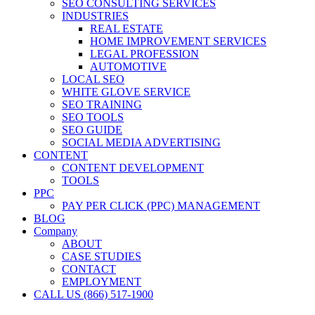
SEO CONSULTING SERVICES
INDUSTRIES
REAL ESTATE
HOME IMPROVEMENT SERVICES
LEGAL PROFESSION
AUTOMOTIVE
LOCAL SEO
WHITE GLOVE SERVICE
SEO TRAINING
SEO TOOLS
SEO GUIDE
SOCIAL MEDIA ADVERTISING
CONTENT
CONTENT DEVELOPMENT
TOOLS
PPC
PAY PER CLICK (PPC) MANAGEMENT
BLOG
Company
ABOUT
CASE STUDIES
CONTACT
EMPLOYMENT
CALL US (866) 517-1900