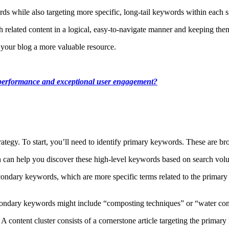
rds while also targeting more specific, long-tail keywords within each s
h related content in a logical, easy-to-navigate manner and keeping th
 your blog a more valuable resource.
O performance and exceptional user engagement?
ategy. To start, you’ll need to identify primary keywords. These are bro
 can help you discover these high-level keywords based on search volu
ondary keywords, which are more specific terms related to the primary 
condary keywords might include “composting techniques” or “water con
A content cluster consists of a cornerstone article targeting the primar