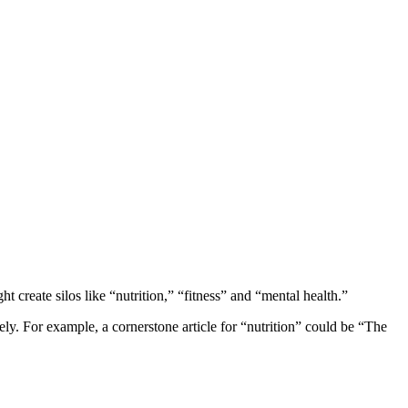
ht create silos like “nutrition,” “fitness” and “mental health.”
ely. For example, a cornerstone article for “nutrition” could be “The