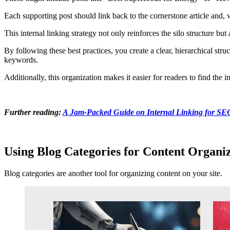
Each supporting post should link back to the cornerstone article and, 
This internal linking strategy not only reinforces the silo structure b
By following these best practices, you create a clear, hierarchical st
keywords.
Additionally, this organization makes it easier for readers to find the 
Further reading:
A Jam-Packed Guide on Internal Linking for SE
Using Blog Categories for Content Organi
Blog categories are another tool for organizing content on your site.