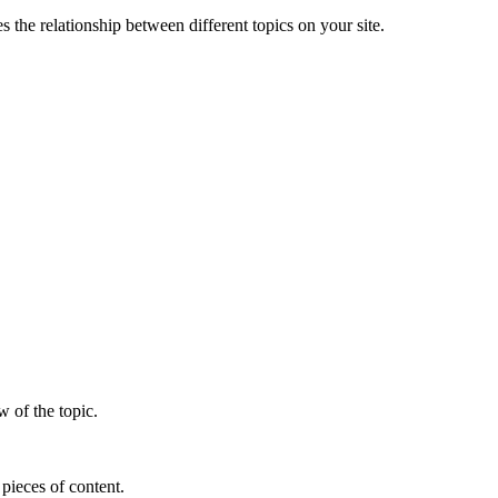
s the relationship between different topics on your site.
w of the topic.
 pieces of content.