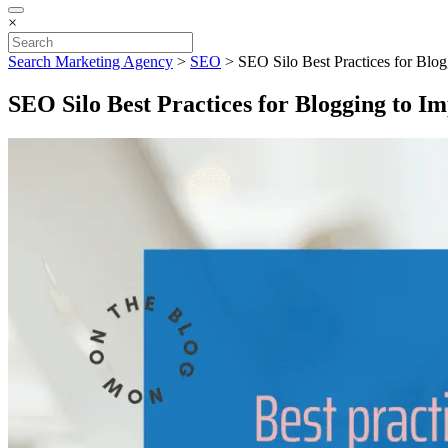
×
Search Marketing Agency
>
SEO
>
SEO Silo Best Practices for Blog
SEO Silo Best Practices for Blogging to I