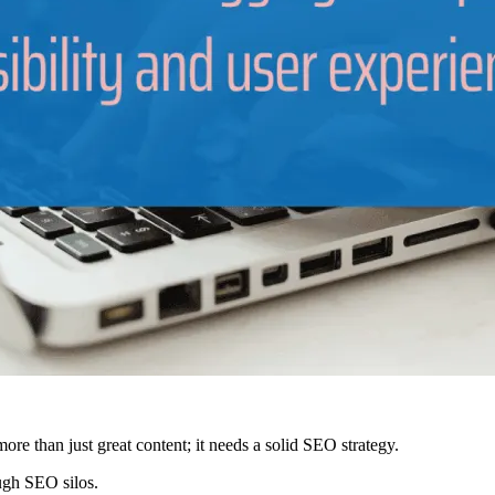
more than just great content; it needs a solid SEO strategy.
ough SEO silos.