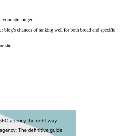
 your site longer.
our blog’s chances of ranking well for both broad and specific
ur site