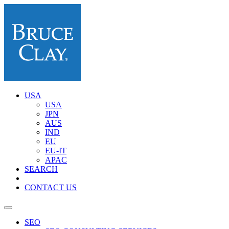
USA
USA
JPN
AUS
IND
EU
EU-IT
APAC
SEARCH
CONTACT US
SEO