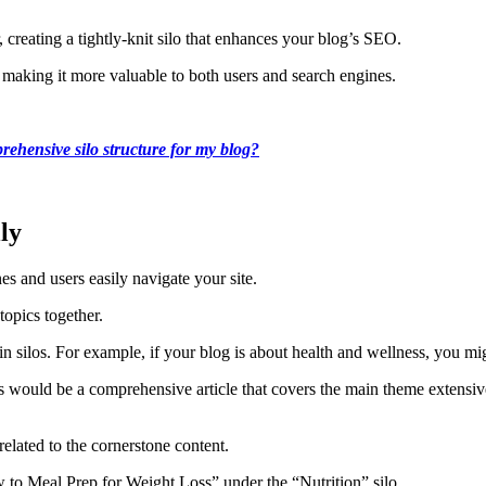
, creating a tightly-knit silo that enhances your blog’s SEO.
 making it more valuable to both users and search engines.
ehensive silo structure for my blog?
ly
es and users easily navigate your site.
topics together.
in silos. For example, if your blog is about health and wellness, you mig
his would be a comprehensive article that covers the main theme extensiv
related to the cornerstone content.
 to Meal Prep for Weight Loss” under the “Nutrition” silo.