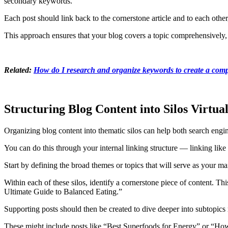
secondary keywords.
Each post should link back to the cornerstone article and to each other
This approach ensures that your blog covers a topic comprehensively,
Related:
How do I research and organize keywords to create a compr
Structuring Blog Content into Silos Virtual
Organizing blog content into thematic silos can help both search engin
You can do this through your internal linking structure — linking like 
Start by defining the broad themes or topics that will serve as your ma
Within each of these silos, identify a cornerstone piece of content. T
Ultimate Guide to Balanced Eating.”
Supporting posts should then be created to dive deeper into subtopics 
These might include posts like “Best Superfoods for Energy” or “How