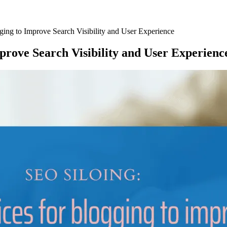
ging to Improve Search Visibility and User Experience
mprove Search Visibility and User Experienc