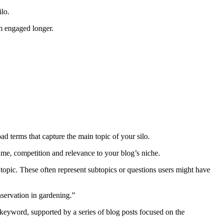
ilo.
em engaged longer.
ad terms that capture the main topic of your silo.
me, competition and relevance to your blog’s niche.
topic. These often represent subtopics or questions users might have
servation in gardening.”
y keyword, supported by a series of blog posts focused on the