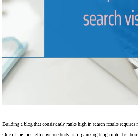
Building a blog that consistently ranks high in search results requires 
One of the most effective methods for organizing blog content is thr