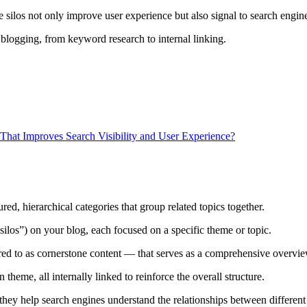
 silos not only improve user experience but also signal to search engine
in blogging, from keyword research to internal linking.
hat Improves Search Visibility and User Experience?
ed, hierarchical categories that group related topics together.
 “silos”) on your blog, each focused on a specific theme or topic.
rred to as cornerstone content — that serves as a comprehensive overvie
theme, all internally linked to reinforce the overall structure.
they help search engines understand the relationships between different