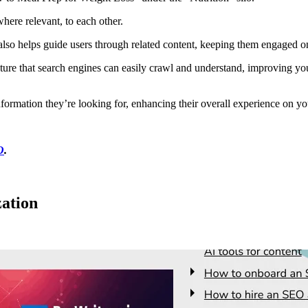
where relevant, to each other.
ut also helps guide users through related content, keeping them engaged on
ructure that search engines can easily crawl and understand, improving y
information they’re looking for, enhancing their overall experience on yo
O
.
zation