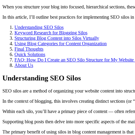
When you structure your blog into focused, hierarchical sections, these
In this article, I’ll outline best practices for implementing SEO silos 
Understanding SEO Silos
Keyword Research for Blogging Silos
Structuring Blog Content into Silos Virtually
Using Blog Categories for Content Organization
Final Thoughts
Quick Solutions
FAQ: How Do I Create an SEO Silo Structure for My Website T
About Us
Understanding SEO Silos
SEO silos are a method of organizing your website content into structur
In the context of blogging, this involves creating distinct sections (or
Within each silo, you’ll have a primary piece of content — often refe
Supporting blog posts then delve into more specific aspects of the main 
The primary benefit of using silos in blog content management is that 