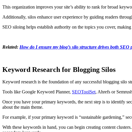
This organization improves your site’s ability to rank for broad keywo
Additionally, silos enhance user experience by guiding readers throug
SEO siloing helps establish authority on the topics you cover, making
Related:
How do I ensure my blog’s silo structure drives both SE
Keyword Research for Blogging Silos
Keyword research is the foundation of any successful blogging silo str
Tools like Google Keyword Planner,
SEOToolSet
, Ahrefs or Semrush
Once you have your primary keywords, the next step is to identify sec
about the main theme.
For example, if your primary keyword is “sustainable gardening,” se
With these keywords in hand, you can begin creating content clusters. 