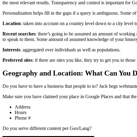
the most relevant results. Transparency and control is important for Goo
Personalization helps fill in the gaps if a query is ambiguous. Some o
Location
: taken into account on a country level down to a city level t
Recent searches
: there’s going to be assumed an amount of working 
to speak to them. Some amount of assumed knowledge of your history 
Interests
: aggregated over individuals as well as populations.
Preferred sites
: if there are sites you like, they try to get you to those 
Geography and Location: What Can You 
Do you have to have a business that people to to? Jack begs webmaste
Make sure you have claimed your place in Google Places and that the 
Address
Hours
Phone #
Do you serve different content per Geo/Lang?