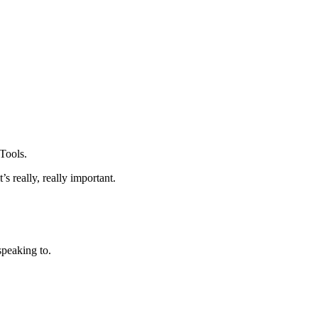
 Tools.
s really, really important.
peaking to.