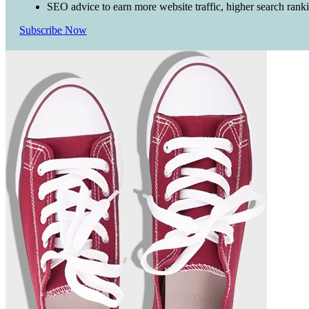
SEO advice to earn more website traffic, higher search rank
Subscribe Now