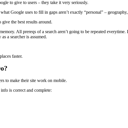
gle to give to users – they take it very seriously.
f what Google uses to fill in gaps aren’t exactly “personal” – geography
o give the best results around.
memory. All prereqs of a search aren’t going to be repeated everytime
as a searcher is assumed.
places faster.
Do?
rs to make their site work on mobile.
info is correct and complete: