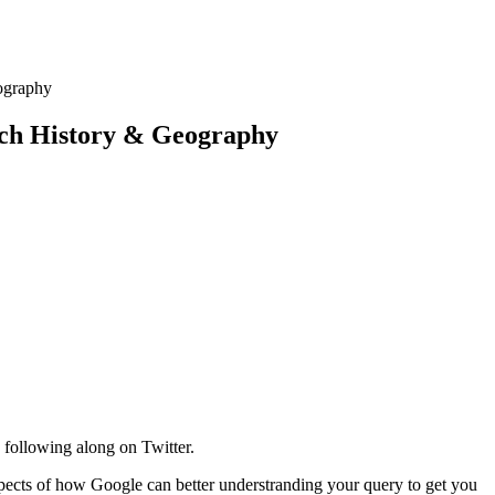
ography
rch History & Geography
 following along on Twitter.
 aspects of how Google can better understranding your query to get you