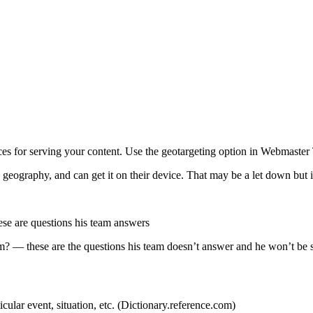
ces for serving your content. Use the geotargeting option in Webmaster
geography, and can get it on their device. That may be a let down but it’
hese are questions his team answers
? — these are the questions his team doesn’t answer and he won’t be s
icular event, situation, etc. (Dictionary.reference.com)