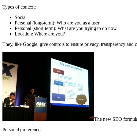
Types of context:
Social
Personal (long-term): Who are you as a user
Personal (short-term): What are you trying to do now
Location: Where are you?
They, like Google, give controls to ensure privacy, transparency and c
The new SEO formula: 
Personal preference: