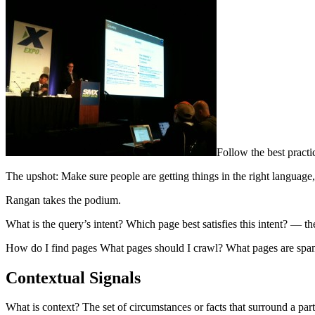
Follow the best practi
The upshot: Make sure people are getting things in the right language, 
Rangan takes the podium.
What is the query’s intent? Which page best satisfies this intent? — t
How do I find pages What pages should I crawl? What pages are spam
Contextual Signals
What is context? The set of circumstances or facts that surround a part