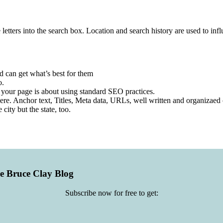
 letters into the search box. Location and search history are used to infl
nd can get what’s best for them
o.
 your page is about using standard SEO practices.
re. Anchor text, Titles, Meta data, URLs, well written and organizaed 
 city but the state, too.
he Bruce Clay Blog
Subscribe now for free to get: