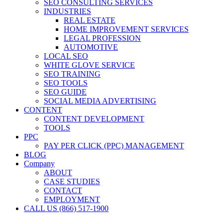
SEO CONSULTING SERVICES
INDUSTRIES
REAL ESTATE
HOME IMPROVEMENT SERVICES
LEGAL PROFESSION
AUTOMOTIVE
LOCAL SEO
WHITE GLOVE SERVICE
SEO TRAINING
SEO TOOLS
SEO GUIDE
SOCIAL MEDIA ADVERTISING
CONTENT
CONTENT DEVELOPMENT
TOOLS
PPC
PAY PER CLICK (PPC) MANAGEMENT
BLOG
Company
ABOUT
CASE STUDIES
CONTACT
EMPLOYMENT
CALL US (866) 517-1900