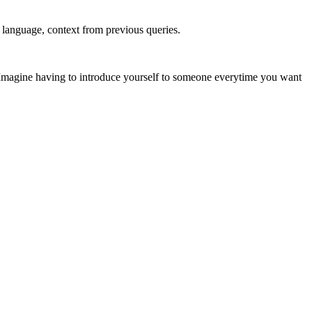
, language, context from previous queries.
. Imagine having to introduce yourself to someone everytime you want