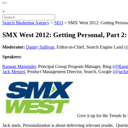
×
Search Marketing Agency
>
SEO
>
SMX West 2012: Getting Persona
SMX West 2012: Getting Personal, Part 2
Moderator:
Danny Sullivan
, Editor-in-Chief, Search Engine Land (
@
Speakers:
Rangan Majumder
, Principal Group Program Manager, Bing (
@Rang
Jack Menzel
, Product Management Director, Search, Google (
@jack
Give it up for the Trends I
Jack starts. Personalization is about delivering relevant results. Que