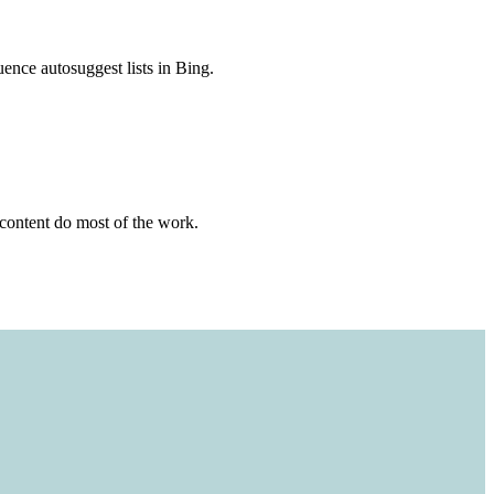
uence autosuggest lists in Bing.
content do most of the work.