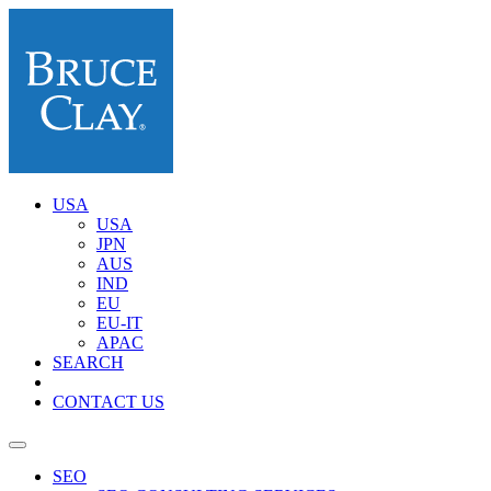
USA
USA
JPN
AUS
IND
EU
EU-IT
APAC
SEARCH
CONTACT US
SEO