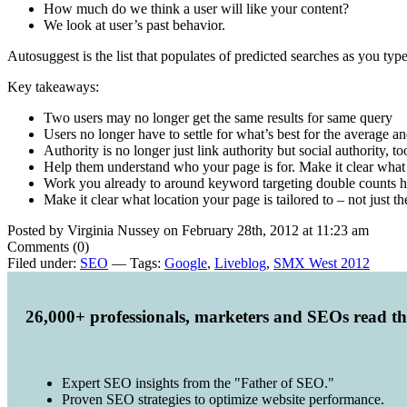
How much do we think a user will like your content?
We look at user’s past behavior.
Autosuggest is the list that populates of predicted searches as you type
Key takeaways:
Two users may no longer get the same results for same query
Users no longer have to settle for what’s best for the average a
Authority is no longer just link authority but social authority, to
Help them understand who your page is for. Make it clear what
Work you already to around keyword targeting double counts he
Make it clear what location your page is tailored to – not just the
Posted by Virginia Nussey on February 28th, 2012 at 11:23 am
Comments (0)
Filed under:
SEO
— Tags:
Google
,
Liveblog
,
SMX West 2012
26,000+ professionals, marketers and SEOs read t
Expert SEO insights from the "Father of SEO."
Proven SEO strategies to optimize website performance.