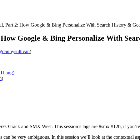
l, Part 2: How Google & Bing Personalize With Search History & Ge
: How Google & Bing Personalize With Sea
dannysullivan
)
Thang
)
m
)
n SEO track and SMX West. This session’s tags are #smx #12b, if you’re
ries can be very ambiguous. In this session we’ll look at the contextual