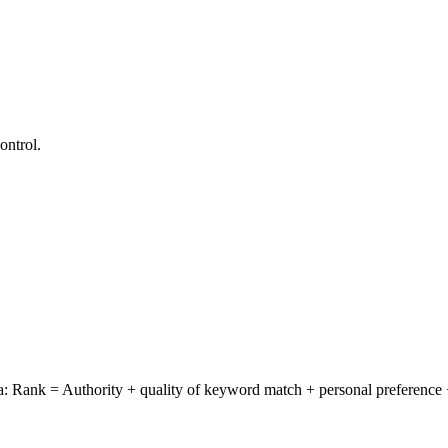
ontrol.
Rank = Authority + quality of keyword match + personal preference +