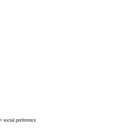
 social preference