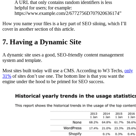
A URL that only contains random identifiers is less
helpful for users; for example:
https://www.example.com/2/6772756D707920636174”
How you name your files is a key part of SEO siloing, which I’ll
cover in another section of this article.
7. Having a Dynamic Site
A dynamic site uses a good, SEO-friendly content management
system and template.
Most sites built today will use a CMS. According to W3 Techs,
only
31%
of sites don’t use one. The bottom line is that you want the
engine under the hood to be primed for SEO success.