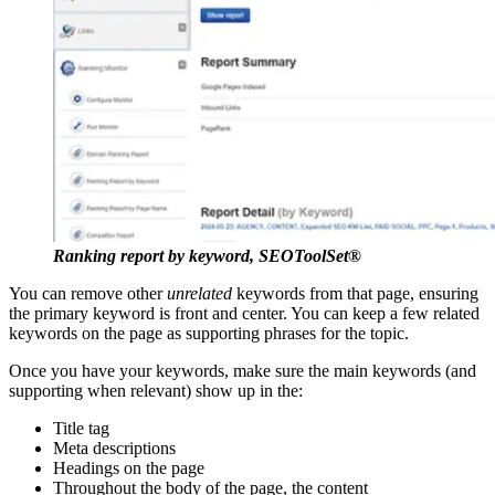
Ranking report by keyword, SEOToolSet®
You can remove other
unrelated
keywords from that page, ensuring
the primary keyword is front and center. You can keep a few related
keywords on the page as supporting phrases for the topic.
Once you have your keywords, make sure the main keywords (and
supporting when relevant) show up in the:
Title tag
Meta descriptions
Headings on the page
Throughout the body of the page, the content