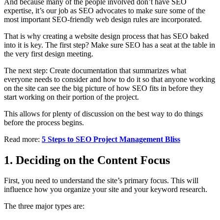
And because many of the people involved don’t have SEO
expertise, it’s our job as SEO advocates to make sure some of the
most important SEO-friendly web design rules are incorporated.
That is why creating a website design process that has SEO baked
into it is key. The first step? Make sure SEO has a seat at the table in
the very first design meeting.
The next step: Create documentation that summarizes what
everyone needs to consider and how to do it so that anyone working
on the site can see the big picture of how SEO fits in before they
start working on their portion of the project.
This allows for plenty of discussion on the best way to do things
before the process begins.
Read more:
5 Steps to SEO Project Management Bliss
1. Deciding on the Content Focus
First, you need to understand the site’s primary focus. This will
influence how you organize your site and your keyword research.
The three major types are: