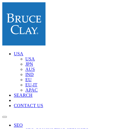
USA
USA
JPN
AUS
IND
EU
EU-IT
APAC
SEARCH
CONTACT US
SEO