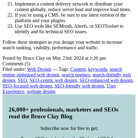
Implement a content delivery network to distribute your
content globally, reduce server load and improve load times.
If you’re using a CMS, be sure to use latest version of the
platform and your plugins.
Use SEO tools like SEMrush, Ahrefs, or SEOToolset to
identify and fix technical SEO issues.
Follow these strategies as you design your website to increase
search ranking, visibility, performance and traffic.
Posted by Bruce Clay on May 23rd, 2024 at 1:20 pm
Comments (5)
Filed under:
Web Design
— Tags:
Content
,
keywords
,
search
engine optimized web design
,
search engines
,
search-friendly web
design
,
SEO
,
SEO-centric web design
,
SEO-enhanced web design
,
SEO-focused web design
,
SEO-friendly web design
,
User
Experience
,
website design
26,000+ professionals, marketers and SEOs
read the Bruce Clay Blog
Subscribe now for free to get: