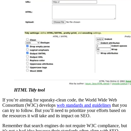
HTML Tidy tool
If you’re aiming for squeaky-clean code, the World Wide Web
Consortium (W3C) develops
web standards and guidelines
that you
can try to follow. But you’ll need to prioritize your efforts based on
the resources it will take and its impact on SEO.
Remember that search engines do not require W3C compliance, but
it’s not a bad idea because their standards often align with SEO.