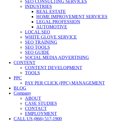
SEO CONSULTING SERVICES
INDUSTRIES
REAL ESTATE
HOME IMPROVEMENT SERVICES
LEGAL PROFESSION
AUTOMOTIVE
LOCAL SEO
WHITE GLOVE SERVICE
SEO TRAINING
SEO TOOLS
SEO GUIDE
SOCIAL MEDIA ADVERTISING
CONTENT
CONTENT DEVELOPMENT
TOOLS
PPC
PAY PER CLICK (PPC) MANAGEMENT
BLOG
Company
ABOUT
CASE STUDIES
CONTACT
EMPLOYMENT
CALL US (866) 517-1900