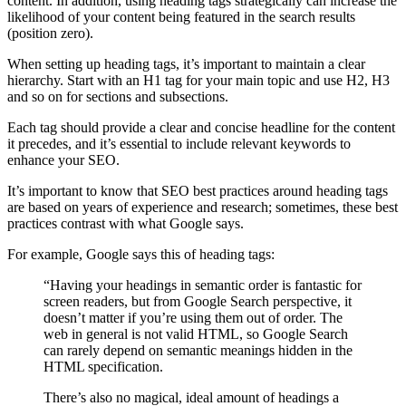
content. In addition, using heading tags strategically can increase the
likelihood of your content being featured in the search results
(position zero).
When setting up heading tags, it’s important to maintain a clear
hierarchy. Start with an H1 tag for your main topic and use H2, H3
and so on for sections and subsections.
Each tag should provide a clear and concise headline for the content
it precedes, and it’s essential to include relevant keywords to
enhance your SEO.
It’s important to know that SEO best practices around heading tags
are based on years of experience and research; sometimes, these best
practices contrast with what Google says.
For example, Google says this of heading tags:
“Having your headings in semantic order is fantastic for
screen readers, but from Google Search perspective, it
doesn’t matter if you’re using them out of order. The
web in general is not valid HTML, so Google Search
can rarely depend on semantic meanings hidden in the
HTML specification.
There’s also no magical, ideal amount of headings a