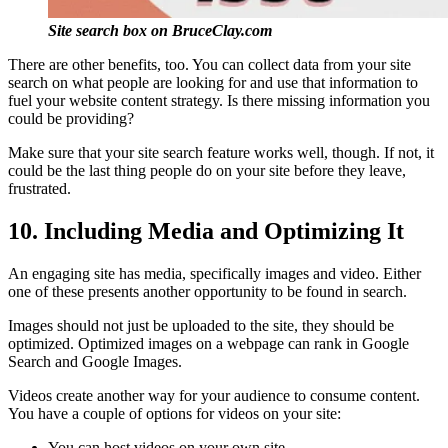
Site search box on BruceClay.com
There are other benefits, too. You can collect data from your site
search on what people are looking for and use that information to
fuel your website content strategy. Is there missing information you
could be providing?
Make sure that your site search feature works well, though. If not, it
could be the last thing people do on your site before they leave,
frustrated.
10. Including Media and Optimizing It
An engaging site has media, specifically images and video. Either
one of these presents another opportunity to be found in search.
Images should not just be uploaded to the site, they should be
optimized. Optimized images on a webpage can rank in Google
Search and Google Images.
Videos create another way for your audience to consume content.
You have a couple of options for videos on your site:
You can host videos on your own site.