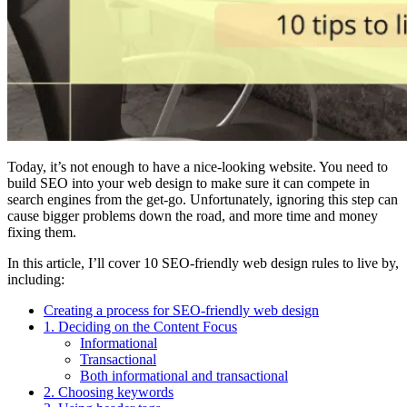
Today, it’s not enough to have a nice-looking website. You need to
build SEO into your web design to make sure it can compete in
search engines from the get-go. Unfortunately, ignoring this step can
cause bigger problems down the road, and more time and money
fixing them.
In this article, I’ll cover 10 SEO-friendly web design rules to live by,
including:
Creating a process for SEO-friendly web design
1. Deciding on the Content Focus
Informational
Transactional
Both informational and transactional
2. Choosing keywords