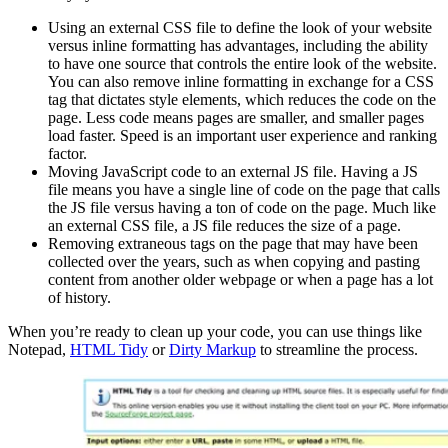
Using an external CSS file to define the look of your website
versus inline formatting has advantages, including the ability
to have one source that controls the entire look of the website.
You can also remove inline formatting in exchange for a CSS
tag that dictates style elements, which reduces the code on the
page. Less code means pages are smaller, and smaller pages
load faster. Speed is an important user experience and ranking
factor.
Moving JavaScript code to an external JS file. Having a JS
file means you have a single line of code on the page that calls
the JS file versus having a ton of code on the page. Much like
an external CSS file, a JS file reduces the size of a page.
Removing extraneous tags on the page that may have been
collected over the years, such as when copying and pasting
content from another older webpage or when a page has a lot
of history.
When you’re ready to clean up your code, you can use things like
Notepad,
HTML Tidy
or
Dirty Markup
to streamline the process.