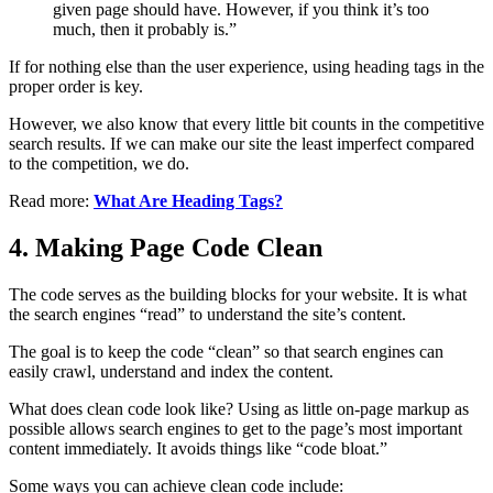
given page should have. However, if you think it’s too
much, then it probably is.”
If for nothing else than the user experience, using heading tags in the
proper order is key.
However, we also know that every little bit counts in the competitive
search results. If we can make our site the least imperfect compared
to the competition, we do.
Read more:
What Are Heading Tags?
4. Making Page Code Clean
The code serves as the building blocks for your website. It is what
the search engines “read” to understand the site’s content.
The goal is to keep the code “clean” so that search engines can
easily crawl, understand and index the content.
What does clean code look like? Using as little on-page markup as
possible allows search engines to get to the page’s most important
content immediately. It avoids things like “code bloat.”
Some ways you can achieve clean code include: