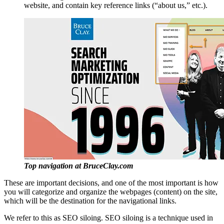
website, and contain key reference links (“about us,” etc.).
Top navigation at BruceClay.com
These are important decisions, and one of the most important is how
you will categorize and organize the webpages (content) on the site,
which will be the destination for the navigational links.
We refer to this as SEO siloing. SEO siloing is a technique used in