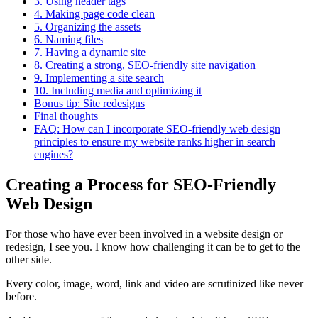
3. Using header tags
4. Making page code clean
5. Organizing the assets
6. Naming files
7. Having a dynamic site
8. Creating a strong, SEO-friendly site navigation
9. Implementing a site search
10. Including media and optimizing it
Bonus tip: Site redesigns
Final thoughts
FAQ: How can I incorporate SEO-friendly web design
principles to ensure my website ranks higher in search
engines?
Creating a Process for SEO-Friendly
Web Design
For those who have ever been involved in a website design or
redesign, I see you. I know how challenging it can be to get to the
other side.
Every color, image, word, link and video are scrutinized like never
before.