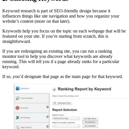
Keyword research is part of SEO-friendly design because it
influences things like site navigation and how you organize your
website’s content (more on that later).
Keywords help you focus on the topic on each webpage that will be
featured on your site. If you’re starting from scratch, this is
straightforward.
If you are redesigning an existing site, you can run a ranking
monitor tool to help you discover what keywords are already
running. This will tell you if a page already ranks for a particular
keyword.
If so, you’d designate that page as the main page for that keyword.