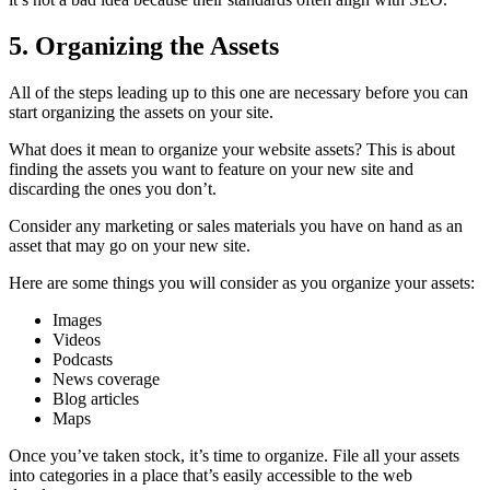
5. Organizing the Assets
All of the steps leading up to this one are necessary before you can
start organizing the assets on your site.
What does it mean to organize your website assets? This is about
finding the assets you want to feature on your new site and
discarding the ones you don’t.
Consider any marketing or sales materials you have on hand as an
asset that may go on your new site.
Here are some things you will consider as you organize your assets:
Images
Videos
Podcasts
News coverage
Blog articles
Maps
Once you’ve taken stock, it’s time to organize. File all your assets
into categories in a place that’s easily accessible to the web