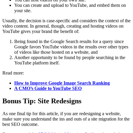
You can create and upload to YouTube, and embed them on
your site.
Usually, the decision is case-specific and considers the context of the
video content. In general, though, creating and hosting videos on
YouTube gives your brand the benefit of:
Being found in the Google Search results for a query since
Google favors YouTube videos in the results over other types
of videos like those hosted on a website, and
Another opportunity to be found by people searching in the
YouTube platform itself.
Read more:
How to Improve Google Image Search Ranking
A CMO’s Guide to YouTube SEO
Bonus Tip: Site Redesigns
As one final tip for this article, if you are redesigning a website,
make sure you understand the ins and outs of a site migration for the
best SEO outcome.