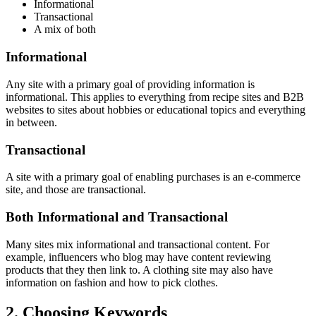
Informational
Transactional
A mix of both
Informational
Any site with a primary goal of providing information is
informational. This applies to everything from recipe sites and B2B
websites to sites about hobbies or educational topics and everything
in between.
Transactional
A site with a primary goal of enabling purchases is an e-commerce
site, and those are transactional.
Both Informational and Transactional
Many sites mix informational and transactional content. For
example, influencers who blog may have content reviewing
products that they then link to. A clothing site may also have
information on fashion and how to pick clothes.
2. Choosing Keywords