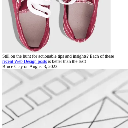
Still on the hunt for actionable tips and insights? Each of these
recent Web Design posts
is better than the last!
Bruce Clay
on August 3, 2023