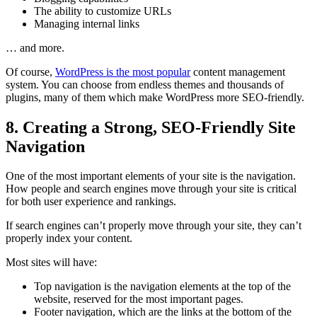
The ability to customize URLs
Managing internal links
… and more.
Of course,
WordPress is the most popular
content management
system. You can choose from endless themes and thousands of
plugins, many of them which make WordPress more SEO-friendly.
8. Creating a Strong, SEO-Friendly Site
Navigation
One of the most important elements of your site is the navigation.
How people and search engines move through your site is critical
for both user experience and rankings.
If search engines can’t properly move through your site, they can’t
properly index your content.
Most sites will have:
Top navigation is the navigation elements at the top of the
website, reserved for the most important pages.
Footer navigation, which are the links at the bottom of the