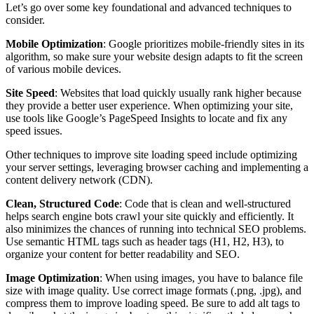
Let’s go over some key foundational and advanced techniques to
consider.
Mobile Optimization
: Google prioritizes mobile-friendly sites in its
algorithm, so make sure your website design adapts to fit the screen
of various mobile devices.
Site Speed
: Websites that load quickly usually rank higher because
they provide a better user experience. When optimizing your site,
use tools like Google’s PageSpeed Insights to locate and fix any
speed issues.
Other techniques to improve site loading speed include optimizing
your server settings, leveraging browser caching and implementing a
content delivery network (CDN).
Clean, Structured Code
: Code that is clean and well-structured
helps search engine bots crawl your site quickly and efficiently. It
also minimizes the chances of running into technical SEO problems.
Use semantic HTML tags such as header tags (H1, H2, H3), to
organize your content for better readability and SEO.
Image Optimization
: When using images, you have to balance file
size with image quality. Use correct image formats (.png, .jpg), and
compress them to improve loading speed. Be sure to add alt tags to