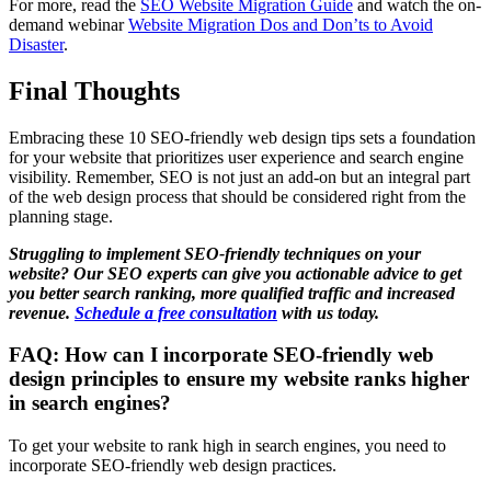
For more, read the
SEO Website Migration Guide
and watch the on-
demand webinar
Website Migration Dos and Don’ts to Avoid
Disaster
.
Final Thoughts
Embracing these 10 SEO-friendly web design tips sets a foundation
for your website that prioritizes user experience and search engine
visibility. Remember, SEO is not just an add-on but an integral part
of the web design process that should be considered right from the
planning stage.
Struggling to implement SEO-friendly techniques on your
website? Our SEO experts can give you actionable advice to get
you better search ranking, more qualified traffic and increased
revenue.
Schedule a free consultation
with us today.
FAQ: How can I incorporate SEO-friendly web
design principles to ensure my website ranks higher
in search engines?
To get your website to rank high in search engines, you need to
incorporate SEO-friendly web design practices.