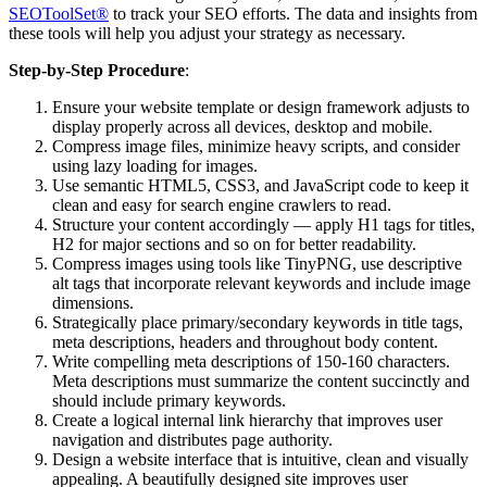
SEOToolSet®
to track your SEO efforts. The data and insights from
these tools will help you adjust your strategy as necessary.
Step-by-Step Procedure
:
Ensure your website template or design framework adjusts to
display properly across all devices, desktop and mobile.
Compress image files, minimize heavy scripts, and consider
using lazy loading for images.
Use semantic HTML5, CSS3, and JavaScript code to keep it
clean and easy for search engine crawlers to read.
Structure your content accordingly — apply H1 tags for titles,
H2 for major sections and so on for better readability.
Compress images using tools like TinyPNG, use descriptive
alt tags that incorporate relevant keywords and include image
dimensions.
Strategically place primary/secondary keywords in title tags,
meta descriptions, headers and throughout body content.
Write compelling meta descriptions of 150-160 characters.
Meta descriptions must summarize the content succinctly and
should include primary keywords.
Create a logical internal link hierarchy that improves user
navigation and distributes page authority.
Design a website interface that is intuitive, clean and visually
appealing. A beautifully designed site improves user