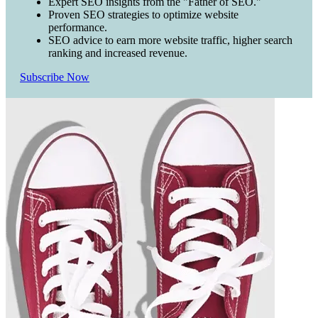
Expert SEO insights from the "Father of SEO."
Proven SEO strategies to optimize website
performance.
SEO advice to earn more website traffic, higher search
ranking and increased revenue.
Subscribe Now