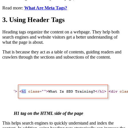
Read more:
What Are Meta Tags?
3. Using Header Tags
Heading tags organize the content on a webpage. They help both
search engines and website visitors get a better understanding of
what the page is about.
That is because they act as a table of contents, guiding readers and
crawlers through the sections and subsections of the content.
H1 tag on the HTML side of the page
This helps search engines to quickly understand and index the