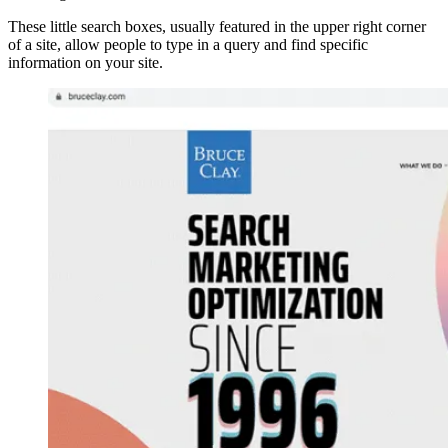
These little search boxes, usually featured in the upper right corner
of a site, allow people to type in a query and find specific
information on your site.