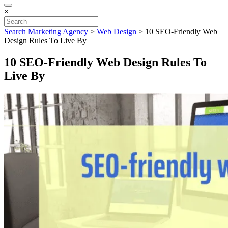
×
Search Marketing Agency
>
Web Design
>
10 SEO-Friendly Web
Design Rules To Live By
10 SEO-Friendly Web Design Rules To
Live By