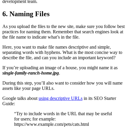
development team.
6. Naming Files
As you upload the files to the new site, make sure you follow best
practices for naming them. Remember that search engines look at
the file name to indicate what’s in the file.
Here, you want to make file names descriptive and simple,
separating words with hyphens. What is the most concise way to
describe the file, and can you include an important keyword?
If you’re uploading an image of a house, you might name it as
single-family-ranch-home.jpg
.
During this step, you’ll also want to consider how you will name
assets like your page URLs.
Google talks about
using descriptive URLs
in its SEO Starter
Guide:
“Try to include words in the URL that may be useful
for users; for example:
https://www.example.com/pets/cats.html