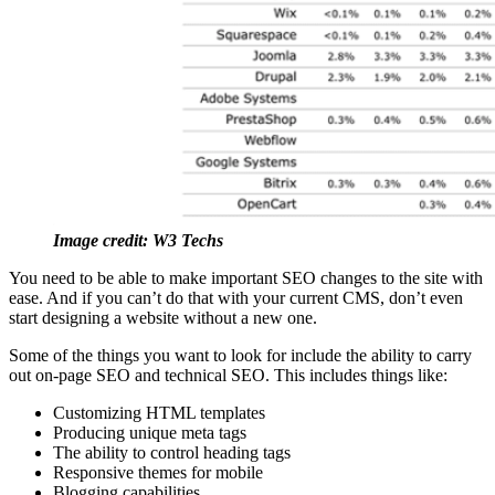
Image credit: W3 Techs
You need to be able to make important SEO changes to the site with
ease. And if you can’t do that with your current CMS, don’t even
start designing a website without a new one.
Some of the things you want to look for include the ability to carry
out on-page SEO and technical SEO. This includes things like:
Customizing HTML templates
Producing unique meta tags
The ability to control heading tags
Responsive themes for mobile
Blogging capabilities