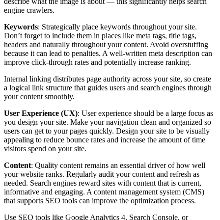
describe what the image is about — this significantly helps search
engine crawlers.
Keywords
: Strategically place keywords throughout your site.
Don’t forget to include them in places like meta tags, title tags,
headers and naturally throughout your content. Avoid overstuffing
because it can lead to penalties. A well-written meta description can
improve click-through rates and potentially increase ranking.
Internal linking distributes page authority across your site, so create
a logical link structure that guides users and search engines through
your content smoothly.
User Experience (UX)
: User experience should be a large focus as
you design your site. Make your navigation clean and organized so
users can get to your pages quickly. Design your site to be visually
appealing to reduce bounce rates and increase the amount of time
visitors spend on your site.
Content
: Quality content remains an essential driver of how well
your website ranks. Regularly audit your content and refresh as
needed. Search engines reward sites with content that is current,
informative and engaging. A content management system (CMS)
that supports SEO tools can improve the optimization process.
Use SEO tools like Google Analytics 4, Search Console, or