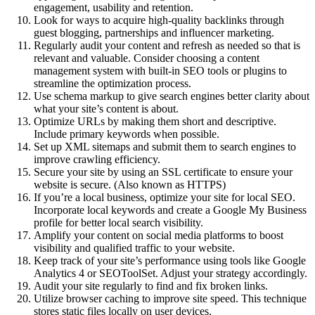
engagement, usability and retention.
Look for ways to acquire high-quality backlinks through
guest blogging, partnerships and influencer marketing.
Regularly audit your content and refresh as needed so that is
relevant and valuable. Consider choosing a content
management system with built-in SEO tools or plugins to
streamline the optimization process.
Use schema markup to give search engines better clarity about
what your site’s content is about.
Optimize URLs by making them short and descriptive.
Include primary keywords when possible.
Set up XML sitemaps and submit them to search engines to
improve crawling efficiency.
Secure your site by using an SSL certificate to ensure your
website is secure. (Also known as HTTPS)
If you’re a local business, optimize your site for local SEO.
Incorporate local keywords and create a Google My Business
profile for better local search visibility.
Amplify your content on social media platforms to boost
visibility and qualified traffic to your website.
Keep track of your site’s performance using tools like Google
Analytics 4 or SEOToolSet. Adjust your strategy accordingly.
Audit your site regularly to find and fix broken links.
Utilize browser caching to improve site speed. This technique
stores static files locally on user devices.