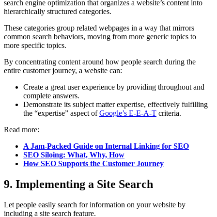
search engine optimization that organizes a website’s content into
hierarchically structured categories.
These categories group related webpages in a way that mirrors
common search behaviors, moving from more generic topics to
more specific topics.
By concentrating content around how people search during the
entire customer journey, a website can:
Create a great user experience by providing throughout and
complete answers.
Demonstrate its subject matter expertise, effectively fulfilling
the “expertise” aspect of
Google’s E-E-A-T
criteria.
Read more:
A Jam-Packed Guide on Internal Linking for SEO
SEO Siloing: What, Why, How
How SEO Supports the Customer Journey
9. Implementing a Site Search
Let people easily search for information on your website by
including a site search feature.