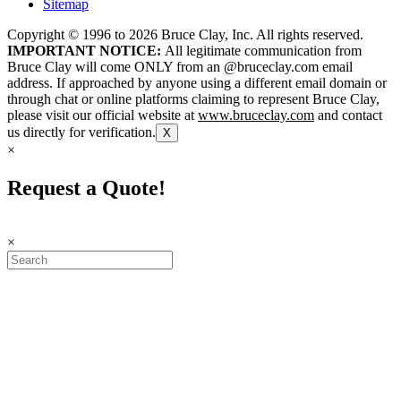
Sitemap
Copyright © 1996 to
2026
Bruce Clay, Inc. All rights reserved.
IMPORTANT NOTICE:
All legitimate communication from
Bruce Clay will come ONLY from an @bruceclay.com email
address. If approached by anyone using a different email domain or
through chat or online platforms claiming to represent Bruce Clay,
please visit our official website at
www.bruceclay.com
and contact
us directly for verification.
X
×
Request a Quote!
×