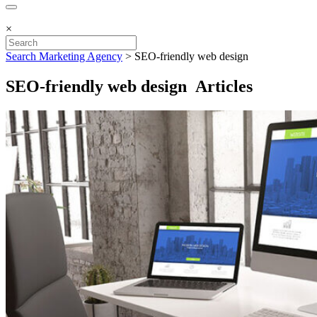
×
Search Marketing Agency
>
SEO-friendly web design
SEO-friendly web design Articles