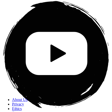
About Us
Privacy
Ethics