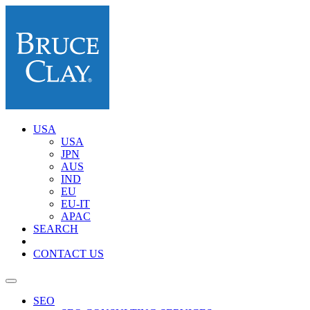
USA
USA
JPN
AUS
IND
EU
EU-IT
APAC
SEARCH
CONTACT US
SEO