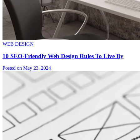
WEB DESIGN
10 SEO-Friendly Web Design Rules To Live By
Posted on May 23, 2024