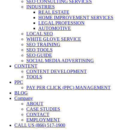
SEO CONSULTING SERVICES
INDUSTRIES
REAL ESTATE
HOME IMPROVEMENT SERVICES
LEGAL PROFESSION
AUTOMOTIVE
LOCAL SEO
WHITE GLOVE SERVICE
SEO TRAINING
SEO TOOLS
SEO GUIDE
SOCIAL MEDIA ADVERTISING
CONTENT
CONTENT DEVELOPMENT
TOOLS
PPC
PAY PER CLICK (PPC) MANAGEMENT
BLOG
Company
ABOUT
CASE STUDIES
CONTACT
EMPLOYMENT
CALL US (866) 517-1900