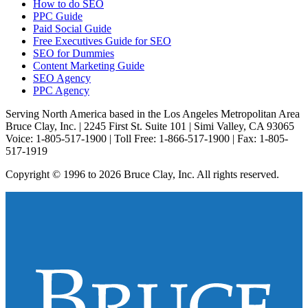
How to do SEO
PPC Guide
Paid Social Guide
Free Executives Guide for SEO
SEO for Dummies
Content Marketing Guide
SEO Agency
PPC Agency
Serving North America based in the Los Angeles Metropolitan Area
Bruce Clay, Inc. | 2245 First St. Suite 101 | Simi Valley, CA 93065
Voice: 1-805-517-1900 | Toll Free: 1-866-517-1900 | Fax: 1-805-
517-1919
Copyright © 1996 to 2026 Bruce Clay, Inc. All rights reserved.