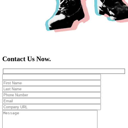
Contact Us Now.