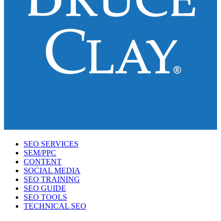
SEO SERVICES
SEM/PPC
CONTENT
SOCIAL MEDIA
SEO TRAINING
SEO GUIDE
SEO TOOLS
TECHNICAL SEO