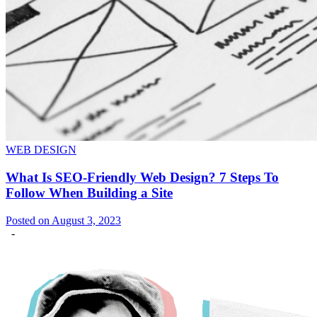
WEB DESIGN
What Is SEO-Friendly Web Design? 7 Steps To
Follow When Building a Site
Posted on August 3, 2023
-