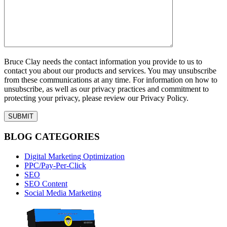
Bruce Clay needs the contact information you provide to us to
contact you about our products and services. You may unsubscribe
from these communications at any time. For information on how to
unsubscribe, as well as our privacy practices and commitment to
protecting your privacy, please review our Privacy Policy.
BLOG CATEGORIES
Digital Marketing Optimization
PPC/Pay-Per-Click
SEO
SEO Content
Social Media Marketing