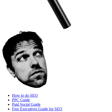
How to do SEO
PPC Guide
Paid Social Guide
Free Executives Guide for SEO