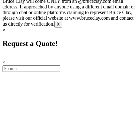
Bruce Clay will come ONLY from an @bruceclay.com email
address. If approached by anyone using a different email domain or
through chat or online platforms claiming to represent Bruce Clay,
please visit our official website at
www.bruceclay.com
and contact
us directly for verification.
X
×
Request a Quote!
×