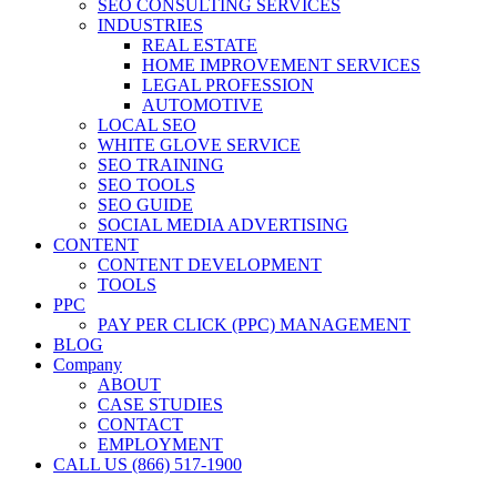
SEO CONSULTING SERVICES
INDUSTRIES
REAL ESTATE
HOME IMPROVEMENT SERVICES
LEGAL PROFESSION
AUTOMOTIVE
LOCAL SEO
WHITE GLOVE SERVICE
SEO TRAINING
SEO TOOLS
SEO GUIDE
SOCIAL MEDIA ADVERTISING
CONTENT
CONTENT DEVELOPMENT
TOOLS
PPC
PAY PER CLICK (PPC) MANAGEMENT
BLOG
Company
ABOUT
CASE STUDIES
CONTACT
EMPLOYMENT
CALL US (866) 517-1900