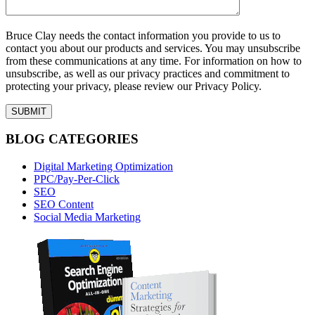
Bruce Clay needs the contact information you provide to us to
contact you about our products and services. You may unsubscribe
from these communications at any time. For information on how to
unsubscribe, as well as our privacy practices and commitment to
protecting your privacy, please review our Privacy Policy.
BLOG CATEGORIES
Digital Marketing Optimization
PPC/Pay-Per-Click
SEO
SEO Content
Social Media Marketing