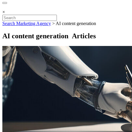
×
Search Marketing Agency
>
AI content generation
AI content generation Articles