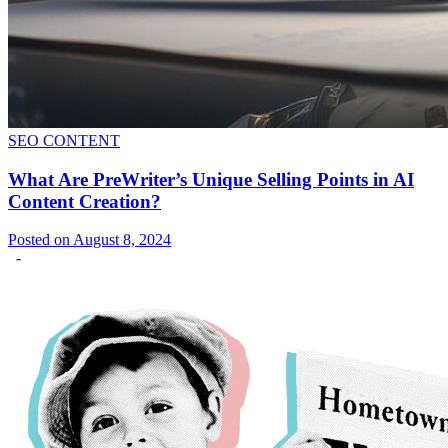
SEO CONTENT
What Are PreWriter’s Unique Selling Points in AI
Content Creation?
Posted on August 8, 2024
-