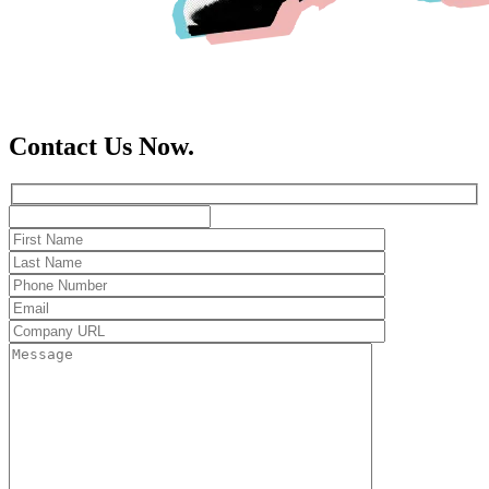
Contact Us Now.