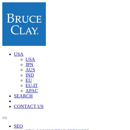
USA
USA
JPN
AUS
IND
EU
EU-IT
APAC
SEARCH
CONTACT US
SEO