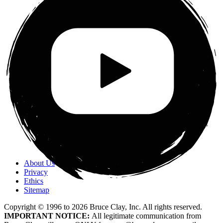
About Us
Privacy
Ethics
Sitemap
Copyright © 1996 to
2026
Bruce Clay, Inc. All rights reserved.
IMPORTANT NOTICE:
All legitimate communication from