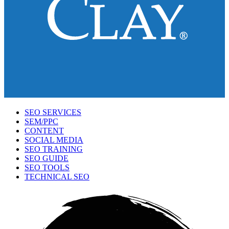
SEO SERVICES
SEM/PPC
CONTENT
SOCIAL MEDIA
SEO TRAINING
SEO GUIDE
SEO TOOLS
TECHNICAL SEO