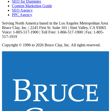
SEO for Dummies
Content Marketing Guide
SEO Agency
PPC Agency
Serving North America based in the Los Angeles Metropolitan Area
Bruce Clay, Inc. | 2245 First St. Suite 101 | Simi Valley, CA 93065
Voice: 1-805-517-1900 | Toll Free: 1-866-517-1900 | Fax: 1-805-
517-1919
Copyright © 1996 to 2026 Bruce Clay, Inc. All rights reserved.