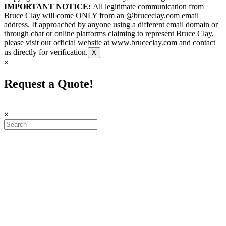
IMPORTANT NOTICE:
All legitimate communication from
Bruce Clay will come ONLY from an @bruceclay.com email
address. If approached by anyone using a different email domain or
through chat or online platforms claiming to represent Bruce Clay,
please visit our official website at
www.bruceclay.com
and contact
us directly for verification.
X
×
Request a Quote!
×