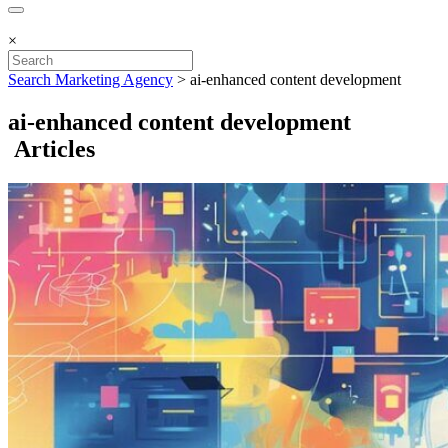
×
Search Marketing Agency
>
ai-enhanced content development
ai-enhanced content development
Articles