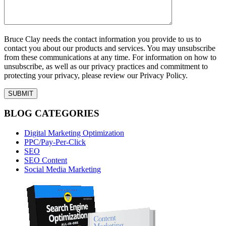
Bruce Clay needs the contact information you provide to us to
contact you about our products and services. You may unsubscribe
from these communications at any time. For information on how to
unsubscribe, as well as our privacy practices and commitment to
protecting your privacy, please review our Privacy Policy.
BLOG CATEGORIES
Digital Marketing Optimization
PPC/Pay-Per-Click
SEO
SEO Content
Social Media Marketing