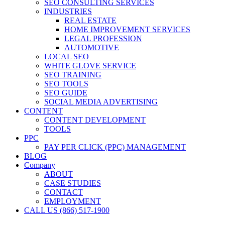
SEO CONSULTING SERVICES
INDUSTRIES
REAL ESTATE
HOME IMPROVEMENT SERVICES
LEGAL PROFESSION
AUTOMOTIVE
LOCAL SEO
WHITE GLOVE SERVICE
SEO TRAINING
SEO TOOLS
SEO GUIDE
SOCIAL MEDIA ADVERTISING
CONTENT
CONTENT DEVELOPMENT
TOOLS
PPC
PAY PER CLICK (PPC) MANAGEMENT
BLOG
Company
ABOUT
CASE STUDIES
CONTACT
EMPLOYMENT
CALL US (866) 517-1900