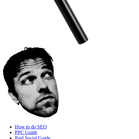
How to do SEO
PPC Guide
Paid Social Guide