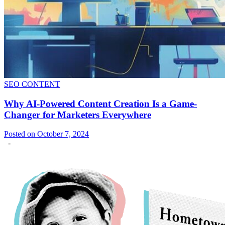
SEO CONTENT
Why AI-Powered Content Creation Is a Game-
Changer for Marketers Everywhere
Posted on October 7, 2024
-