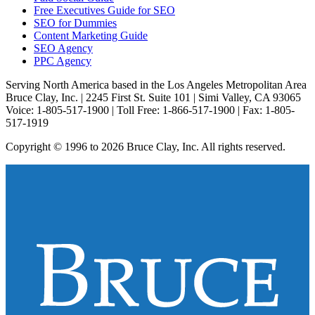
Free Executives Guide for SEO
SEO for Dummies
Content Marketing Guide
SEO Agency
PPC Agency
Serving North America based in the Los Angeles Metropolitan Area
Bruce Clay, Inc. | 2245 First St. Suite 101 | Simi Valley, CA 93065
Voice: 1-805-517-1900 | Toll Free: 1-866-517-1900 | Fax: 1-805-
517-1919
Copyright © 1996 to 2026 Bruce Clay, Inc. All rights reserved.