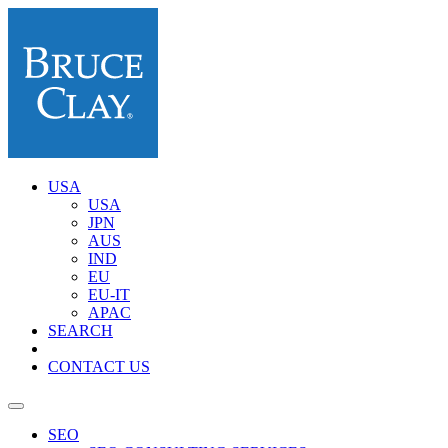
USA
USA
JPN
AUS
IND
EU
EU-IT
APAC
SEARCH
CONTACT US
SEO