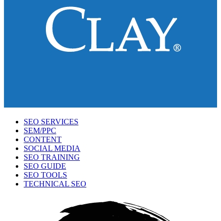
SEO SERVICES
SEM/PPC
CONTENT
SOCIAL MEDIA
SEO TRAINING
SEO GUIDE
SEO TOOLS
TECHNICAL SEO