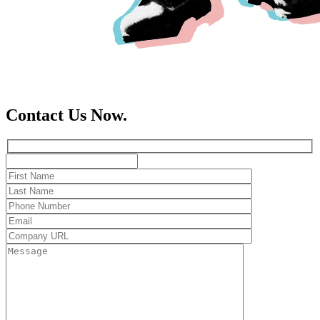
Contact Us Now.