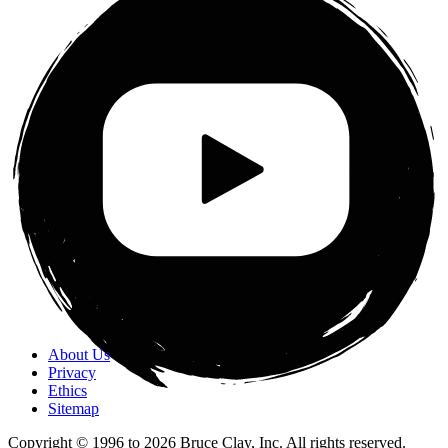
About Us
Privacy
Ethics
Sitemap
Copyright © 1996 to
2026
Bruce Clay, Inc. All rights reserved.