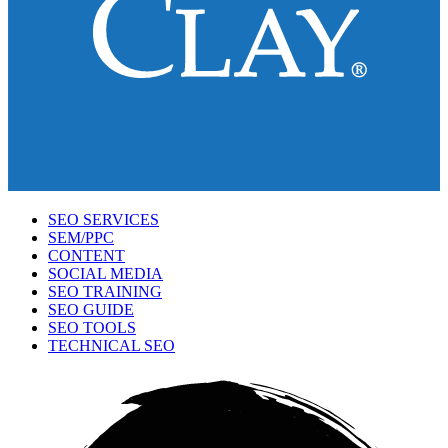
SEO SERVICES
SEM/PPC
CONTENT
SOCIAL MEDIA
SEO TRAINING
SEO GUIDE
SEO TOOLS
TECHNICAL SEO