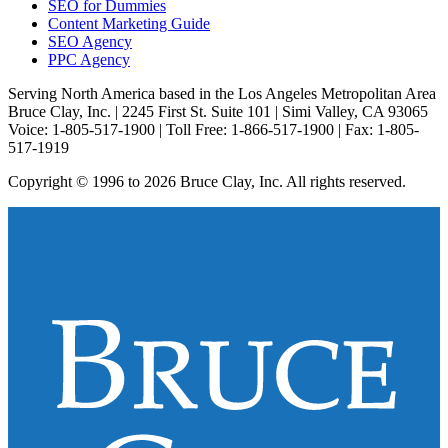
SEO for Dummies
Content Marketing Guide
SEO Agency
PPC Agency
Serving North America based in the Los Angeles Metropolitan Area
Bruce Clay, Inc. | 2245 First St. Suite 101 | Simi Valley, CA 93065
Voice: 1-805-517-1900 | Toll Free: 1-866-517-1900 | Fax: 1-805-
517-1919
Copyright © 1996 to 2026 Bruce Clay, Inc. All rights reserved.