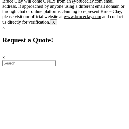
Bruce Clay will come ONLY from an @bruceclay.com email
address. If approached by anyone using a different email domain or
through chat or online platforms claiming to represent Bruce Clay,
please visit our official website at
www.bruceclay.com
and contact
us directly for verification.
X
×
Request a Quote!
×