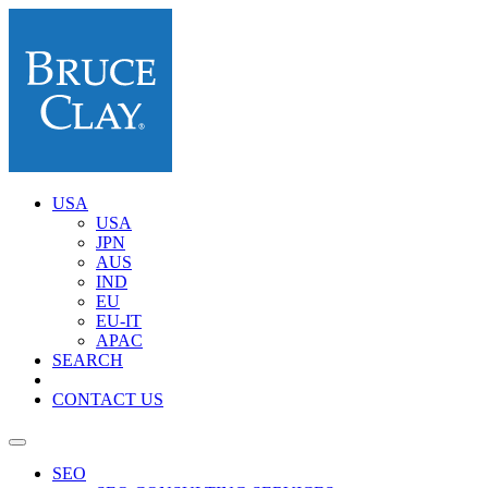
USA
USA
JPN
AUS
IND
EU
EU-IT
APAC
SEARCH
CONTACT US
SEO