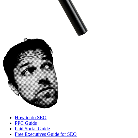
How to do SEO
PPC Guide
Paid Social Guide
Free Executives Guide for SEO