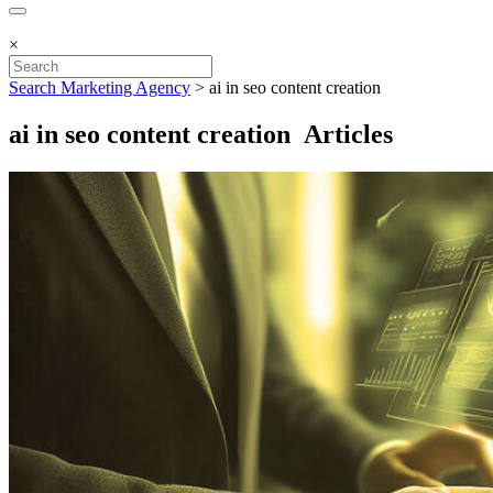
×
Search Marketing Agency
>
ai in seo content creation
ai in seo content creation Articles