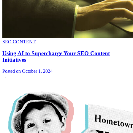
SEO CONTENT
Using AI to Supercharge Your SEO Content
Initiatives
Posted on October 1, 2024
-