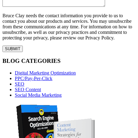
Bruce Clay needs the contact information you provide to us to
contact you about our products and services. You may unsubscribe
from these communications at any time. For information on how to
unsubscribe, as well as our privacy practices and commitment to
protecting your privacy, please review our Privacy Policy.
BLOG CATEGORIES
Digital Marketing Optimization
PPC/Pay-Per-Click
SEO
SEO Content
Social Media Marketing