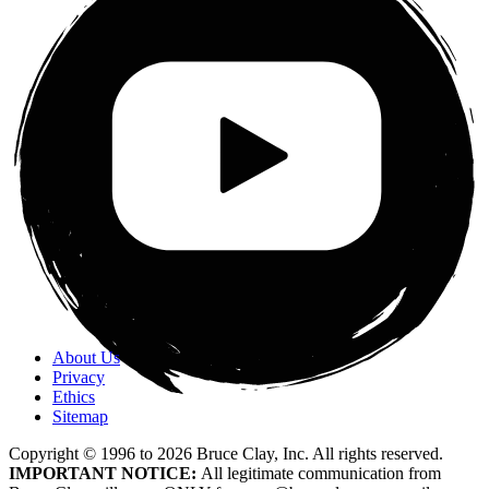
About Us
Privacy
Ethics
Sitemap
Copyright © 1996 to
2026
Bruce Clay, Inc. All rights reserved.
IMPORTANT NOTICE:
All legitimate communication from