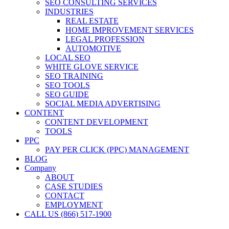
SEO CONSULTING SERVICES
INDUSTRIES
REAL ESTATE
HOME IMPROVEMENT SERVICES
LEGAL PROFESSION
AUTOMOTIVE
LOCAL SEO
WHITE GLOVE SERVICE
SEO TRAINING
SEO TOOLS
SEO GUIDE
SOCIAL MEDIA ADVERTISING
CONTENT
CONTENT DEVELOPMENT
TOOLS
PPC
PAY PER CLICK (PPC) MANAGEMENT
BLOG
Company
ABOUT
CASE STUDIES
CONTACT
EMPLOYMENT
CALL US (866) 517-1900