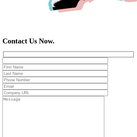
Contact Us Now.