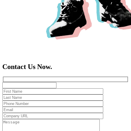
Contact Us Now.