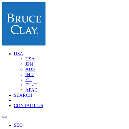
USA
USA
JPN
AUS
IND
EU
EU-IT
APAC
SEARCH
CONTACT US
SEO