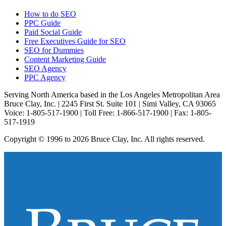
How to do SEO
PPC Guide
Paid Social Guide
Free Executives Guide for SEO
SEO for Dummies
Content Marketing Guide
SEO Agency
PPC Agency
Serving North America based in the Los Angeles Metropolitan Area
Bruce Clay, Inc. | 2245 First St. Suite 101 | Simi Valley, CA 93065
Voice: 1-805-517-1900 | Toll Free: 1-866-517-1900 | Fax: 1-805-
517-1919
Copyright © 1996 to 2026 Bruce Clay, Inc. All rights reserved.