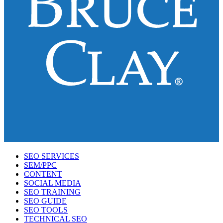
SEO SERVICES
SEM/PPC
CONTENT
SOCIAL MEDIA
SEO TRAINING
SEO GUIDE
SEO TOOLS
TECHNICAL SEO