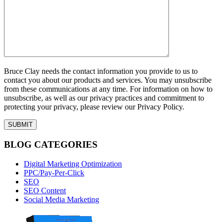
Bruce Clay needs the contact information you provide to us to
contact you about our products and services. You may unsubscribe
from these communications at any time. For information on how to
unsubscribe, as well as our privacy practices and commitment to
protecting your privacy, please review our Privacy Policy.
BLOG CATEGORIES
Digital Marketing Optimization
PPC/Pay-Per-Click
SEO
SEO Content
Social Media Marketing