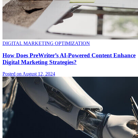
DIGITAL MARKETING OPTIMIZATION
How Does PreWriter’s AI-Powered Content Enhance
Digital Marketing Strategies?
Posted on August 12, 2024