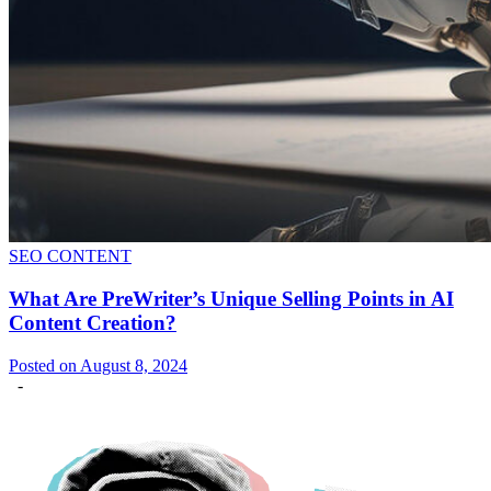
SEO CONTENT
What Are PreWriter’s Unique Selling Points in AI
Content Creation?
Posted on August 8, 2024
-