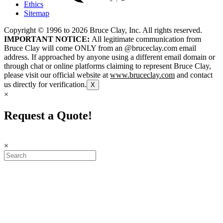
Ethics
Sitemap
Copyright © 1996 to
2026
Bruce Clay, Inc. All rights reserved.
IMPORTANT NOTICE:
All legitimate communication from
Bruce Clay will come ONLY from an @bruceclay.com email
address. If approached by anyone using a different email domain or
through chat or online platforms claiming to represent Bruce Clay,
please visit our official website at
www.bruceclay.com
and contact
us directly for verification.
X
×
Request a Quote!
×