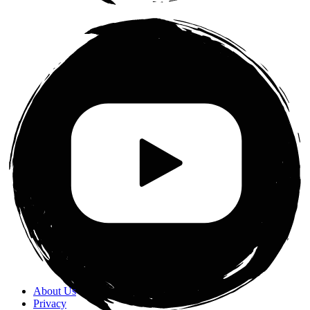
About Us
Privacy