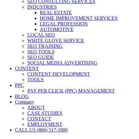
SEO CONSULTING SERVICES
INDUSTRIES
REAL ESTATE
HOME IMPROVEMENT SERVICES
LEGAL PROFESSION
AUTOMOTIVE
LOCAL SEO
WHITE GLOVE SERVICE
SEO TRAINING
SEO TOOLS
SEO GUIDE
SOCIAL MEDIA ADVERTISING
CONTENT
CONTENT DEVELOPMENT
TOOLS
PPC
PAY PER CLICK (PPC) MANAGEMENT
BLOG
Company
ABOUT
CASE STUDIES
CONTACT
EMPLOYMENT
CALL US (866) 517-1900