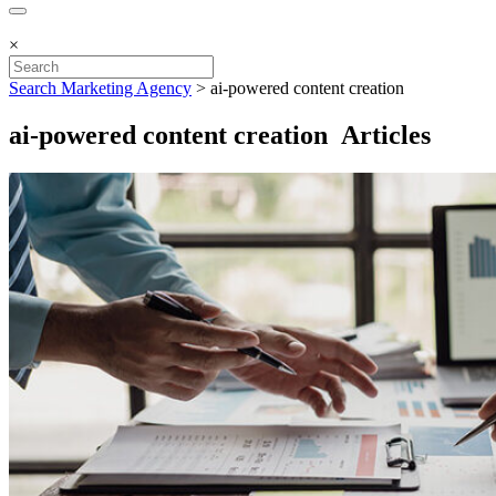
×
Search Marketing Agency
>
ai-powered content creation
ai-powered content creation Articles