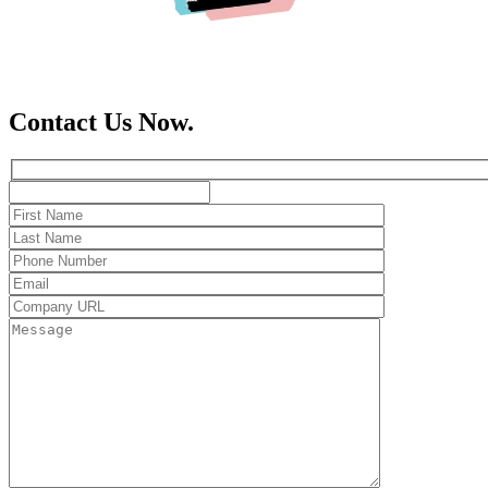
Contact Us Now.