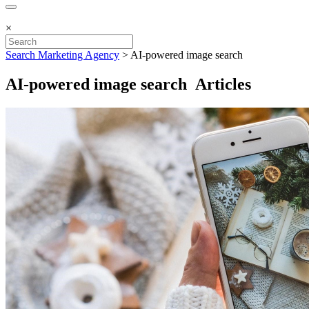
×
Search Marketing Agency
>
AI-powered image search
AI-powered image search Articles