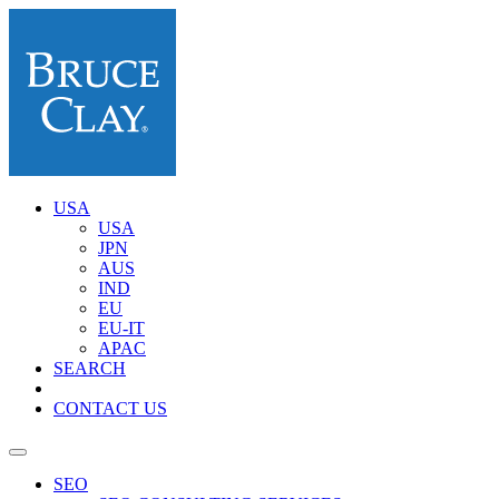
USA
USA
JPN
AUS
IND
EU
EU-IT
APAC
SEARCH
CONTACT US
SEO