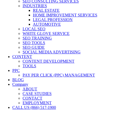
SEO CONSULTING SERVICES
INDUSTRIES
REAL ESTATE
HOME IMPROVEMENT SERVICES
LEGAL PROFESSION
AUTOMOTIVE
LOCAL SEO
WHITE GLOVE SERVICE
SEO TRAINING
SEO TOOLS
SEO GUIDE
SOCIAL MEDIA ADVERTISING
CONTENT
CONTENT DEVELOPMENT
TOOLS
PPC
PAY PER CLICK (PPC) MANAGEMENT
BLOG
Company
ABOUT
CASE STUDIES
CONTACT
EMPLOYMENT
CALL US (866) 517-1900