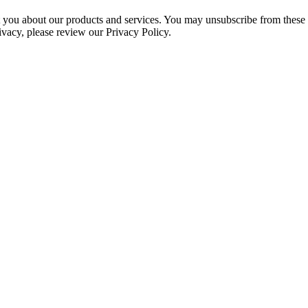
ct you about our products and services. You may unsubscribe from these
ivacy, please review our Privacy Policy.