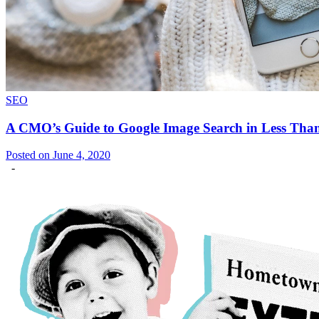
SEO
A CMO’s Guide to Google Image Search in Less Tha
Posted on June 4, 2020
-