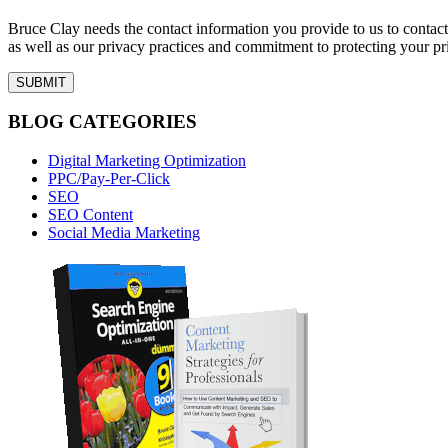
Bruce Clay needs the contact information you provide to us to conta
as well as our privacy practices and commitment to protecting your pr
BLOG CATEGORIES
Digital Marketing Optimization
PPC/Pay-Per-Click
SEO
SEO Content
Social Media Marketing