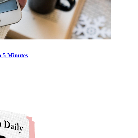
n 5 Minutes