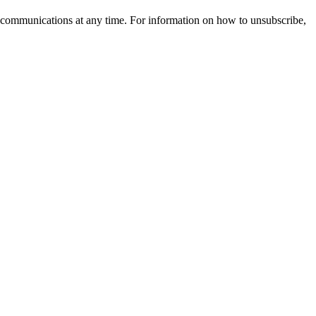
 communications at any time. For information on how to unsubscribe,