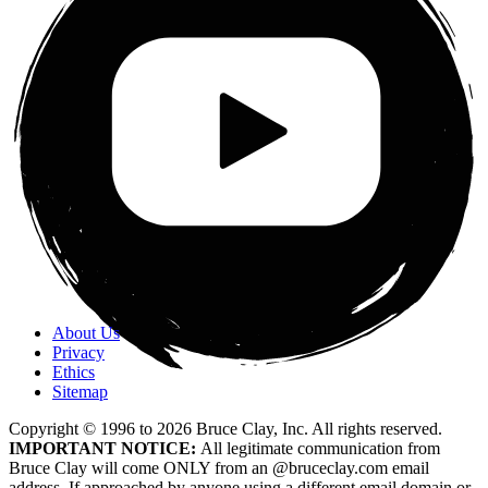
About Us
Privacy
Ethics
Sitemap
Copyright © 1996 to
2026
Bruce Clay, Inc. All rights reserved.
IMPORTANT NOTICE:
All legitimate communication from
Bruce Clay will come ONLY from an @bruceclay.com email
address. If approached by anyone using a different email domain or