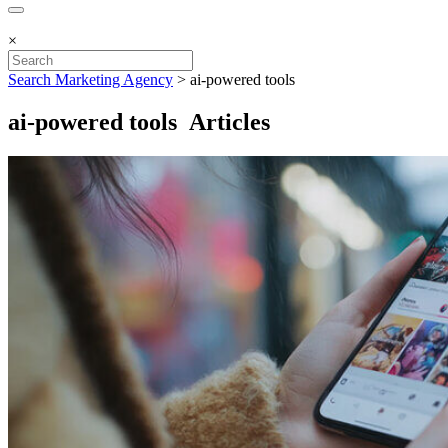
×
Search Marketing Agency
>
ai-powered tools
ai-powered tools Articles