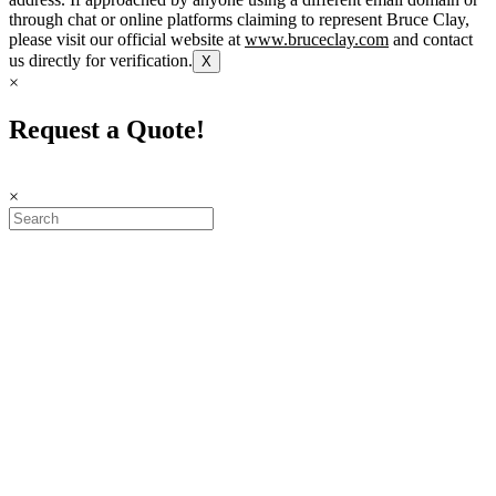
through chat or online platforms claiming to represent Bruce Clay,
please visit our official website at
www.bruceclay.com
and contact
us directly for verification.
X
×
Request a Quote!
×