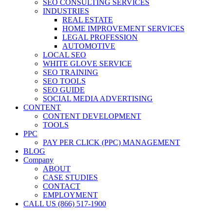
SEO CONSULTING SERVICES
INDUSTRIES
REAL ESTATE
HOME IMPROVEMENT SERVICES
LEGAL PROFESSION
AUTOMOTIVE
LOCAL SEO
WHITE GLOVE SERVICE
SEO TRAINING
SEO TOOLS
SEO GUIDE
SOCIAL MEDIA ADVERTISING
CONTENT
CONTENT DEVELOPMENT
TOOLS
PPC
PAY PER CLICK (PPC) MANAGEMENT
BLOG
Company
ABOUT
CASE STUDIES
CONTACT
EMPLOYMENT
CALL US (866) 517-1900