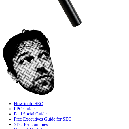
How to do SEO
PPC Guide
Paid Social Guide
Free Executives Guide for SEO
SEO for Dummies