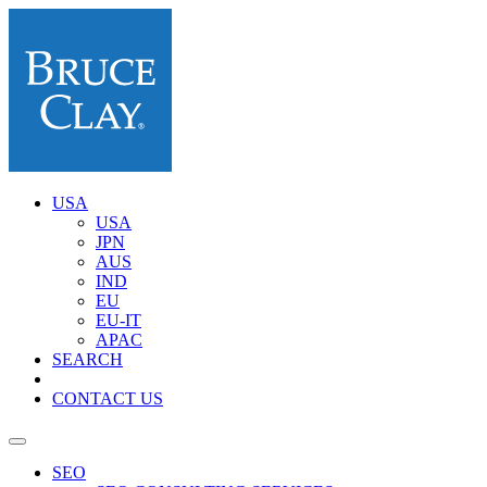
USA
USA
JPN
AUS
IND
EU
EU-IT
APAC
SEARCH
CONTACT US
SEO