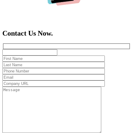
Contact Us Now.