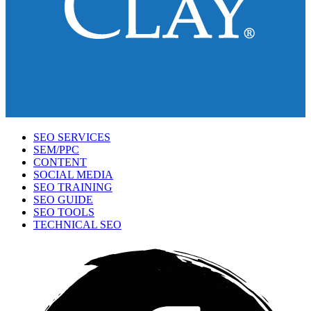
SEO SERVICES
SEM/PPC
CONTENT
SOCIAL MEDIA
SEO TRAINING
SEO GUIDE
SEO TOOLS
TECHNICAL SEO