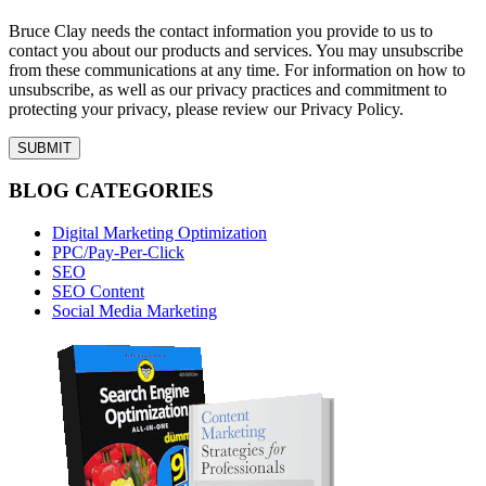
Bruce Clay needs the contact information you provide to us to
contact you about our products and services. You may unsubscribe
from these communications at any time. For information on how to
unsubscribe, as well as our privacy practices and commitment to
protecting your privacy, please review our Privacy Policy.
BLOG CATEGORIES
Digital Marketing Optimization
PPC/Pay-Per-Click
SEO
SEO Content
Social Media Marketing