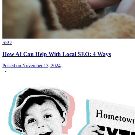
SEO
How AI Can Help With Local SEO: 4 Ways
Posted on November 13, 2024
-