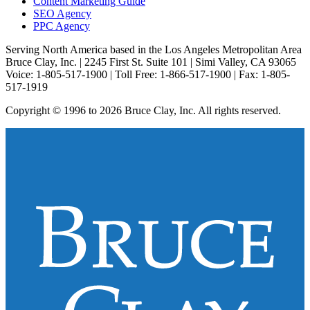
Content Marketing Guide
SEO Agency
PPC Agency
Serving North America based in the Los Angeles Metropolitan Area
Bruce Clay, Inc. | 2245 First St. Suite 101 | Simi Valley, CA 93065
Voice: 1-805-517-1900 | Toll Free: 1-866-517-1900 | Fax: 1-805-
517-1919
Copyright © 1996 to 2026 Bruce Clay, Inc. All rights reserved.