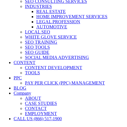
SEO CONSULTING SERVICES
INDUSTRIES
REAL ESTATE
HOME IMPROVEMENT SERVICES
LEGAL PROFESSION
AUTOMOTIVE
LOCAL SEO
WHITE GLOVE SERVICE
SEO TRAINING
SEO TOOLS
SEO GUIDE
SOCIAL MEDIA ADVERTISING
CONTENT
CONTENT DEVELOPMENT
TOOLS
PPC
PAY PER CLICK (PPC) MANAGEMENT
BLOG
Company
ABOUT
CASE STUDIES
CONTACT
EMPLOYMENT
CALL US (866) 517-1900