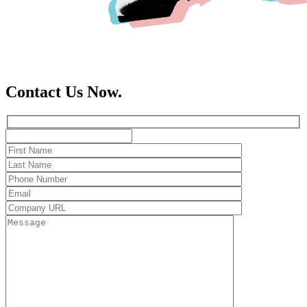
Contact Us Now.