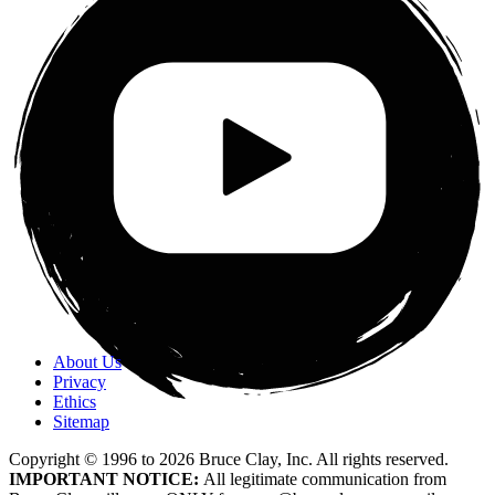
About Us
Privacy
Ethics
Sitemap
Copyright © 1996 to
2026
Bruce Clay, Inc. All rights reserved.
IMPORTANT NOTICE:
All legitimate communication from