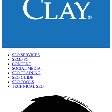
SEO SERVICES
SEM/PPC
CONTENT
SOCIAL MEDIA
SEO TRAINING
SEO GUIDE
SEO TOOLS
TECHNICAL SEO