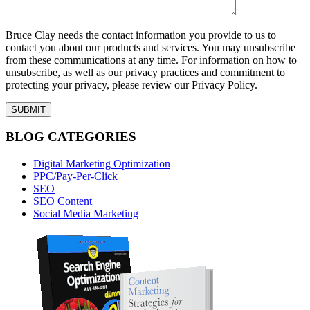
Bruce Clay needs the contact information you provide to us to
contact you about our products and services. You may unsubscribe
from these communications at any time. For information on how to
unsubscribe, as well as our privacy practices and commitment to
protecting your privacy, please review our Privacy Policy.
BLOG CATEGORIES
Digital Marketing Optimization
PPC/Pay-Per-Click
SEO
SEO Content
Social Media Marketing