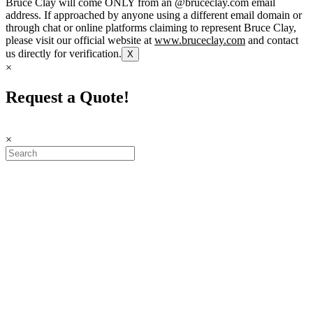
Bruce Clay will come ONLY from an @bruceclay.com email
address. If approached by anyone using a different email domain or
through chat or online platforms claiming to represent Bruce Clay,
please visit our official website at
www.bruceclay.com
and contact
us directly for verification.
X
×
Request a Quote!
×