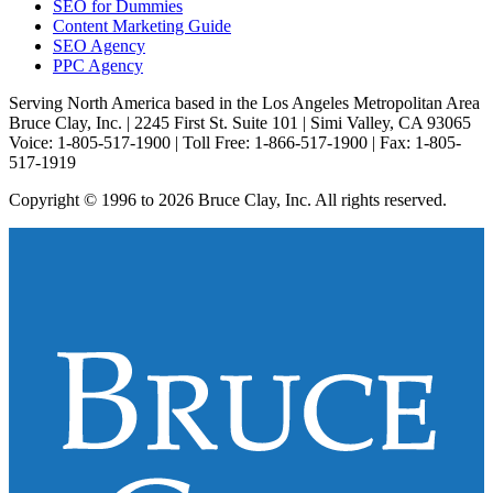
SEO for Dummies
Content Marketing Guide
SEO Agency
PPC Agency
Serving North America based in the Los Angeles Metropolitan Area
Bruce Clay, Inc. | 2245 First St. Suite 101 | Simi Valley, CA 93065
Voice: 1-805-517-1900 | Toll Free: 1-866-517-1900 | Fax: 1-805-
517-1919
Copyright © 1996 to 2026 Bruce Clay, Inc. All rights reserved.