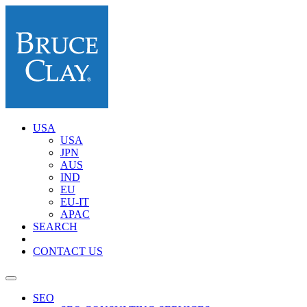
USA
USA
JPN
AUS
IND
EU
EU-IT
APAC
SEARCH
CONTACT US
SEO