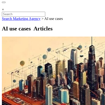
×
Search Marketing Agency
>
AI use cases
AI use cases Articles