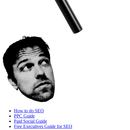
How to do SEO
PPC Guide
Paid Social Guide
Free Executives Guide for SEO