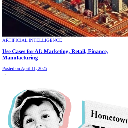
ARTIFICIAL INTELLIGENCE
Use Cases for AI: Marketing, Retail, Finance,
Manufacturing
Posted on April 11, 2025
-