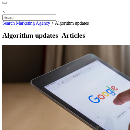
×
Search Marketing Agency
>
Algorithm updates
Algorithm updates Articles