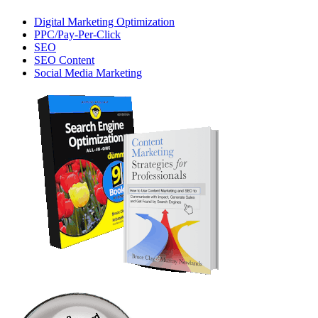
Digital Marketing Optimization
PPC/Pay-Per-Click
SEO
SEO Content
Social Media Marketing