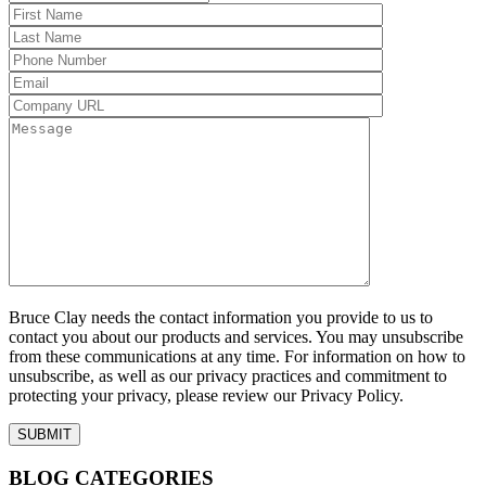
Bruce Clay needs the contact information you provide to us to
contact you about our products and services. You may unsubscribe
from these communications at any time. For information on how to
unsubscribe, as well as our privacy practices and commitment to
protecting your privacy, please review our Privacy Policy.
BLOG CATEGORIES