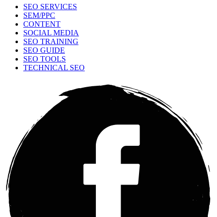
SEO SERVICES
SEM/PPC
CONTENT
SOCIAL MEDIA
SEO TRAINING
SEO GUIDE
SEO TOOLS
TECHNICAL SEO