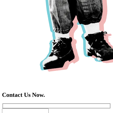
Contact Us Now.