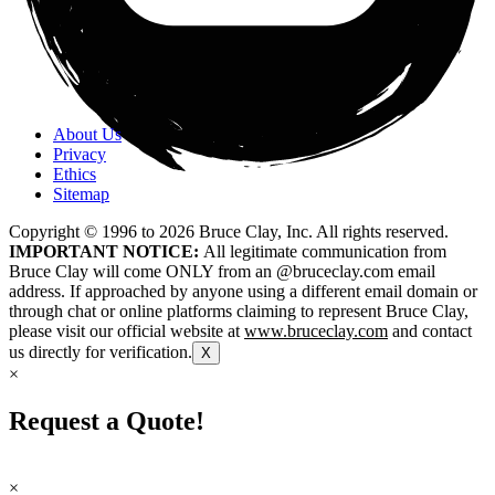
About Us
Privacy
Ethics
Sitemap
Copyright © 1996 to
2026
Bruce Clay, Inc. All rights reserved.
IMPORTANT NOTICE:
All legitimate communication from
Bruce Clay will come ONLY from an @bruceclay.com email
address. If approached by anyone using a different email domain or
through chat or online platforms claiming to represent Bruce Clay,
please visit our official website at
www.bruceclay.com
and contact
us directly for verification.
X
×
Request a Quote!
×