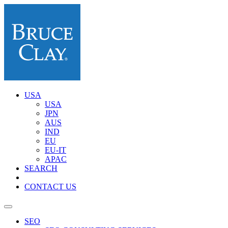
USA
USA
JPN
AUS
IND
EU
EU-IT
APAC
SEARCH
CONTACT US
SEO