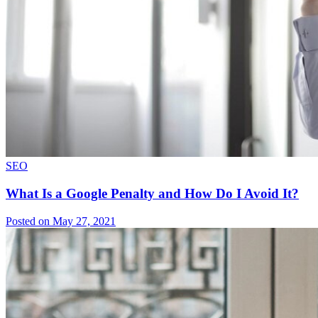
SEO
What Is a Google Penalty and How Do I Avoid It?
Posted on May 27, 2021