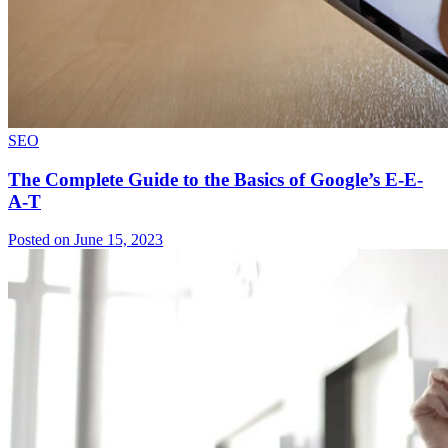
SEO
The Complete Guide to the Basics of Google’s E-E-
A-T
Posted on June 15, 2023