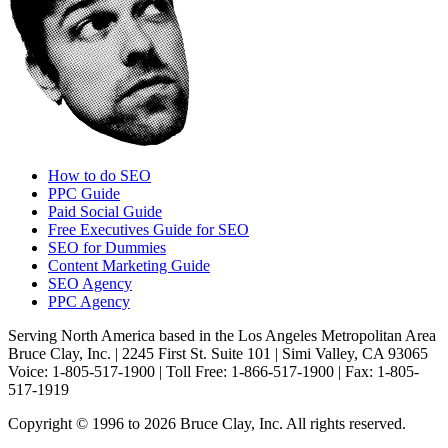
How to do SEO
PPC Guide
Paid Social Guide
Free Executives Guide for SEO
SEO for Dummies
Content Marketing Guide
SEO Agency
PPC Agency
Serving North America based in the Los Angeles Metropolitan Area
Bruce Clay, Inc. | 2245 First St. Suite 101 | Simi Valley, CA 93065
Voice: 1-805-517-1900 | Toll Free: 1-866-517-1900 | Fax: 1-805-
517-1919
Copyright © 1996 to 2026 Bruce Clay, Inc. All rights reserved.