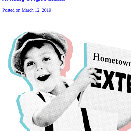
Posted on March 12, 2019
-