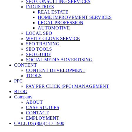
SEO CONSULTING SERVICES
INDUSTRIES
REAL ESTATE
HOME IMPROVEMENT SERVICES
LEGAL PROFESSION
AUTOMOTIVE
LOCAL SEO
WHITE GLOVE SERVICE
SEO TRAINING
SEO TOOLS
SEO GUIDE
SOCIAL MEDIA ADVERTISING
CONTENT
CONTENT DEVELOPMENT
TOOLS
PPC
PAY PER CLICK (PPC) MANAGEMENT
BLOG
Company
ABOUT
CASE STUDIES
CONTACT
EMPLOYMENT
CALL US (866) 517-1900