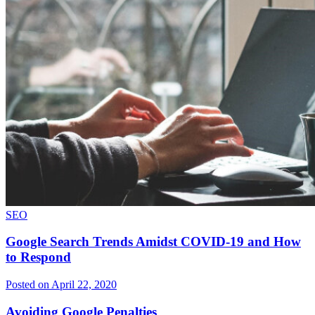
SEO
Google Search Trends Amidst COVID-19 and How
to Respond
Posted on April 22, 2020
Avoiding Google Penalties