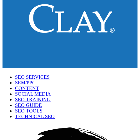
SEO SERVICES
SEM/PPC
CONTENT
SOCIAL MEDIA
SEO TRAINING
SEO GUIDE
SEO TOOLS
TECHNICAL SEO