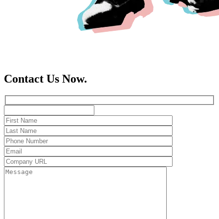
Contact Us Now.