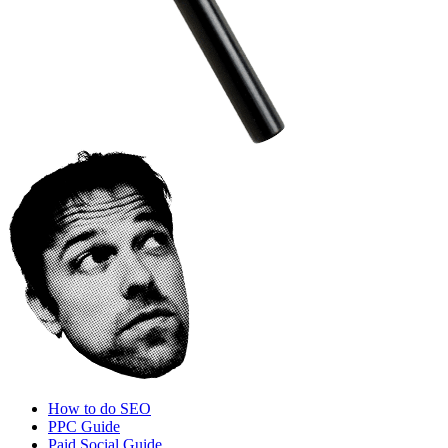
How to do SEO
PPC Guide
Paid Social Guide