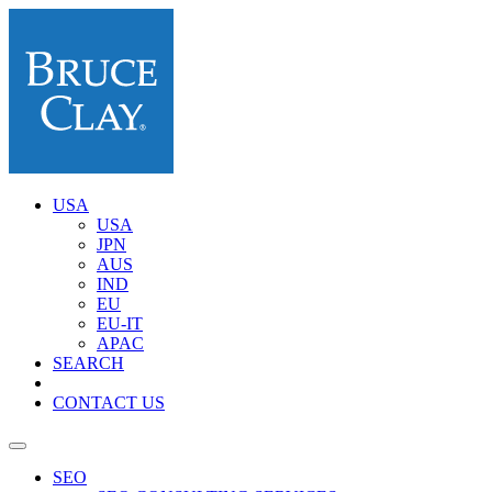
USA
USA
JPN
AUS
IND
EU
EU-IT
APAC
SEARCH
CONTACT US
SEO