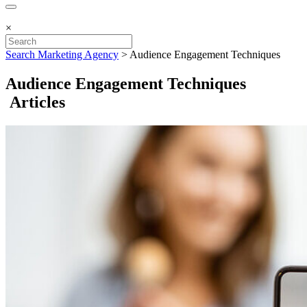
×
Search Marketing Agency
>
Audience Engagement Techniques
Audience Engagement Techniques
Articles