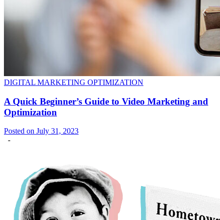
DIGITAL MARKETING OPTIMIZATION
A Quick Beginner’s Guide to Video Marketing and
Optimization
Posted on July 31, 2023
-