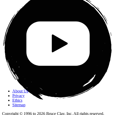
About Us
Privacy
Ethics
Sitemap
Copyright © 1996 to
2026
Bruce Clay, Inc. All rights reserved.