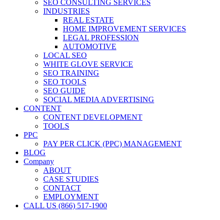
SEO CONSULTING SERVICES
INDUSTRIES
REAL ESTATE
HOME IMPROVEMENT SERVICES
LEGAL PROFESSION
AUTOMOTIVE
LOCAL SEO
WHITE GLOVE SERVICE
SEO TRAINING
SEO TOOLS
SEO GUIDE
SOCIAL MEDIA ADVERTISING
CONTENT
CONTENT DEVELOPMENT
TOOLS
PPC
PAY PER CLICK (PPC) MANAGEMENT
BLOG
Company
ABOUT
CASE STUDIES
CONTACT
EMPLOYMENT
CALL US (866) 517-1900