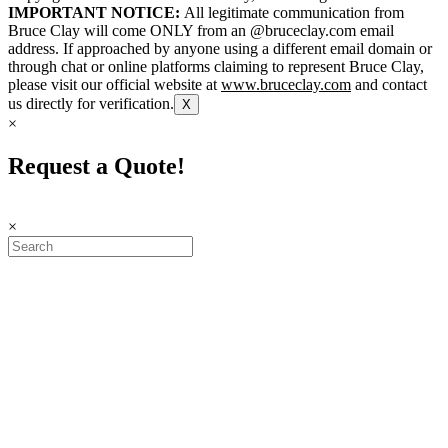
IMPORTANT NOTICE:
All legitimate communication from
Bruce Clay will come ONLY from an @bruceclay.com email
address. If approached by anyone using a different email domain or
through chat or online platforms claiming to represent Bruce Clay,
please visit our official website at
www.bruceclay.com
and contact
us directly for verification.
X
×
Request a Quote!
×