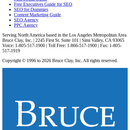
Free Executives Guide for SEO
SEO for Dummies
Content Marketing Guide
SEO Agency
PPC Agency
Serving North America based in the Los Angeles Metropolitan Area
Bruce Clay, Inc. | 2245 First St. Suite 101 | Simi Valley, CA 93065
Voice: 1-805-517-1900 | Toll Free: 1-866-517-1900 | Fax: 1-805-
517-1919
Copyright © 1996 to 2026 Bruce Clay, Inc. All rights reserved.