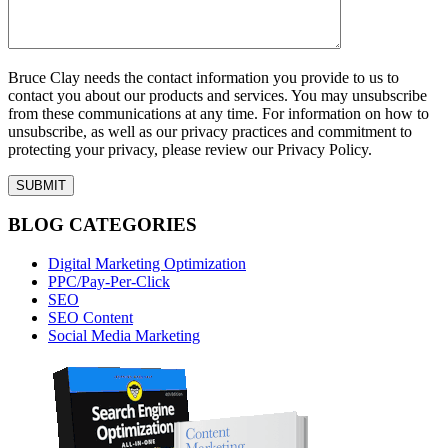
Bruce Clay needs the contact information you provide to us to
contact you about our products and services. You may unsubscribe
from these communications at any time. For information on how to
unsubscribe, as well as our privacy practices and commitment to
protecting your privacy, please review our Privacy Policy.
BLOG CATEGORIES
Digital Marketing Optimization
PPC/Pay-Per-Click
SEO
SEO Content
Social Media Marketing