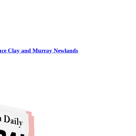
Bruce Clay and Murray Newlands