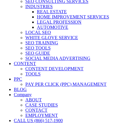
SEO CONSULTING SERVICES
INDUSTRIES
REAL ESTATE
HOME IMPROVEMENT SERVICES
LEGAL PROFESSION
AUTOMOTIVE
LOCAL SEO
WHITE GLOVE SERVICE
SEO TRAINING
SEO TOOLS
SEO GUIDE
SOCIAL MEDIA ADVERTISING
CONTENT
CONTENT DEVELOPMENT
TOOLS
PPC
PAY PER CLICK (PPC) MANAGEMENT
BLOG
Company
ABOUT
CASE STUDIES
CONTACT
EMPLOYMENT
CALL US (866) 517-1900