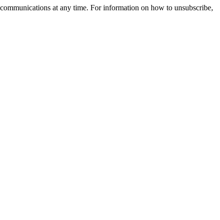
 communications at any time. For information on how to unsubscribe,