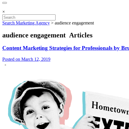
×
Search Marketing Agency
>
audience engagement
audience engagement Articles
Content Marketing Strategies for Professionals by 
Posted on March 12, 2019
-