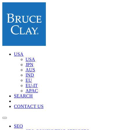
USA
USA
JPN
AUS
IND
EU
EU-IT
APAC
SEARCH
CONTACT US
SEO