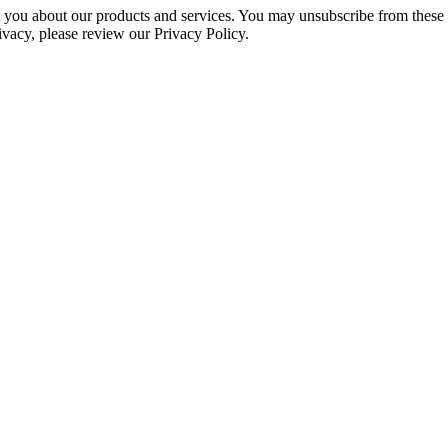
ct you about our products and services. You may unsubscribe from these
ivacy, please review our Privacy Policy.