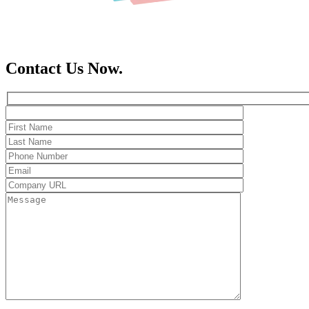
Contact Us Now.