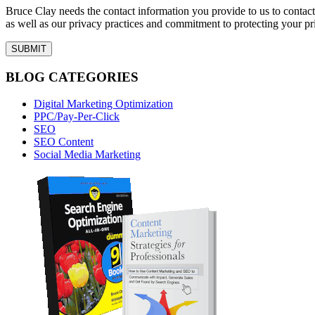
Bruce Clay needs the contact information you provide to us to conta
as well as our privacy practices and commitment to protecting your pr
BLOG CATEGORIES
Digital Marketing Optimization
PPC/Pay-Per-Click
SEO
SEO Content
Social Media Marketing