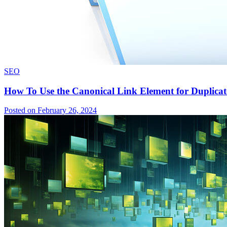
SEO
How To Use the Canonical Link Element for Duplicat
Posted on February 26, 2024