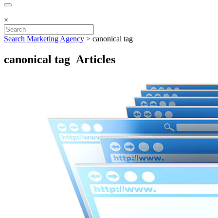
×
Search Marketing Agency
>
canonical tag
canonical tag Articles