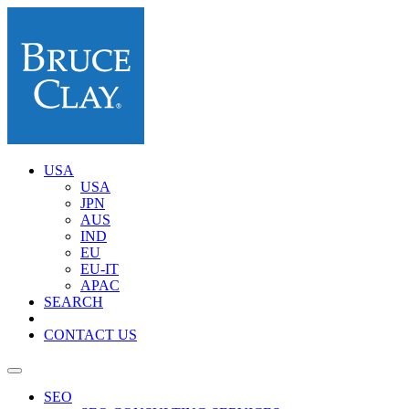
USA
USA
JPN
AUS
IND
EU
EU-IT
APAC
SEARCH
CONTACT US
SEO