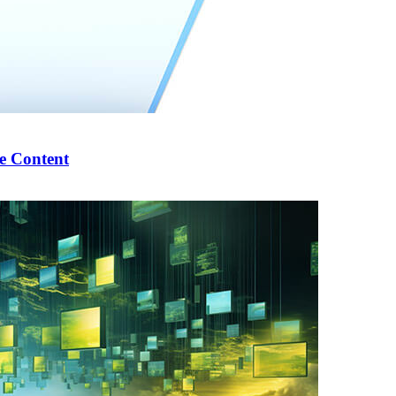
e Content