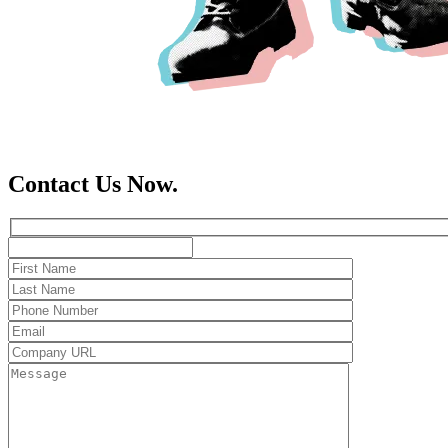
Contact Us Now.