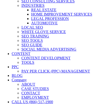
SEO CONSULTING SERVICES
INDUSTRIES
REAL ESTATE
HOME IMPROVEMENT SERVICES
LEGAL PROFESSION
AUTOMOTIVE
LOCAL SEO
WHITE GLOVE SERVICE
SEO TRAINING
SEO TOOLS
SEO GUIDE
SOCIAL MEDIA ADVERTISING
CONTENT
CONTENT DEVELOPMENT
TOOLS
PPC
PAY PER CLICK (PPC) MANAGEMENT
BLOG
Company
ABOUT
CASE STUDIES
CONTACT
EMPLOYMENT
CALL US (866) 517-1900