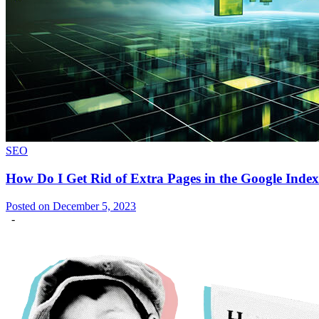
SEO
How Do I Get Rid of Extra Pages in the Google Inde
Posted on December 5, 2023
-