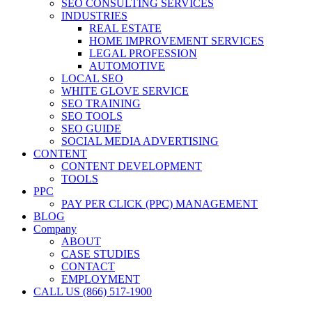
SEO CONSULTING SERVICES
INDUSTRIES
REAL ESTATE
HOME IMPROVEMENT SERVICES
LEGAL PROFESSION
AUTOMOTIVE
LOCAL SEO
WHITE GLOVE SERVICE
SEO TRAINING
SEO TOOLS
SEO GUIDE
SOCIAL MEDIA ADVERTISING
CONTENT
CONTENT DEVELOPMENT
TOOLS
PPC
PAY PER CLICK (PPC) MANAGEMENT
BLOG
Company
ABOUT
CASE STUDIES
CONTACT
EMPLOYMENT
CALL US (866) 517-1900