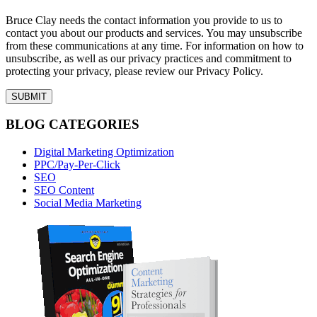
Bruce Clay needs the contact information you provide to us to
contact you about our products and services. You may unsubscribe
from these communications at any time. For information on how to
unsubscribe, as well as our privacy practices and commitment to
protecting your privacy, please review our Privacy Policy.
BLOG CATEGORIES
Digital Marketing Optimization
PPC/Pay-Per-Click
SEO
SEO Content
Social Media Marketing