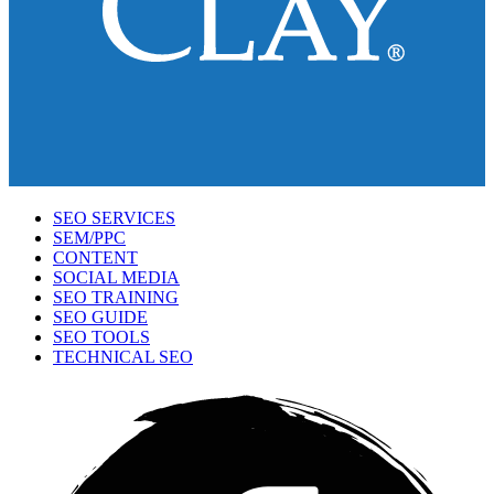
SEO SERVICES
SEM/PPC
CONTENT
SOCIAL MEDIA
SEO TRAINING
SEO GUIDE
SEO TOOLS
TECHNICAL SEO