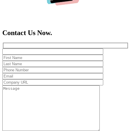
Contact Us Now.