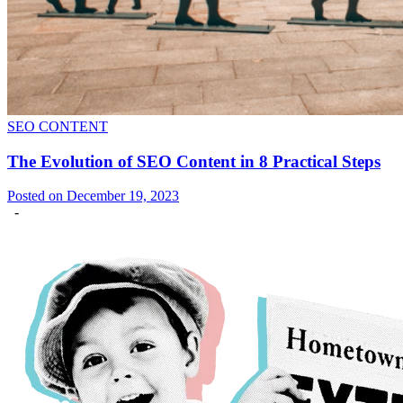
SEO CONTENT
The Evolution of SEO Content in 8 Practical Steps
Posted on December 19, 2023
-