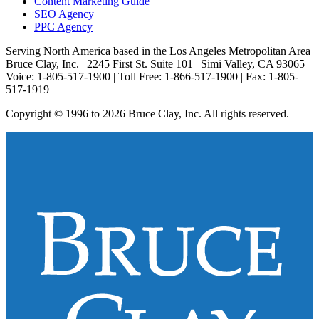
Content Marketing Guide
SEO Agency
PPC Agency
Serving North America based in the Los Angeles Metropolitan Area
Bruce Clay, Inc. | 2245 First St. Suite 101 | Simi Valley, CA 93065
Voice: 1-805-517-1900 | Toll Free: 1-866-517-1900 | Fax: 1-805-
517-1919
Copyright © 1996 to 2026 Bruce Clay, Inc. All rights reserved.