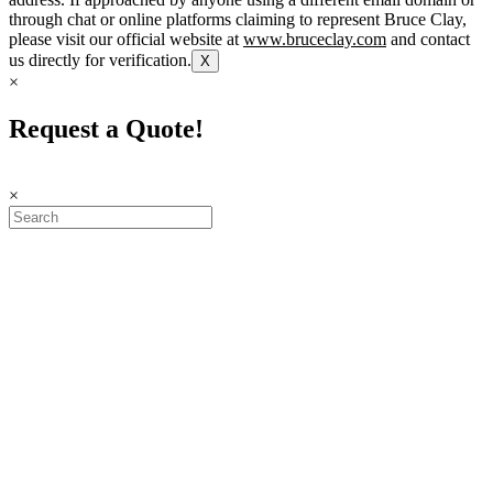
through chat or online platforms claiming to represent Bruce Clay,
please visit our official website at
www.bruceclay.com
and contact
us directly for verification.
X
×
Request a Quote!
×