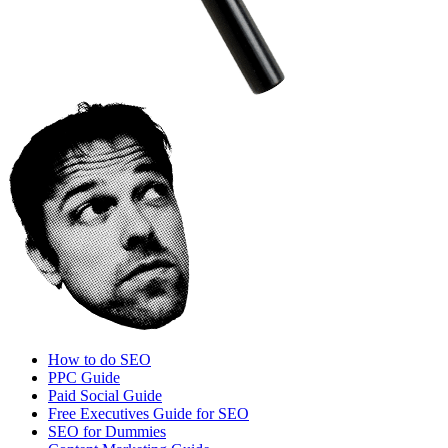
How to do SEO
PPC Guide
Paid Social Guide
Free Executives Guide for SEO
SEO for Dummies