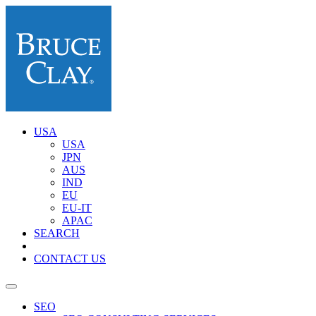
USA
USA
JPN
AUS
IND
EU
EU-IT
APAC
SEARCH
CONTACT US
SEO