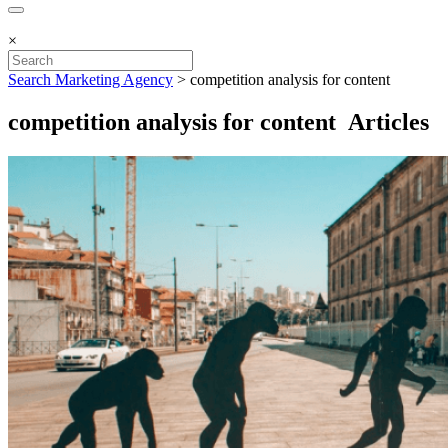
×
Search Marketing Agency
>
competition analysis for content
competition analysis for content Articles