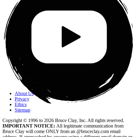
About Us
Privacy
Ethics
Sitemap
Copyright © 1996 to
2026
Bruce Clay, Inc. All rights reserved.
IMPORTANT NOTICE:
All legitimate communication from
Bruce Clay will come ONLY from an @bruceclay.com email
address. If approached by anyone using a different email domain or