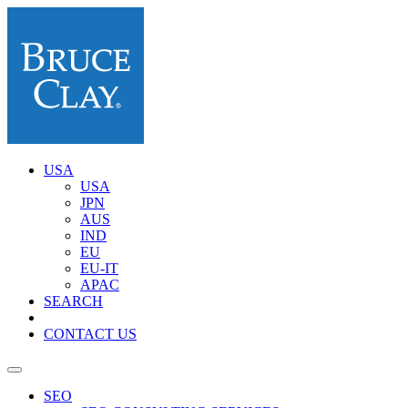
USA
USA
JPN
AUS
IND
EU
EU-IT
APAC
SEARCH
CONTACT US
SEO