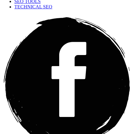
SEO TOOLS
TECHNICAL SEO