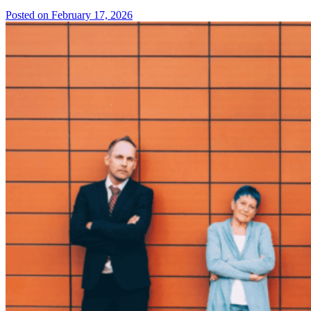
Posted on February 17, 2026