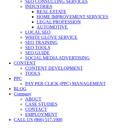
SEO CONSULTING SERVICES
INDUSTRIES
REAL ESTATE
HOME IMPROVEMENT SERVICES
LEGAL PROFESSION
AUTOMOTIVE
LOCAL SEO
WHITE GLOVE SERVICE
SEO TRAINING
SEO TOOLS
SEO GUIDE
SOCIAL MEDIA ADVERTISING
CONTENT
CONTENT DEVELOPMENT
TOOLS
PPC
PAY PER CLICK (PPC) MANAGEMENT
BLOG
Company
ABOUT
CASE STUDIES
CONTACT
EMPLOYMENT
CALL US (866) 517-1900