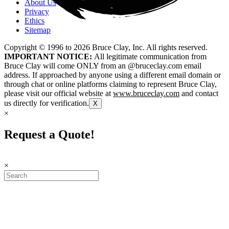
About Us
Privacy
Ethics
Sitemap
Copyright © 1996 to
2026
Bruce Clay, Inc. All rights reserved.
IMPORTANT NOTICE:
All legitimate communication from
Bruce Clay will come ONLY from an @bruceclay.com email
address. If approached by anyone using a different email domain or
through chat or online platforms claiming to represent Bruce Clay,
please visit our official website at
www.bruceclay.com
and contact
us directly for verification.
X
×
Request a Quote!
×