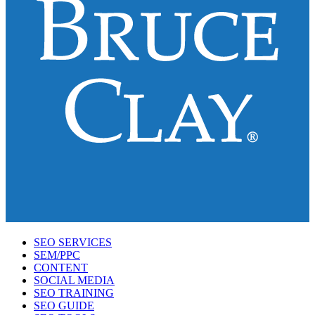
SEO SERVICES
SEM/PPC
CONTENT
SOCIAL MEDIA
SEO TRAINING
SEO GUIDE