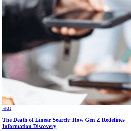
SEO
The Death of Linear Search: How Gen Z Redefines
Information Discovery