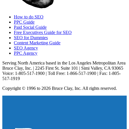
How to do SEO
PPC Guide
Paid Social Guide
Free Executives Guide for SEO
SEO for Dummies
Content Marketing Guide
SEO Agency
PPC Agency
Serving North America based in the Los Angeles Metropolitan Area
Bruce Clay, Inc. | 2245 First St. Suite 101 | Simi Valley, CA 93065
Voice: 1-805-517-1900 | Toll Free: 1-866-517-1900 | Fax: 1-805-
517-1919
Copyright © 1996 to 2026 Bruce Clay, Inc. All rights reserved.