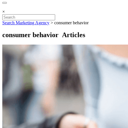
×
Search Marketing Agency
>
consumer behavior
consumer behavior Articles