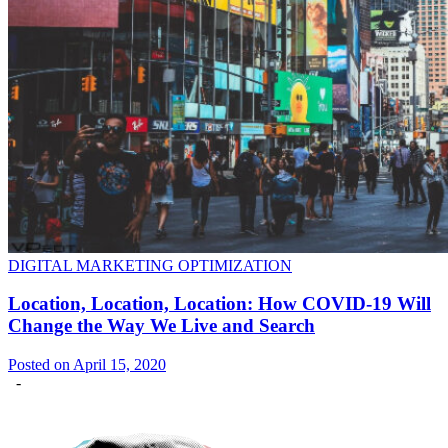
DIGITAL MARKETING OPTIMIZATION
Location, Location, Location: How COVID-19 Will
Change the Way We Live and Search
Posted on April 15, 2020
-