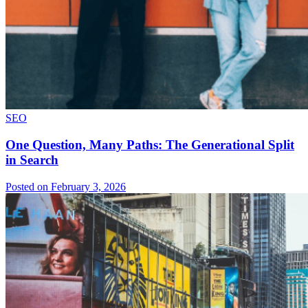
SEO
One Question, Many Paths: The Generational Split
in Search
Posted on February 3, 2026