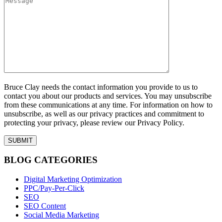
Bruce Clay needs the contact information you provide to us to
contact you about our products and services. You may unsubscribe
from these communications at any time. For information on how to
unsubscribe, as well as our privacy practices and commitment to
protecting your privacy, please review our Privacy Policy.
BLOG CATEGORIES
Digital Marketing Optimization
PPC/Pay-Per-Click
SEO
SEO Content
Social Media Marketing