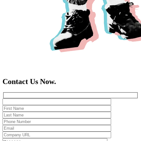
Contact Us Now.