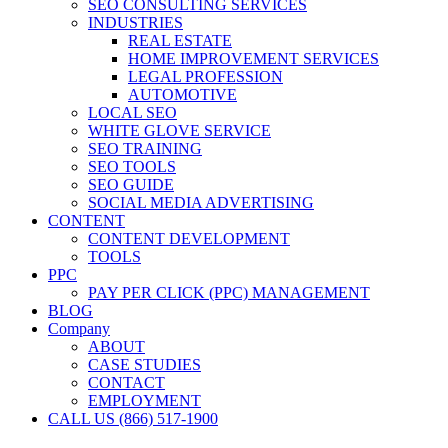
SEO CONSULTING SERVICES
INDUSTRIES
REAL ESTATE
HOME IMPROVEMENT SERVICES
LEGAL PROFESSION
AUTOMOTIVE
LOCAL SEO
WHITE GLOVE SERVICE
SEO TRAINING
SEO TOOLS
SEO GUIDE
SOCIAL MEDIA ADVERTISING
CONTENT
CONTENT DEVELOPMENT
TOOLS
PPC
PAY PER CLICK (PPC) MANAGEMENT
BLOG
Company
ABOUT
CASE STUDIES
CONTACT
EMPLOYMENT
CALL US (866) 517-1900