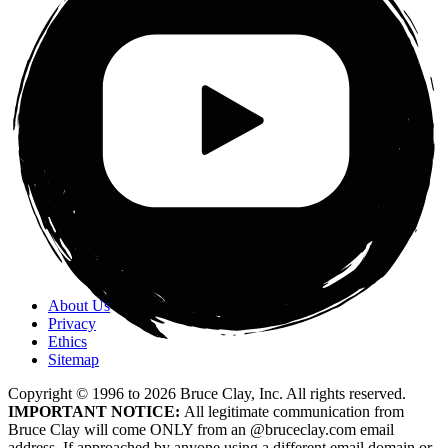
About Us
Privacy
Ethics
Sitemap
Copyright © 1996 to
2026
Bruce Clay, Inc. All rights reserved.
IMPORTANT NOTICE:
All legitimate communication from
Bruce Clay will come ONLY from an @bruceclay.com email
address. If approached by anyone using a different email domain or