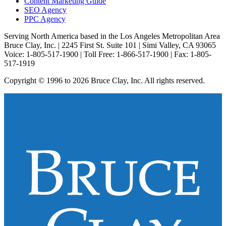
Content Marketing Guide
SEO Agency
PPC Agency
Serving North America based in the Los Angeles Metropolitan Area
Bruce Clay, Inc. | 2245 First St. Suite 101 | Simi Valley, CA 93065
Voice: 1-805-517-1900 | Toll Free: 1-866-517-1900 | Fax: 1-805-
517-1919
Copyright © 1996 to 2026 Bruce Clay, Inc. All rights reserved.