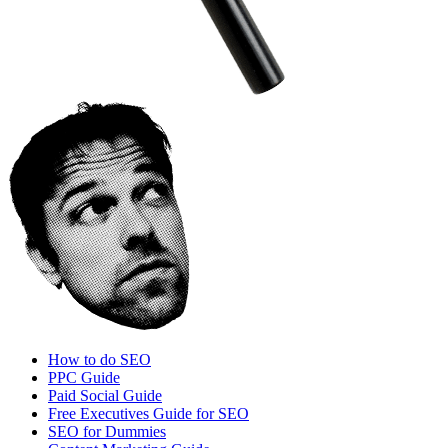
How to do SEO
PPC Guide
Paid Social Guide
Free Executives Guide for SEO
SEO for Dummies