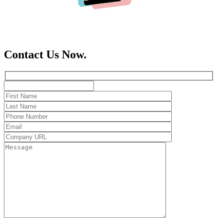
Contact Us Now.