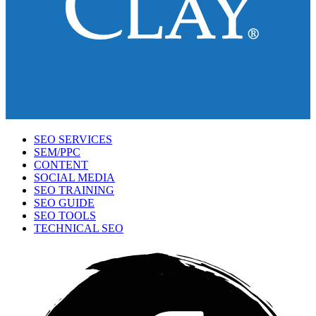
SEO SERVICES
SEM/PPC
CONTENT
SOCIAL MEDIA
SEO TRAINING
SEO GUIDE
SEO TOOLS
TECHNICAL SEO