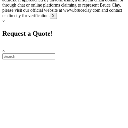
through chat or online platforms claiming to represent Bruce Clay,
please visit our official website at
www.bruceclay.com
and contact
us directly for verification.
X
×
Request a Quote!
×