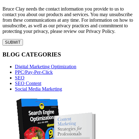
Bruce Clay needs the contact information you provide to us to
contact you about our products and services. You may unsubscribe
from these communications at any time. For information on how to
unsubscribe, as well as our privacy practices and commitment to
protecting your privacy, please review our Privacy Policy.
BLOG CATEGORIES
Digital Marketing Optimization
PPC/Pay-Per-Click
SEO
SEO Content
Social Media Marketing