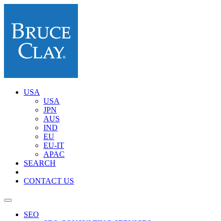
USA
USA
JPN
AUS
IND
EU
EU-IT
APAC
SEARCH
CONTACT US
SEO