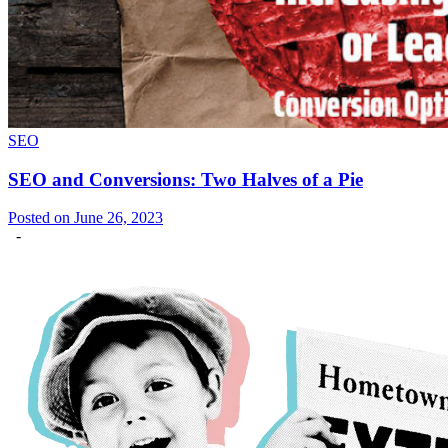
SEO
SEO and Conversions: Two Halves of a Pie
Posted on June 26, 2023
-