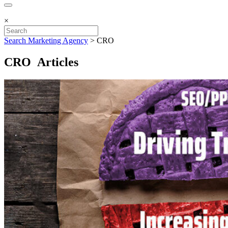
×
Search Marketing Agency
>
CRO
CRO Articles